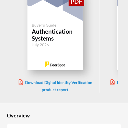
Buyer's Guide
Buy
Authentication
Si
Systems
(S
July 2026
Jul
Download Digital Identity Verification
Downl
product report
Overview