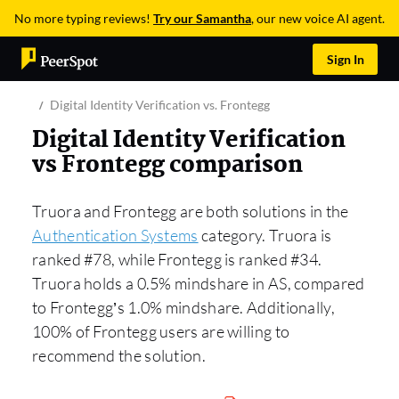
No more typing reviews!
Try our Samantha
, our new voice AI agent.
Sign In
Digital Identity Verification vs. Frontegg
Digital Identity Verification
vs Frontegg comparison
Truora and Frontegg are both solutions in the
Authentication Systems
category. Truora is
ranked #78, while Frontegg is ranked #34.
Truora holds a 0.5% mindshare in AS, compared
to Frontegg’s 1.0% mindshare. Additionally,
100% of Frontegg users are willing to
recommend the solution.