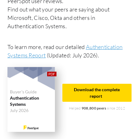
PeerSpot user reviews.
Find out what your peers are saying about
Microsoft, Cisco, Okta and others in
Authentication Systems.
To learn more, read our detailed
Authentication
Systems Report
(Updated: July 2026).
Download the complete
Buyer's Guide
report
Authentication
Systems
Helped
908,800 peers
since 2012
July 2026