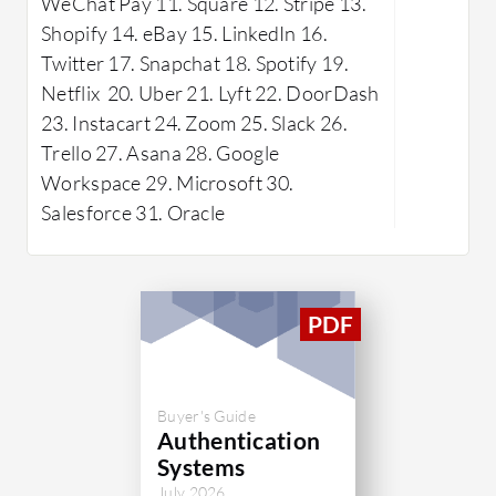
WeChat Pay 11. Square 12. Stripe 13.
LinkedIn,
Shopify 14. eBay 15. LinkedIn 16.
permissio
Twitter 17. Snapchat 18. Spotify 19.
streamlin
Netflix 20. Uber 21. Lyft 22. DoorDash
Despite mi
23. Instacart 24. Zoom 25. Slack 26.
SDK and r
Trello 27. Asana 28. Google
user man
Workspace 29. Microsoft 30.
Frontegg's
Salesforce 31. Oracle
transpare
developme
organizati
applicatio
What are 
SSO: F
onboa
Buyer's Guide
Authentication
Granu
Systems
Offers
July 2026