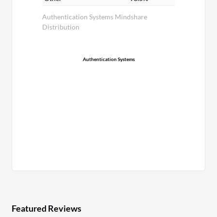
Authentication Systems Mindshare
Distribution
Authentication Systems
Featured Reviews