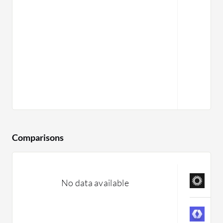
Comparisons
A
No data available
C
W
C