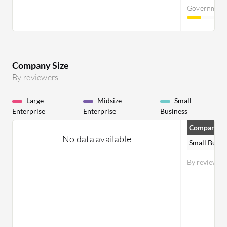
Governmen
Company Size
By reviewers
Large
Midsize
Small
Enterprise
Enterprise
Business
Company Si
No data available
Small Busin
By reviewer