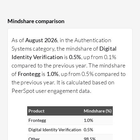
Mindshare comparison
As of
August 2026
, in the Authentication
Systems category, the mindshare of
Digital
Identity Verification
is
0.5%
, up from 0.1%
compared to the previous year. The mindshare
of
Frontegg
is
1.0%
, up from 0.5% compared to
the previous year. It is calculated based on
PeerSpot user engagement data.
Product
Mindshare (%)
Frontegg
1.0%
Digital Identity Verification
0.5%
Other
98.5%