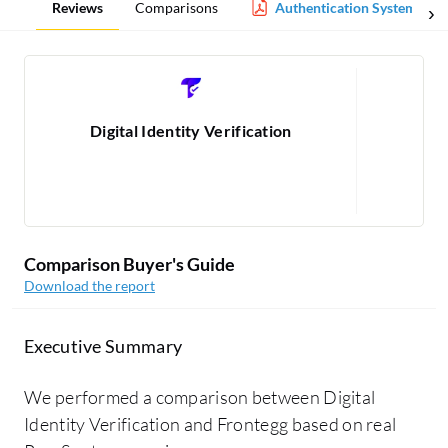
Reviews
Comparisons
Authentication Systems Re
Digital Identity Verification
1
Comparison Buyer's Guide
Download the report
Executive Summary
We performed a comparison between Digital
Identity Verification and Frontegg based on real