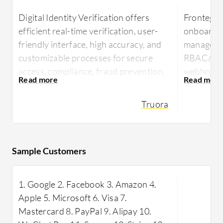
Digital Identity Verification offers
Frontegg 
efficient real-time verification, user-
onboardin
friendly interface, high accuracy, and
manageme
customizable processes for secure
RBAC/ABAC
access, compliance, fraud prevention,
webhooks 
age verification, background checks,
Python an
onboarding, and data privacy.
security 
Truora
via an eff
Users benefit from streamlined
React co
processes, improved efficiency, and
better decision-making for enhanced
Frontegg 
Sample Customers
productivity and business success.
authentic
platform, 
1. Google 2. Facebook 3. Amazon 4.
implement
Inf
Apple 5. Microsoft 6. Visa 7.
with multi
Mastercard 8. PayPal 9. Alipay 10.
integratio