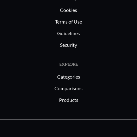
Cookies
Terms of Use
Guidelines
Security
EXPLORE
Categories
Comparisons
Products