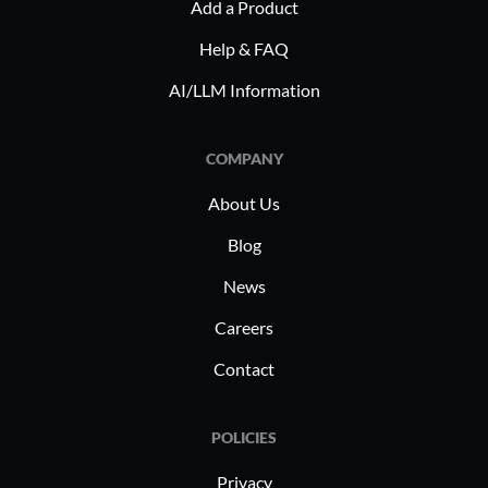
Add a Product
principal 
Frontegg f
Help & FAQ
and mana
AI/LLM Information
COMPANY
About Us
Blog
News
Careers
Contact
POLICIES
Privacy