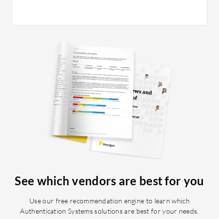
frontend 
am happy
day one,
helps us
team on 
providin
infrastr
Another 
discovere
The inte
almost i
great. If
on your 
See which vendors are best for you
Use our free recommendation engine to learn which
Authentication Systems solutions are best for your needs.