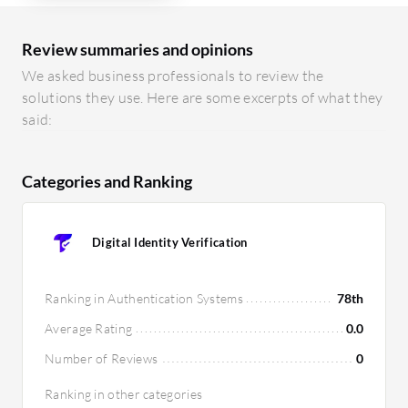
Review summaries and opinions
We asked business professionals to review the
solutions they use. Here are some excerpts of what they
said:
Categories and Ranking
Digital Identity Verification
Ranking in Authentication Systems
78th
Average Rating
0.0
Number of Reviews
0
Ranking in other categories