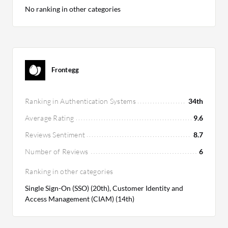
No ranking in other categories
Frontegg
Ranking in Authentication Systems
34th
Average Rating
9.6
Reviews Sentiment
8.7
Number of Reviews
6
Ranking in other categories
Single Sign-On (SSO) (20th), Customer Identity and
Access Management (CIAM) (14th)