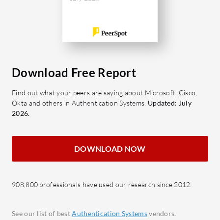
RBAC
Enhanc
Webho
Impro
Multi-
custo
Download Free Report
Integ
Find out what your peers are saying about Microsoft, Cisco,
Eases
Okta and others in Authentication Systems.
Updated: July
reCap
2026.
Deliv
stand
DOWNLOAD NOW
React
Suppor
mana
908,800 professionals have used our research since 2012.
Why shoul
Quick
See our list of best
Authentication Systems
vendors.