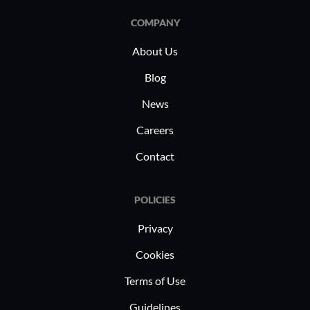
COMPANY
About Us
Blog
News
Careers
Contact
POLICIES
Privacy
Cookies
Terms of Use
Guidelines