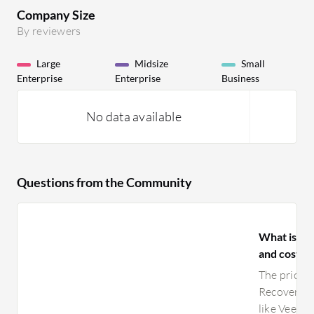
Company Size
By reviewers
Large
Midsize
Small
Enterprise
Enterprise
Business
No data available
Questions from the Community
What is yo
and costs 
The pricin
Recovery i
like Veeam