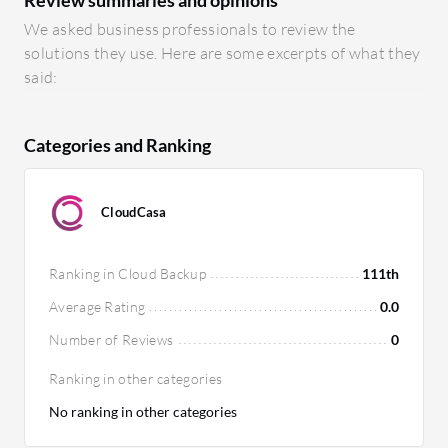
We asked business professionals to review the
solutions they use. Here are some excerpts of what they
said:
Categories and Ranking
CloudCasa
Ranking in Cloud Backup
111th
Average Rating
0.0
Number of Reviews
0
Ranking in other categories
No ranking in other categories