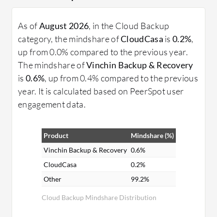
As of
August 2026
, in the Cloud Backup
category, the mindshare of
CloudCasa
is
0.2%
,
up from 0.0% compared to the previous year.
The mindshare of
Vinchin Backup & Recovery
is
0.6%
, up from 0.4% compared to the previous
year. It is calculated based on PeerSpot user
engagement data.
Product
Mindshare (%)
Vinchin Backup & Recovery
0.6%
CloudCasa
0.2%
Other
99.2%
Cloud Backup Mindshare Distribution