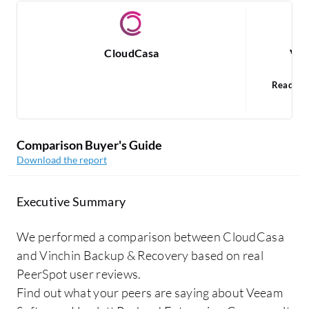
CloudCasa
Vin
Read 1
V
Comparison Buyer's Guide
Download the report
Executive Summary
We performed a comparison between CloudCasa
and Vinchin Backup & Recovery based on real
PeerSpot user reviews.
Find out what your peers are saying about Veeam