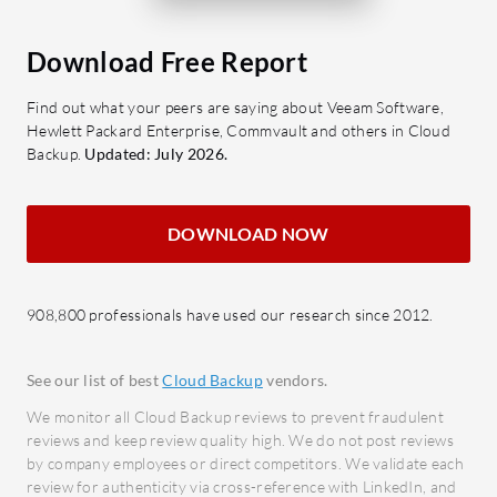
Data 
Cost Efficiency: Offers high value
storag
with competitive pricing
Download Free Report
duplic
structures.
Autom
Find out what your peers are saying about Veeam Software,
Hewlett Packard Enterprise, Commvault and others in Cloud
Which benefits or ROI should be
detail
Backup.
Updated: July 2026.
considered when evaluating
infor
CloudCasa?
What bene
Data Protection: Ensures
DOWNLOAD NOW
reviews?
comprehensive data safety for
Effici
critical workloads.
resou
Business Continuity: Helps
908,800 professionals have used our research since 2012.
autom
maintain uninterrupted operations
Reliab
with fast recovery.
See our list of best
Cloud Backup
vendors.
integr
Enhanced Efficiency: Streamlines
We monitor all Cloud Backup reviews to prevent fraudulent
freque
data management processes.
reviews and keep review quality high. We do not post reviews
Scalab
Cost Optimization: Reduces
by company employees or direct competitors. We validate each
busin
review for authenticity via cross-reference with LinkedIn, and
storage and data management