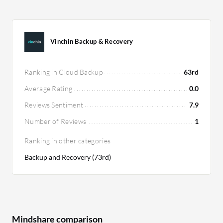
Vinchin Backup & Recovery
Ranking in Cloud Backup
63rd
Average Rating
0.0
Reviews Sentiment
7.9
Number of Reviews
1
Ranking in other categories
Backup and Recovery (73rd)
Mindshare comparison