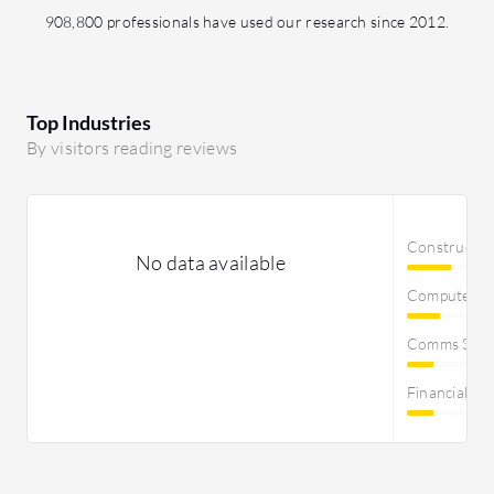
908,800 professionals have used our research since 2012.
Top Industries
By visitors reading reviews
Constructi
No data available
Computer S
Comms Servi
Financial Se