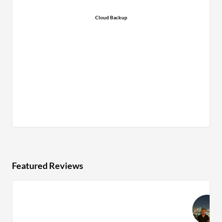
Cloud Backup
Featured Reviews