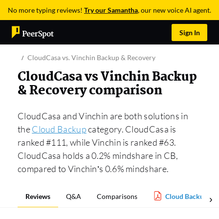
No more typing reviews!
Try our Samantha
, our new voice AI agent.
Sign In
CloudCasa vs. Vinchin Backup & Recovery
CloudCasa vs Vinchin Backup
& Recovery comparison
CloudCasa and Vinchin are both solutions in
the
Cloud Backup
category. CloudCasa is
ranked #111, while Vinchin is ranked #63.
CloudCasa holds a 0.2% mindshare in CB,
compared to Vinchin’s 0.6% mindshare.
Reviews
Q&A
Comparisons
Cloud Backup Re