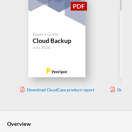
Buy
Buyer's Guide
Ba
Cloud Backup
Re
July 2026
Jul
Download CloudCasa product report
Downloa
Overview