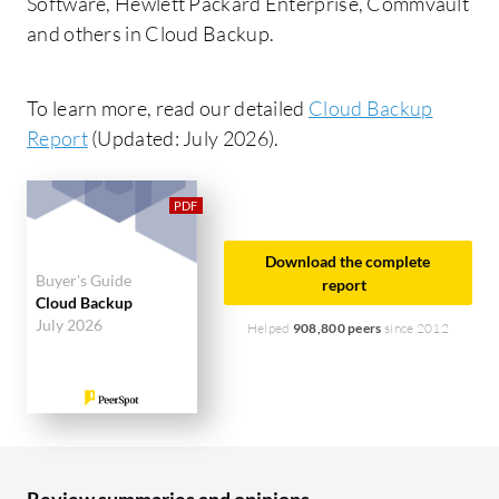
Software, Hewlett Packard Enterprise, Commvault
and others in Cloud Backup.
To learn more, read our detailed
Cloud Backup
Report
(Updated: July 2026).
Download the complete
Buyer's Guide
report
Cloud Backup
July 2026
Helped
908,800 peers
since 2012
Review summaries and opinions