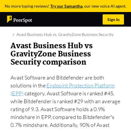
No more typing reviews!
Try our Samantha
, our new voice AI agent.
Sign In
Avast Business Hub vs. GravityZone Business Security
Avast Business Hub vs
GravityZone Business
Security comparison
Avast Software and Bitdefender are both
solutions in the
Endpoint Protection Platform
(EPP)
category. Avast Software is ranked #45,
while Bitdefender is ranked #29 with an average
rating of 9.3. Avast Software holds a 0.9%
mindshare in EPP, compared to Bitdefender’s
0.7% mindshare. Additionally, 90% of Avast