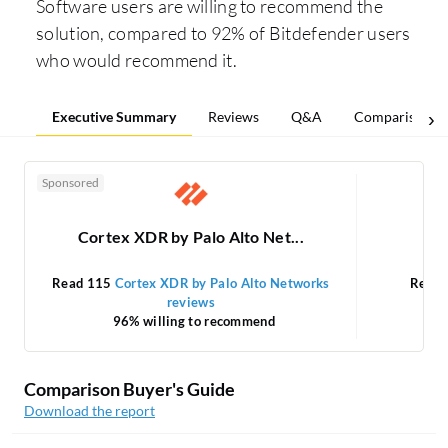
Software users are willing to recommend the
solution, compared to 92% of Bitdefender users
who would recommend it.
Executive Summary
Reviews
Q&A
Comparisons
Sponsored
Cortex XDR by Palo Alto Net...
Read 115
Cortex XDR by Palo Alto Networks
Read
reviews
96% willing to recommend
Comparison Buyer's Guide
Download the report