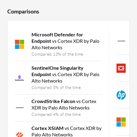
Comparisons
Microsoft Defender for
C
Endpoint
vs Cortex XDR by Palo
B
Alto Networks
C
Compared 13% of the time
F
SentinelOne Singularity
B
Endpoint
vs Cortex XDR by Palo
C
Alto Networks
Compared 5% of the time
H
B
CrowdStrike Falcon
vs Cortex
C
XDR by Palo Alto Networks
Compared 4% of the time
M
E
Cortex XSIAM
vs Cortex XDR by
C
Palo Alto Networks