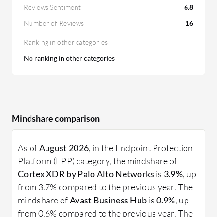
Reviews Sentiment
6.8
Number of Reviews
16
Ranking in other categories
No ranking in other categories
Mindshare comparison
As of
August 2026
, in the Endpoint Protection
Platform (EPP) category, the mindshare of
Cortex XDR by Palo Alto Networks
is
3.9%
, up
from 3.7% compared to the previous year. The
mindshare of
Avast Business Hub
is
0.9%
, up
from 0.6% compared to the previous year. The