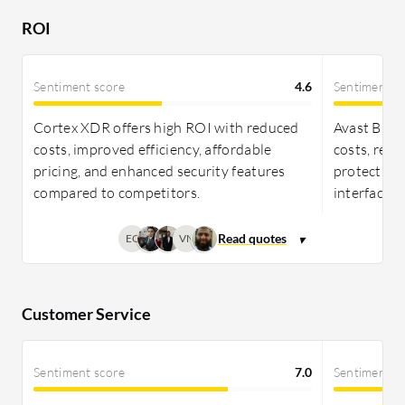
ROI due to its advanced features and
ROI
comprehensive protection.
Sentiment score
4.6
Sentiment s
Cortex XDR offers high ROI with reduced
Avast Busin
costs, improved efficiency, affordable
costs, red
pricing, and enhanced security features
protection,
compared to competitors.
interface.
EC
VN
Customer Service
Sentiment score
7.0
Sentiment s