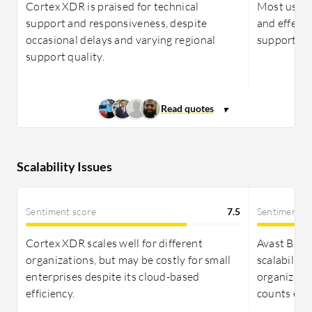
Cortex XDR is praised for technical
Most users
support and responsiveness, despite
and effect
occasional delays and varying regional
support rep
support quality.
Scalability Issues
Sentiment score
7.5
Sentiment s
Cortex XDR scales well for different
Avast Busin
organizations, but may be costly for small
scalability
enterprises despite its cloud-based
organizati
efficiency.
counts effe