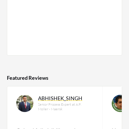
Featured Reviews
ABHISHEK_SINGH
Senior Process Expert at A.P.
Moller - Maersk