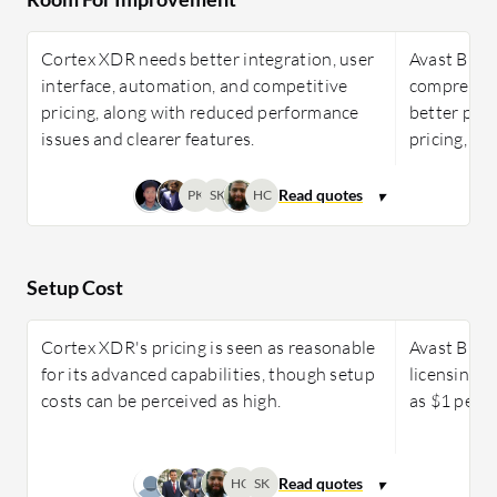
Cortex XDR needs better integration, user
Avast Busi
interface, automation, and competitive
comprehens
pricing, along with reduced performance
better prot
issues and clearer features.
pricing, a
PK
SK
HC
Setup Cost
Cortex XDR's pricing is seen as reasonable
Avast Busi
for its advanced capabilities, though setup
licensing o
costs can be perceived as high.
as $1 per 
HC
SK