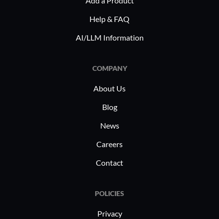
Add a Product
heavy
Help & FAQ
Threa
measu
AI/LLM Information
from 
Frequ
COMPANY
enhan
About Us
Many indu
Blog
Hub for it
capabiliti
News
lacking Of
Careers
for endpo
Contact
focused o
internet t
component
POLICIES
strong def
Privacy
preferred 