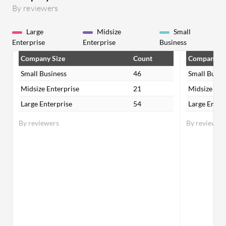
By reviewers
Large
Midsize
Small
Enterprise
Enterprise
Business
Company Size
Count
Company Si
Small Business
46
Small Busin
Midsize Enterprise
21
Midsize Ent
Large Enterprise
54
Large Enter
By reviewers
By reviewer