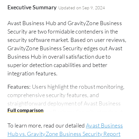
Executive Summary
Updated on
Sep 9, 2024
Avast Business Hub and GravityZone Business
Security are two formidable contenders in the
security software market. Based on user reviews,
GravityZone Business Security edges out Avast
Business Hub in overall satisfaction due to
superior detection capabilities and better
integration features.
Features:
Users highlight the robust monitoring,
comprehensive security features, and
straightforward deployment of Avast Business
Hub. GravityZone Business Security stands out
with its advanced threat detection, ease of
To learn more, read our detailed
Avast Business
integration, and proactive support.
Hub vs. GravityZone Business Security Report