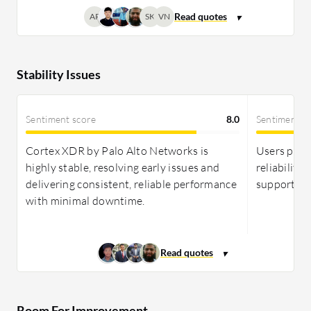
AP
SK
VN
Stability Issues
Sentiment score
8.0
Sentiment s
Cortex XDR by Palo Alto Networks is
Users prais
highly stable, resolving early issues and
reliability
delivering consistent, reliable performance
support for
with minimal downtime.
Room For Improvement