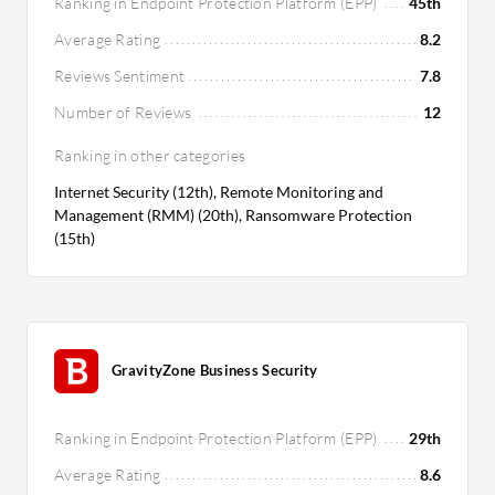
Ranking in Endpoint Protection Platform (EPP)
45th
Average Rating
8.2
Reviews Sentiment
7.8
Number of Reviews
12
Ranking in other categories
Internet Security (12th), Remote Monitoring and
Management (RMM) (20th), Ransomware Protection
(15th)
GravityZone Business Security
Ranking in Endpoint Protection Platform (EPP)
29th
Average Rating
8.6