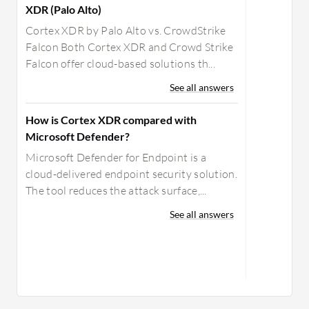
XDR (Palo Alto)
Cortex XDR by Palo Alto vs. CrowdStrike
Falcon Both Cortex XDR and Crowd Strike
Falcon offer cloud-based solutions th...
See all answers
How is Cortex XDR compared with
Microsoft Defender?
Microsoft Defender for Endpoint is a
cloud-delivered endpoint security solution.
The tool reduces the attack surface,...
See all answers