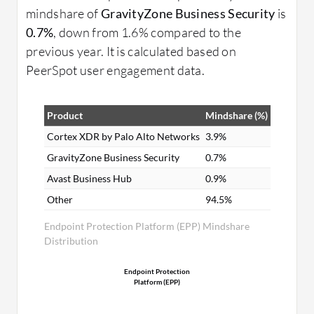
mindshare of
GravityZone Business Security
is
0.7%
, down from 1.6% compared to the
previous year. It is calculated based on
PeerSpot user engagement data.
Product
Mindshare (%)
Cortex XDR by Palo Alto Networks
3.9%
GravityZone Business Security
0.7%
Avast Business Hub
0.9%
Other
94.5%
Endpoint Protection Platform (EPP) Mindshare
Distribution
Endpoint Protection
Platform (EPP)