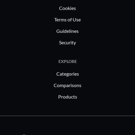
clients.
Cookies
Terms of Use
Guidelines
Security
EXPLORE
Categories
Comparisons
Products