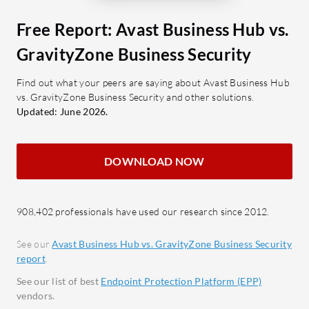
against malware and exploits.
Macs, and
Behavioral Analysis: Monitors
Free Report: Avast Business Hub vs.
threats an
suspicious activity for early
GravityZone Business Security
both B2B 
detection.
Automatic Threat Response:
What feat
Find out what your peers are saying about Avast Business Hub
vs. GravityZone Business Security and other solutions.
Automates responses to neutralize
Hub effec
Updated: June 2026.
threats.
Ease 
straig
What benefits should users expect?
multip
DOWNLOAD NOW
Ease of Use: Simplifies security
Real-
management with intuitive design.
scann
Resource Efficiency: Minimizes
minimi
908,402 professionals have used our research since 2012.
impact on system resources.
Self-M
Integration Capabilities: Works
See our
Avast Business Hub vs. GravityZone Business Security
Autom
report
.
well with existing security setups.
smoot
Reduced Analyst Workload:
See our list of best
Endpoint Protection Platform (EPP)
inter
vendors.
Automates processes to decrease
PC Pa