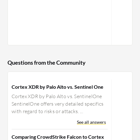
Questions from the Community
Cortex XDR by Palo Alto vs. Sentinel One
Cortex XDR by Palo Alto vs. SentinelOne
SentinelOne offers very detailed specifics
with regard to risks or attacks. ...
See all answers
Comparing CrowdStrike Falcon to Cortex