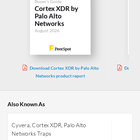
Buyer's Guide
Cortex XDR by
Buy
Palo Alto
In
Networks
Jul
August 2026
Download Cortex XDR by Palo Alto
Downloa
Networks product report
Also Known As
Cyvera, Cortex XDR, Palo Alto
Networks Traps