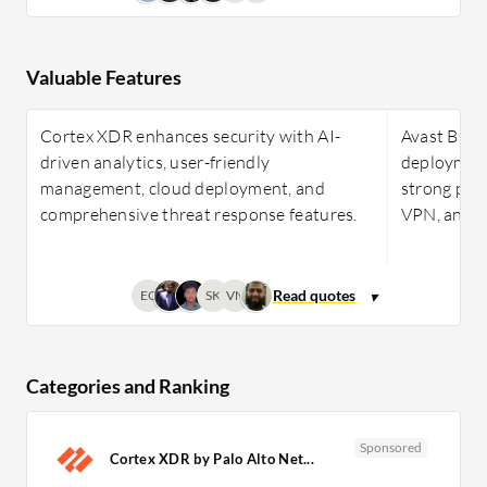
Valuable Features
Cortex XDR enhances security with AI-
Avast Busi
driven analytics, user-friendly
deployment,
management, cloud deployment, and
strong perf
comprehensive threat response features.
VPN, and z
EC
SK
VN
Categories and Ranking
Sponsored
Cortex XDR by Palo Alto Net...