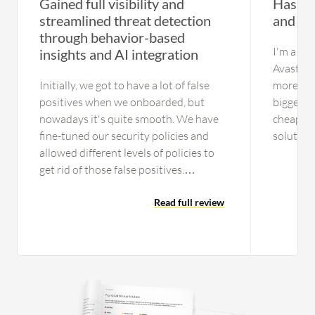
Gained full visibility and
Has a f
streamlined threat detection
and rel
through behavior-based
I'm a co
insights and AI integration
Avast, th
Initially, we got to have a lot of false
more sec
positives when we onboarded, but
bigger li
nowadays it's quite smooth. We have
cheap lic
fine-tuned our security policies and
solution 
allowed different levels of policies to
ESET, ho
get rid of those false positives.
either p
Currently, we are getting a fairly good
good.
amount of incidents that are not false
Read full review
positives or benign, but actionable
items. The process is streamlined. In
the initial days, the operations used to
get involved in a lot of benign and
other activities, but now the process is
streamlined. We are leveraging the