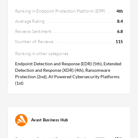
Ranking in Endpoint Protection Platform (EPP)
4th
Average Rating
8.4
Reviews Sentiment
6.8
Number of Reviews
115
Ranking in other categories
Endpoint Detection and Response (EDR) (5th), Extended
Detection and Response (XDR) (4th), Ransomware
Protection (2nd), AI-Powered Cybersecurity Platforms
(1st)
Avast Business Hub