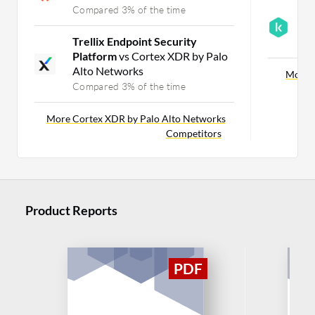
Compared 3% of the time
K
v
Trellix Endpoint Security
C
Platform
vs Cortex XDR by Palo
Alto Networks
More A
Compared 3% of the time
More Cortex XDR by Palo Alto Networks
Competitors
Product Reports