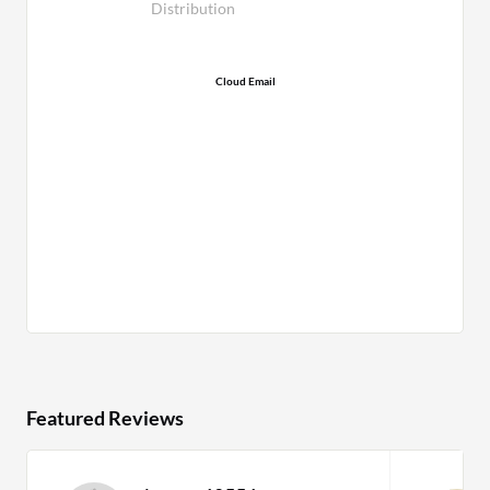
Distribution
Cloud Email
Featured Reviews