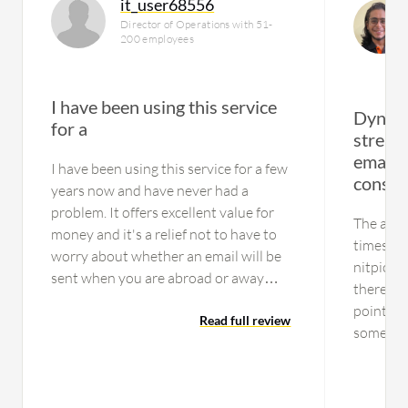
it_user68556
Director of Operations with 51-
200 employees
I have been using this service
Dynami
for a
stream
email 
I have been using this service for a few
consis
years now and have never had a
problem. It offers excellent value for
The activ
money and it's a relief not to have to
times, bu
worry about whether an email will be
nitpickin
sent when you are abroad or away
there are
from the office. Highly recommended.
points. T
Read full review
sometime
handle a
end up ha
reputati