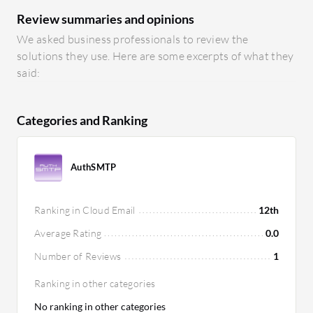
Review summaries and opinions
We asked business professionals to review the
solutions they use. Here are some excerpts of what they
said:
Categories and Ranking
AuthSMTP
Ranking in Cloud Email
12th
Average Rating
0.0
Number of Reviews
1
Ranking in other categories
No ranking in other categories