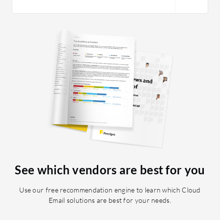
reports 
send out
there is
become a 
don't re
subscrip
a while 
support.
See which vendors are best for you
Use our free recommendation engine to learn which Cloud
Email solutions are best for your needs.