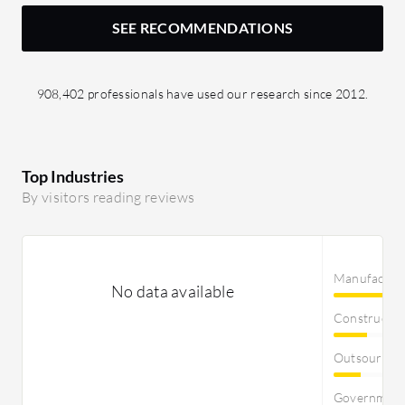
SEE RECOMMENDATIONS
908,402 professionals have used our research since 2012.
Top Industries
By visitors reading reviews
Manufactur
No data available
Constructi
Outsourcin
Governmen