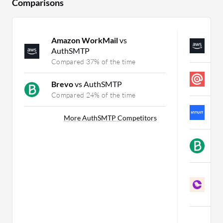
Comparisons
Amazon WorkMail
vs
A
AuthSMTP
C
Compared 37% of the time
M
Brevo
vs AuthSMTP
C
Compared 24% of the time
M
More AuthSMTP Competitors
C
B
C
C
S
C