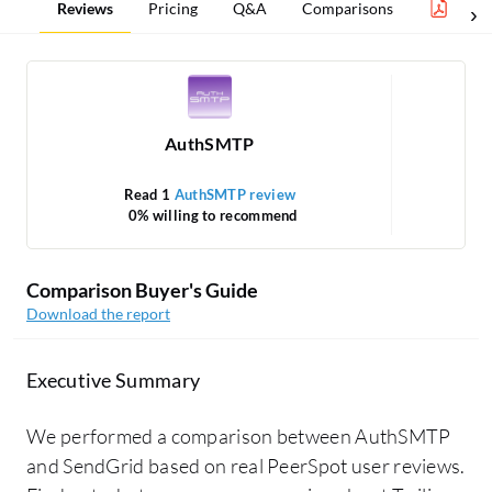
Reviews
Pricing
Q&A
Comparisons
Clou
AuthSMTP
Read 1
AuthSMTP review
0% willing to recommend
Comparison Buyer's Guide
Download the report
Executive Summary
We performed a comparison between AuthSMTP
and SendGrid based on real PeerSpot user reviews.