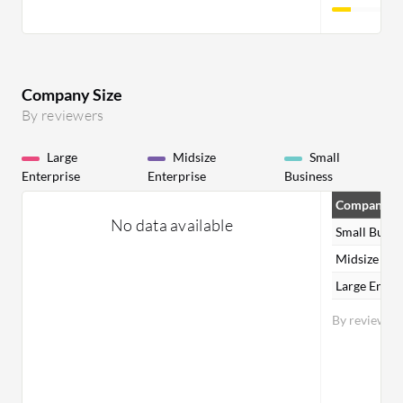
Company Size
By reviewers
Large
Midsize
Small
Enterprise
Enterprise
Business
Company Si
No data available
Small Busin
Midsize Ent
Large Enter
By reviewer