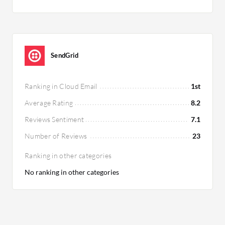
SendGrid
Ranking in Cloud Email
1st
Average Rating
8.2
Reviews Sentiment
7.1
Number of Reviews
23
Ranking in other categories
No ranking in other categories