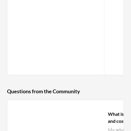
Questions from the Community
What is yo
and costs 
My advice i