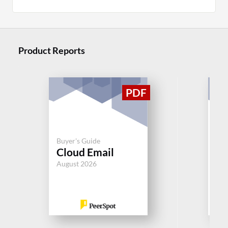
Product Reports
Buyer's Guide
Buy
Cloud Email
Se
August 2026
Jul