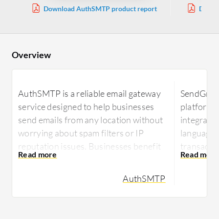
Download AuthSMTP product report
Downl
Overview
AuthSMTP is a reliable email gateway
SendGrid i
service designed to help businesses
platform 
send emails from any location without
integrati
worrying about spam filters or IP
languages
reputation issues. Businesses benefit
transactio
from straightforward integration and
stands ou
robust support for email-related tasks.
templates,
AuthSMTP
scalability
With AuthSMTP, organizations can
securely transmit emails, ensuring high
Highly reg