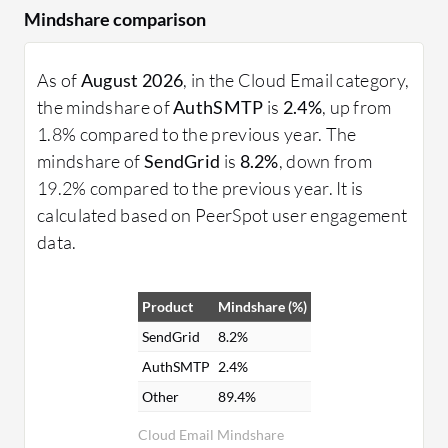
Mindshare comparison
As of
August 2026
, in the Cloud Email category,
the mindshare of
AuthSMTP
is
2.4%
, up from
1.8% compared to the previous year. The
mindshare of
SendGrid
is
8.2%
, down from
19.2% compared to the previous year. It is
calculated based on PeerSpot user engagement
data.
Product
Mindshare (%)
SendGrid
8.2%
AuthSMTP
2.4%
Other
89.4%
Cloud Email Mindshare