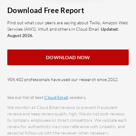
AuthSMTP?
faces iss
Multiple Authentication Methods:
Download Free Report
processes 
Allows secure email sending
MFA in cer
Find out what your peers are saying about Twilio, Amazon Web
through SMTP authentication,
Services (AWS), Intuit and others in Cloud Email.
Updated:
enhancing security protocols.
What are 
August 2026.
Global SMTP Servers: Ensures
Easy 
high delivery speeds and reliability
integ
DOWNLOAD NOW
regardless of the sender's location.
progr
Auto-Setup Wizards: Simplifies the
platf
configuration process with
Dynam
908,402 professionals have used our research since 2012.
intuitive setup guides for different
email
email clients.
devel
See our list of best
Cloud Email
vendors.
Reputation Monitoring: Maintains
Email
good IP reputation with proactive
autom
We monitor all Cloud Email reviews to prevent fraudulent
reviews and keep review quality high. We do not post reviews
monitoring and reporting tools.
effici
by company employees or direct competitors. We validate each
Email Encryption: Provides
Email
review for authenticity via cross-reference with LinkedIn, and
encrypted email transmission to
compr
personal follow-up with the reviewer when necessary.