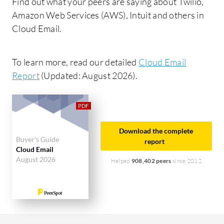
Find out what your peers are saying about Twilio,
Amazon Web Services (AWS), Intuit and others in
Cloud Email.
To learn more, read our detailed
Cloud Email
Report
(Updated: August 2026).
Download the complete
Buyer's Guide
report
Cloud Email
August 2026
Helped
908,402 peers
since 2012