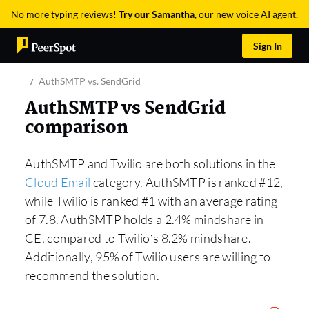
No more typing reviews!
Try our Samantha
, our new voice AI agent.
Sign In
AuthSMTP vs. SendGrid
AuthSMTP vs SendGrid
comparison
AuthSMTP and Twilio are both solutions in the
Cloud Email
category. AuthSMTP is ranked #12,
while Twilio is ranked #1 with an average rating
of 7.8. AuthSMTP holds a 2.4% mindshare in
CE, compared to Twilio’s 8.2% mindshare.
Additionally, 95% of Twilio users are willing to
recommend the solution.