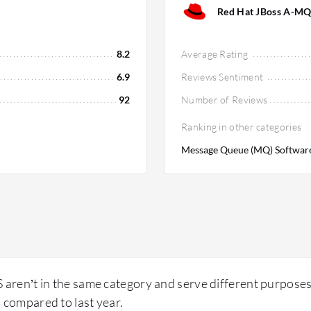
Red Hat JBoss A-MQ
8.2
Average Rating
6.9
Reviews Sentiment
92
Number of Reviews
Ranking in other categories
Message Queue (MQ) Software
ren’t in the same category and serve different purpose
 compared to last year.