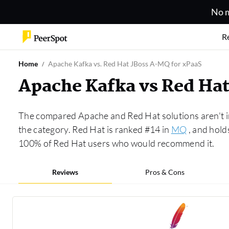
No m
R
Home
Apache Kafka vs. Red Hat JBoss A-MQ for xPaaS
Apache Kafka vs Red Ha
The compared Apache and Red Hat solutions aren't i
the category. Red Hat is ranked #14 in
MQ
, and hold
100% of Red Hat users who would recommend it.
Reviews
Pros & Cons