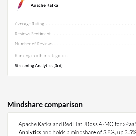
Apache Kafka
Average Rating
Reviews Sentiment
Number of Reviews
Ranking in other categories
Streaming Analytics (3rd)
Mindshare comparison
Apache Kafka and Red Hat JBoss A-MQ for xPaaS a
Analytics
and holds a mindshare of 3.8%, up 3.5%