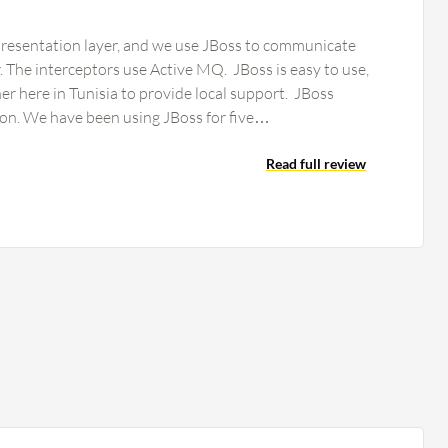
resentation layer, and we use JBoss to communicate
r. The interceptors use Active MQ. JBoss is easy to use,
here in Tunisia to provide local support. JBoss
could add more automation. We have been using JBoss for five…
Read full review