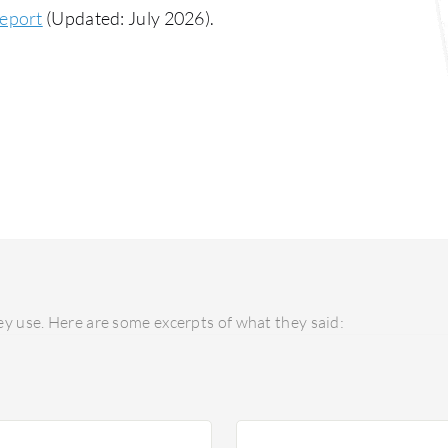
Report
(Updated: July 2026).
y use. Here are some excerpts of what they said: