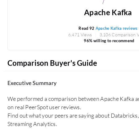
Apache Kafka
Read 92
Apache Kafka reviews
6,471 Views
3,106 Comparison 
96% willing to recommend
Comparison Buyer's Guide
Executive Summary
We performed a comparison between Apache Kafka a
on real PeerSpot user reviews.
Find out what your peers are saying about Databricks,
Streaming Analytics.