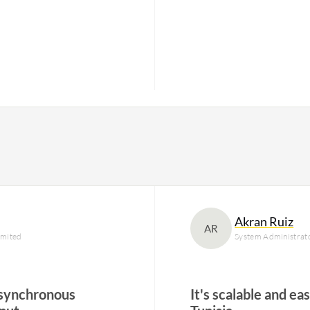
Akran Ruiz
AR
imited
System Administrat
asynchronous
It's scalable and ea