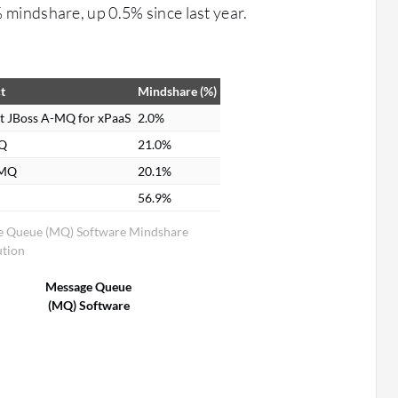
% mindshare, up 0.5% since last year.
t
Mindshare (%)
t JBoss A-MQ for xPaaS
2.0%
Q
21.0%
eMQ
20.1%
56.9%
e Queue (MQ) Software Mindshare
ution
Message Queue
(MQ) Software