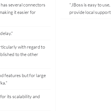
t has several connectors
"JBoss is easy to use
making it easier for
provide local support
delay."
rticularly with regard to
blished to the other
d features but for large
ka."
for its scalability and