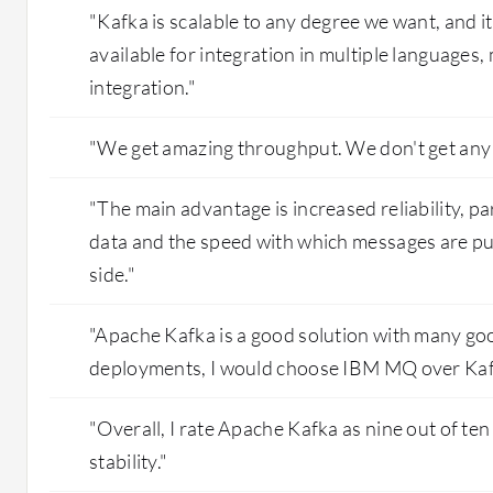
"Kafka is scalable to any degree we want, and i
available for integration in multiple languages, 
integration."
"We get amazing throughput. We don't get any 
"The main advantage is increased reliability, pa
data and the speed with which messages are pu
side."
"Apache Kafka is a good solution with many goo
deployments, I would choose IBM MQ over Kaf
"Overall, I rate Apache Kafka as nine out of ten 
stability."