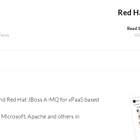
Red H
Read 
Views
45
nd Red Hat JBoss A-MQ for xPaaS based
 Microsoft, Apache and others in