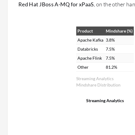
Red Hat JBoss A-MQ for xPaaS
, on the other ha
Product
Mindshare (%)
Apache Kafka
3.8%
Databricks
7.5%
Apache Flink
7.5%
Other
81.2%
Streaming Analytics
Mindshare Distribution
Streaming Analytics