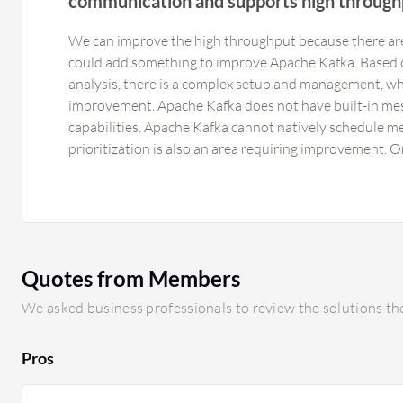
communication and supports high through
We can improve the high throughput because there ar
could add something to improve Apache Kafka. Based 
analysis, there is a complex setup and management, whi
improvement. Apache Kafka does not have built-in mes
capabilities. Apache Kafka cannot natively schedule m
prioritization is also an area requiring improvement. Or
single partition. Large messages affect performance. A
for many small to medium-sized messages, but large p
usage, increase disk usage, and slow down producers a
Apache Kafka eight out of ten instead of ten out of te
Apache Kafka cluster requires expertise in partitioning
Quotes from Members
and capacity planning. Self-managed deployment can 
cluster grows. Pro-managed Apache Kafka services sign
We asked business professionals to review the solutions the
operational overhead.
Pros