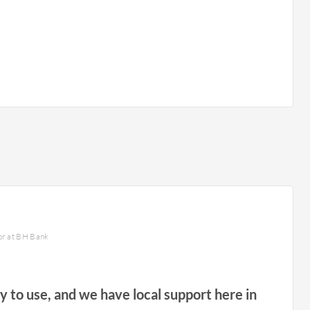
or at BH Bank
sy to use, and we have local support here in