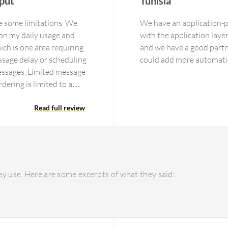
put
Tunisia
e some limitations. We
We have an application-p
on my daily usage and
with the application laye
ch is one area requiring
and we have a good partner 
sage delay or scheduling
essages. Limited message
dering is limited to a
pache Kafka is optimized
ayloads increase network
Read full review
nd consumers. I rate
n because operating an
, application monitoring,
become complex as the
ificantly reduce the
y use. Here are some excerpts of what they said: