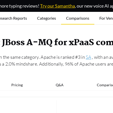
ore typing reviews!
Try our Samantha
, our new voice AI a
esearch Reports
Categories
Comparisons
For Ven
t JBoss A-MQ for xPaaS co
n the same category. Apache is ranked #3 in
SA
, with an a
s a 2.0% mindshare. Additionally, 96% of Apache users ar
Pricing
Q&A
Comparis