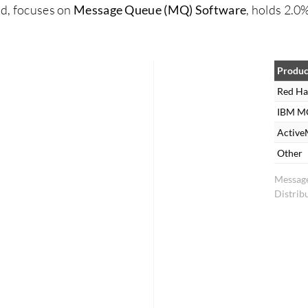
nd, focuses on
Message Queue (MQ) Software
, holds 2.0
Produc
Red Ha
IBM M
Activ
Other
Messag
Distrib