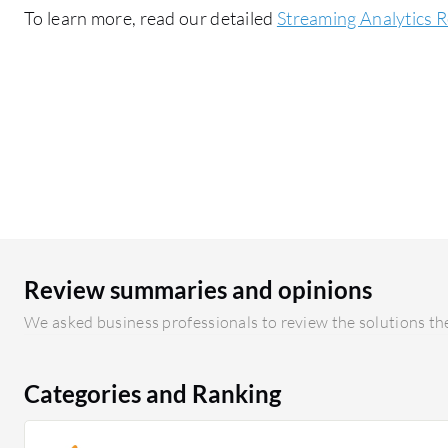
To learn more, read our detailed
Streaming Analytics 
Review summaries and opinions
We asked business professionals to review the solutions the
Categories and Ranking