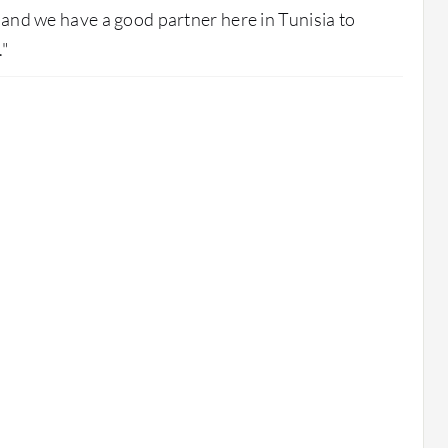
, and we have a good partner here in Tunisia to
."