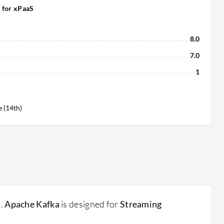
 for xPaaS
8.0
7.0
1
 (14th)
s.
Apache Kafka
is designed for
Streaming