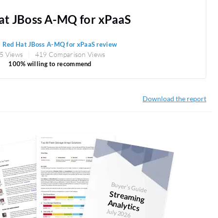
at JBoss A-MQ for xPaaS
1
Red Hat JBoss A-MQ for xPaaS review
5 Views
419 Comparison Views
100% willing to recommend
Download the report
Buyer's Guide
Stream
ing
Analytics
July 2026