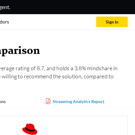
gent.
dors
Sign In
mparison
verage rating of 8.7, and holds a 3.8% mindshare in
e willing to recommend the solution, compared to
ons
Streaming Analytics Report