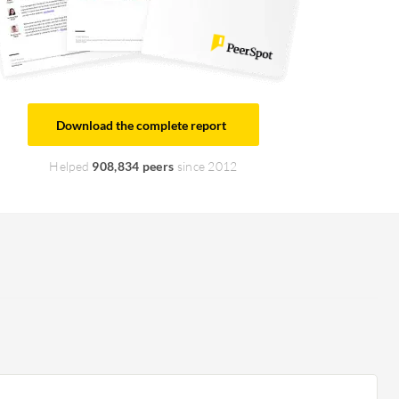
Download the complete report
Helped
908,834 peers
since 2012