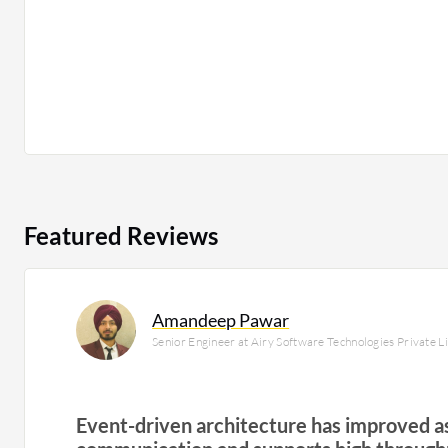
Featured Reviews
Amandeep Pawar
Senior Engineer at Airy Software Technologies Private L
Event-driven architecture has improved 