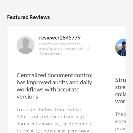
Featured Reviews
reviewer2845779
Gerente De Proyectos at a
manufacturing company with 11-
50 employees
Centralized document control
Struct
has improved audits and daily
stream
workflows with accurate
collab
versions
workf
I consider the best features that
The bigge
Alfresco offers to be its handling of
encounte
document versioning, legal retention,
pricing p
traceability, and granular permissions,