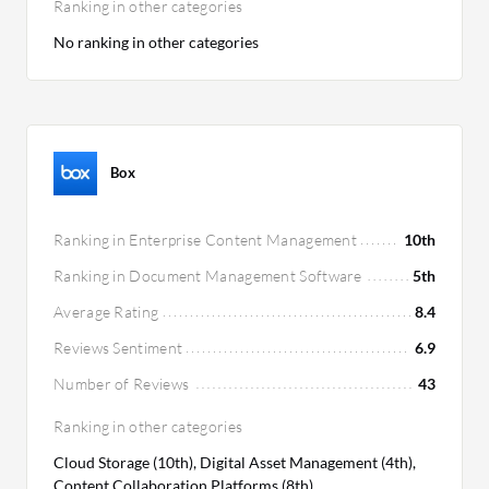
Ranking in other categories
No ranking in other categories
Box
Ranking in Enterprise Content Management
10th
Ranking in Document Management Software
5th
Average Rating
8.4
Reviews Sentiment
6.9
Number of Reviews
43
Ranking in other categories
Cloud Storage (10th), Digital Asset Management (4th),
Content Collaboration Platforms (8th)