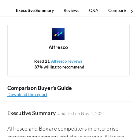
Executive Summary
Reviews
Q&A
Comparisons
Alfresco
Read 21
Alfresco reviews
87% willing to recommend
Comparison Buyer's Guide
Download the report
Executive Summary
Updated on
Nov 4, 2024
Alfresco and Box are competitors in enterprise
content management and cloud storage. Alfresco