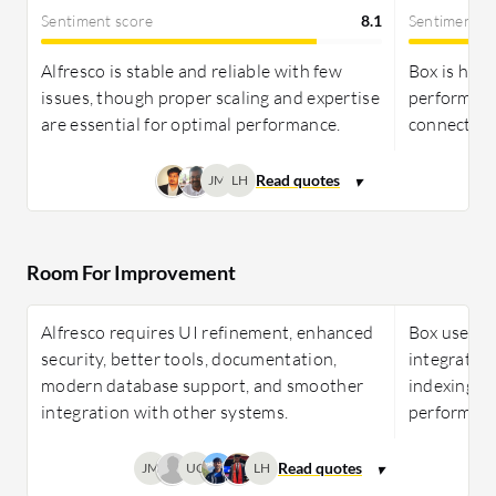
Sentiment score
8.1
Sentiment s
Alfresco is stable and reliable with few
Box is high
issues, though proper scaling and expertise
performanc
are essential for optimal performance.
connectivit
JM
LH
Room For Improvement
Alfresco requires UI refinement, enhanced
Box users 
security, better tools, documentation,
integration
modern database support, and smoother
indexing, e
integration with other systems.
performanc
JM
UC
LH