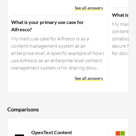
See all answers
What is yo
What is your primary use case for
My main use
Alfresco?
content on 
My main use case for Alfresco is as a
collaborati
content management system at an
secure file
enterprise level. A specific example of how I
for docume
use Alfresco as an enterprise level content
management system is for sharing docu...
See all answers
Comparisons
OpenText Content
S