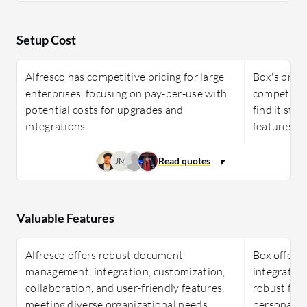
Setup Cost
Alfresco has competitive pricing for large
Box's prici
enterprises, focusing on pay-per-use with
competitiv
potential costs for upgrades and
find it stee
integrations.
features.
JM
Valuable Features
Alfresco offers robust document
Box offers 
management, integration, customization,
integration
collaboration, and user-friendly features,
robust fea
meeting diverse organizational needs
personal a