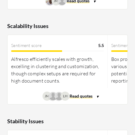
JM
Scalability Issues
Sentiment score
5.5
Sentiment s
Alfresco efficiently scales with growth,
Box provid
excelling in clustering and customization,
various use
though complex setups are required for
potential 
high document counts.
reporting f
JM
LH
Stability Issues