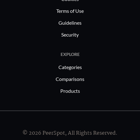
fostering efficiency in document
Terms of Use
management and reducing reliance on
paper-based operations.
Guidelines
Security
EXPLORE
Categories
Comparisons
Products
© 2026 PeerSpot, All Rights Reserved.