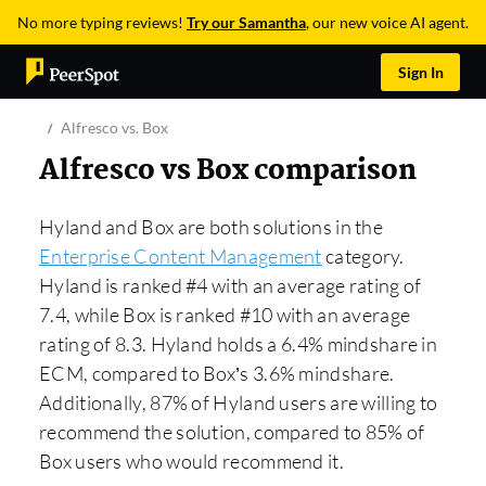
No more typing reviews!
Try our Samantha
, our new voice AI agent.
Sign In
Alfresco vs. Box
Alfresco vs Box comparison
Hyland and Box are both solutions in the
Enterprise Content Management
category.
Hyland is ranked #4 with an average rating of
7.4, while Box is ranked #10 with an average
rating of 8.3. Hyland holds a 6.4% mindshare in
ECM, compared to Box’s 3.6% mindshare.
Additionally, 87% of Hyland users are willing to
recommend the solution, compared to 85% of
Box users who would recommend it.