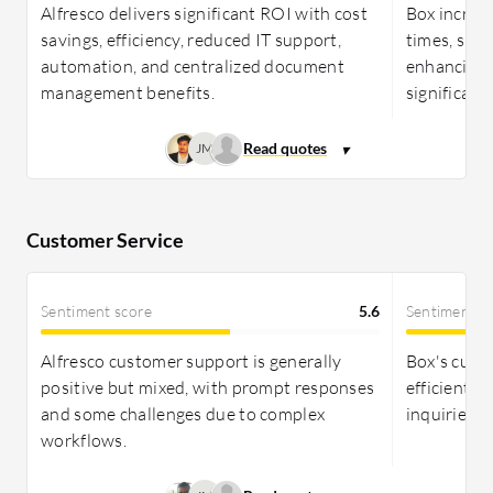
productivity and robust security, fitting
Alfresco delivers significant ROI with cost
Box increa
organizations needing secure cloud environments.
savings, efficiency, reduced IT support,
times, sup
automation, and centralized document
enhancing 
management benefits.
significant
JM
Customer Service
Sentiment score
5.6
Sentiment s
Alfresco customer support is generally
Box's custo
positive but mixed, with prompt responses
efficient b
and some challenges due to complex
inquiries; 
workflows.