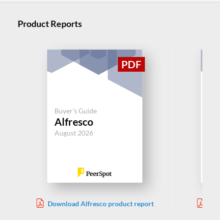
Product Reports
Buyer's Guide
Buy
Alfresco
Bo
August 2026
Aug
Download Alfresco product report
Dow