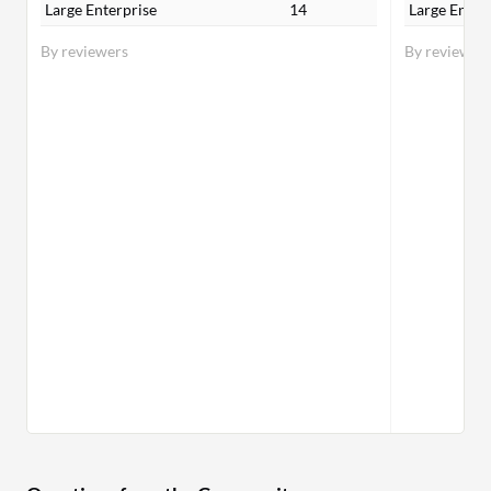
Large Enterprise
14
Large Enter
By reviewers
By reviewer