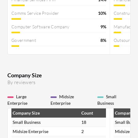
Comms Service Provider
10%
Constructi
Computer Software Company
9%
Manufactur
Government
8%
Outsourcin
Company Size
By reviewers
Large
Midsize
Small
Enterprise
Enterprise
Business
Company Size
Count
Company Si
Small Business
18
Small Busin
Midsize Enterprise
2
Midsize Ent