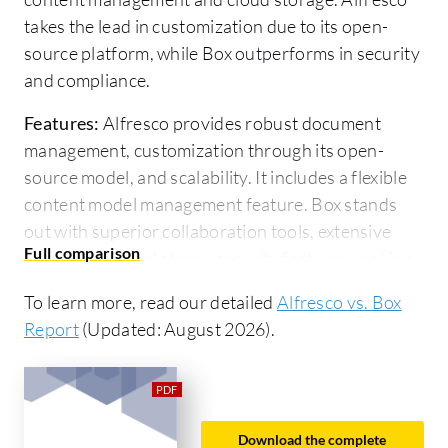
takes the lead in customization due to its open-
source platform, while Box outperforms in security
and compliance.
Features:
Alfresco provides robust document
management, customization through its open-
source model, and scalability. It includes a flexible
content model management feature. Box stands
out with superior collaboration tools, extensive
integrations, and strong security features, making
it ideal for seamless cloud workflows and
To learn more, read our detailed
Alfresco vs. Box
compliance needs.
Report
(Updated: August 2026).
Room for Improvement:
Alfresco could improve
its deployment ease by reducing the technical
expertise required and enhancing its non-
developer user interface. It can also expand its
Download the complete