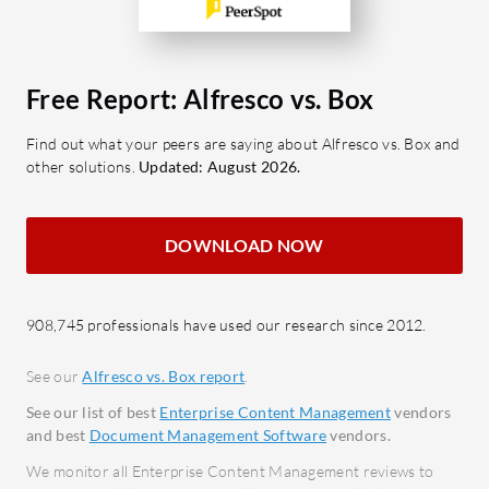
Enhancements in AI capabilities and
manag
workflow digitalization would further
Colla
optimize its use.
editin
Free Report: Alfresco vs. Box
enhan
What are the key features of Alfresco?
Secur
Find out what your peers are saying about Alfresco vs. Box and
Integration: Connects seamlessly
other solutions.
Updated: August 2026.
encry
with cloud and on-premises
permi
systems for streamlined processes.
Third
Document Management:
DOWNLOAD NOW
integr
Facilitates effective document
Micros
handling with metadata and
File S
908,745 professionals have used our research since 2012.
versioning.
capabi
Customization: Offers high
extern
See our
Alfresco vs. Box report
.
extensibility through robust API
Metad
See our list of best
Enterprise Content Management
vendors
support.
optio
and best
Document Management Software
vendors.
Collaboration: Enhances
manag
We monitor all Enterprise Content Management reviews to
teamwork through document