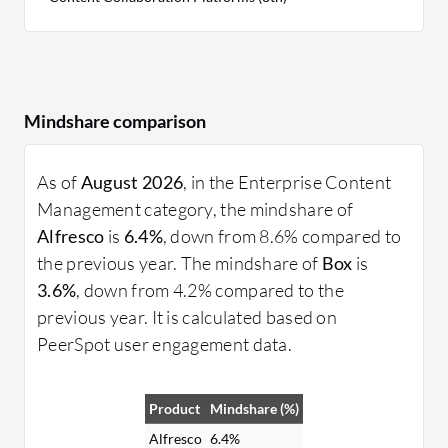
Mindshare comparison
As of
August 2026
, in the Enterprise Content
Management category, the mindshare of
Alfresco
is
6.4%
, down from 8.6% compared to
the previous year. The mindshare of
Box
is
3.6%
, down from 4.2% compared to the
previous year. It is calculated based on
PeerSpot user engagement data.
Product
Mindshare (%)
Alfresco
6.4%