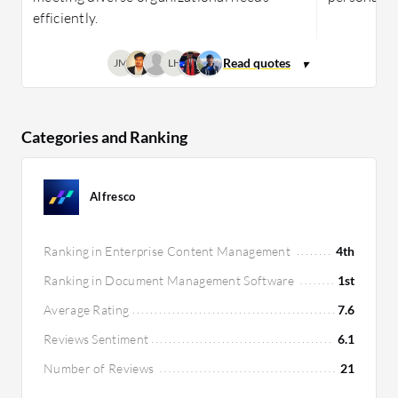
efficiently.
JM
LH
Categories and Ranking
Alfresco
Ranking in Enterprise Content Management
4th
Ranking in Document Management Software
1st
Average Rating
7.6
Reviews Sentiment
6.1
Number of Reviews
21