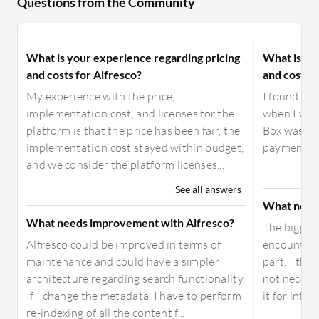
Questions from the Community
What is your experience regarding pricing
What is yo
and costs for Alfresco?
and costs f
My experience with the price,
I found th
implementation cost, and licenses for the
when I was
platform is that the price has been fair, the
Box was fre
implementation cost stayed within budget,
payment and
and we consider the platform licenses...
See all answers
What need
What needs improvement with Alfresco?
The biggest
Alfresco could be improved in terms of
encountered
maintenance and could have a simpler
part; I thin
architecture regarding search functionality.
not necessa
If I change the metadata, I have to perform
it for integ
re-indexing of all the content f...