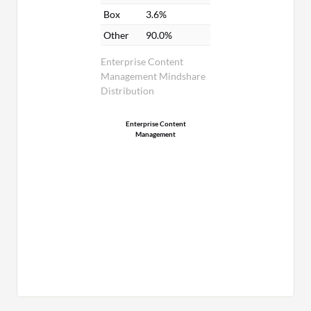
Box
3.6%
Other
90.0%
Enterprise Content
Management Mindshare
Distribution
Enterprise Content
Management