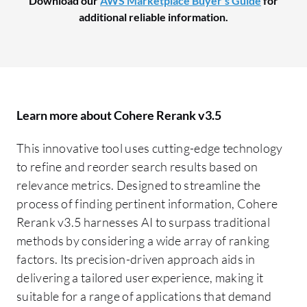
Download our
AWS Marketplace Buyer's Guide
for
additional reliable information.
Learn more about Cohere Rerank v3.5
This innovative tool uses cutting-edge technology
to refine and reorder search results based on
relevance metrics. Designed to streamline the
process of finding pertinent information, Cohere
Rerank v3.5 harnesses AI to surpass traditional
methods by considering a wide array of ranking
factors. Its precision-driven approach aids in
delivering a tailored user experience, making it
suitable for a range of applications that demand