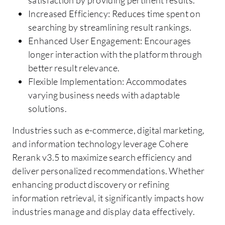
satisfaction by providing pertinent results.
Increased Efficiency: Reduces time spent on
searching by streamlining result rankings.
Enhanced User Engagement: Encourages
longer interaction with the platform through
better result relevance.
Flexible Implementation: Accommodates
varying business needs with adaptable
solutions.
Industries such as e-commerce, digital marketing,
and information technology leverage Cohere
Rerank v3.5 to maximize search efficiency and
deliver personalized recommendations. Whether
enhancing product discovery or refining
information retrieval, it significantly impacts how
industries manage and display data effectively.