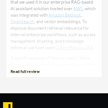
that we used it in our enterprise RAG-based
AI assistant solution hosted over
AWS
, which
was integrated with
Amazon Bedrock
,
OpenSearch
, and vector embeddings. To
improve document retrieval relevance for
internal enterprise workflows, such as access
management, ticketing, and knowledge
retrieval, we have used
Cohere Rerank v3.5
.
A specific example of how we used Cohere
Rerank v3.5 in one of those workflows is that
we usually found some bugs when asking
questions as the KB search was doing
multiple calls. To avoid that, we thought we
would use a reranking model to decrease the
KB calls, ensuring we have proper KBs at the
first go, and for that, we have used reranking.