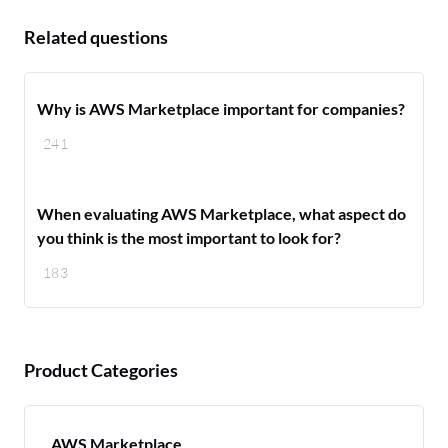
Related questions
Why is AWS Marketplace important for companies?
241
When evaluating AWS Marketplace, what aspect do
you think is the most important to look for?
183
Product Categories
AWS Marketplace