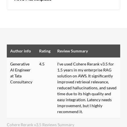
Author info
Rating
Review Summary
Generative
4.5
I've used Cohere Rerank v3.5 for
AI Engineer
1.5 years in my enterprise RAG
at Tata
solution on AWS. It significantly
Consultancy
improved retrieval relevance,
reduced hallucinations, and saved
time due to its high quality and
easy integration. Latency needs
improvement, but I highly
recommend it.
Cohere Rerank v3.5 Reviews Summary