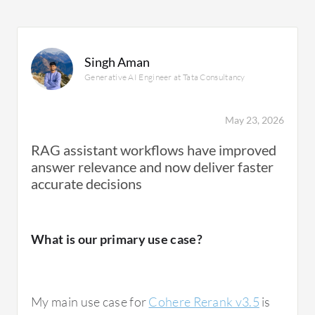
Singh Aman
Generative AI Engineer at Tata Consultancy
May 23, 2026
RAG assistant workflows have improved
answer relevance and now deliver faster
accurate decisions
What is our primary use case?
My main use case for
Cohere Rerank v3.5
is