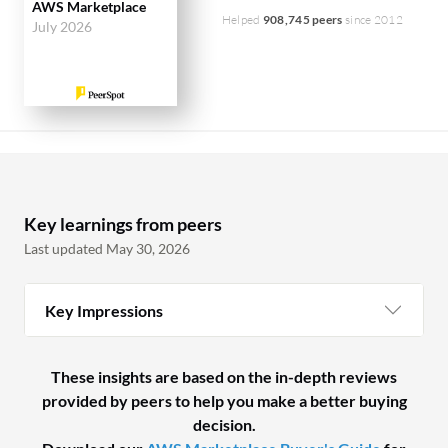
AWS Marketplace
Helped
908,745 peers
since 2012
July 2026
Key learnings from peers
Last updated May 30, 2026
Key Impressions
These insights are based on the in-depth reviews
provided by peers to help you make a better buying
decision.