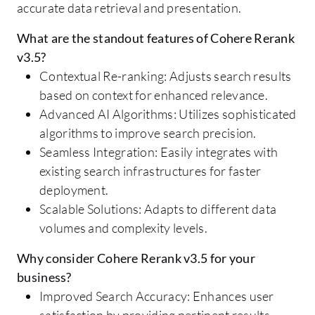
accurate data retrieval and presentation.
What are the standout features of Cohere Rerank
v3.5?
Contextual Re-ranking: Adjusts search results
based on context for enhanced relevance.
Advanced AI Algorithms: Utilizes sophisticated
algorithms to improve search precision.
Seamless Integration: Easily integrates with
existing search infrastructures for faster
deployment.
Scalable Solutions: Adapts to different data
volumes and complexity levels.
Why consider Cohere Rerank v3.5 for your
business?
Improved Search Accuracy: Enhances user