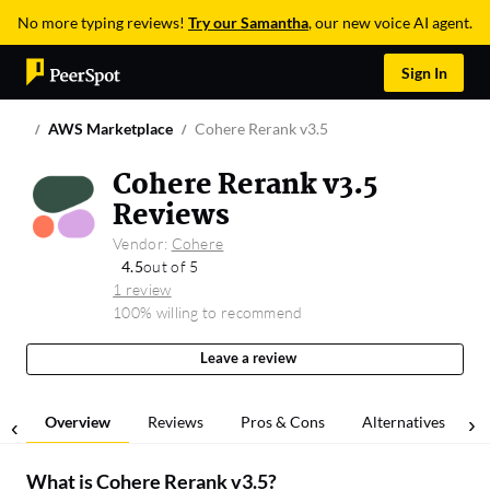
No more typing reviews!
Try our Samantha
, our new voice AI agent.
Sign In
AWS Marketplace
Cohere Rerank v3.5
Cohere Rerank v3.5
Reviews
Vendor:
Cohere
4.5
out of 5
1 review
100% willing to recommend
Leave a review
Overview
Reviews
Pros & Cons
Alternatives
What is
Cohere Rerank v3.5
?