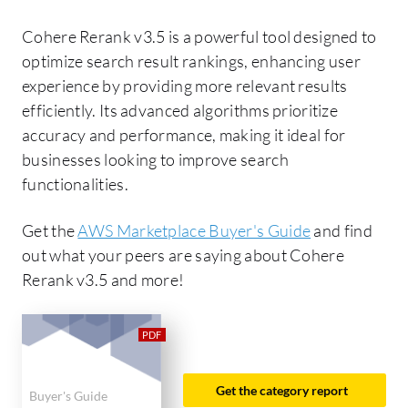
Cohere Rerank v3.5 is a powerful tool designed to
optimize search result rankings, enhancing user
experience by providing more relevant results
efficiently. Its advanced algorithms prioritize
accuracy and performance, making it ideal for
businesses looking to improve search
functionalities.
Get the
AWS Marketplace Buyer's Guide
and find
out what your peers are saying about Cohere
Rerank v3.5 and more!
Get the category report
Buyer's Guide