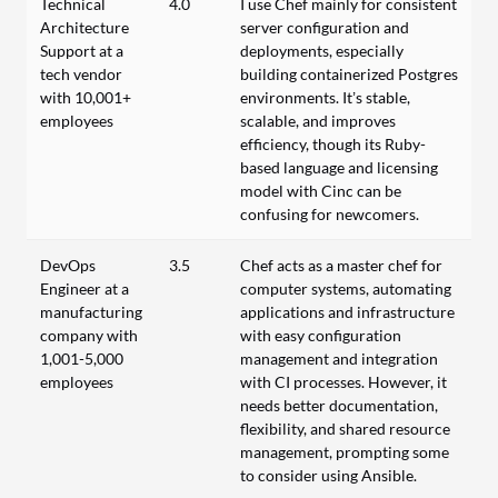
Technical
4.0
I use Chef mainly for consistent
Architecture
server configuration and
Support at a
deployments, especially
tech vendor
building containerized Postgres
with 10,001+
environments. It’s stable,
employees
scalable, and improves
efficiency, though its Ruby-
based language and licensing
model with Cinc can be
confusing for newcomers.
DevOps
3.5
Chef acts as a master chef for
Engineer at a
computer systems, automating
manufacturing
applications and infrastructure
company with
with easy configuration
1,001-5,000
management and integration
employees
with CI processes. However, it
needs better documentation,
flexibility, and shared resource
management, prompting some
to consider using Ansible.