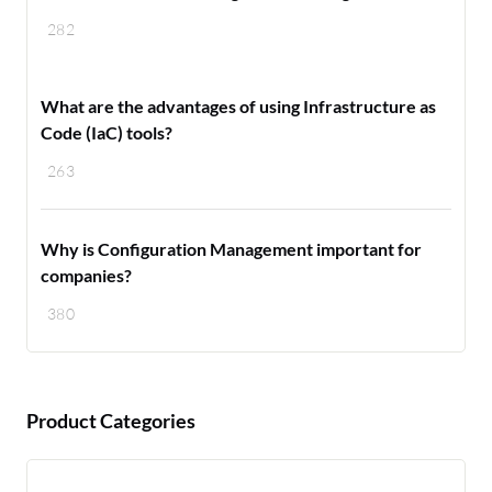
282
What are the advantages of using Infrastructure as
Code (IaC) tools?
263
Why is Configuration Management important for
companies?
380
Product Categories