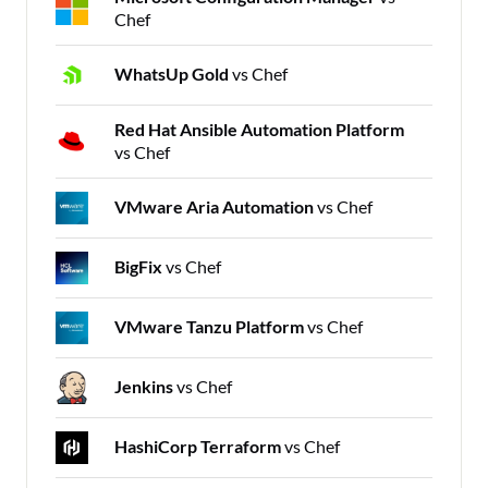
Chef
WhatsUp Gold
vs Chef
Red Hat Ansible Automation Platform
vs Chef
VMware Aria Automation
vs Chef
BigFix
vs Chef
VMware Tanzu Platform
vs Chef
Jenkins
vs Chef
HashiCorp Terraform
vs Chef