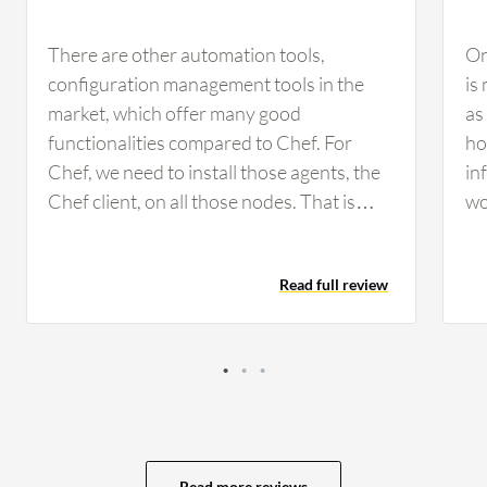
There are other automation tools,
On
configuration management tools in the
is
market, which offer many good
as
functionalities compared to Chef. For
ho
Chef, we need to install those agents, the
in
Chef client, on all those nodes. That is
wo
another heinous task to perform on those
ens
nodes. Compared with other tools, they
Th
Read full review
do not require any agent; they simply
mi
push configurations to all the clients. Chef
ca
needs to improve on this agent installation
fu
on all those nodes. I would say that the
wo
agent configuration is required, and we
re
need to manage the workstation, the Chef
av
server, and then the Chef client. These
be
Read more reviews