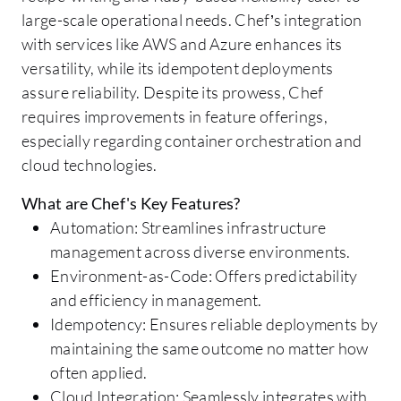
large-scale operational needs. Chef’s integration
with services like AWS and Azure enhances its
versatility, while its idempotent deployments
assure reliability. Despite its prowess, Chef
requires improvements in feature offerings,
especially regarding container orchestration and
cloud technologies.
What are Chef's Key Features?
Automation: Streamlines infrastructure
management across diverse environments.
Environment-as-Code: Offers predictability
and efficiency in management.
Idempotency: Ensures reliable deployments by
maintaining the same outcome no matter how
often applied.
Cloud Integration: Seamlessly integrates with