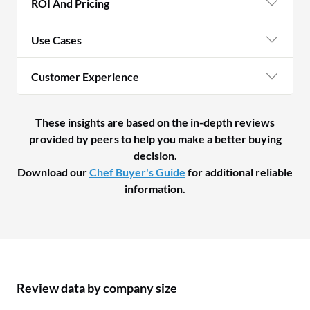
ROI And Pricing
Use Cases
Customer Experience
These insights are based on the in-depth reviews
provided by peers to help you make a better buying
decision.
Download our
Chef Buyer's Guide
for additional reliable
information.
Review data by company size