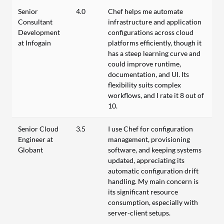
Senior
4.0
Chef helps me automate
Consultant
infrastructure and application
Development
configurations across cloud
at Infogain
platforms efficiently, though it
has a steep learning curve and
could improve runtime,
documentation, and UI. Its
flexibility suits complex
workflows, and I rate it 8 out of
10.
Senior Cloud
3.5
I use Chef for configuration
Engineer at
management, provisioning
Globant
software, and keeping systems
updated, appreciating its
automatic configuration drift
handling. My main concern is
its significant resource
consumption, especially with
server-client setups.