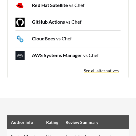
Red Hat Satellite
vs Chef
GitHub Actions
vs Chef
CloudBees
vs Chef
AWS Systems Manager
vs Chef
See all alternatives
Author info
Rating
Review Summary