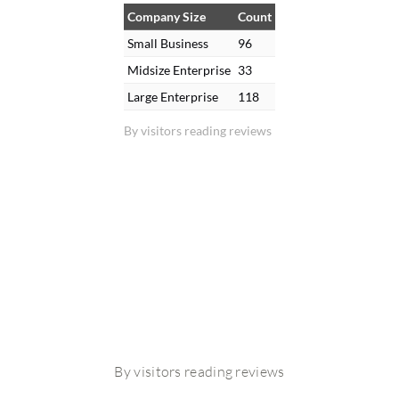
Company Size
Count
Small Business
96
Midsize Enterprise
33
Large Enterprise
118
By visitors reading reviews
By visitors reading reviews