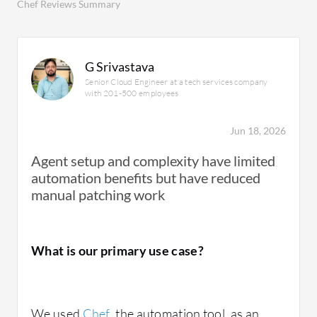
Chef Reviews Summary
G Srivastava
Senior Cloud Engineer at a tech services company
with 201-500 employees
Jun 18, 2026
Agent setup and complexity have limited
automation benefits but have reduced
manual patching work
What is our primary use case?
We used
Chef
, the automation tool, as an