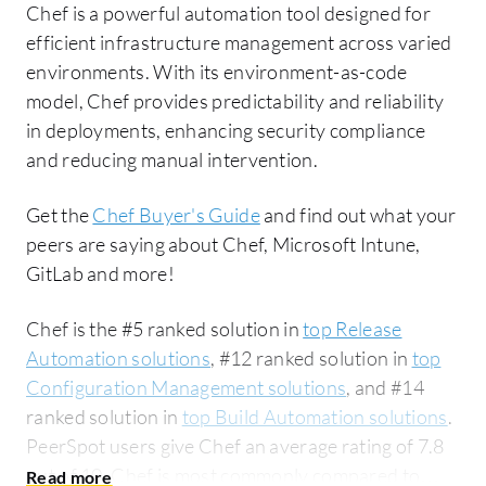
Chef is a powerful automation tool designed for
efficient infrastructure management across varied
environments. With its environment-as-code
model, Chef provides predictability and reliability
in deployments, enhancing security compliance
and reducing manual intervention.
Get the
Chef Buyer's Guide
and find out what your
peers are saying about Chef, Microsoft Intune,
GitLab and more!
Chef is the #5 ranked solution in
top Release
Automation solutions
, #12 ranked solution in
top
Configuration Management solutions
, and #14
ranked solution in
top Build Automation solutions
.
PeerSpot users give Chef an average rating of 7.8
out of 10. Chef is most commonly compared to