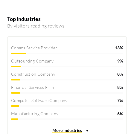
Top industries
By visitors reading reviews
Comms Service Provider
13%
Outsourcing Company
9%
Construction Company
8%
Financial Services Firm
8%
Computer Software Company
7%
Manufacturing Company
6%