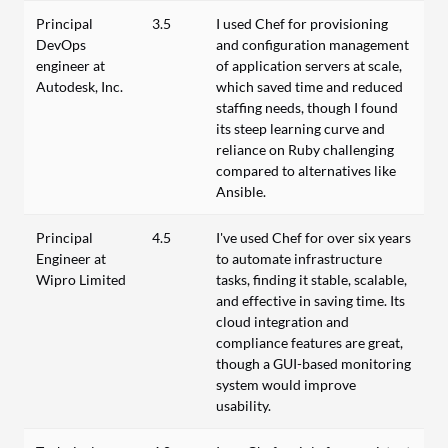
Principal
3.5
I used Chef for provisioning
DevOps
and configuration management
engineer at
of application servers at scale,
Autodesk, Inc.
which saved time and reduced
staffing needs, though I found
its steep learning curve and
reliance on Ruby challenging
compared to alternatives like
Ansible.
Principal
4.5
I've used Chef for over six years
Engineer at
to automate infrastructure
Wipro Limited
tasks, finding it stable, scalable,
and effective in saving time. Its
cloud integration and
compliance features are great,
though a GUI-based monitoring
system would improve
usability.