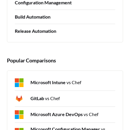
Configuration Management
Build Automation
Release Automation
Popular Comparisons
Microsoft Intune
vs Chef
GitLab
vs Chef
Microsoft Azure DevOps
vs Chef
Microsoft Configuration Manager
vs