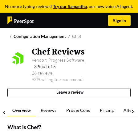
No more typing reviews!
Try our Samantha
, our new voice AI agent.
Sign In
Configuration Management
Chef
Chef Reviews
Vendor:
Progress Software
3.9
out of 5
26 reviews
93% willing to recommend
Leave a review
Overview
Reviews
Pros & Cons
Pricing
Alterna
What is
Chef
?