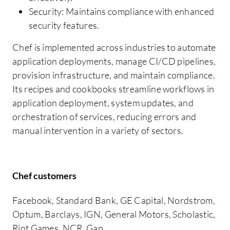
Security: Maintains compliance with enhanced
security features.
Chef is implemented across industries to automate
application deployments, manage CI/CD pipelines,
provision infrastructure, and maintain compliance.
Its recipes and cookbooks streamline workflows in
application deployment, system updates, and
orchestration of services, reducing errors and
manual intervention in a variety of sectors.
Chef customers
Facebook, Standard Bank, GE Capital, Nordstrom,
Optum, Barclays, IGN, General Motors, Scholastic,
Riot Games, NCR, Gap