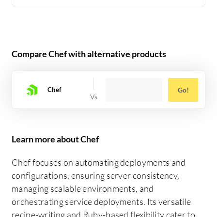
Compare Chef with alternative products
Chef
Go!
Learn more about Chef
Chef focuses on automating deployments and
configurations, ensuring server consistency,
managing scalable environments, and
orchestrating service deployments. Its versatile
recipe-writing and Ruby-based flexibility cater to