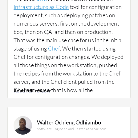
Infrastructure as Code
tool for configuration
deployment, such as deploying patches on
numerous servers, first on the development
box, then on QA, and then on production.
That was the main use case for us in the initial
stage of using
Chef
. We then started using
Chef for configuration changes. We deployed
all those things on the workstation, pushed
the recipes from the workstation to the Chef
server, and the Chef client pulled from the
Chef server, so that is how all the
configurations got matched.
Before using Chef, we patched our servers
Walter Ochieng Odhiambo
manually or with shell scripts. Suppose we
Software Engineer and Tester at Safaricom
had 100 servers in our development area and