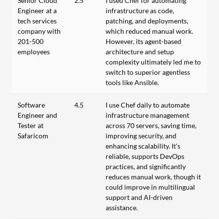
Senior Cloud
2.5
I used Chef for automating
Engineer at a
infrastructure as code,
tech services
patching, and deployments,
company with
which reduced manual work.
201-500
However, its agent-based
employees
architecture and setup
complexity ultimately led me to
switch to superior agentless
tools like Ansible.
Software
4.5
I use Chef daily to automate
Engineer and
infrastructure management
Tester at
across 70 servers, saving time,
Safaricom
improving security, and
enhancing scalability. It's
reliable, supports DevOps
practices, and significantly
reduces manual work, though it
could improve in multilingual
support and AI-driven
assistance.