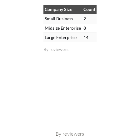
Company Size
Count
Small Business
2
Midsize Enterprise
8
Large Enterprise
14
By reviewers
By reviewers