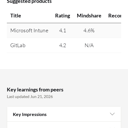
Suggested products
Title
Rating
Mindshare
Recomm
Microsoft Intune
4.1
4.6%
95
GitLab
4.2
N/A
97
Key learnings from peers
Last updated Jun 21, 2026
Key Impressions