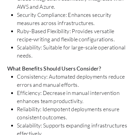
AWS and Azure.
Security Compliance: Enhances security
measures across infrastructures.
Ruby-Based Flexibility: Provides versatile
recipe-writing and flexible configurations.
Scalability: Suitable for large-scale operational
needs.
What Benefits Should Users Consider?
Consistency: Automated deployments reduce
errors and manual efforts.
Efficiency: Decrease in manual intervention
enhances team productivity.
Reliability: Idempotent deployments ensure
consistent outcomes.
Scalability: Supports expanding infrastructures
effectively.