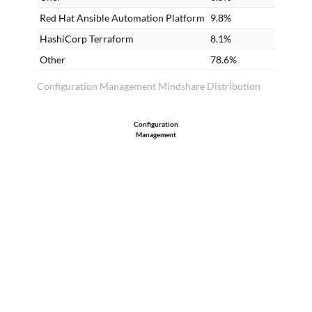
codes in the Chef recipe, then those
Red Hat Ansible Automation Platform
9.8%
developers should start using Chef.
HashiCorp Terraform
8.1%
Other
78.6%
Configuration Management Mindshare Distribution
Configuration
Management