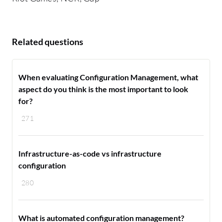
Related questions
When evaluating Configuration Management, what
aspect do you think is the most important to look
for?
271
Infrastructure-as-code vs infrastructure
configuration
280
What is automated configuration management?