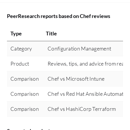
PeerResearch reports based on Chef reviews
Type
Title
Category
Configuration Management
Product
Reviews, tips, and advice from real 
Comparison
Chef vs Microsoft Intune
Comparison
Chef vs Red Hat Ansible Automatio
Comparison
Chef vs HashiCorp Terraform