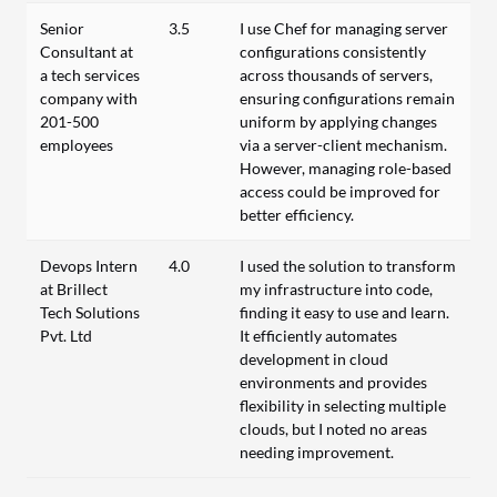
Senior
3.5
I use Chef for managing server
Consultant at
configurations consistently
a tech services
across thousands of servers,
company with
ensuring configurations remain
201-500
uniform by applying changes
employees
via a server-client mechanism.
However, managing role-based
access could be improved for
better efficiency.
Devops Intern
4.0
I used the solution to transform
at Brillect
my infrastructure into code,
Tech Solutions
finding it easy to use and learn.
Pvt. Ltd
It efficiently automates
development in cloud
environments and provides
flexibility in selecting multiple
clouds, but I noted no areas
needing improvement.