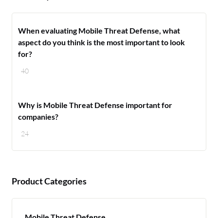
When evaluating Mobile Threat Defense, what
aspect do you think is the most important to look
for?
40
Why is Mobile Threat Defense important for
companies?
24
Product Categories
Mobile Threat Defense