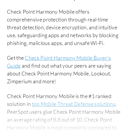
Check Point Harmony Mobile offers
comprehensive protection through real-time
threat detection, device encryption, and intuitive
use, safeguarding apps and networks by blocking
phishing, malicious apps, and unsafe Wi-Fi.
Get the
Check Point Harmony Mobile Buyer's
Guide
and find out what your peers are saying
about Check Point Harmony Mobile, Lookout,
Zimperium and more!
Check Point Harmony Mobile is the #1 ranked
solution in
top Mobile Threat Defense solutions
.
PeerSpot users give Check Point Harmony Mobile
an average rating of 8.8 out of 10. Check Point
Harmony Mobile is most commonly compared to