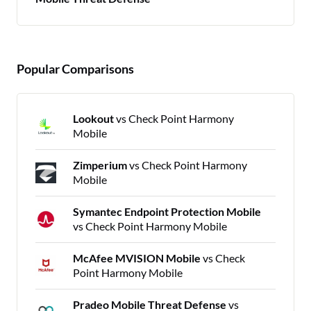
Popular Comparisons
Lookout
vs Check Point Harmony
Mobile
Zimperium
vs Check Point Harmony
Mobile
Symantec Endpoint Protection Mobile
vs Check Point Harmony Mobile
McAfee MVISION Mobile
vs Check
Point Harmony Mobile
Pradeo Mobile Threat Defense
vs