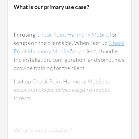
in BYOD and remote work environments.
What is our primary use case?
The
Mobile Threat Defense
feature in Check
Point Harmony Mobile has been very
I'm using
Check Point Harmony Mobile
for
effective, especially in catching threats that
setups on the client side. When I set up
Check
target employees outside of traditional email
Point Harmony Mobile
for a client, I handle
channels. For example, there was a smishing
the installation, configuration, and sometimes
attempt where a user received a text message
provide training for the client.
with links disguised as package delivery
updates. Check Point Harmony Mobile
I set up Check Point Harmony Mobile to
analyzed the link in real-time, flagged it as
secure employee devices against mobile
malicious, and blocked access before anyone
threats.
could enter credentials, which prevented
what could have been a widespread
credential harvesting attack.
What is most valuable?
Device Management and
Remote
Work