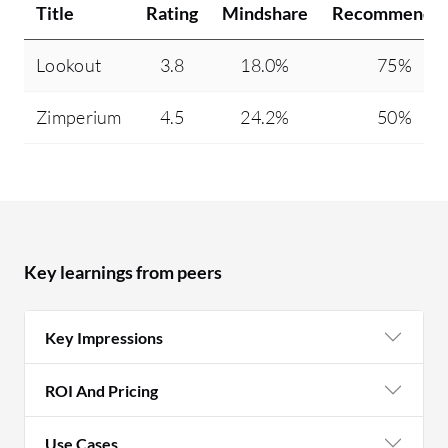
Title
Rating
Mindshare
Recommendin
Lookout
3.8
18.0%
75%
Zimperium
4.5
24.2%
50%
Key learnings from peers
Key Impressions
ROI And Pricing
Use Cases