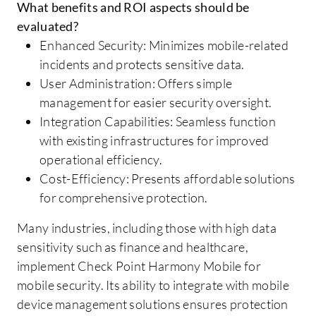
What benefits and ROI aspects should be
evaluated?
Enhanced Security: Minimizes mobile-related
incidents and protects sensitive data.
User Administration: Offers simple
management for easier security oversight.
Integration Capabilities: Seamless function
with existing infrastructures for improved
operational efficiency.
Cost-Efficiency: Presents affordable solutions
for comprehensive protection.
Many industries, including those with high data
sensitivity such as finance and healthcare,
implement Check Point Harmony Mobile for
mobile security. Its ability to integrate with mobile
device management solutions ensures protection