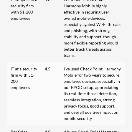
security firm
Harmony Mobile highly
with 51-200
effective in securing user-
employees
owned mobile devices,
especially against Wi-Fi threats
and phishing, with strong
stability and support, though
more flexible reporting would
better track threats across
teams.
IT at a security
4.5
I've used Check Point Harmony
firm with 51-
Mobile for two years to secure
200
employee devices, especially in
employees
our BYOD setup, appreciating
its real-time threat detection,
seamless integration, strong
privacy focus, good support,
and overall positive impact on
mobile security.
Pre Sales
4.0
We use Check Point Harmony