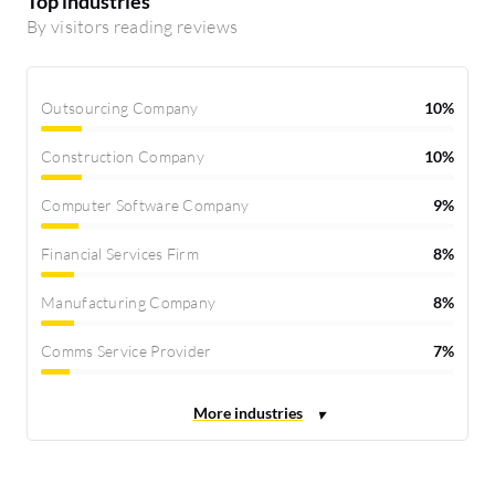
Top industries
By visitors reading reviews
Outsourcing Company
10%
Construction Company
10%
Computer Software Company
9%
Financial Services Firm
8%
Manufacturing Company
8%
Comms Service Provider
7%