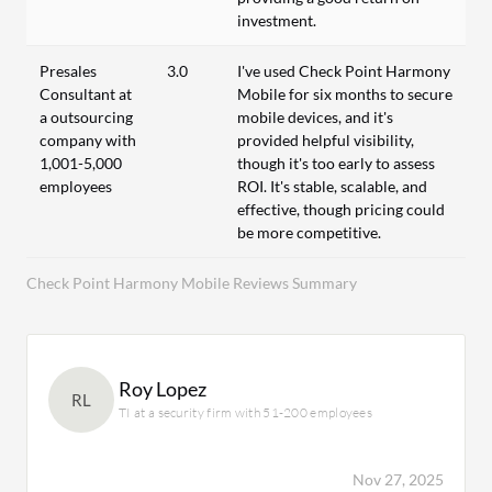
investment.
Presales
3.0
I've used Check Point Harmony
Consultant at
Mobile for six months to secure
a outsourcing
mobile devices, and it's
company with
provided helpful visibility,
1,001-5,000
though it's too early to assess
employees
ROI. It's stable, scalable, and
effective, though pricing could
be more competitive.
Check Point Harmony Mobile Reviews Summary
Roy Lopez
RL
TI at a security firm with 51-200 employees
Nov 27, 2025