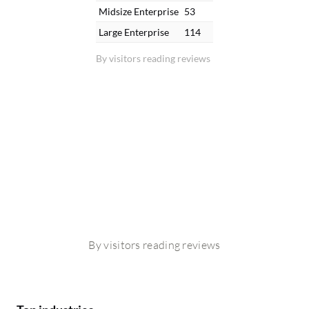
Midsize Enterprise
53
Large Enterprise
114
By visitors reading reviews
By visitors reading reviews