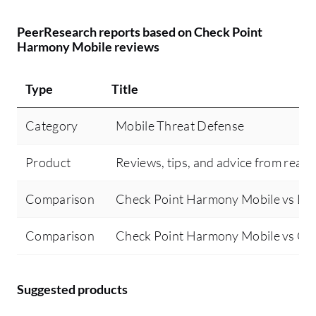
PeerResearch reports based on Check Point
Harmony Mobile reviews
Type
Title
Category
Mobile Threat Defense
Product
Reviews, tips, and advice from real 
Comparison
Check Point Harmony Mobile vs Lo
Comparison
Check Point Harmony Mobile vs Co
Suggested products