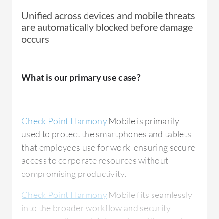
Unified across devices and mobile threats
are automatically blocked before damage
occurs
What is our primary use case?
Check Point
Harmony
Mobile is primarily
used to protect the smartphones and tablets
that employees use for work, ensuring secure
access to corporate resources without
compromising productivity.
Check Point
Harmony
Mobile fits seamlessly
into the broader workflow and security