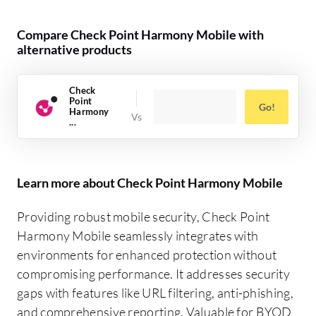
Compare Check Point Harmony Mobile with
alternative products
Check
Point
Go!
Harmony
...
Learn more about Check Point Harmony Mobile
Providing robust mobile security, Check Point
Harmony Mobile seamlessly integrates with
environments for enhanced protection without
compromising performance. It addresses security
gaps with features like URL filtering, anti-phishing,
and comprehensive reporting. Valuable for BYOD