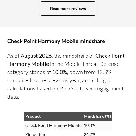
updates. Check Point Harmony Mobile
de
Read more reviews
analyzed the link in real-time, flagged it as
sa
malicious, and blocked access before
se
anyone could enter credentials, which
ph
prevented what could have been a
an
Check Point Harmony Mobile mindshare
widespread credential harvesting attack.
Device Management and Remote Work
As of
August 2026
, the mindshare of
Check Point
Support are two additional aspects of
Harmony Mobile
in the Mobile Threat Defense
Check Point Harmony Mobile that are
category stands at
10.0%
, down from 13.3%
especially valued. Device Management
compared to the previous year, according to
continuously checks device posture,
calculations based on PeerSpot user engagement
including things like OS version, patch
data.
level, and whether a device is jailbroken or
rooted. Remote Work Support allows
Product
Mindshare (%)
employees to securely access email,
collaboration tools, and files from
Check Point Harmony Mobile
10.0%
anywhere without worrying about
Zimperium
24.2%