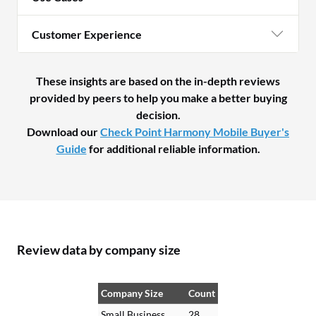
Customer Experience
These insights are based on the in-depth reviews
provided by peers to help you make a better buying
decision.
Download our
Check Point Harmony Mobile Buyer's
Guide
for additional reliable information.
Review data by company size
Company Size
Count
Small Business
28