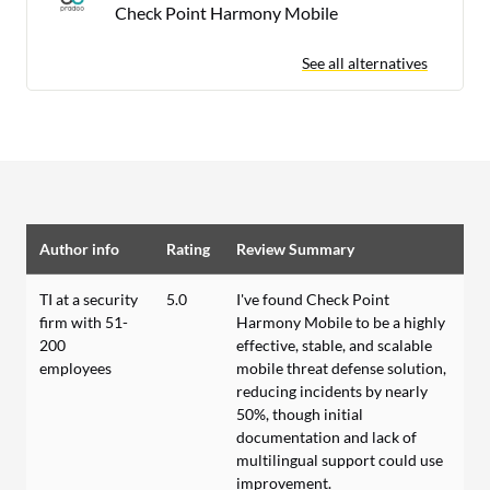
Check Point Harmony Mobile
See all alternatives
Author info
Rating
Review Summary
TI at a security
5.0
I've found Check Point
firm with 51-
Harmony Mobile to be a highly
200
effective, stable, and scalable
employees
mobile threat defense solution,
reducing incidents by nearly
50%, though initial
documentation and lack of
multilingual support could use
improvement.