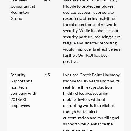
Consultant at
Mobile to protect employee
Redington
devices accessing corporate
Group
resources, offering real-time
threat detection and network
security. While it enhances our
security posture, reducing alert
fatigue and smarter reporting
would improve its effectiveness
further. Our ROI has been
positive.
Security
4.5
I've used Check Point Harmony
Support at a
Mobile for six years and find its
non-tech
real-time threat protection
company with
highly effective, securing
201-500
mobile devices without
employees
disrupting work. It's reliable,
though better alert
customization and multilingual
support would enhance the
user experience.