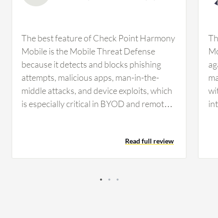
The best feature of Check Point Harmony
Th
Mobile is the Mobile Threat Defense
Mo
because it detects and blocks phishing
ag
attempts, malicious apps, man-in-the-
ma
middle attacks, and device exploits, which
wi
is especially critical in BYOD and remote
in
work environments. The Mobile Threat
Mo
Defense feature in Check Point Harmony
in
Read full review
Mobile has been very effective, especially
In
in catching threats that target employees
co
outside of traditional email channels. For
Af
example, there was a smishing attempt
Mo
where a user received a text message with
mo
links disguised as package delivery
it