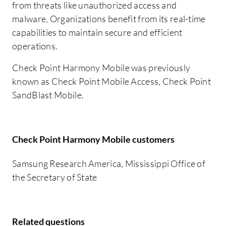
from threats like unauthorized access and
malware. Organizations benefit from its real-time
capabilities to maintain secure and efficient
operations.
Check Point Harmony Mobile was previously
known as Check Point Mobile Access, Check Point
SandBlast Mobile.
Check Point Harmony Mobile customers
Samsung Research America, Mississippi Office of
the Secretary of State
Related questions