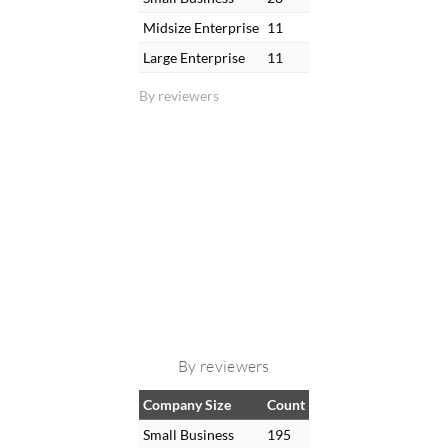
Midsize Enterprise
11
Large Enterprise
11
By reviewers
By reviewers
Company Size
Count
Small Business
195