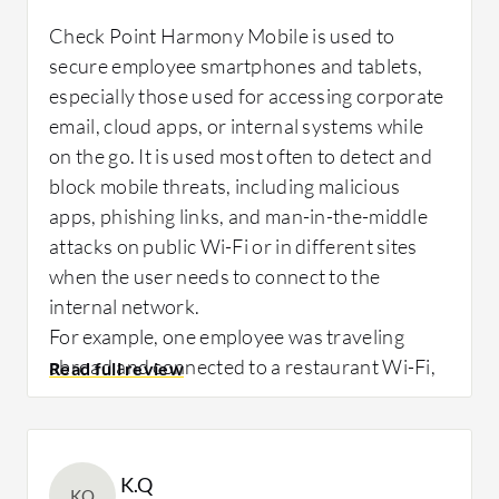
Measurable outcomes since deploying Check
Check Point Harmony Mobile is used to
After deploying Check Point Harmony
Point Harmony Mobile highlight its impact on
secure employee smartphones and tablets,
Mobile, I saw a noticeable drop in mobile-
both security and compliance. Mobile-related
especially those used for accessing corporate
related security alerts, around 30 to 40%,
security incidents have dropped by
email, cloud apps, or internal systems while
fewer phishing and risky application
approximately 40 to 50 percent compared to
on the go. It is used most often to detect and
incidents, and better user awareness.
before deployment.
block mobile threats, including malicious
apps, phishing links, and man-in-the-middle
attacks on public Wi-Fi or in different sites
when the user needs to connect to the
What needs improvement?
What needs improvement?
internal network.
For example, one employee was traveling
abroad and connected to a restaurant Wi-Fi,
Check Point Harmony Mobile is performing
The documentation could be more intuitive
and immediately, Check Point Harmony
excellently, and I don't see any improvements
for the first implementation of Check Point
Mobile flagged the connection as a risk due to
needed at this time.
Harmony Mobile.
signals of a potential man-in-the-middle
K.Q
I believe nothing could be improved or added
attack. The app alerted the user and
KQ