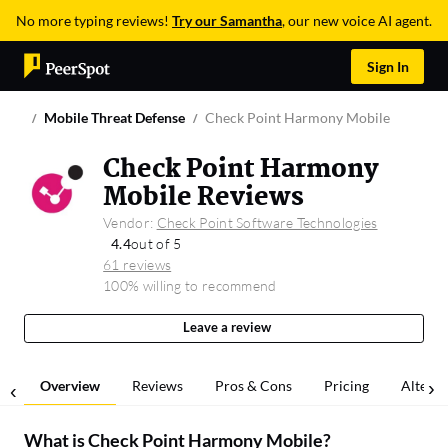
No more typing reviews!
Try our Samantha
, our new voice AI agent.
Sign In
Mobile Threat Defense
Check Point Harmony Mobile
Check Point Harmony
Mobile Reviews
Vendor:
Check Point Software Technologies
4.4
out of 5
61 reviews
100% willing to recommend
Leave a review
Overview
Reviews
Pros & Cons
Pricing
Alterna
What is
Check Point Harmony Mobile
?