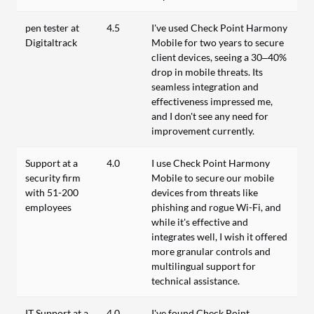
pen tester at
4.5
I've used Check Point Harmony
Digitaltrack
Mobile for two years to secure
client devices, seeing a 30–40%
drop in mobile threats. Its
seamless integration and
effectiveness impressed me,
and I don't see any need for
improvement currently.
Support at a
4.0
I use Check Point Harmony
security firm
Mobile to secure our mobile
with 51-200
devices from threats like
employees
phishing and rogue Wi-Fi, and
while it's effective and
integrates well, I wish it offered
more granular controls and
multilingual support for
technical assistance.
IT Support at a
4.0
I've found Check Point