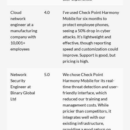
Cloud
4.0
I've used Check Point Harmony
network
Mobile for six months to
engineer at a
protect employee phones,
manufacturing
seeing a 50% drop in cyber
company with
attacks. It’s lightweight and
10,001+
effective, though reporting
employees
speed and customization could
improve. Support is good, but
pricing is high.
Network
5.0
We chose Check Point
Security
Harmony Mobile for its real-
Engineer at
time threat detection and user-
Binary Global
friendly interface, which
Ltd
reduced our training and
management costs. While
pricier than competitors, it
integrates well with our
existing infrastructure,
providing a good return on