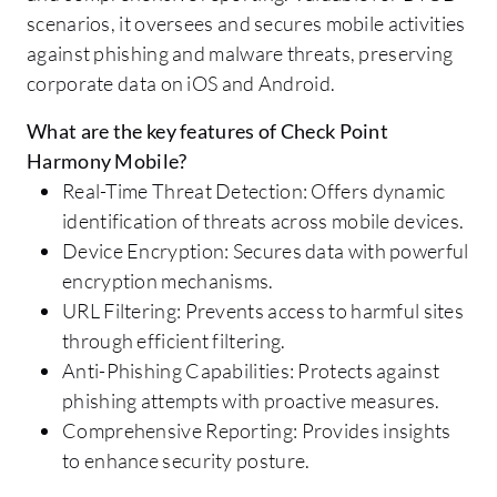
scenarios, it oversees and secures mobile activities
against phishing and malware threats, preserving
corporate data on iOS and Android.
What are the key features of Check Point
Harmony Mobile?
Real-Time Threat Detection: Offers dynamic
identification of threats across mobile devices.
Device Encryption: Secures data with powerful
encryption mechanisms.
URL Filtering: Prevents access to harmful sites
through efficient filtering.
Anti-Phishing Capabilities: Protects against
phishing attempts with proactive measures.
Comprehensive Reporting: Provides insights
to enhance security posture.