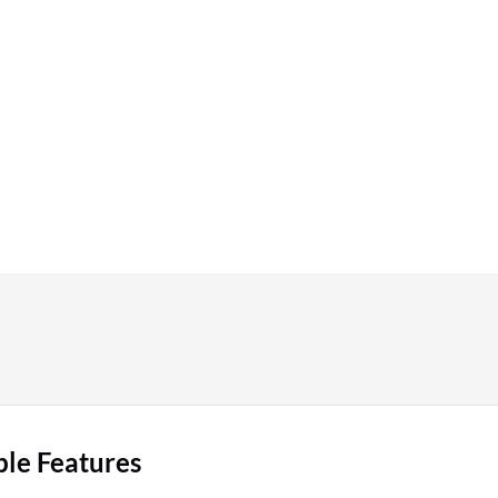
ble Features