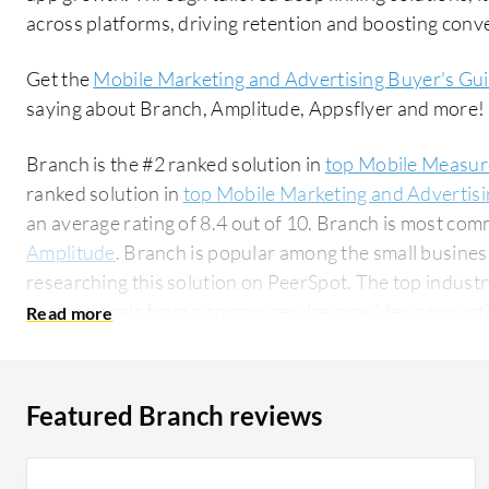
across platforms, driving retention and boosting conve
Get the
Mobile Marketing and Advertising Buyer's Gu
saying about Branch, Amplitude, Appsflyer and more!
Branch is the #2 ranked solution in
top Mobile Measur
ranked solution in
top Mobile Marketing and Advertisi
an average rating of 8.4 out of 10. Branch is most c
Amplitude
. Branch is popular among the small busine
researching this solution on PeerSpot. The top industry researching this solution are
professionals from a comms service provider, accountin
Featured Branch reviews