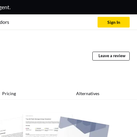
gent.
dors
Sign In
Leave a review
Pricing
Alternatives