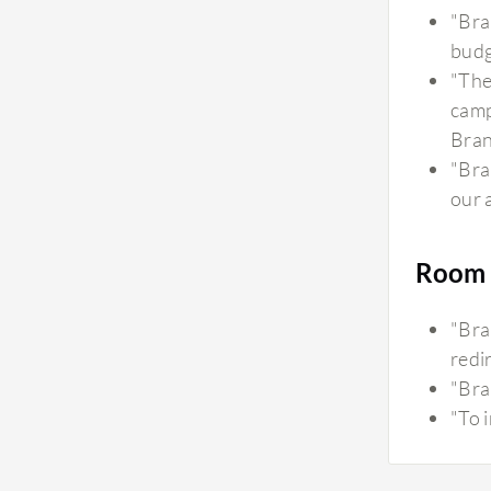
"Bra
budg
"The
camp
Bran
"Bra
our 
Room 
"Bra
redir
"Bra
"To 