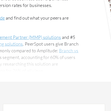
rsion rates for businesses.
ide
and find out what your peers are
ement Partner (MMP) solutions
and #5
ng solutions
. PeerSpot users give Branch
ommonly compared to Amplitude:
Branch vs
ss segment, accounting for 60% of users
g for 26% of all views.