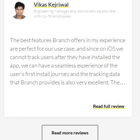
Vikas Kejriwal
Engineering Manager at a comms service provider
with 11-50 employees
The best features Branch offers in my experience
are perfect for our use case, and since on iOS we
cannot track users after they have installed the
app, we can have a seamless experience of the
user's first install journey and the tracking data
that Branch provides is also very excellent. The
tracking data feature helps my team because with
other certain campaigns that we run, we can
Read full review
easily track which particular campaign provides
us better return on our investment and from
which particular campaign we can convert free
users to paid users. This type of tracking data is
Read more reviews