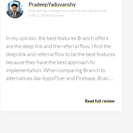
PradeepYaduvanshy
Engineering Manager at a comms service provider
with 11-50 employees
In my opinion, the best features Branch offers
are the deep link and the referral flow. I find the
deep link and referral flow to be the best features
because they have the best approach to
implementation. When comparing Branch to
alternatives like AppsFlyer and Firebase, Branch
is more reliable and easy to use. Branch has
positively impacted our organization by bringing
Read full review
huge changes regarding referrals; users come to
our apps, and we have increased our user base.
While I cannot share exact numbers, we have
around a 20% increase in our user base since