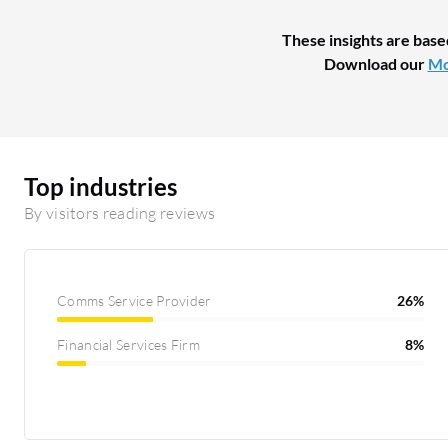
These insights are base
Download our
Mo
Top industries
By visitors reading reviews
Comms Service Provider
26%
Financial Services Firm
8%