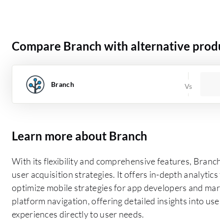
Compare Branch with alternative prod
Branch
Learn more about Branch
With its flexibility and comprehensive features, Bran
user acquisition strategies. It offers in-depth analytic
optimize mobile strategies for app developers and marke
platform navigation, offering detailed insights into us
experiences directly to user needs.