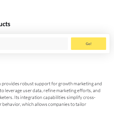
ucts
Go!
ch provides robust support for growth marketing and
s to leverage user data, refine marketing efforts, and
ters. Its integration capabilities simplify cross-
er behavior, which allows companies to tailor