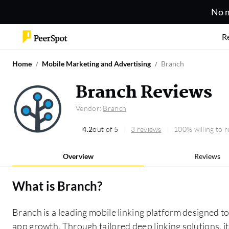
No m
R
Home
Mobile Marketing and Advertising
Branch
Branch Reviews
Vendor:
Branch
4.2
out of 5
3 reviews
100% willing to
Overview
Reviews
What is
Branch
?
Branch is a leading mobile linking platform designed
app growth. Through tailored deep linking solutions, 