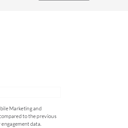
useful because Branch is able to provide it very
efficiently. Branch is easily supported on various
platforms, and it works seamlessly across
Android, iOS, and web apps. A single solution for
different platforms works together easily, like a
Jigsaw puzzle. The impact of Branch on my
organization has vastly improved our rate of
return on our investment in the campaign
department, so the user acquisition cost has
drastically been reduced since we have started
using Branch.
bile Marketing and
compared to the previous
er engagement data.