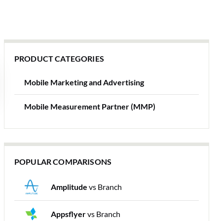
PRODUCT CATEGORIES
Mobile Marketing and Advertising
Mobile Measurement Partner (MMP)
POPULAR COMPARISONS
Amplitude
vs Branch
Appsflyer
vs Branch