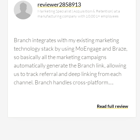
reviewer2858913
Marketing Specialist (Acquisition & Retention) at a
manufacturing company with 10,001+ employees
Branch integrates with my existing marketing
technology stack by using MoEngage and Braze,
so basically all the marketing campaigns
automatically generate the Branch link, allowing
us to track referral and deep linking from each
channel. Branch handles cross-platform
attribution for my campaigns pretty well;
compared to AppsFlyer or Firebase, I prefer
Read full review
using Branch. Branch helps me streamline
reporting for my marketing team by automating
deep linking and referral links, so it provides me
better views of my campaign optimization.