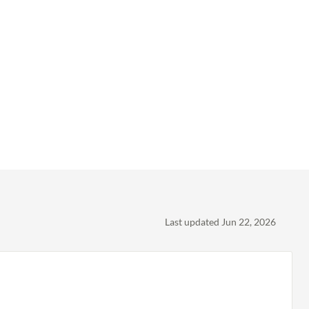
Last updated Jun 22, 2026