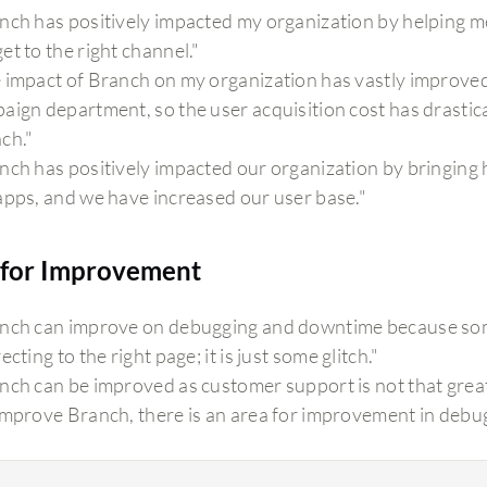
nch has positively impacted my organization by helping me 
et to the right channel."
 impact of Branch on my organization has vastly improved 
aign department, so the user acquisition cost has drastic
ch."
nch has positively impacted our organization by bringing 
apps, and we have increased our user base."
for Improvement
nch can improve on debugging and downtime because someti
ecting to the right page; it is just some glitch."
nch can be improved as customer support is not that great,
improve Branch, there is an area for improvement in debug