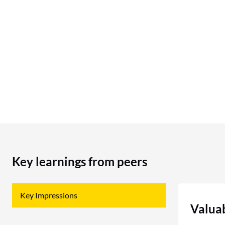
should definitely consider using Branch; if you
are looking for attribution apps or software,
Branch should be on your list. I would rate this
product a 9 out of 10.
Key learnings from peers
Key Impressions
Valua