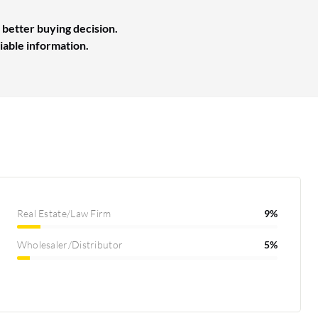
 better buying decision.
liable information.
Real Estate/Law Firm
9%
Wholesaler/Distributor
5%