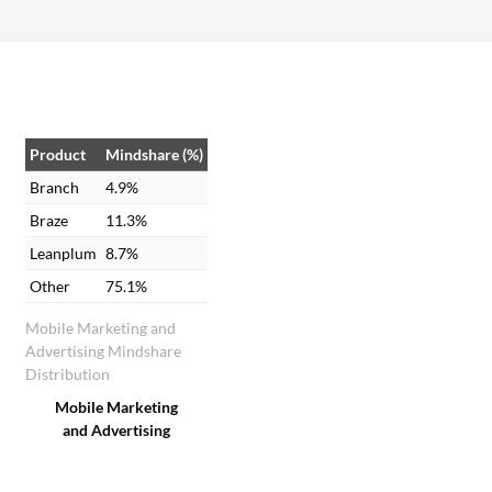
using Branch.
Product
Mindshare (%)
Branch
4.9%
Braze
11.3%
Leanplum
8.7%
Other
75.1%
Mobile Marketing and
Advertising Mindshare
Distribution
Mobile Marketing
and Advertising