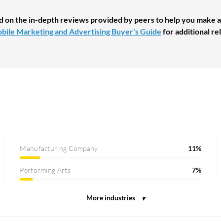
d on the in-depth reviews provided by peers to help you make a
bile Marketing and Advertising Buyer's Guide
for additional re
Manufacturing Company
11%
Performing Arts
7%