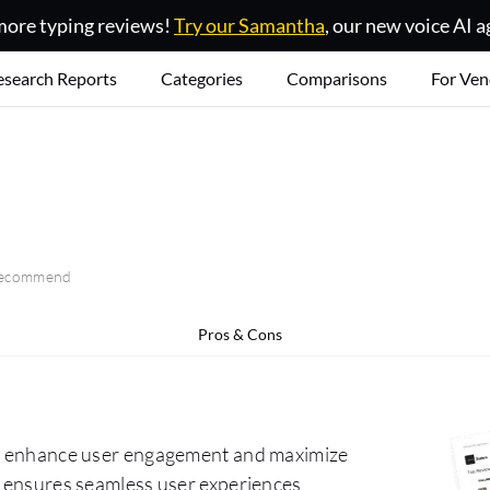
ore typing reviews!
Try our Samantha
, our new voice AI a
esearch Reports
Categories
Comparisons
For Ven
 recommend
Pros & Cons
 to enhance user engagement and maximize
it ensures seamless user experiences