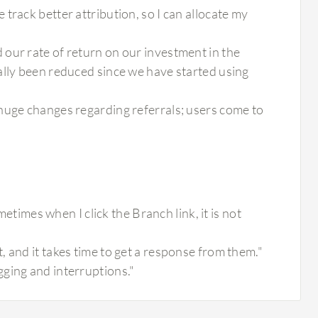
track better attribution, so I can allocate my
our rate of return on our investment in the
ally been reduced since we have started using
huge changes regarding referrals; users come to
mes when I click the Branch link, it is not
 and it takes time to get a response from them."
ging and interruptions."