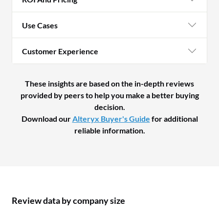
Use Cases
Customer Experience
These insights are based on the in-depth reviews
provided by peers to help you make a better buying
decision.
Download our
Alteryx Buyer's Guide
for additional
reliable information.
Review data by company size