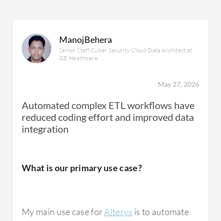
ManojBehera
Senior Staff Cyber Security Cloud Data Architect at
GE Healthcare
May 27, 2026
Automated complex ETL workflows have
reduced coding effort and improved data
integration
What is our primary use case?
My main use case for
Alteryx
is to automate