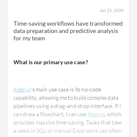
framework.
Jan 21, 2026
Time-saving workflows have transformed
My main use case with Alteryx also includes
data preparation and predictive analysis
working on another area where we are trying
for my team
to bring in quite a few telemetry information
as well. This has been a core centralization
tool. The data we are bringing is from a
What is our primary use case?
diversified set of applications and sources,
which includes several cloud sources such as
Azure
, as well as on-premise sources such as
Alteryx
's main use case is its no-code
Salesforce
and the information that we are
capability, allowing me to build complex data
getting from
ServiceNow
and SAP as well.
pipelines using a drag-and-drop interface. If I
can draw a flowchart, I can use
Alteryx
, which
provides massive time-saving. Tasks that take
a week in SQL or manual Excel work can often
How has it helped my organization?