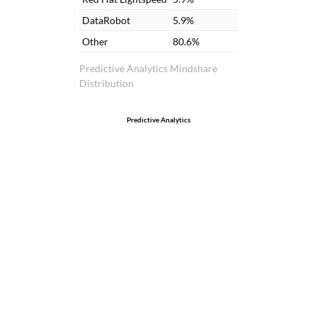
DataRobot
5.9%
Other
80.6%
Predictive Analytics Mindshare
Distribution
Predictive Analytics