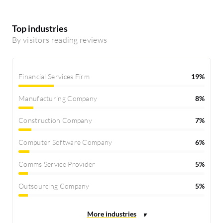
Top industries
By visitors reading reviews
Financial Services Firm
19%
Manufacturing Company
8%
Construction Company
7%
Computer Software Company
6%
Comms Service Provider
5%
Outsourcing Company
5%