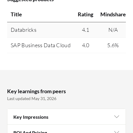
Title
Rating
Mindshare
Databricks
4.1
N/A
SAP Business Data Cloud
4.0
5.6%
Key learnings from peers
Last updated May 31, 2026
Key Impressions
ROI And Pricing