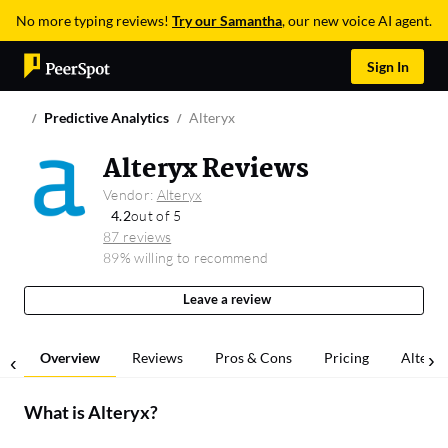
No more typing reviews!
Try our Samantha
, our new voice AI agent.
Sign In
Predictive Analytics
Alteryx
Alteryx Reviews
Vendor:
Alteryx
4.2
out of 5
87 reviews
89% willing to recommend
Leave a review
Overview
Reviews
Pros & Cons
Pricing
Alterna
What is
Alteryx
?