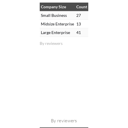
Company Size
Count
Small Business
27
Midsize Enterprise
13
Large Enterprise
41
By reviewers
By reviewers