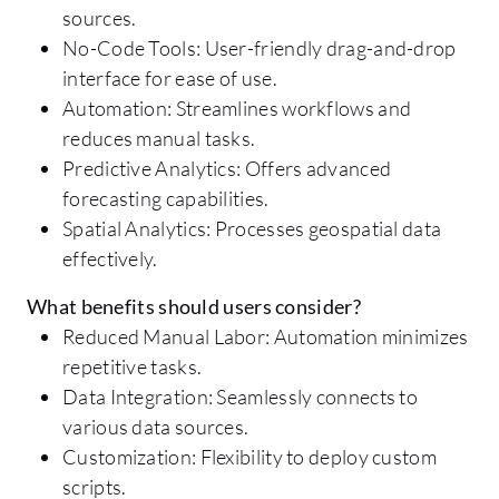
sources.
No-Code Tools: User-friendly drag-and-drop
interface for ease of use.
Automation: Streamlines workflows and
reduces manual tasks.
Predictive Analytics: Offers advanced
forecasting capabilities.
Spatial Analytics: Processes geospatial data
effectively.
What benefits should users consider?
Reduced Manual Labor: Automation minimizes
repetitive tasks.
Data Integration: Seamlessly connects to
various data sources.
Customization: Flexibility to deploy custom
scripts.