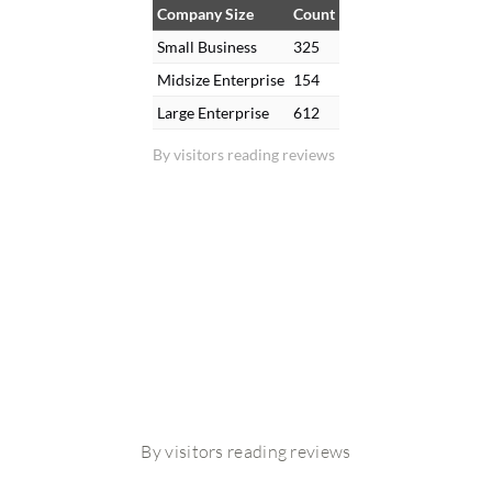
Company Size
Count
Small Business
325
Midsize Enterprise
154
Large Enterprise
612
By visitors reading reviews
By visitors reading reviews