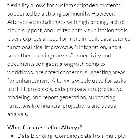
flexibility allows for custom script deployments,
supported by a strong community. However,
Alteryx faces challenges with high pricing, lack of
cloud support, and limited data visualization tools.
Users express a need for more in-built data science
functionalities, improved API integration, and a
smoother learning curve. Connectivity and
documentation gaps, along with complex
workflows, are noted concerns, suggesting areas
for enhancement. Alteryx is widely used for tasks
like ETL processes, data preparation, predictive
modeling, and report generation, supporting
functions like financial projections and spatial
analysis.
What features define Alteryx?
Data Blending: Combines data from multiple