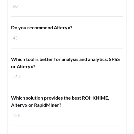
80
Do you recommend Alteryx?
43
Which tool is better for analysis and analytics: SPSS
or Alteryx?
151
Which solution provides the best ROI: KNIME,
Alteryx or RapidMiner?
188