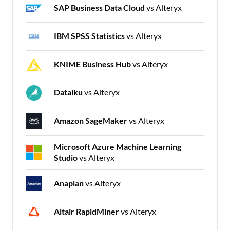
SAP Business Data Cloud
vs Alteryx
IBM SPSS Statistics
vs Alteryx
KNIME Business Hub
vs Alteryx
Dataiku
vs Alteryx
Amazon SageMaker
vs Alteryx
Microsoft Azure Machine Learning
Studio
vs Alteryx
Anaplan
vs Alteryx
Altair RapidMiner
vs Alteryx