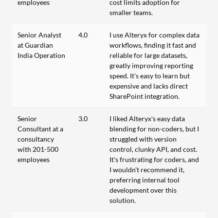
employees
cost limits adoption for
smaller teams.
Senior Analyst
4.0
I use Alteryx for complex data
at Guardian
workflows, finding it fast and
India Operation
reliable for large datasets,
greatly improving reporting
speed. It's easy to learn but
expensive and lacks direct
SharePoint integration.
Senior
3.0
I liked Alteryx's easy data
Consultant at a
blending for non-coders, but I
consultancy
struggled with version
with 201-500
control, clunky API, and cost.
employees
It's frustrating for coders, and
I wouldn't recommend it,
preferring internal tool
development over this
solution.