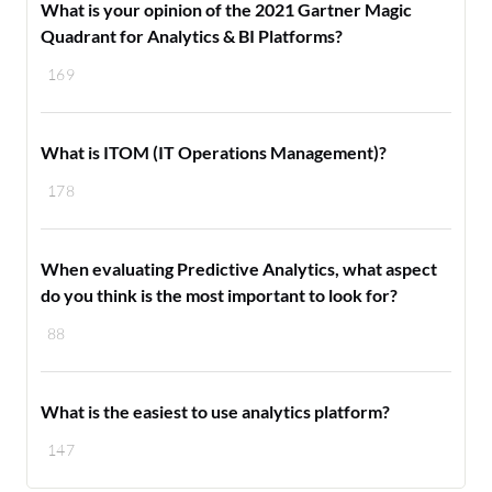
What is your opinion of the 2021 Gartner Magic
Quadrant for Analytics & BI Platforms?
169
What is ITOM (IT Operations Management)?
178
When evaluating Predictive Analytics, what aspect
do you think is the most important to look for?
88
What is the easiest to use analytics platform?
147