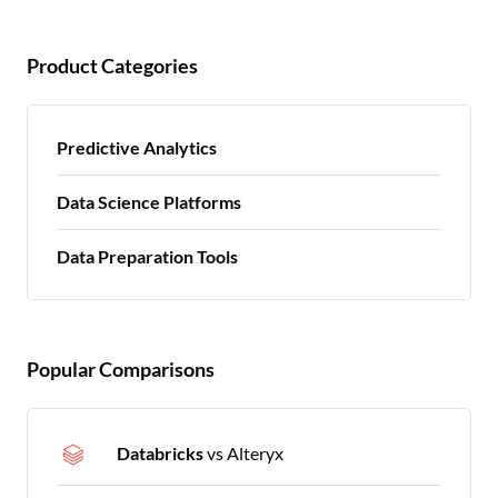
Product Categories
Predictive Analytics
Data Science Platforms
Data Preparation Tools
Popular Comparisons
Databricks
vs Alteryx