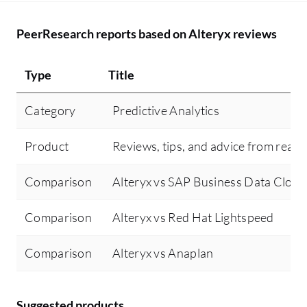
PeerResearch reports based on Alteryx reviews
Type
Title
Category
Predictive Analytics
Product
Reviews, tips, and advice from real 
Comparison
Alteryx vs SAP Business Data Cloud
Comparison
Alteryx vs Red Hat Lightspeed
Comparison
Alteryx vs Anaplan
Suggested products