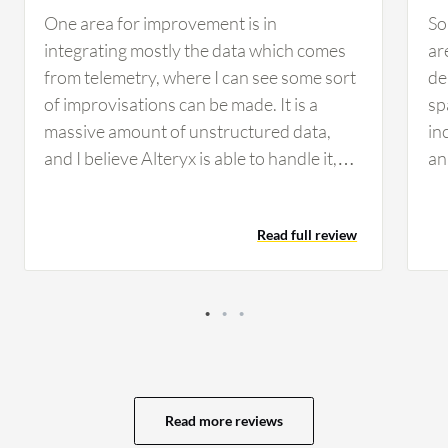
One area for improvement is in
So
integrating mostly the data which comes
ar
from telemetry, where I can see some sort
de
of improvisations can be made. It is a
sp
massive amount of unstructured data,
in
and I believe Alteryx is able to handle it,
an
but there can be some improvements.
mu
Suggestions for improvements in Alteryx
to
Read full review
include areas for increasing efficiency,
ad
particularly in processing telemetry data,
pr
which involves dealing with large volumes
ca
of unstructured data. Additionally, I
in
believe when we use filter tools
an
immediately after the input source, there
co
can be slowdowns when handling massive
Li
Read more reviews
data. The user experience of Alteryx is
ma