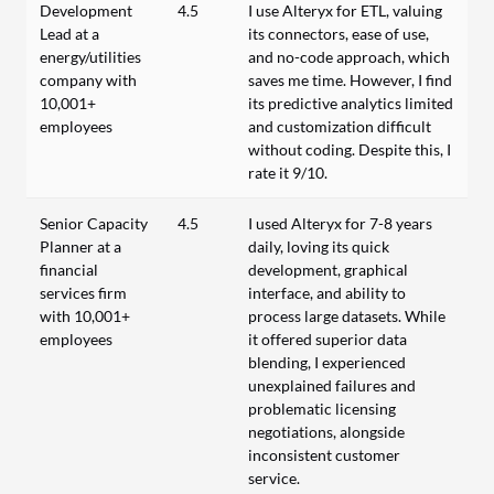
Development
4.5
I use Alteryx for ETL, valuing
Lead at a
its connectors, ease of use,
energy/utilities
and no-code approach, which
company with
saves me time. However, I find
10,001+
its predictive analytics limited
employees
and customization difficult
without coding. Despite this, I
rate it 9/10.
Senior Capacity
4.5
I used Alteryx for 7-8 years
Planner at a
daily, loving its quick
financial
development, graphical
services firm
interface, and ability to
with 10,001+
process large datasets. While
employees
it offered superior data
blending, I experienced
unexplained failures and
problematic licensing
negotiations, alongside
inconsistent customer
service.