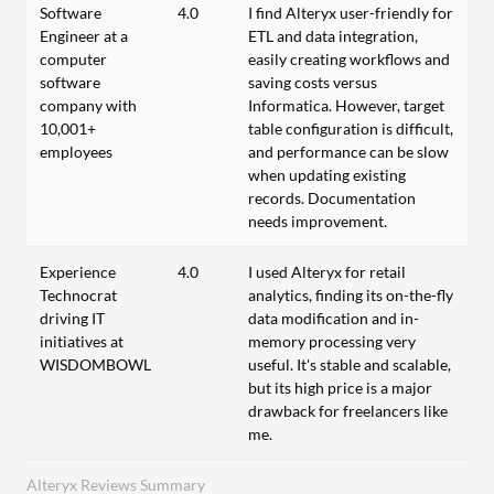
Software
4.0
I find Alteryx user-friendly for
Engineer at a
ETL and data integration,
computer
easily creating workflows and
software
saving costs versus
company with
Informatica. However, target
10,001+
table configuration is difficult,
employees
and performance can be slow
when updating existing
records. Documentation
needs improvement.
Experience
4.0
I used Alteryx for retail
Technocrat
analytics, finding its on-the-fly
driving IT
data modification and in-
initiatives at
memory processing very
WISDOMBOWL
useful. It's stable and scalable,
but its high price is a major
drawback for freelancers like
me.
Alteryx Reviews Summary