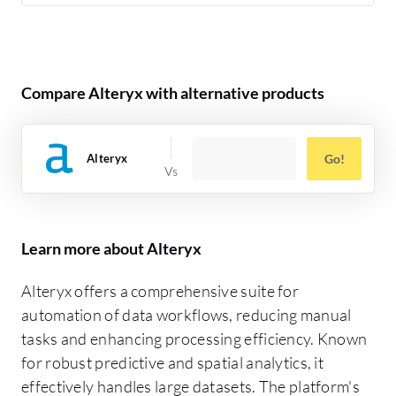
Compare Alteryx with alternative products
Alteryx
Go!
Learn more about Alteryx
Alteryx offers a comprehensive suite for
automation of data workflows, reducing manual
tasks and enhancing processing efficiency. Known
for robust predictive and spatial analytics, it
effectively handles large datasets. The platform's