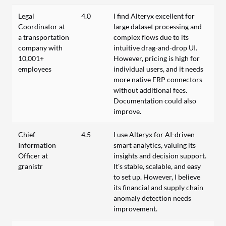
Legal
4.0
I find Alteryx excellent for
Coordinator at
large dataset processing and
a transportation
complex flows due to its
company with
intuitive drag-and-drop UI.
10,001+
However, pricing is high for
employees
individual users, and it needs
more native ERP connectors
without additional fees.
Documentation could also
improve.
Chief
4.5
I use Alteryx for AI-driven
Information
smart analytics, valuing its
Officer at
insights and decision support.
granistr
It's stable, scalable, and easy
to set up. However, I believe
its financial and supply chain
anomaly detection needs
improvement.