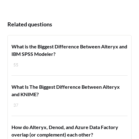
Related questions
What is the Biggest Difference Between Alteryx and
IBM SPSS Modeler?
55
What Is The Biggest Difference Between Alteryx
and KNIME?
37
How do Alteryx, Denod, and Azure Data Factory
overlap (or complement) each other?