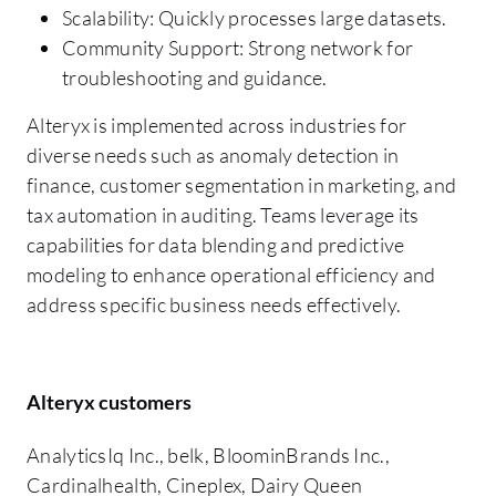
Scalability: Quickly processes large datasets.
Community Support: Strong network for
troubleshooting and guidance.
Alteryx is implemented across industries for
diverse needs such as anomaly detection in
finance, customer segmentation in marketing, and
tax automation in auditing. Teams leverage its
capabilities for data blending and predictive
modeling to enhance operational efficiency and
address specific business needs effectively.
Alteryx customers
AnalyticsIq Inc., belk, BloominBrands Inc.,
Cardinalhealth, Cineplex, Dairy Queen