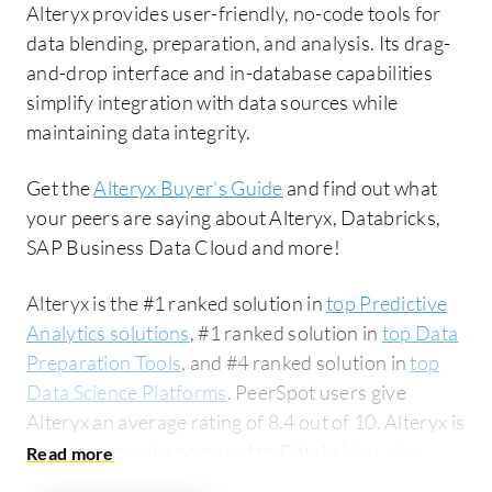
Alteryx provides user-friendly, no-code tools for
data blending, preparation, and analysis. Its drag-
and-drop interface and in-database capabilities
simplify integration with data sources while
maintaining data integrity.
Get the
Alteryx Buyer's Guide
and find out what
your peers are saying about Alteryx, Databricks,
SAP Business Data Cloud and more!
Alteryx is the #1 ranked solution in
top Predictive
Analytics solutions
, #1 ranked solution in
top Data
Preparation Tools
, and #4 ranked solution in
top
Data Science Platforms
. PeerSpot users give
Alteryx an average rating of 8.4 out of 10. Alteryx is
most commonly compared to Databricks:
Alteryx
vs Databricks
. Alteryx is popular among the large