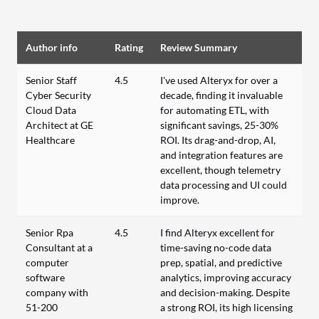
Author info
Rating
Review Summary
Senior Staff
4.5
I've used Alteryx for over a
Cyber Security
decade, finding it invaluable
Cloud Data
for automating ETL, with
Architect at GE
significant savings, 25-30%
Healthcare
ROI. Its drag-and-drop, AI,
and integration features are
excellent, though telemetry
data processing and UI could
improve.
Senior Rpa
4.5
I find Alteryx excellent for
Consultant at a
time-saving no-code data
computer
prep, spatial, and predictive
software
analytics, improving accuracy
company with
and decision-making. Despite
51-200
a strong ROI, its high licensing