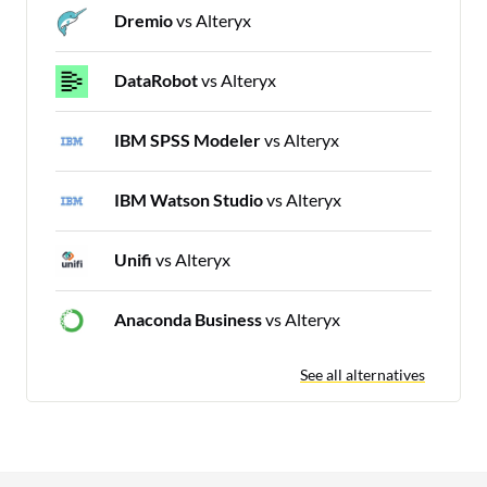
Dremio
vs Alteryx
DataRobot
vs Alteryx
IBM SPSS Modeler
vs Alteryx
IBM Watson Studio
vs Alteryx
Unifi
vs Alteryx
Anaconda Business
vs Alteryx
See all alternatives