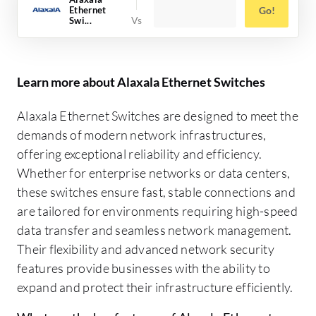
Ethernet
Go!
Swi...
Learn more about Alaxala Ethernet Switches
Alaxala Ethernet Switches are designed to meet the
demands of modern network infrastructures,
offering exceptional reliability and efficiency.
Whether for enterprise networks or data centers,
these switches ensure fast, stable connections and
are tailored for environments requiring high-speed
data transfer and seamless network management.
Their flexibility and advanced network security
features provide businesses with the ability to
expand and protect their infrastructure efficiently.