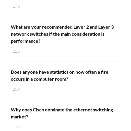
173
What are your recommended Layer 2 and Layer 3
network switches if the main consideration is
performance?
225
Does anyone have statistics on how often a fire
occurs in a computer room?
206
Why does Cisco dominate the ethernet switching
market?
116