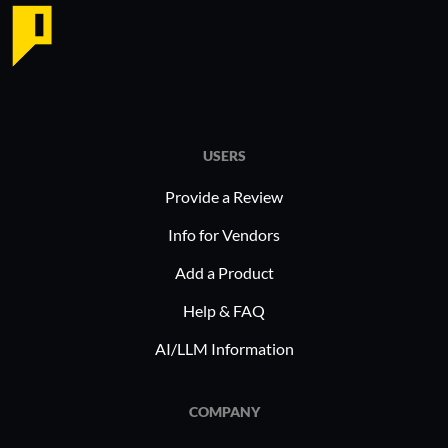
USERS
Provide a Review
Info for Vendors
Add a Product
Help & FAQ
AI/LLM Information
COMPANY