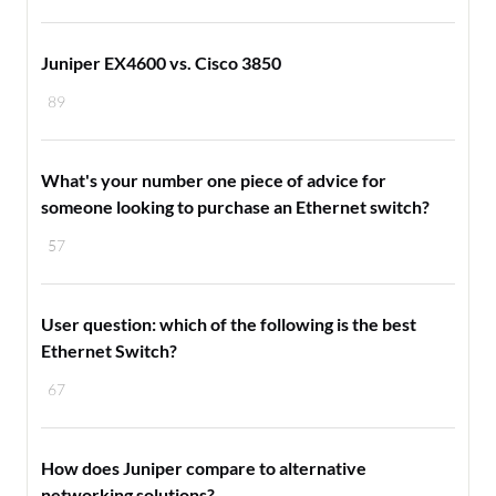
Juniper EX4600 vs. Cisco 3850
89
What's your number one piece of advice for
someone looking to purchase an Ethernet switch?
57
User question: which of the following is the best
Ethernet Switch?
67
How does Juniper compare to alternative
networking solutions?