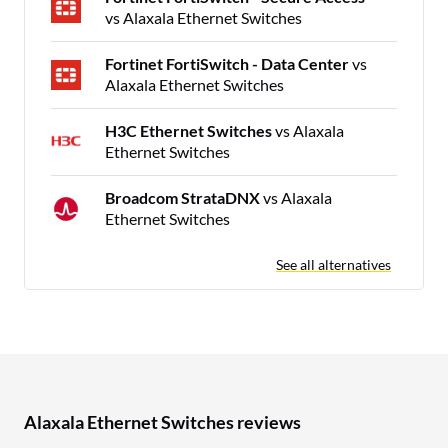
vs Alaxala Ethernet Switches
Fortinet FortiSwitch - Data Center
vs
Alaxala Ethernet Switches
H3C Ethernet Switches
vs Alaxala
Ethernet Switches
Broadcom StrataDNX
vs Alaxala
Ethernet Switches
See all alternatives
Alaxala Ethernet Switches reviews