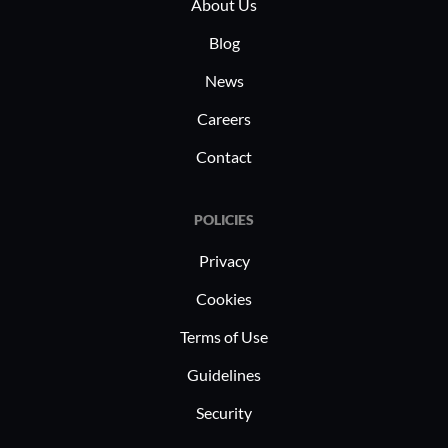
About Us
Blog
News
Careers
Contact
POLICIES
Privacy
Cookies
Terms of Use
Guidelines
Security