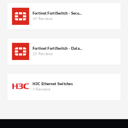
Fortinet FortiSwitch - Secu...
49 Reviews
Fortinet FortiSwitch - Data...
26 Reviews
H3C Ethernet Switches
9 Reviews