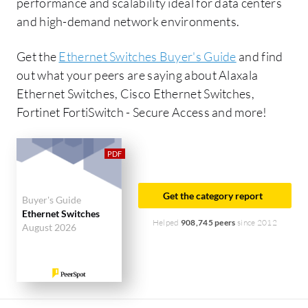
performance and scalability ideal for data centers
and high-demand network environments.
Get the
Ethernet Switches Buyer's Guide
and find
out what your peers are saying about Alaxala
Ethernet Switches, Cisco Ethernet Switches,
Fortinet FortiSwitch - Secure Access and more!
Get the category report
Buyer's Guide
Ethernet Switches
Helped
908,745 peers
since 2012
August 2026