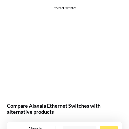
Ethernet Switches
Compare Alaxala Ethernet Switches with
alternative products
Alaxala