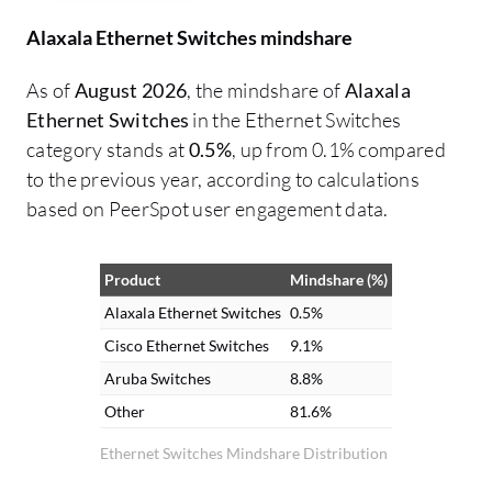
Alaxala Ethernet Switches mindshare
As of
August 2026
, the mindshare of
Alaxala
Ethernet Switches
in the Ethernet Switches
category stands at
0.5%
, up from 0.1% compared
to the previous year, according to calculations
based on PeerSpot user engagement data.
Product
Mindshare (%)
Alaxala Ethernet Switches
0.5%
Cisco Ethernet Switches
9.1%
Aruba Switches
8.8%
Other
81.6%
Ethernet Switches Mindshare Distribution