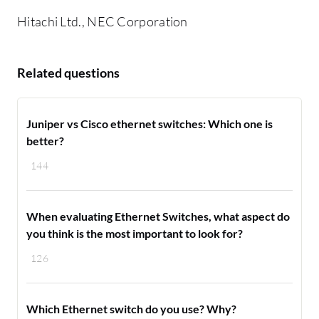
Hitachi Ltd., NEC Corporation
Related questions
Juniper vs Cisco ethernet switches: Which one is
better?
144
When evaluating Ethernet Switches, what aspect do
you think is the most important to look for?
126
Which Ethernet switch do you use? Why?