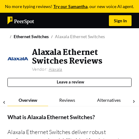
No more typing reviews!
Try our Samantha
, our new voice AI agent.
Sign In
Ethernet Switches
Alaxala Ethernet Switches
Alaxala Ethernet
Switches Reviews
Vendor:
Alaxala
Leave a review
Overview
Reviews
Alternatives
What is
Alaxala Ethernet Switches
?
Alaxala Ethernet Switches deliver robust