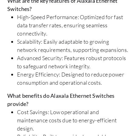
What are the key features of Alaxala Ethernet
Switches?
High-Speed Performance: Optimized for fast
data transfer rates, ensuring seamless
connectivity.
Scalability: Easily adaptable to growing
network requirements, supporting expansions.
Advanced Security: Features robust protocols
to safeguard network integrity.
Energy Efficiency: Designed to reduce power
consumption and operational costs.
What benefits do Alaxala Ethernet Switches
provide?
Cost Savings: Low operational and
maintenance costs due to energy-efficient
design.