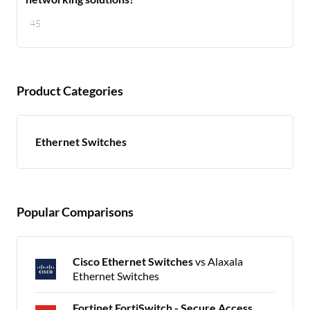
45
Product Categories
Ethernet Switches
Popular Comparisons
Cisco Ethernet Switches
vs Alaxala
Ethernet Switches
Fortinet FortiSwitch - Secure Access