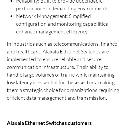
Reliability: Built to provide dependable
performance in demanding environments.
Network Management: Simplified
configuration and monitoring capabilities
enhance management efficiency.
In industries such as telecommunications, finance,
and healthcare, Alaxala Ethernet Switches are
implemented to ensure reliable and secure
communication infrastructure. Their ability to
handle large volumes of traffic while maintaining
low latency is essential for these sectors, making
them a strategic choice for organizations requiring
efficient data management and transmission.
Alaxala Ethernet Switches customers