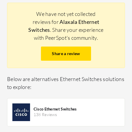
We have not yet collected
reviews for
Alaxala Ethernet
Switches
. Share your experience
with PeerSpot's community.
Share a review
Below are alternatives Ethernet Switches solutions
to explore:
Cisco Ethernet Switches
138 Reviews