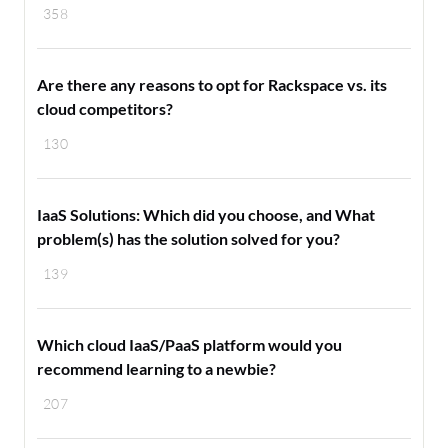
358
Are there any reasons to opt for Rackspace vs. its
cloud competitors?
130
IaaS Solutions: Which did you choose, and What
problem(s) has the solution solved for you?
139
Which cloud IaaS/PaaS platform would you
recommend learning to a newbie?
207