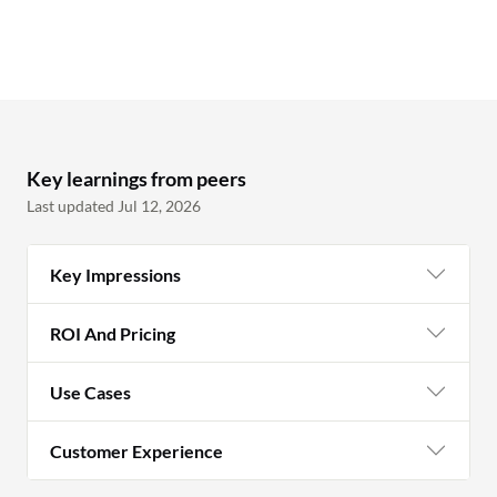
Key learnings from peers
Last updated Jul 12, 2026
Key Impressions
ROI And Pricing
Use Cases
Customer Experience