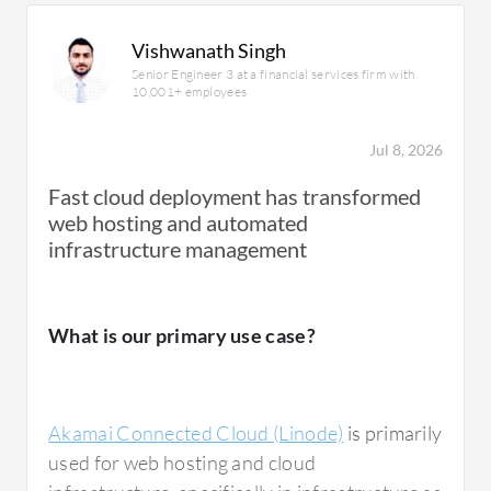
Vishwanath Singh
Senior Engineer 3 at a financial services firm with
10,001+ employees
Jul 8, 2026
Fast cloud deployment has transformed
web hosting and automated
infrastructure management
What is our primary use case?
Akamai Connected Cloud (Linode)
is primarily
used for web hosting and cloud