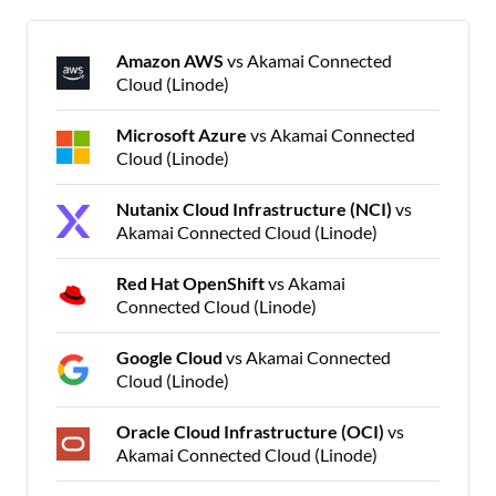
Amazon AWS
vs Akamai Connected
Cloud (Linode)
Microsoft Azure
vs Akamai Connected
Cloud (Linode)
Nutanix Cloud Infrastructure (NCI)
vs
Akamai Connected Cloud (Linode)
Red Hat OpenShift
vs Akamai
Connected Cloud (Linode)
Google Cloud
vs Akamai Connected
Cloud (Linode)
Oracle Cloud Infrastructure (OCI)
vs
Akamai Connected Cloud (Linode)