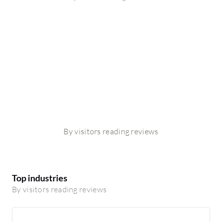
By visitors reading reviews
Top industries
By visitors reading reviews