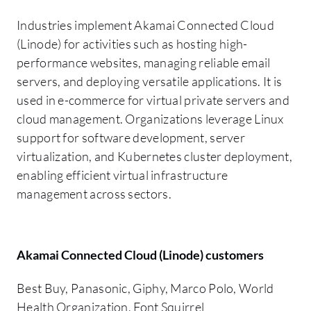
Industries implement Akamai Connected Cloud
(Linode) for activities such as hosting high-
performance websites, managing reliable email
servers, and deploying versatile applications. It is
used in e-commerce for virtual private servers and
cloud management. Organizations leverage Linux
support for software development, server
virtualization, and Kubernetes cluster deployment,
enabling efficient virtual infrastructure
management across sectors.
Akamai Connected Cloud (Linode) customers
Best Buy, Panasonic, Giphy, Marco Polo, World
Health Organization, Font Squirrel