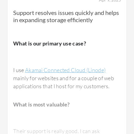
Beyond basic web hosting, I have observed
Support resolves issues quickly and helps
people use Akamai Connected Cloud (Linode)
in expanding storage efficiently
for development and testing environments
because it is very convenient. You can quickly
spin up a cloud server and test features
What is our primary use case?
before deploying them into production.
I use
Akamai Connected Cloud (Linode)
mainly for websites and for a couple of web
What is most valuable?
applications that I host for my customers.
What is most valuable?
Akamai Connected Cloud (Linode) offers
multiple valuable features. The best features
include straightforward cloud server
Their support is really good. I can ask
deployment that is very reliable. The interface