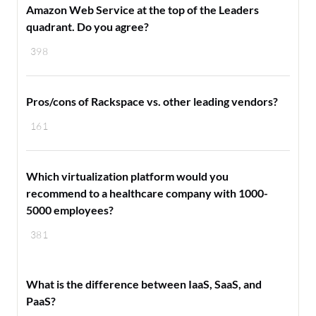
Amazon Web Service at the top of the Leaders
quadrant. Do you agree?
398
Pros/cons of Rackspace vs. other leading vendors?
161
Which virtualization platform would you
recommend to a healthcare company with 1000-
5000 employees?
381
What is the difference between IaaS, SaaS, and
PaaS?