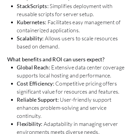
StackScripts:
Simplifies deployment with
reusable scripts for server setup.
Kubernetes:
Facilitates easy management of
containerized applications.
Scalability:
Allows users to scale resources
based on demand.
What benefits and ROI can users expect?
Global Reach:
Extensive data center coverage
supports local hosting and performance.
Cost Efficiency:
Competitive pricing offers
significant value for resources and features.
Reliable Support:
User-friendly support
enhances problem-solving and service
continuity.
Flexibility:
Adaptability in managing server
environments meets diverse needs.