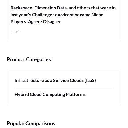
Rackspace, Dimension Data, and others that were in
last year's Challenger quadrant became Niche
Players: Agree/ Disagree
364
Product Categories
Infrastructure as a Service Clouds (IaaS)
Hybrid Cloud Computing Platforms
Popular Comparisons