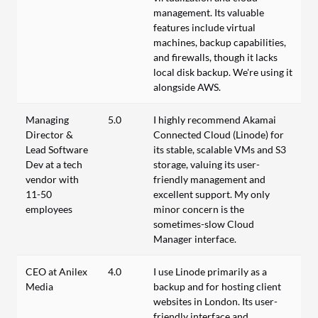
management. Its valuable
features include virtual
machines, backup capabilities,
and firewalls, though it lacks
local disk backup. We're using it
alongside AWS.
Managing
5.0
I highly recommend Akamai
Director &
Connected Cloud (Linode) for
Lead Software
its stable, scalable VMs and S3
Dev at a tech
storage, valuing its user-
vendor with
friendly management and
11-50
excellent support. My only
employees
minor concern is the
sometimes-slow Cloud
Manager interface.
CEO at Anilex
4.0
I use Linode primarily as a
Media
backup and for hosting client
websites in London. Its user-
friendly interface and