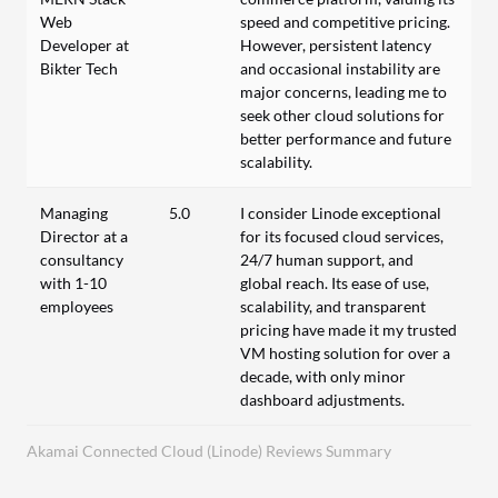
Web
speed and competitive pricing.
Developer at
However, persistent latency
Bikter Tech
and occasional instability are
major concerns, leading me to
seek other cloud solutions for
better performance and future
scalability.
Managing
5.0
I consider Linode exceptional
Director at a
for its focused cloud services,
consultancy
24/7 human support, and
with 1-10
global reach. Its ease of use,
employees
scalability, and transparent
pricing have made it my trusted
VM hosting solution for over a
decade, with only minor
dashboard adjustments.
Akamai Connected Cloud (Linode) Reviews Summary