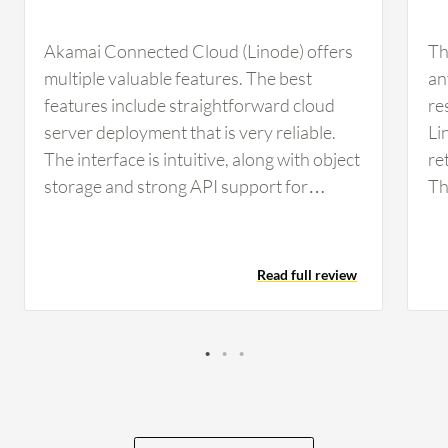
Akamai Connected Cloud (Linode) offers
Th
multiple valuable features. The best
an
features include straightforward cloud
re
server deployment that is very reliable.
Li
The interface is intuitive, along with object
re
storage and strong API support for
Th
automation. The API support in Akamai
wh
Connected Cloud (Linode) helps me
sp
automate routine infrastructure tasks,
da
Read full review
such as creating or deleting virtual
im
machines and managing DNS records
in
while configuring resources through
scripts or infrastructure as code. In those
cases, I use the API model, which
significantly reduces manual work and