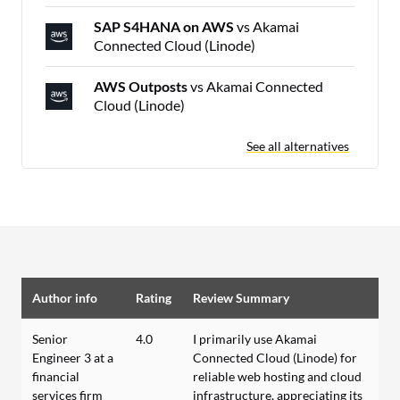
SAP S4HANA on AWS
vs Akamai
Connected Cloud (Linode)
AWS Outposts
vs Akamai Connected
Cloud (Linode)
See all alternatives
Author info
Rating
Review Summary
Senior
4.0
I primarily use Akamai
Engineer 3 at a
Connected Cloud (Linode) for
financial
reliable web hosting and cloud
services firm
infrastructure, appreciating its