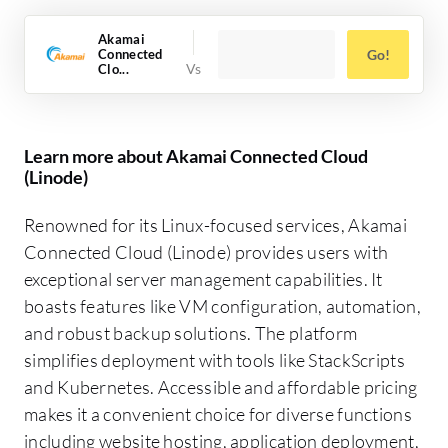
Akamai
Connected
Go!
Clo...
Learn more about Akamai Connected Cloud
(Linode)
Renowned for its Linux-focused services, Akamai
Connected Cloud (Linode) provides users with
exceptional server management capabilities. It
boasts features like VM configuration, automation,
and robust backup solutions. The platform
simplifies deployment with tools like StackScripts
and Kubernetes. Accessible and affordable pricing
makes it a convenient choice for diverse functions
including website hosting, application deployment,