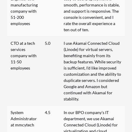
manufacturing
smooth, performance is stable,
company with
and support is responsive. The
51-200
console is convenient, and I
employees
rate the overall experience a
ten out of ten.
CTO at a tech
5.0
I use Akamai Connected Cloud
services
(Linode) for virtual servers,
company with
benefiting mainly from its
11-50
backup features. While security
employees
is sufficient, I'd like improved
customization and the ability to
duplicate servers. I considered
Google and Amazon but
continued with Akamai for
stability.
System
4.5
In our BPO company's IT
Administrator
department, we use Akamai
at mmcytech
Connected Cloud (Linode) for
virtualization and cloud