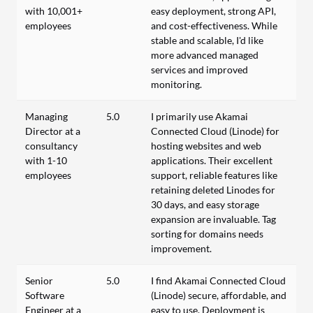
with 10,001+
easy deployment, strong API,
employees
and cost-effectiveness. While
stable and scalable, I'd like
more advanced managed
services and improved
monitoring.
Managing
5.0
I primarily use Akamai
Director at a
Connected Cloud (Linode) for
consultancy
hosting websites and web
with 1-10
applications. Their excellent
employees
support, reliable features like
retaining deleted Linodes for
30 days, and easy storage
expansion are invaluable. Tag
sorting for domains needs
improvement.
Senior
5.0
I find Akamai Connected Cloud
Software
(Linode) secure, affordable, and
Engineer at a
easy to use. Deployment is