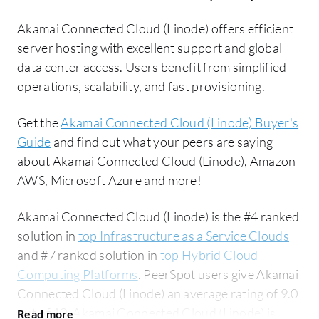
Akamai Connected Cloud (Linode) offers efficient
server hosting with excellent support and global
data center access. Users benefit from simplified
operations, scalability, and fast provisioning.
Get the
Akamai Connected Cloud (Linode) Buyer's
Guide
and find out what your peers are saying
about Akamai Connected Cloud (Linode), Amazon
AWS, Microsoft Azure and more!
Akamai Connected Cloud (Linode) is the #4 ranked
solution in
top Infrastructure as a Service Clouds
and #7 ranked solution in
top Hybrid Cloud
Computing Platforms
. PeerSpot users give Akamai
Connected Cloud (Linode) an average rating of 9.0
out of 10. Akamai Connected Cloud (Linode) is