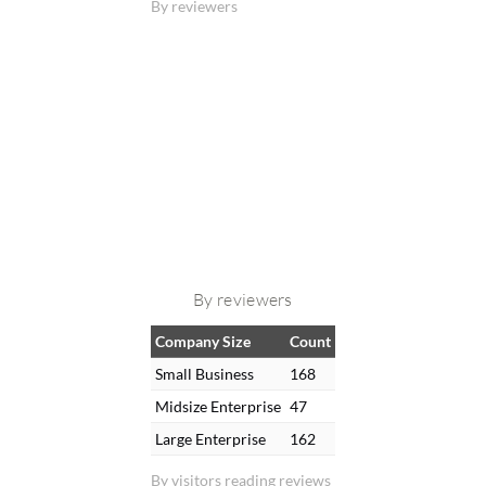
By reviewers
By reviewers
Company Size
Count
Small Business
168
Midsize Enterprise
47
Large Enterprise
162
By visitors reading reviews