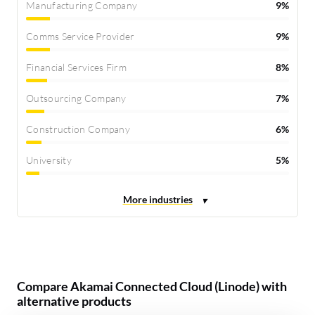
Manufacturing Company
9%
Comms Service Provider
9%
Financial Services Firm
8%
Outsourcing Company
7%
Construction Company
6%
University
5%
Compare Akamai Connected Cloud (Linode) with
alternative products