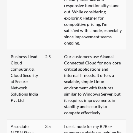
responsive functionality stand
out. While considering
exploring Hetzner for
competitive pricing, I'm
satisfied with Linode, especially
since improvement seems
ongoing.
Business Head
2.5
Our customers use Akamai
Cloud
Connected Cloud for non-core
computing &
critical applications and
Cloud Security
internal IT needs. It offers a
at Secure
scalable, simple Linux
Network
environment with features
Solutions India
similar to Windows Server, but
Pvt Ltd
it requires improvements in
stability and security to
compete effectively.
Associate
3.5
I use Linode for my B2B e-
MERN Stack
commerce platform, valuing its