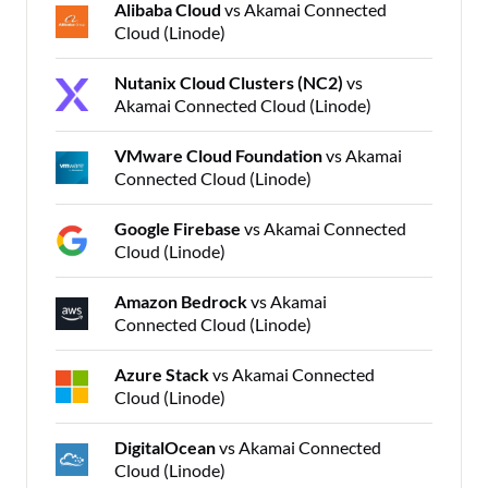
Alibaba Cloud
vs Akamai Connected
Cloud (Linode)
Nutanix Cloud Clusters (NC2)
vs
Akamai Connected Cloud (Linode)
VMware Cloud Foundation
vs Akamai
Connected Cloud (Linode)
Google Firebase
vs Akamai Connected
Cloud (Linode)
Amazon Bedrock
vs Akamai
Connected Cloud (Linode)
Azure Stack
vs Akamai Connected
Cloud (Linode)
DigitalOcean
vs Akamai Connected
Cloud (Linode)