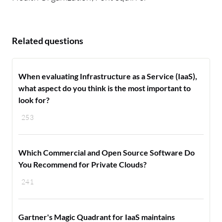
Related questions
When evaluating Infrastructure as a Service (IaaS),
what aspect do you think is the most important to
look for?
253
Which Commercial and Open Source Software Do
You Recommend for Private Clouds?
241
Gartner's Magic Quadrant for IaaS maintains