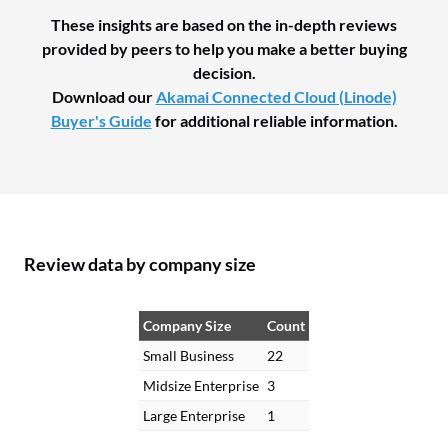
These insights are based on the in-depth reviews
provided by peers to help you make a better buying
decision.
Download our
Akamai Connected Cloud (Linode)
Buyer's Guide
for additional reliable information.
Review data by company size
Company Size
Count
Small Business
22
Midsize Enterprise
3
Large Enterprise
1