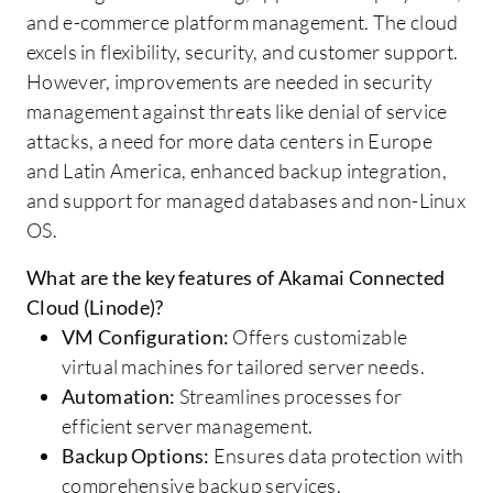
and e-commerce platform management. The cloud
excels in flexibility, security, and customer support.
However, improvements are needed in security
management against threats like denial of service
attacks, a need for more data centers in Europe
and Latin America, enhanced backup integration,
and support for managed databases and non-Linux
OS.
What are the key features of Akamai Connected
Cloud (Linode)?
VM Configuration:
Offers customizable
virtual machines for tailored server needs.
Automation:
Streamlines processes for
efficient server management.
Backup Options:
Ensures data protection with
comprehensive backup services.