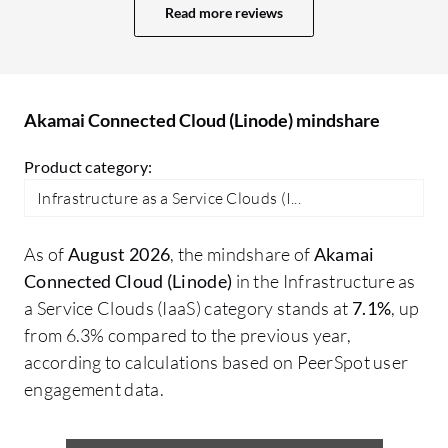
speeds up processes, helping me maintain
Read more reviews
a consistent environment. One of the
most handy features is that it is
straightforward, making it easy to
manage. The control panel is also very
Akamai Connected Cloud (Linode) mindshare
user-friendly for managing servers,
Product category:
networking, and storage, with an interface
that is clear and intuitive. Akamai
Infrastructure as a Service Clouds (I...
Connected Cloud (Linode) has positively
impacted my organization by providing
As of
August 2026
, the mindshare of
Akamai
reliable cloud infrastructure. I can deploy
Connected Cloud (Linode)
in the Infrastructure as
servers very quickly, scale up resources
a Service Clouds (IaaS) category stands at
7.1%
, up
whenever needed, and spend less time
from 6.3% compared to the previous year,
managing the infrastructure. Specific
according to calculations based on PeerSpot user
outcomes since adopting Akamai
engagement data.
Connected Cloud (Linode) include a
significant reduction in time and effort