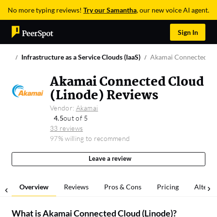
No more typing reviews!
Try our Samantha
, our new voice AI agent.
Sign In
Infrastructure as a Service Clouds (IaaS)
Akamai Connected Clo
Akamai Connected Cloud
(Linode) Reviews
Vendor:
Akamai
4.5
out of 5
33 reviews
97% willing to recommend
Leave a review
Overview
Reviews
Pros & Cons
Pricing
Alterna
What is
Akamai Connected Cloud (Linode)
?