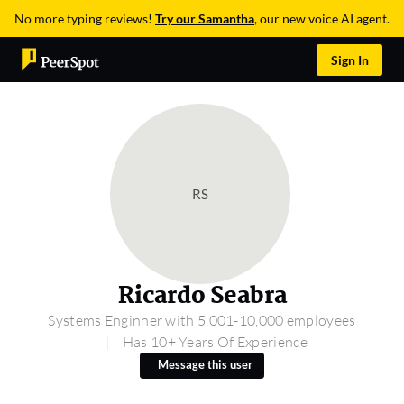
No more typing reviews!
Try our Samantha
, our new voice AI agent.
Sign In
RS
Ricardo Seabra
Systems Enginner with 5,001-10,000 employees
Has 10+ Years Of Experience
Message this user