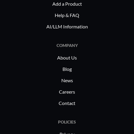
Add a Product
Help & FAQ
AI/LLM Information
COMPANY
About Us
Blog
News
Careers
Contact
POLICIES