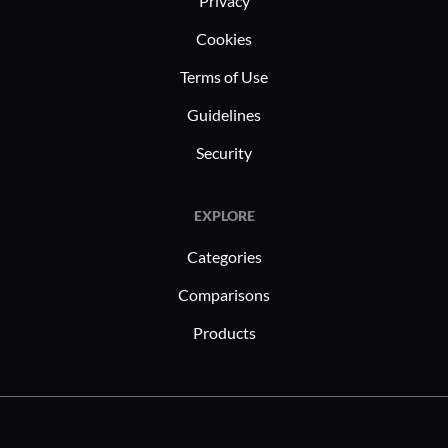
Privacy
Cookies
Terms of Use
Guidelines
Security
EXPLORE
Categories
Comparisons
Products