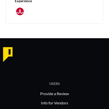
Experience
USERS
Provide a Review
Info for Vendors