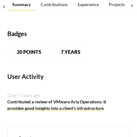
Summary
Contributions
Experience
Projects
Badges
20 POINTS
7 YEARS
User Activity
Over 7 years ago
Contributed a review of VMware Aria Operations:
It
provides good insights into a client's infrastructure