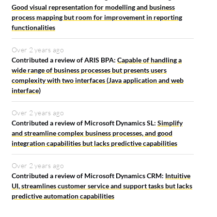
Good visual representation for modelling and business
process mapping but room for improvement in reporting
functionalities
Over 2 years ago
Contributed a review of ARIS BPA:
Capable of handling a
wide range of business processes but presents users
complexity with two interfaces (Java application and web
interface)
Over 2 years ago
Contributed a review of Microsoft Dynamics SL:
Simplify
and streamline complex business processes, and good
integration capabilities but lacks predictive capabilities
Over 2 years ago
Contributed a review of Microsoft Dynamics CRM:
Intuitive
UI, streamlines customer service and support tasks but lacks
predictive automation capabilities