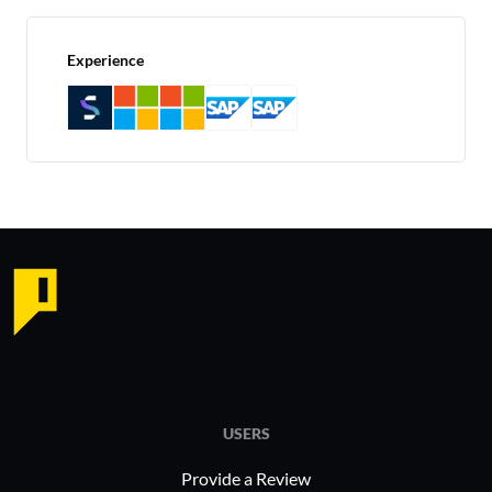
Experience
USERS
Provide a Review