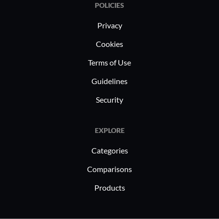
POLICIES
Privacy
Cookies
Terms of Use
Guidelines
Security
EXPLORE
Categories
Comparisons
Products