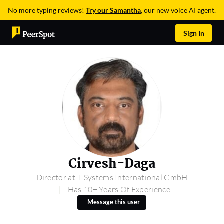
No more typing reviews!
Try our Samantha
, our new voice AI agent.
Sign In
Cirvesh-Daga
Director at T-Systems International GmbH
Has 10+ Years Of Experience
Message this user