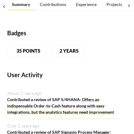
Summary
Contributions
Experience
Projects
Badges
35 POINTS
2 YEARS
User Activity
About 2 years ago
Contributed a review of SAP S/4HANA:
Offers an
indispensable Order-to-Cash feature along with easy
integrations, but the analytics features need improvement
Over 2 years ago
Contributed a review of SAP Signavio Process Manager: