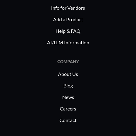
Info for Vendors
Add a Product
Help & FAQ
AI/LLM Information
COMPANY
About Us
Blog
News
Careers
Contact