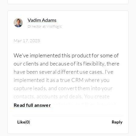
Vadim Adams
DIrector at Wolflogic
Mar 17, 2023
We've implemented this product for some of
our clients and because of its flexibility, there
have been several different use cases. I've
implemented it as a true CRM where you
capture leads, and convert them into your
contacts, accounts and deals. You create
proposals, and contracts, and then integrate
them with some of the other Zoho packages.
For other clients, we've taken the core
Like
(
0
)
Reply
concepts of the Zoho package and configured