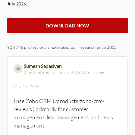
July 2026.
DOWNLOAD NOW
908,745 professionals have used our research since 2012.
Sumesh Sadasivan
SS
Director at a tech company with 51-200 employees
Mar 18, 2025
I use Zoho CRM ( /products/zoho-crm-
reviews ) primarily for customer
management, lead management, and deals
management.