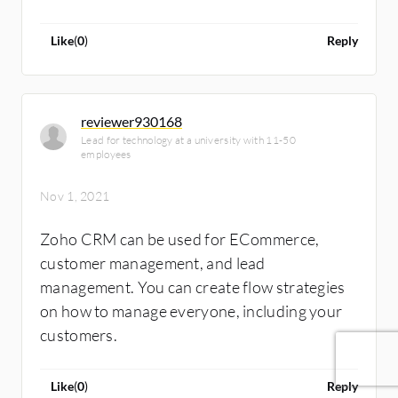
Like
(
0
)
Reply
reviewer930168
Lead for technology at a university with 11-50
employees
Nov 1, 2021
Zoho CRM can be used for ECommerce,
customer management, and lead
management. You can create flow strategies
on how to manage everyone, including your
customers.
Like
(
0
)
Reply