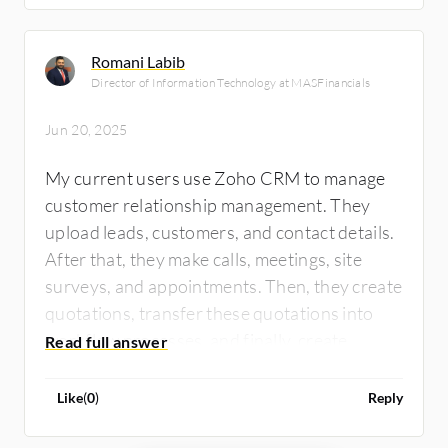
Romani Labib
Director of Information Technology at MASFinancials
Jun 20, 2025
My current users use Zoho CRM to manage
customer relationship management. They
upload leads, customers, and contact details.
After that, they make calls, meetings, site
surveys, and appointments. Then, they create
quotations, transfer these quotations into
workflow processes, and finally, create
invoices to manage collections. For CRM, I
train myself to use Odoo and Zoho CRM, but
Like
(
0
)
Reply
in my current job, I supervise my developers'
team and make customization for CRM to