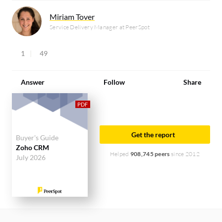
Miriam Tover
Service Delivery Manager at PeerSpot
1
49
Answer
Follow
Share
Get the report
Buyer's Guide
Zoho CRM
Helped
908,745 peers
since 2012
July 2026