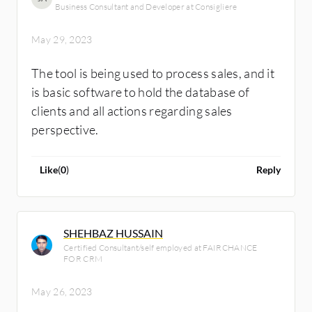
Business Consultant and Developer at Consigliere
May 29, 2023
The tool is being used to process sales, and it
is basic software to hold the database of
clients and all actions regarding sales
perspective.
Like
(
0
)
Reply
SHEHBAZ HUSSAIN
Certified Consultant/self employed at FAIRCHANCE
FOR CRM
May 26, 2023