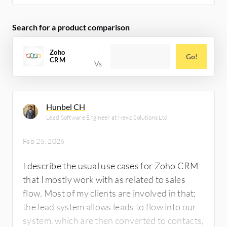
follow-ups and client relationship
management. The client wanted Zoho CRM
Search for a product comparison
integrated with Xero so that after an invoice
is created, it automatically goes to Xero
Zoho
Go!
CRM
where the client handles other financial
activities. I use Zoho One platform to
demonstrate to clients what we will
accomplish.
Hunbel CH
Lead Software Engineer at Nexo Solutions Ltd
Feb 25, 2026
I describe the usual use cases for Zoho CRM
that I mostly work with as related to sales
flow. Most of my clients are involved in that;
the lead system allows leads to flow into our
system, which are then converted to contacts,