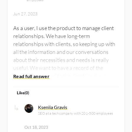
Jun 27, 2023
As a user, I use the product to manage client
relationships. We have long-term
relationships with clients, so keeping up with
all the information and our conversations
about their necessities and needs is really
useful. We want to have a record of the
proposals we send to the clients and our
negotiations before the project is initiated in
one place.
Like
(
0
)
Kseniia Gravis
SEO at a tech company with 201-500 employees
Oct 18, 2023