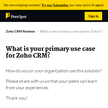
No more typing reviews!
Try our Samantha
, our new voice AI agent.
Sign In
Zoho CRM Reviews
What is your primary use case for Zoho CRM
What is your primary use case
for Zoho CRM?
How do you or your organization use this solution?
Please share with us so that your peers can learn
from your experiences.
Thank you!