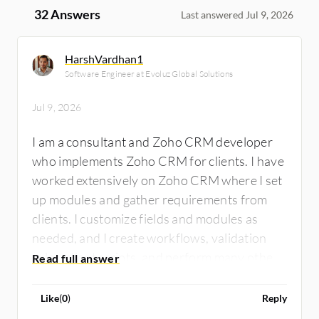
32 Answers
Last answered Jul 9, 2026
HarshVardhan1
Software Engineer at Evoluz Global Solutions
Jul 9, 2026
I am a consultant and Zoho CRM developer
who implements Zoho CRM for clients. I have
worked extensively on Zoho CRM where I set
up modules and gather requirements from
clients. I customize fields and modules as
needed, and I create workflows, validation
rules, client scripts, and perform many other
tasks on Zoho CRM. I have integrated Zoho
CRM with Xero for a client who was using
Like
(
0
)
Reply
Xero for accounting and Zoho CRM for