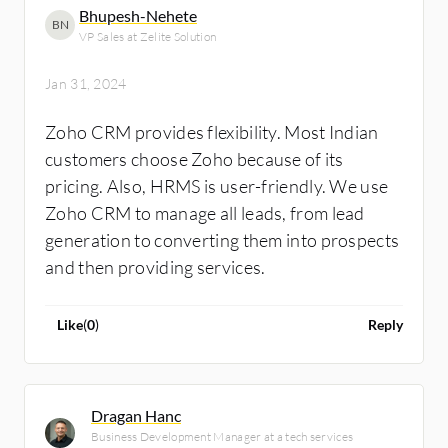
minimized the visibility, which was solved
Bhupesh-Nehete
BN
using Zoho CRM. Every time an employee
VP Sales at Zelite Solution
logs in for the day, it gets reflected in Zoho
CRM for our company, as the login devices
Jan 31, 2024
have been integrated beforehand. The
Zoho CRM provides flexibility. Most Indian
solution allows our company to download all
customers choose Zoho because of its
the attendance data at the end of the month
pricing. Also, HRMS is user-friendly. We use
for salary processing.
Zoho CRM to manage all leads, from lead
generation to converting them into prospects
and then providing services.
Like
(
0
)
Reply
Dragan Hanc
Business Development Manager at a tech services