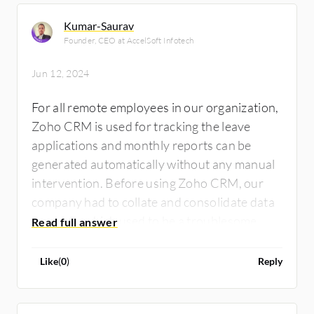
Kumar-Saurav
Founder, CEO at AccelSoft Infotech
Jun 12, 2024
For all remote employees in our organization,
Zoho CRM is used for tracking the leave
applications and monthly reports can be
generated automatically without any manual
intervention. Before using Zoho CRM, our
company had to collate and consolidate data
manually which used to be a troublesome
task. Just to complete the leave calculation,
our company had to pay employees late or
Like
(
0
)
Reply
make assumptions about the presence of
employees for upcoming working days, which