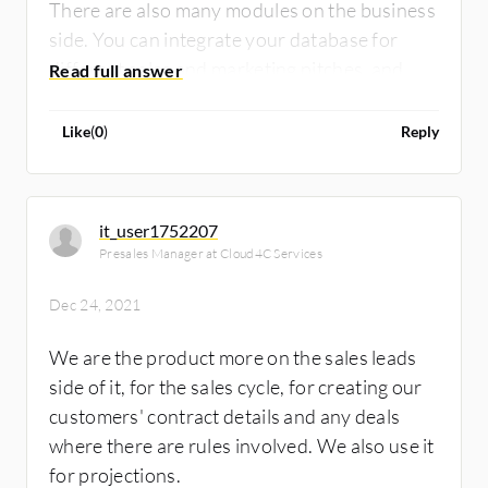
There are also many modules on the business
side. You can integrate your database for
different sales and marketing pitches, and
you can integrate it with your call center
which makes it easy to log complete details of
Like
(
0
)
Reply
your customers - you can even contact your
customers for relationship management!
it_user1752207
Presales Manager at Cloud4C Services
Dec 24, 2021
We are the product more on the sales leads
side of it, for the sales cycle, for creating our
customers' contract details and any deals
where there are rules involved. We also use it
for projections.