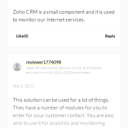
Zoho CRM is a small component and it is used
to monitor our internet services.
Like
(
0
)
Reply
reviewer1774098
Head Of Information Security (CISO) at a financial
services firm with 1,001-5,000 employees
Feb 3, 2022
This solution can be used for a lot of things.
They have a number of modules for you to
enter for your customer contact. You are also
able to use it for analytics and monitoring.