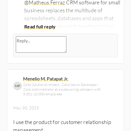
@Matheus Ferraz
CRM software for small
business replaces the multitude of
spreadsheets, databases and apps that
many businesses patch together to track
client data. The result: organization,
efficiency, better time management and
impressed clients.Read this article:
https://www.cleveroad.com/serv...
for
learn more about the CRM software and
its key functions and benefits!
Menelio M. Patapat Jr.
Zoho Solution Architect / Zoho Senior Developer /
MP
Zoho Administrator at a outsourcing company with
5,001-10,000 employees
May 30, 2023
I use the product for customer relationship
management.