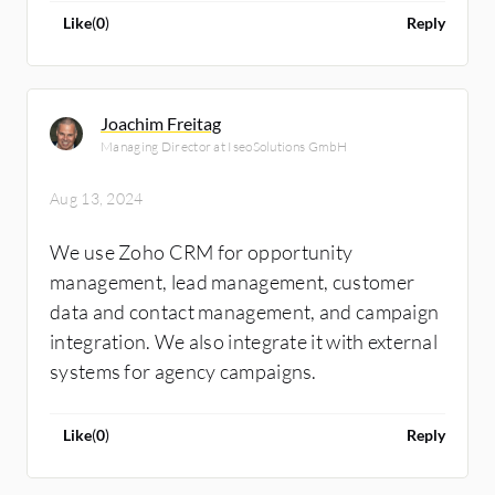
Like
(
0
)
Reply
Joachim Freitag
Managing Director at IseoSolutions GmbH
Aug 13, 2024
We use Zoho CRM for opportunity
management, lead management, customer
data and contact management, and campaign
integration. We also integrate it with external
systems for agency campaigns.
Like
(
0
)
Reply