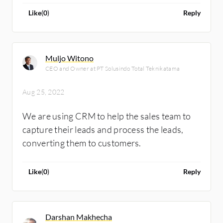
Like
(
0
)
Reply
Muljo Witono
CEO and Owner at PT Solusindo Total Teknikatama
Aug 25, 2022
We are using CRM to help the sales team to
capture their leads and process the leads,
converting them to customers.
Like
(
0
)
Reply
Darshan Makhecha