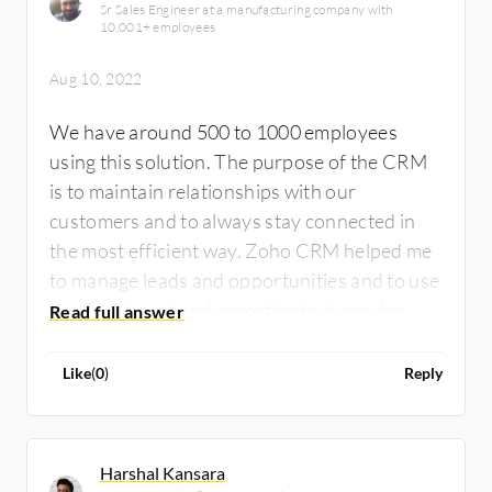
Sr Sales Engineer at a manufacturing company with
10,001+ employees
Aug 10, 2022
We have around 500 to 1000 employees
using this solution. The purpose of the CRM
is to maintain relationships with our
customers and to always stay connected in
the most efficient way. Zoho CRM helped me
to manage leads and opportunities and to use
the dashboard and reporting features for
better sales and growth.
Like
(
0
)
Reply
Harshal Kansara