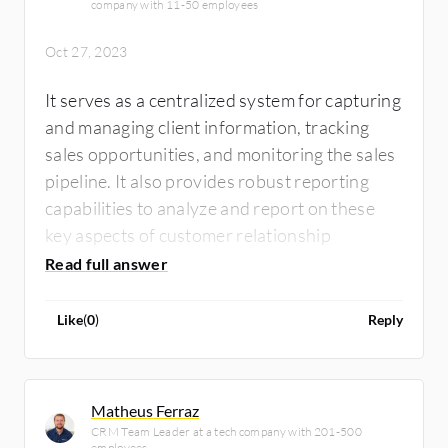
company with 11-50 employees
Oct 27, 2023
It serves as a centralized system for capturing
and managing client information, tracking
sales opportunities, and monitoring the sales
pipeline. It also provides robust reporting
capabilities to analyze and report on these
key aspects of customer relationship
management.
Like
(
0
)
Reply
Matheus Ferraz
CRM Team Leader at a tech company with 201-500
employees