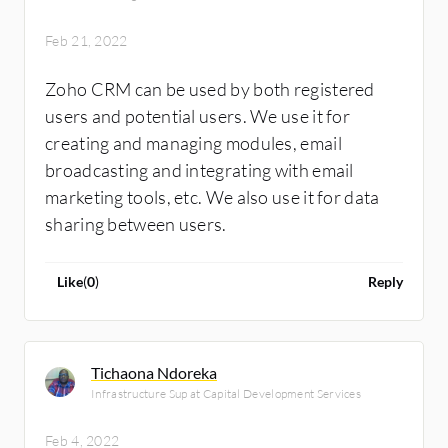
Feb 21, 2022
Zoho CRM can be used by both registered
users and potential users. We use it for
creating and managing modules, email
broadcasting and integrating with email
marketing tools, etc. We also use it for data
sharing between users.
Like
(
0
)
Reply
Tichaona Ndoreka
Infrastructure Sup at Capital Development Services
Feb 4, 2022