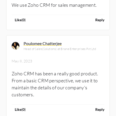
We use Zoho CRM for sales management.
Like
(
0
)
Reply
Poulomee Chatterjee
Head of Sales(Solutions) at Brane Enterprises Pvt Ltd
May 8, 2023
Zoho CRM has been a really good product.
From a basic CRM perspective, we use it to
maintain the details of our company's
customers.
Like
(
0
)
Reply