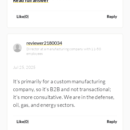
sales and business processes. Additionally, I
have experience integrating Salesforce,
Like
(
0
)
Reply
HubSpot, GoHighLevel with Zoho CRM, as
banking apps, accounting apps, QuickBooks,
Shopify, and WordPress.
reviewer2180034
Director at a manufacturing company with 11-50
employees
Jul 25, 2025
It's primarily for a custom manufacturing
company, so it's B2B and not transactional;
it's more consultative. We are in the defense,
oil, gas, and energy sectors.
Like
(
0
)
Reply