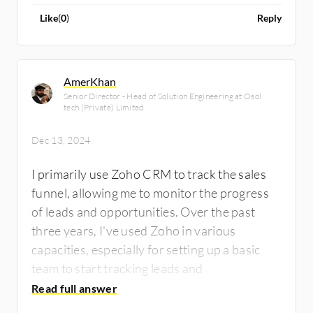
Like
(
0
)
Reply
AmerKhan
Senior Director - Head of Solution Engineering at Osol
tech (Private) Limited
Dec 13, 2024
I primarily use Zoho CRM to track the sales
funnel, allowing me to monitor the progress
of leads and opportunities. Over the past
three years, I've used Zoho in various
capacities, especially for setting up a basic
team to start tracking leads and
opportunities.