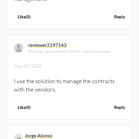
Like
(
0
)
Reply
reviewer2197143
Privat at a government with 501-1,000 employees
May 30, 2023
I use the solution to manage the contracts
with the vendors.
Like
(
0
)
Reply
Jorge Alonso
JA