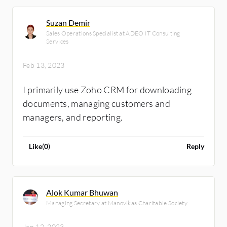
it for the healthcare industry. We are
customers of Zoho and I'm a company
Suzan Demir
director.
Sales Operations Specialist at ADEO IT Consulting
Services
Feb 13, 2023
I primarily use Zoho CRM for downloading
documents, managing customers and
managers, and reporting.
Like
(
0
)
Reply
Alok Kumar Bhuwan
Managing Secretary at Manovikas Charitable Society
Jan 12, 2023