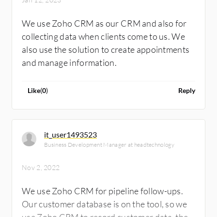
We use Zoho CRM as our CRM and also for
collecting data when clients come to us. We
also use the solution to create appointments
and manage information.
Like
(
0
)
Reply
it_user1493523
Business Development Manager at headtechnology
Nov 2, 2022
We use Zoho CRM for pipeline follow-ups.
Our customer database is on the tool, so we