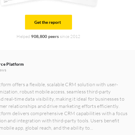
Get the report
Helped
908,800 peers
since 2012
rce Platform
ews
tform offers a flexible, scalable CRM solution with user-
mization, robust mobile access, seamless third-party
d real-time data visibility, making it ideal for businesses to
r relationships and drive marketing efforts efficiently.
atform delivers comprehensive CRM capabilities with a focus
on and integration with third-party tools. Users benefit
obile app, global reach, and the ability to...