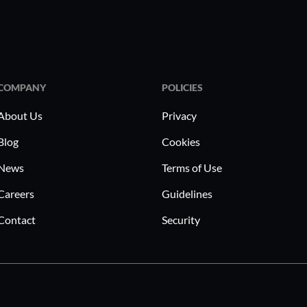
COMPANY
POLICIES
About Us
Privacy
Blog
Cookies
News
Terms of Use
Careers
Guidelines
Contact
Security