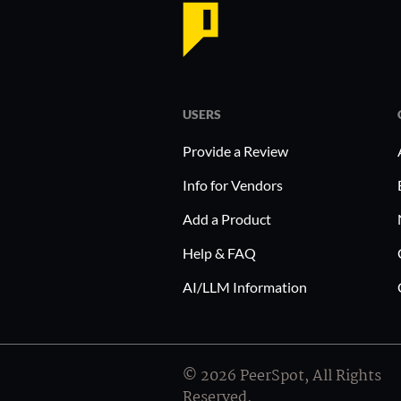
USERS
Provide a Review
Info for Vendors
Add a Product
Help & FAQ
AI/LLM Information
© 2026 PeerSpot, All Rights
Reserved.