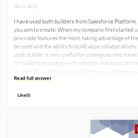
Dec 8, 2022
I have used both builders from Salesforce Platform.
you aim to create. When my company first started usi
pro-code features the most, taking advantage of the 
be used and the ability to build apps collaborativel
code builder is very useful for colleagues who have l
for building prototypes of websites and application
models of our products using the low-code feature a
products, we rely on the pro-code tools.
Like
(
0
)