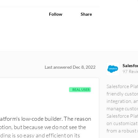
Follow
Share
Salesfo
Last answered Dec 8, 2022
97 Revi
Salesforce Pla
REAL USER
friendly custo
integration, an
manage custome
Salesforce Pl
latform's low-code builder. The reason
on customizati
option, but because we do not see the
from a robust m
ding is so easy and efficient on its