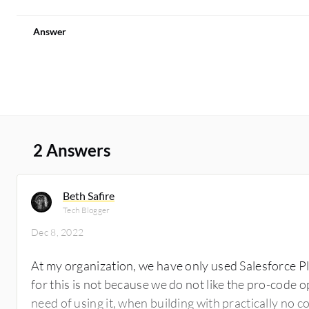
Answer
2 Answers
Beth Safire
Tech Blogger
Dec 8, 2022
At my organization, we have only used Salesforce P
for this is not because we do not like the pro-code 
need of using it, when building with practically no co