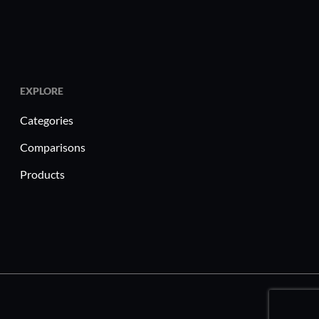
EXPLORE
Categories
Comparisons
Products