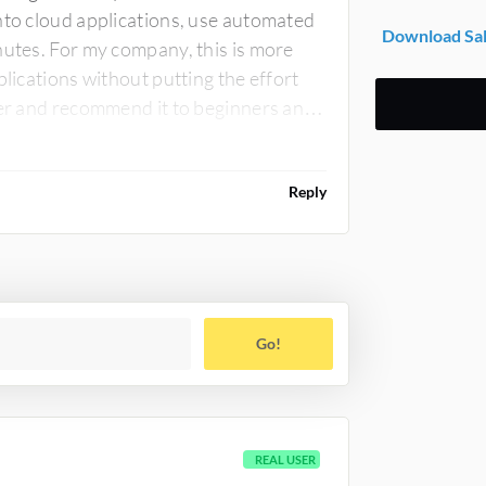
nto cloud applications, use automated
Download Sal
nutes. For my company, this is more
plications without putting the effort
der and recommend it to beginners and
Reply
Go!
REAL USER