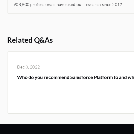
908,800 professionals have used our research since 2012.
Related Q&As
Dec 8, 2022
Who do you recommend Salesforce Platform to and w