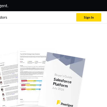
gent.
dors
Sign In
Buyer's Guide
Salesforce
Platform
July 2026