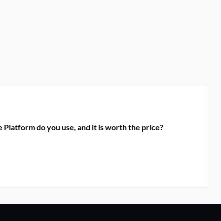
 Platform do you use, and it is worth the price?