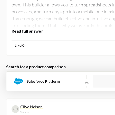
own. This builder allows you to turn spreadsheets i
processes, and turn any app into a mobile one in mi
than enough; we can build effective and intuitive ap
into coding them. That is why we use only this buil
experts alike.
Like
(
0
)
Search for a product comparison
Salesforce Platform
Clive Nelson
CN
Works