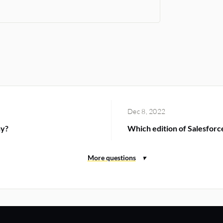
Dec 8, 2022
hy?
Which edition of Salesforce