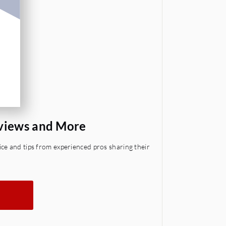
eviews and More
ce and tips from experienced pros sharing their