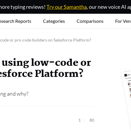
ore typing reviews!
Try our Samantha
, our new voice AI a
esearch Reports
Categories
Comparisons
For Ven
-code or pro-code builders on Salesforce Platform?
s using low-code or
esforce Platform?
ding and why?
1
80