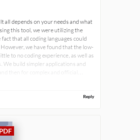
 It all depends on your needs and what
ng this tool, we were utilizing the
fact that all coding languages could
y. However, we have found that the low-
ittle to no coding experience, as well as
s. We build simpler applications and
nd then for complex and official
Reply