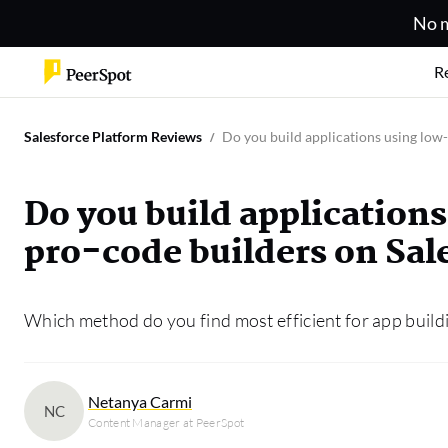
No m
R
Salesforce Platform Reviews
Do you build applications using low
Do you build application
pro-code builders on Sal
Which method do you find most efficient for app buil
Netanya Carmi
NC
Content Manager at PeerSpot