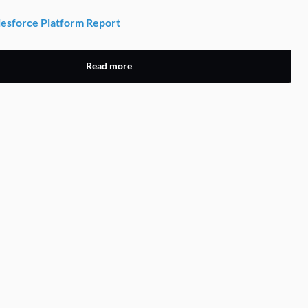
esforce Platform Report
Read more