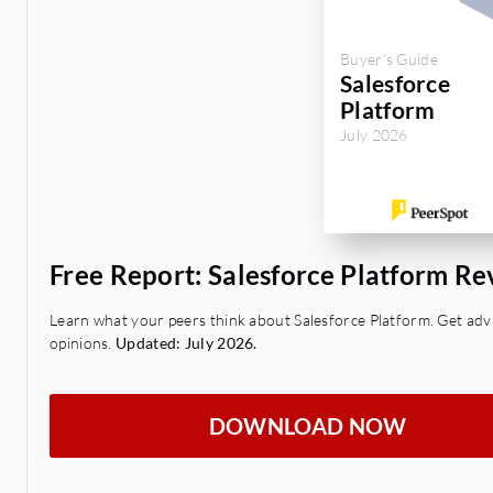
Buyer's Guide
Salesforce
Platform
July 2026
Free Report: Salesforce Platform R
Learn what your peers think about Salesforce Platform. Get advi
opinions.
Updated: July 2026.
DOWNLOAD NOW