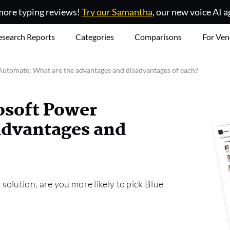
ore typing reviews!
Try our Samantha
, our new voice AI a
esearch Reports
Categories
Comparisons
For Ven
Automate: What are the advantages and disadvantages of each?
osoft Power
advantages and
olution, are you more likely to pick Blue