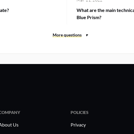
ate?
What are the main technic
Blue Prism?
COMPANY
POLICIES
About Us
Privacy