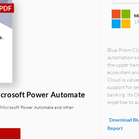
Mi
13
s.
Blue Prism Cl
automation so
the upper hand
ecosystem and 
Cloud is value
support for se
Microsoft Power Automate
banking. Its 
expertise to a
s. Microsoft Power Automate and other
Download Blu
Report