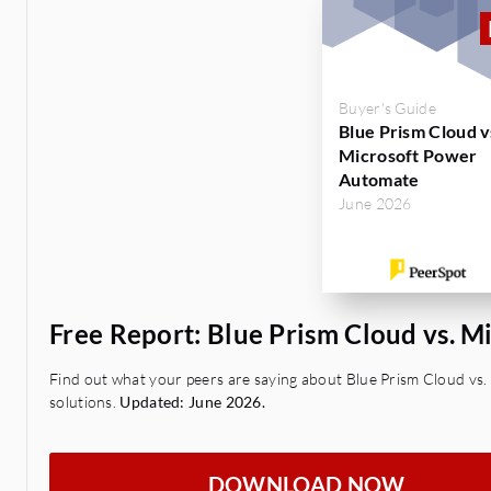
Buyer's Guide
Blue Prism Cloud v
Microsoft Power
Automate
June 2026
Free Report: Blue Prism Cloud vs. 
Find out what your peers are saying about Blue Prism Cloud v
solutions.
Updated: June 2026.
DOWNLOAD NOW