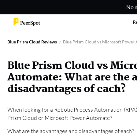
No m
R
Blue Prism Cloud Reviews
Blue Prism Cloud vs Microsoft Power 
Blue Prism Cloud vs Micr
Automate: What are the 
disadvantages of each?
When looking for a Robotic Process Automation (RPA) s
Prism Cloud or Microsoft Power Automate?
What are the advantages and disadvantages of each?