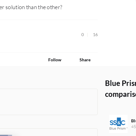
er solution than the other?
0
16
Follow
Share
Blue Pri
comparis
Bl
45