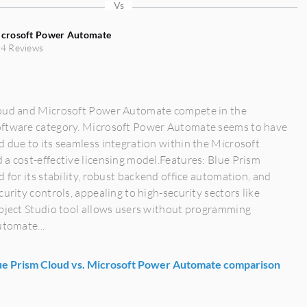
crosoft Power Automate
4 Reviews
oud and Microsoft Power Automate compete in the
ftware category. Microsoft Power Automate seems to have
 due to its seamless integration within the Microsoft
a cost-effective licensing model.Features: Blue Prism
d for its stability, robust backend office automation, and
curity controls, appealing to high-security sectors like
Object Studio tool allows users without programming
utomate...
e Prism Cloud vs. Microsoft Power Automate comparison