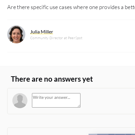
Are there specific use cases where one provides a bett
Julia Miller
Community Director at PeerSpot
There are no answers yet