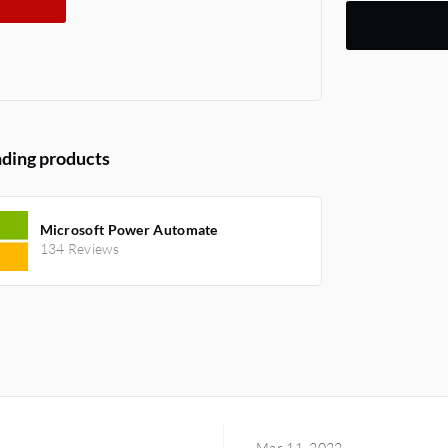
ding products
Microsoft Power Automate
134 Reviews
Mar 11, 2022