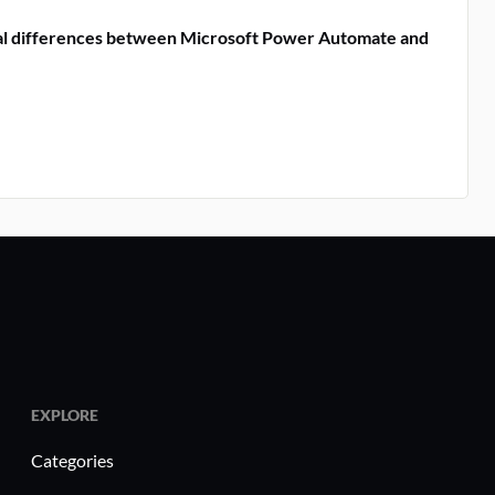
al differences between Microsoft Power Automate and
EXPLORE
Categories