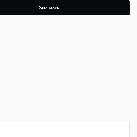
Read more