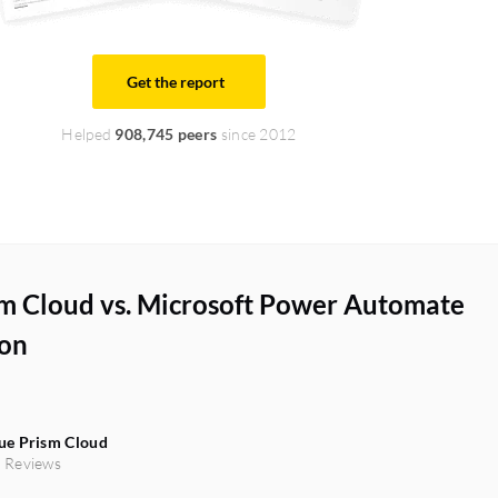
Get the report
Helped
908,745 peers
since 2012
sm Cloud vs. Microsoft Power Automate
on
ue Prism Cloud
 Reviews