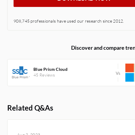
908,745 professionals have used our research since 2012.
Discover and compare tren
Blue Prism Cloud
45 Reviews
Related Q&As
Aug 2, 2023