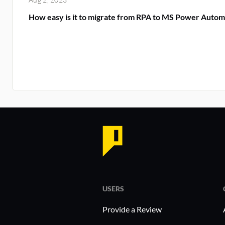
How easy is it to migrate from RPA to MS Power Autom
USERS
Provide a Review