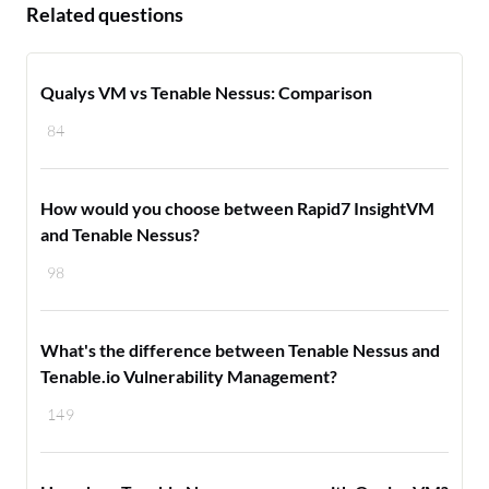
Related questions
Qualys VM vs Tenable Nessus: Comparison
84
How would you choose between Rapid7 InsightVM
and Tenable Nessus?
98
What's the difference between Tenable Nessus and
Tenable.io Vulnerability Management?
149