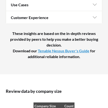
Use Cases
Customer Experience
These insights are based on the in-depth reviews
provided by peers to help you make a better buying
decision.
Download our
Tenable Nessus Buyer's Guide
for
additional reliable information.
Review data by company size
Company Size
Count