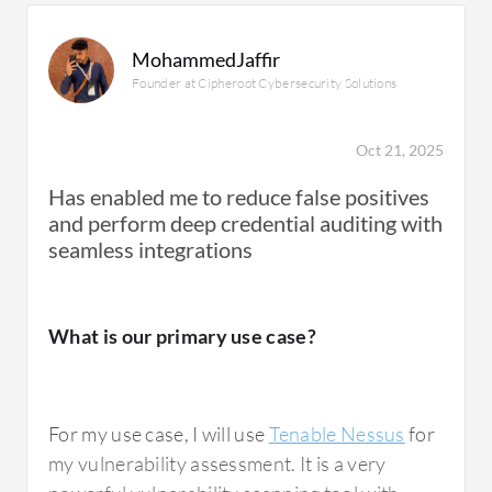
MohammedJaffir
Founder at Cipheroot Cybersecurity Solutions
Oct 21, 2025
Has enabled me to reduce false positives
and perform deep credential auditing with
seamless integrations
What is our primary use case?
For my use case, I will use
Tenable Nessus
for
my vulnerability assessment. It is a very