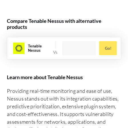
Compare Tenable Nessus with alternative
products
Tenable
Go!
Nessus
Learn more about Tenable Nessus
Providing real-time monitoring and ease of use,
Nessus stands out with its integration capabilities,
predictive prioritization, extensive plugin system,
and cost-effectiveness. It supports vulnerability
assessments for networks, applications, and