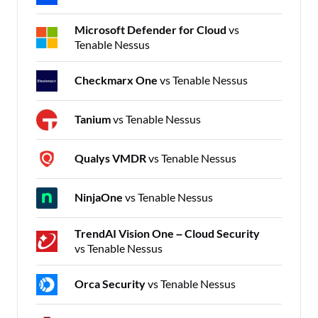
Microsoft Defender for Cloud
vs
Tenable Nessus
Checkmarx One
vs Tenable Nessus
Tanium
vs Tenable Nessus
Qualys VMDR
vs Tenable Nessus
NinjaOne
vs Tenable Nessus
TrendAI Vision One – Cloud Security
vs Tenable Nessus
Orca Security
vs Tenable Nessus