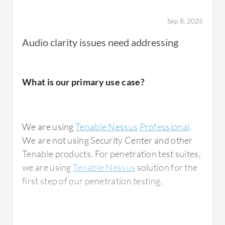
Sep 8, 2025
Regarding integration capabilities, we can
Audio clarity issues need addressing
integrate
Tenable Nessus
with SIM tools such
as Splunk,
IBM QRadar
, and
Azure Sentinel
,
as well as with ticketing systems such as
What is our primary use case?
ServiceNow
,
Jira
, and Slack. There is no
complexity as it is very easy to integrate
everything.
We are using
Tenable Nessus
Professional
.
We are not using Security Center and other
In terms of the reporting feature, while
Tenable products. For penetration test suites,
vulnerability scanning can throw some false
we are using
Tenable Nessus
solution for the
positives, Tenable Nessus has very few,
first step of our penetration testing.
achieving a reduction of 75% to 80% false
positives with manual analysis needed. We
can generate standard Nessus reports that