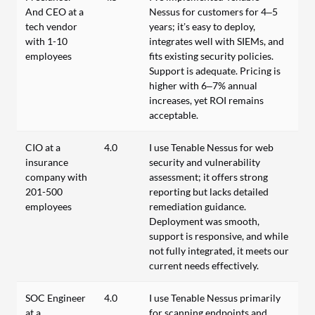
And CEO at a
Nessus for customers for 4–5
tech vendor
years; it’s easy to deploy,
with 1-10
integrates well with SIEMs, and
employees
fits existing security policies.
Support is adequate. Pricing is
higher with 6–7% annual
increases, yet ROI remains
acceptable.
CIO at a
4.0
I use Tenable Nessus for web
insurance
security and vulnerability
company with
assessment; it offers strong
201-500
reporting but lacks detailed
employees
remediation guidance.
Deployment was smooth,
support is responsive, and while
not fully integrated, it meets our
current needs effectively.
SOC Engineer
4.0
I use Tenable Nessus primarily
at a
for scanning endpoints and