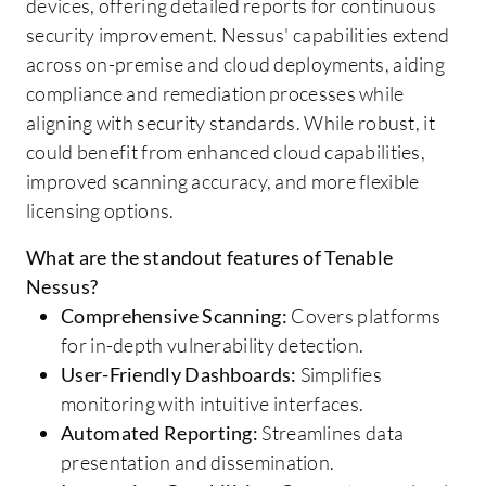
devices, offering detailed reports for continuous
security improvement. Nessus' capabilities extend
across on-premise and cloud deployments, aiding
compliance and remediation processes while
aligning with security standards. While robust, it
could benefit from enhanced cloud capabilities,
improved scanning accuracy, and more flexible
licensing options.
What are the standout features of Tenable
Nessus?
Comprehensive Scanning:
Covers platforms
for in-depth vulnerability detection.
User-Friendly Dashboards:
Simplifies
monitoring with intuitive interfaces.
Automated Reporting:
Streamlines data
presentation and dissemination.