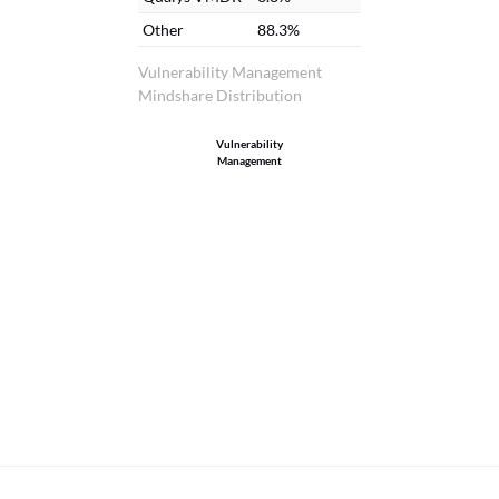
analysis.
Other
88.3%
Vulnerability Management
Mindshare Distribution
Vulnerability
Management