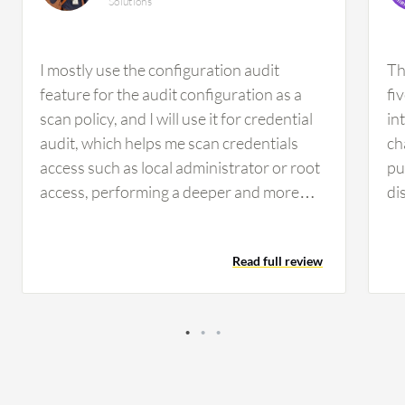
Solutions
I mostly use the configuration audit
Th
feature for the audit configuration as a
fi
scan policy, and I will use it for credential
in
audit, which helps me scan credentials
ch
access such as local administrator or root
pu
access, performing a deeper and more
di
accurate check of local configuration
fe
settings and file systems, making it a
wa
Read full review
highly recommended feature. Regarding
th
integration capabilities, we can integrate
Te
Tenable Nessus with SIM tools such as
in
Splunk, IBM QRadar, and Azure Sentinel,
se
as well as with ticketing systems such as
se
ServiceNow, Jira, and Slack. There is no
ex