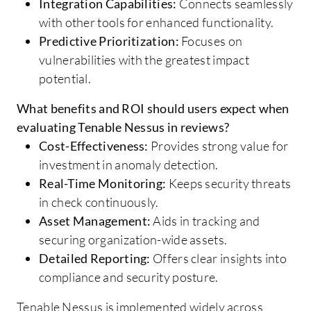
Integration Capabilities:
Connects seamlessly
with other tools for enhanced functionality.
Predictive Prioritization:
Focuses on
vulnerabilities with the greatest impact
potential.
What benefits and ROI should users expect when
evaluating Tenable Nessus in reviews?
Cost-Effectiveness:
Provides strong value for
investment in anomaly detection.
Real-Time Monitoring:
Keeps security threats
in check continuously.
Asset Management:
Aids in tracking and
securing organization-wide assets.
Detailed Reporting:
Offers clear insights into
compliance and security posture.
Tenable Nessus is implemented widely across