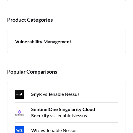
Product Categories
Vulnerability Management
Popular Comparisons
Snyk
vs Tenable Nessus
SentinelOne Singularity Cloud
Security
vs Tenable Nessus
Wiz
vs Tenable Nessus