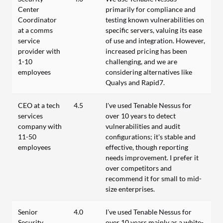
Center
primarily for compliance and
Coordinator
testing known vulnerabilities on
at a comms
specific servers, valuing its ease
service
of use and integration. However,
provider with
increased pricing has been
1-10
challenging, and we are
employees
considering alternatives like
Qualys and Rapid7.
CEO at a tech
4.5
I've used Tenable Nessus for
services
over 10 years to detect
company with
vulnerabilities and audit
11-50
configurations; it's stable and
employees
effective, though reporting
needs improvement. I prefer it
over competitors and
recommend it for small to mid-
size enterprises.
Senior
4.0
I’ve used Tenable Nessus for
Security
over 10 years mainly as a white-