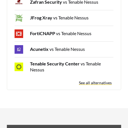
Zafran Security
vs Tenable Nessus
JFrog Xray
vs Tenable Nessus
FortiCNAPP
vs Tenable Nessus
Acunetix
vs Tenable Nessus
Tenable Security Center
vs Tenable
Nessus
See all alternatives