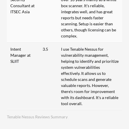
Consultant at
box scanner. It's reliable,
ITSEC Asia
integrates well, and has great
reports but needs faster
scanning. Setup is easier than
others, though licensing can be
complex.
Intent
3.5
I use Tenable Nessus for
Manager at
vulnerability management,
SLIIT
helping to identify and prioritize
system vulnerabilities
effectively. It allows us to
schedule scans and generate
valuable reports. However,
there's room for improvement
with its dashboard. It's a reliable
tool overall.
Tenable Nessus Reviews Summary