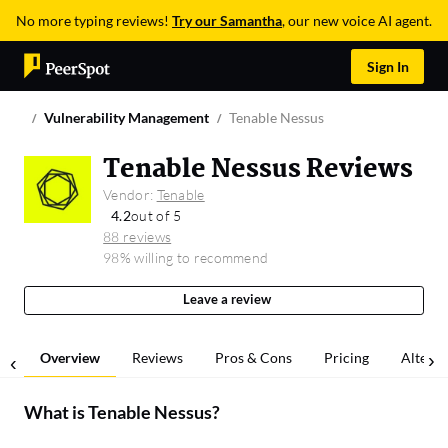
No more typing reviews!
Try our Samantha
, our new voice AI agent.
Sign In
Vulnerability Management
Tenable Nessus
Tenable Nessus Reviews
Vendor:
Tenable
4.2
out of 5
88 reviews
98% willing to recommend
Leave a review
Overview
Reviews
Pros & Cons
Pricing
Alterna
What is
Tenable Nessus
?