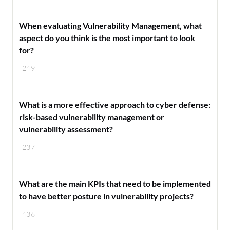
When evaluating Vulnerability Management, what
aspect do you think is the most important to look
for?
249
What is a more effective approach to cyber defense:
risk-based vulnerability management or
vulnerability assessment?
237
What are the main KPIs that need to be implemented
to have better posture in vulnerability projects?
436