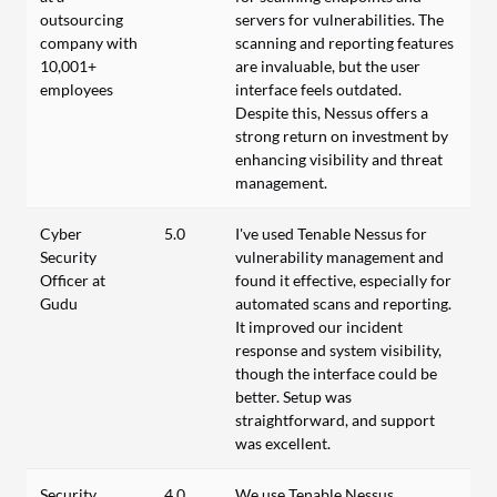
outsourcing
servers for vulnerabilities. The
company with
scanning and reporting features
10,001+
are invaluable, but the user
employees
interface feels outdated.
Despite this, Nessus offers a
strong return on investment by
enhancing visibility and threat
management.
Cyber
5.0
I've used Tenable Nessus for
Security
vulnerability management and
Officer at
found it effective, especially for
Gudu
automated scans and reporting.
It improved our incident
response and system visibility,
though the interface could be
better. Setup was
straightforward, and support
was excellent.
Security
4.0
We use Tenable Nessus