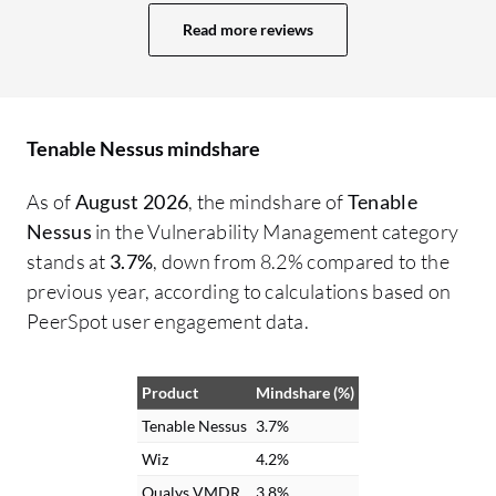
complexity as it is very easy to integrate
Read more reviews
everything. In terms of the reporting
feature, while vulnerability scanning can
throw some false positives, Tenable
Nessus has very few, achieving a
Tenable Nessus mindshare
reduction of 75% to 80% false positives
with manual analysis needed. We can
As of
August 2026
, the mindshare of
Tenable
generate standard Nessus reports that
Nessus
in the Vulnerability Management category
typically include host summaries and
stands at
3.7%
, down from 8.2% compared to the
vulnerabilities by host and plugin,
previous year, according to calculations based on
alongside solutions and remediation
PeerSpot user engagement data.
recommendations. The main benefits I get
from Tenable Nessus are complete asset
Product
Mindshare (%)
inventory and comprehensive attack
surface management, allowing us to
Tenable Nessus
3.7%
prioritize vulnerabilities based on risk,
Wiz
4.2%
focusing on true risk and threat path
Qualys VMDR
3.8%