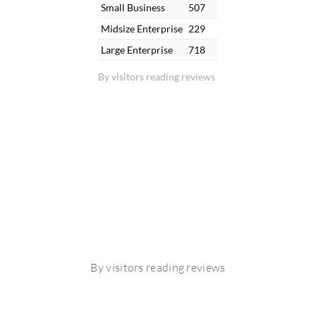
Small Business
507
Midsize Enterprise
229
Large Enterprise
718
By visitors reading reviews
By visitors reading reviews