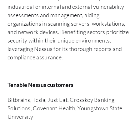
industries for internal and external vulnerability
assessments and management, aiding
organizations in scanning servers, workstations,
and network devices. Benefiting sectors prioritize
security within their unique environments,
leveraging Nessus for its thorough reports and
compliance assurance.
Tenable Nessus customers
Bitbrains, Tesla, Just Eat, Crosskey Banking
Solutions, Covenant Health, Youngstown State
University