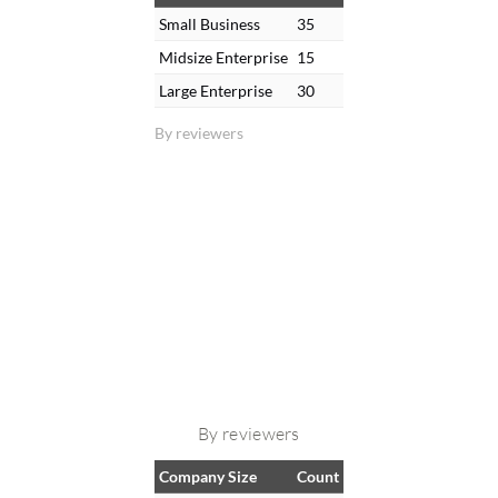
Small Business
35
Midsize Enterprise
15
Large Enterprise
30
By reviewers
By reviewers
Company Size
Count