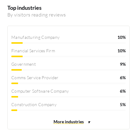
Top industries
By visitors reading reviews
Manufacturing Company
10%
Financial Services Firm
10%
Government
9%
Comms Service Provider
6%
Computer Software Company
6%
Construction Company
5%