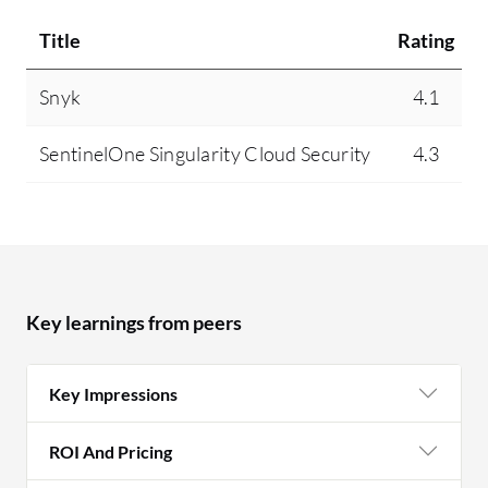
Title
Rating
Snyk
4.1
SentinelOne Singularity Cloud Security
4.3
Key learnings from peers
Key Impressions
ROI And Pricing