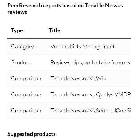
PeerResearch reports based on Tenable Nessus
reviews
Type
Title
Category
Vulnerability Management
Product
Reviews, tips, and advice from real 
Comparison
Tenable Nessus vs Wiz
Comparison
Tenable Nessus vs Qualys VMDR
Comparison
Tenable Nessus vs SentinelOne Singu
Suggested products