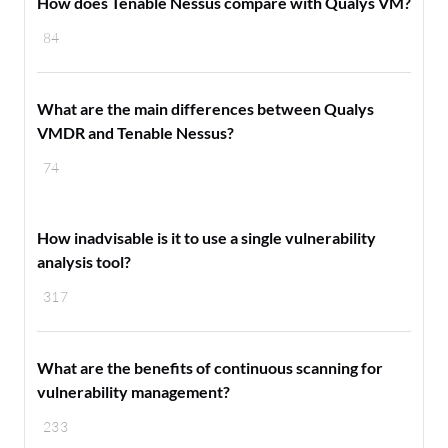
How does Tenable Nessus compare with Qualys VM?
84
What are the main differences between Qualys
VMDR and Tenable Nessus?
74
How inadvisable is it to use a single vulnerability
analysis tool?
317
What are the benefits of continuous scanning for
vulnerability management?
233