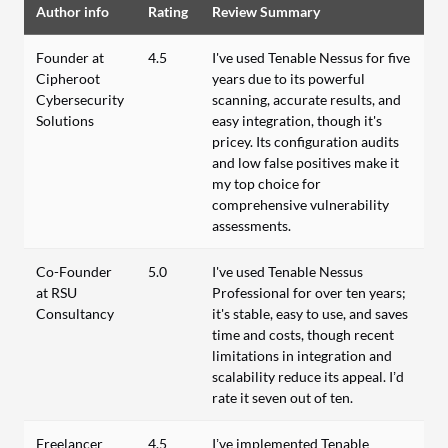
Author info
Rating
Review Summary
Founder at
4.5
I've used Tenable Nessus for five
Cipheroot
years due to its powerful
Cybersecurity
scanning, accurate results, and
Solutions
easy integration, though it's
pricey. Its configuration audits
and low false positives make it
my top choice for
comprehensive vulnerability
assessments.
Co-Founder
5.0
I've used Tenable Nessus
at RSU
Professional for over ten years;
Consultancy
it's stable, easy to use, and saves
time and costs, though recent
limitations in integration and
scalability reduce its appeal. I’d
rate it seven out of ten.
Freelancer
4.5
I’ve implemented Tenable