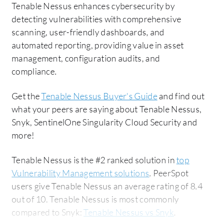
Tenable Nessus enhances cybersecurity by
detecting vulnerabilities with comprehensive
scanning, user-friendly dashboards, and
automated reporting, providing value in asset
management, configuration audits, and
compliance.
Get the
Tenable Nessus Buyer's Guide
and find out
what your peers are saying about Tenable Nessus,
Snyk, SentinelOne Singularity Cloud Security and
more!
Tenable Nessus is the #2 ranked solution in
top
Vulnerability Management solutions
. PeerSpot
users give Tenable Nessus an average rating of 8.4
out of 10. Tenable Nessus is most commonly
compared to Snyk:
Tenable Nessus vs Snyk
.