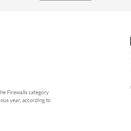
signature or any types of bad behavior malware
appear, it prevents them.
the Firewalls category
ous year, according to
.