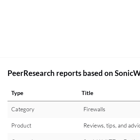
troubleshooting articles. Other than the threat
intelligence and the user-friendly GUI, there are
no other additional features that I can think of for
SonicWall TZ in the future or at least in the next
release to make it more competitive.
PeerResearch reports based on SonicW
Type
Title
Category
Firewalls
Product
Reviews, tips, and advi