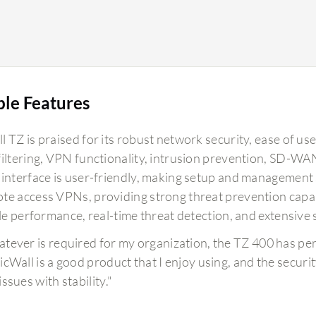
ble Features
 TZ is praised for its robust network security, ease of use
filtering, VPN functionality, intrusion prevention, SD-WA
 interface is user-friendly, making setup and management st
e access VPNs, providing strong threat prevention capabili
ble performance, real-time threat detection, and extensive 
tever is required for my organization, the TZ 400 has pe
icWall is a good product that I enjoy using, and the securit
ssues with stability."