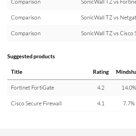
Comparison
SonicWall TZ vs Fortin
Comparison
SonicWall TZ vs Netga
Comparison
SonicWall TZ vs Cisco 
Suggested products
Title
Rating
Mindsh
Fortinet FortiGate
4.2
14.0
Cisco Secure Firewall
4.1
7.7%