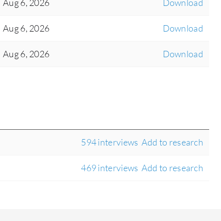
Aug 6, 2026
Download
Aug 6, 2026
Download
Aug 6, 2026
Download
594 interviews
Add to research
469 interviews
Add to research