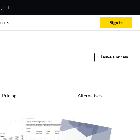
gent.
dors
Sign In
Leave a review
Pricing
Alternatives