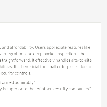
, and affordability. Users appreciate features like
N integration, and deep packet inspection. The
raightforward. It effectively handles site-to-site
ties. It is beneficial for small enterprises due to
security controls.
rformed admirably."
y is superior to that of other security companies."