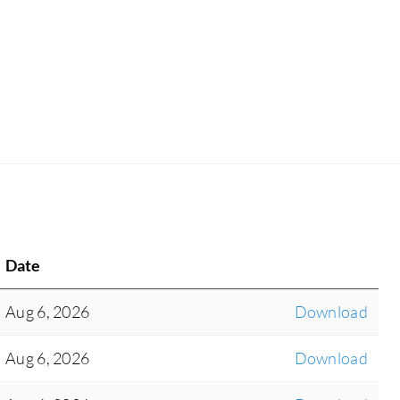
Date
Aug 6, 2026
Download
Aug 6, 2026
Download