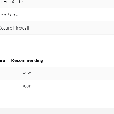
et FortiGate
te pfSense
Secure Firewall
are
Recommending
%
92%
83%