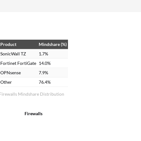
more than that. Overall rating: 9 out of 10.
Product
Mindshare (%)
SonicWall TZ
1.7%
Fortinet FortiGate
14.0%
OPNsense
7.9%
Other
76.4%
Firewalls Mindshare Distribution
Firewalls