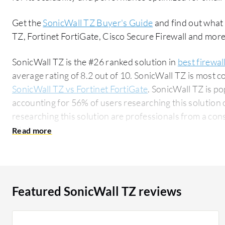
Get the
SonicWall TZ Buyer's Guide
and find out what
TZ, Fortinet FortiGate, Cisco Secure Firewall and more
SonicWall TZ is the #26 ranked solution in
best firewal
average rating of 8.2 out of 10. SonicWall TZ is most
SonicWall TZ vs Fortinet FortiGate
. SonicWall TZ is p
accounting for 56% of users researching this solution on PeerSpot. 
researching this solution are professionals from a co
all views.
Featured SonicWall TZ reviews