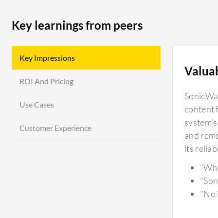
Key learnings from peers
Key Impressions
Valua
ROI And Pricing
SonicWall
Use Cases
content 
system's
Customer Experience
and remot
its relia
"Wha
"Son
"No i