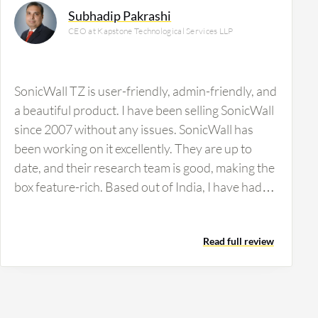
Subhadip Pakrashi
CEO at Kapstone Technological Services LLP
SonicWall TZ is user-friendly, admin-friendly, and
a beautiful product. I have been selling SonicWall
since 2007 without any issues. SonicWall has
been working on it excellently. They are up to
date, and their research team is good, making the
box feature-rich. Based out of India, I have had
some issues with their faulty channel policy. It's a
very good product, an awesome product for
Read full review
those who want to use SonicWall TZ. You can bet
on it, but check out the channel policies in India.
They should check out the channels in the
channel business. It's just a precaution, nothing