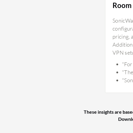
Room 
SonicWal
configura
pricing,
Additiona
VPN setu
"For
"The
"Son
These insights are base
Downl