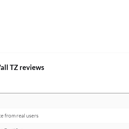
all TZ reviews
ce from real users