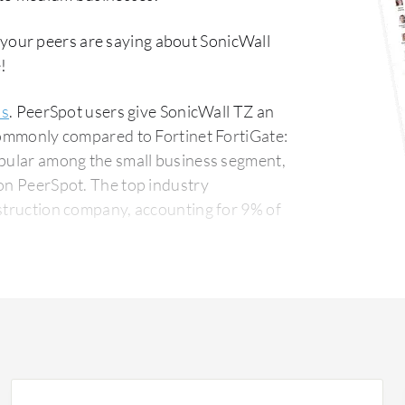
 your peers are saying about SonicWall
!
ls
. PeerSpot users give SonicWall TZ an
 commonly compared to Fortinet FortiGate:
opular among the small business segment,
The top industry
nstruction company, accounting for 9% of