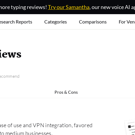
ore typing reviews!
Try our Samantha
, our new voice AI a
esearch Reports
Categories
Comparisons
For Ven
iews
 recommend
Pros & Cons
ase of use and VPN integration, favored
l to medium businesses.