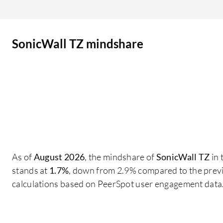
intelligence, which by far is not at the level of
vendors such as Fortinet, Palo Alto Networks,
and Check Point. Their threat intelligence needs
SonicWall TZ mindshare
to be improved, as does the GUI, which is not as
user-friendly compared to devices such as
Fortinet. They could learn from their competitors
by making the product more user-friendly. The
product interface is not that user-friendly. By
adopting a more user-friendly GUI, improving
threat intelligence, and enhancing the available
guides would be beneficial. In my understanding,
in some cases, the KB articles and knowledge
As of
August 2026
, the mindshare of
SonicWall TZ
in 
articles were not that efficient. They were useful,
stands at
1.7%
, down from 2.9% compared to the previ
but they could have been more precise with the
calculations based on PeerSpot user engagement data
knowledge base articles. They need to provide
more information about SonicWall TZ,
specifically more documentation and more