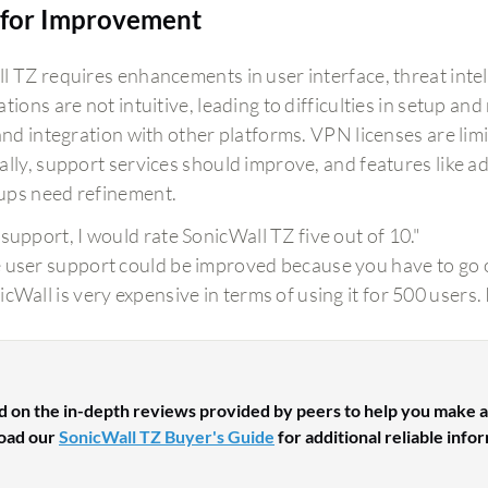
for Improvement
l TZ requires enhancements in user interface, threat intel
tions are not intuitive, leading to difficulties in setup an
 and integration with other platforms. VPN licenses are li
lly, support services should improve, and features like adv
ps need refinement.
 support, I would rate SonicWall TZ five out of 10."
 user support could be improved because you have to go ou
icWall is very expensive in terms of using it for 500 users
d on the in-depth reviews provided by peers to help you make a
oad our
SonicWall TZ Buyer's Guide
for additional reliable info