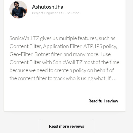
Ashutosh Jha
Project Engineer at IT Solution
SonicWall TZ gives us multiple features, such as
Content Filter, Application Filter, ATP, IPS policy,
Geo-Filter, Botnet filter, and many more. I use
Content Filter with SonicWall TZ most of the time
because we need to create a policy on behalf of
the content filter to track who is using what. If we
want to block any types of websites for any
specific user, we can do it from the firewall.
Read full review
SonicWall TZ has multiple features, such as
Application Filter as well. SonicWall TZ has
impacted our organization positively because it
stops all threats. If any types of malware
Read more reviews