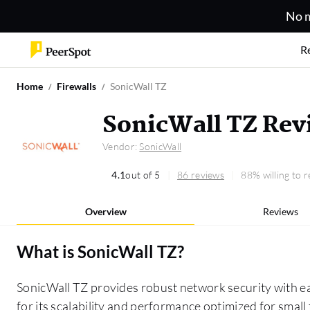
No m
R
Home
Firewalls
SonicWall TZ
SonicWall TZ Rev
Vendor:
SonicWall
4.1
out of 5
86 reviews
88% willing to
Overview
Reviews
What is
SonicWall TZ
?
SonicWall TZ provides robust network security with e
for its scalability and performance optimized for smal