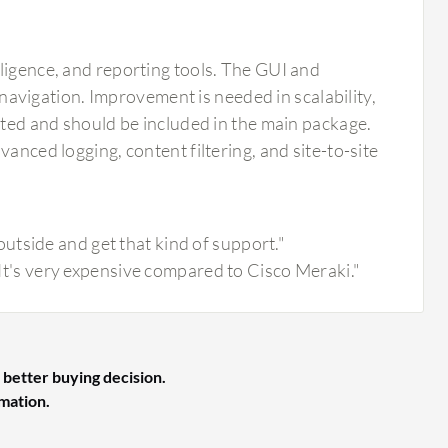
ligence, and reporting tools. The GUI and
d navigation. Improvement is needed in scalability,
mited and should be included in the main package.
anced logging, content filtering, and site-to-site
tside and get that kind of support."
. It's very expensive compared to Cisco Meraki."
 better buying decision.
rmation.