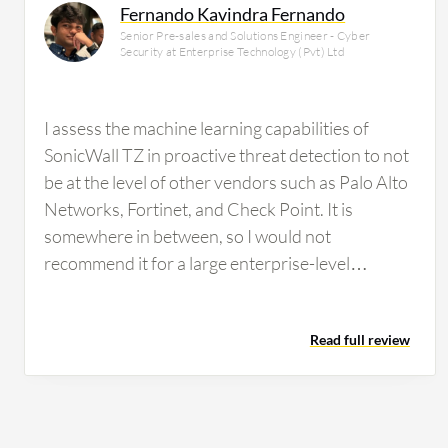
Fernando Kavindra Fernando
Senior Pre-sales and Solutions Engineer - Cyber
Security at Enterprise Technology (Pvt) Ltd
I assess the machine learning capabilities of
SonicWall TZ in proactive threat detection to not
be at the level of other vendors such as Palo Alto
Networks, Fortinet, and Check Point. It is
somewhere in between, so I would not
recommend it for a large enterprise-level
organization to rely on because it is not at that
level. SonicWall TZ's content filtering service is
Read full review
reliable. We have used it, but it is not very reliable
compared to brands such as Fortinet, Palo Alto
Networks, or Check Point. What could be
improved about SonicWall TZ is the threat