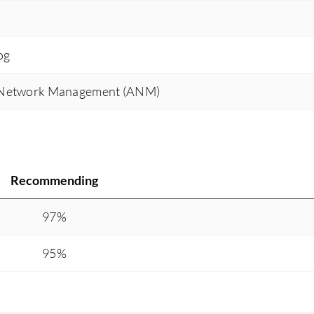
og
 Network Management (ANM)
Recommending
97%
95%