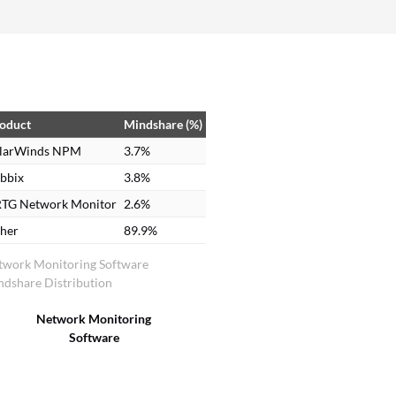
oduct
Mindshare (%)
larWinds NPM
3.7%
bbix
3.8%
TG Network Monitor
2.6%
her
89.9%
twork Monitoring Software
dshare Distribution
Network Monitoring
Software