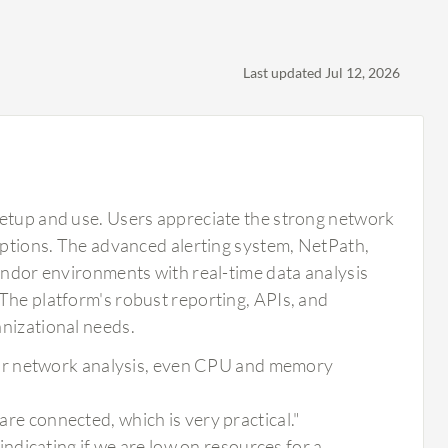
Last updated Jul 12, 2026
setup and use. Users appreciate the strong network
 options. The advanced alerting system, NetPath,
vendor environments with real-time data analysis
The platform's robust reporting, APIs, and
anizational needs.
or network analysis, even CPU and memory
 are connected, which is very practical."
dicating if we are low on resources for a