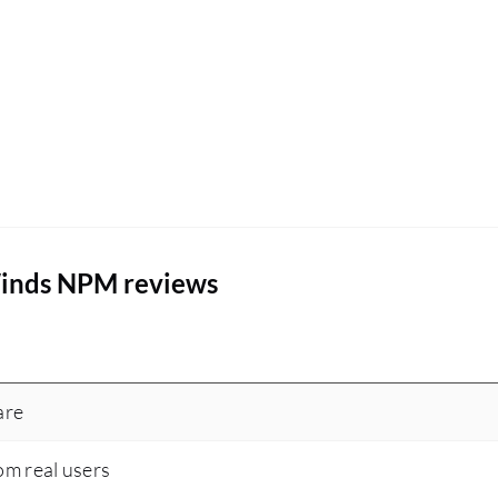
Winds NPM reviews
are
om real users