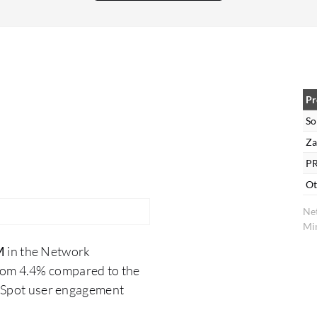
we are satisfied with this. The ability to customize
the dashboard in SolarWinds NPM provides key
benefits like saving time and money, and
streamlining some processes.
Pr
So
Za
PR
Ot
Ne
Min
M
in the Network
rom 4.4% compared to the
erSpot user engagement