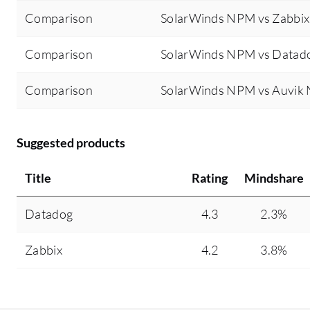
Comparison
SolarWinds NPM vs Zabbix
Comparison
SolarWinds NPM vs Datad
Comparison
SolarWinds NPM vs Auvik
Suggested products
Title
Rating
Mindshare
Datadog
4.3
2.3%
Zabbix
4.2
3.8%