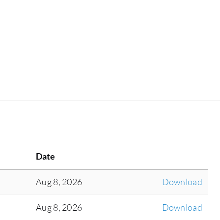
Date
Aug 8, 2026
Download
Aug 8, 2026
Download