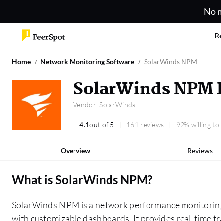
No m
R
Home
Network Monitoring Software
SolarWinds NPM
SolarWinds NPM 
Vendor:
SolarWinds
4.1
out of 5
161 reviews
92% willing t
Overview
Reviews
What is
SolarWinds NPM
?
SolarWinds NPM is a network performance monitoring t
with customizable dashboards. It provides real-time tra