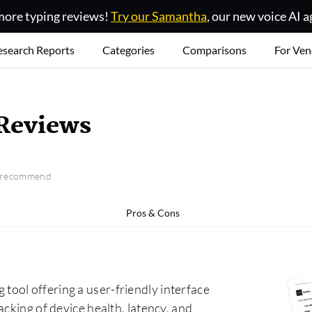
ore typing reviews!
Try our Samantha
, our new voice AI a
esearch Reports
Categories
Comparisons
For Ven
Reviews
o recommend
Pros & Cons
ool offering a user-friendly interface
cking of device health, latency, and