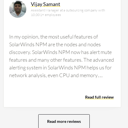
Vijay Samant
Assistant Manager at a outsourcing company with
10,001+ employees
In my opinion, the most useful features of
SolarWinds NPM are the nodes and nodes
discovery. SolarWinds NPM now has alert mute
features and many other features. The advanced
alerting system in SolarWinds NPM helps us for
network analysis, even CPU and memory
analysis. For the ability of SolarWinds NPM to
work with multi-vendor devices for monitoring, I
Read full review
am working with different devices and different
brands. You can manage it through SolarWinds
NPM. Regarding the automated network
topology mapping feature in SolarWinds NPM,
Read more reviews