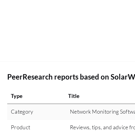
PeerResearch reports based on Solar
Type
Title
Category
Network Monitoring Softw
Product
Reviews, tips, and advice fr