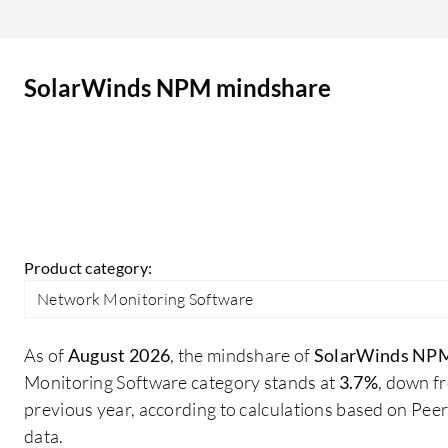
improvement. The dashboard is quite old, and we
need some improvement in it. Nowadays, we
have multiple tools with AI-based monitoring and
SolarWinds NPM mindshare
web-based dashboards. SolarWinds also has a
web-based dashboard, but I think there is scope
for improvement in the UI. There may be other
areas I would like to improve in SolarWinds NPM.
Product category:
Network Monitoring Software
As of
August 2026
, the mindshare of
SolarWinds NP
Monitoring Software category stands at
3.7%
, down f
previous year, according to calculations based on Pe
data.