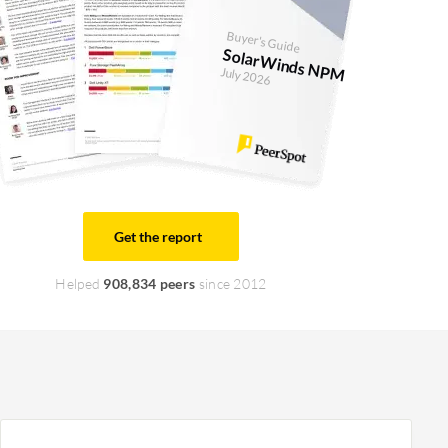
Buyer's Guide
SolarWinds NPM
July 2026
Get the report
Helped
908,834 peers
since 2012