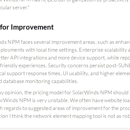
cular server."
for Improvement
ds NPM faces several improvement areas, such as enhanci
eployments with local time settings. Enterprise scalabilit
etter API integrations and more device support, while re
-friendly experiences. Security concerns persist post
ical support response times, UI usability, and higher eleme
d database monitoring capabilities.
my opinion, the pricing model for SolarWinds NPM should 
arWinds NPM is very unstable. We often have website load
h regards to suggested areas of improvement for the produ
tion I think the network element mapping tool is not as robu