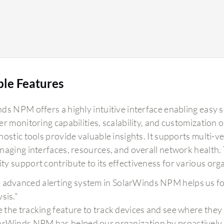
ble Features
ds NPM offers a highly intuitive interface enabling easy 
er monitoring capabilities, scalability, and customization
nostic tools provide valuable insights. It supports multi-
naging interfaces, resources, and overall network health. 
y support contribute to its effectiveness for various org
 advanced alerting system in SolarWinds NPM helps us f
sis."
ike the tracking feature to track devices and see where they
arWinds NPM has helped our organization by proactively in