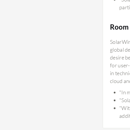
parti
Room 
SolarWin
global d
desire b
for user
in techn
cloud an
"In 
"Sol
"Wit
addi