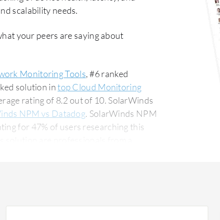
nd scalability needs.
what your peers are saying about
work Monitoring Tools
, #6 ranked
nked solution in
top Cloud Monitoring
age rating of 8.2 out of 10. SolarWinds
inds NPM vs Datadog
. SolarWinds NPM
ting for 47% of users researching this