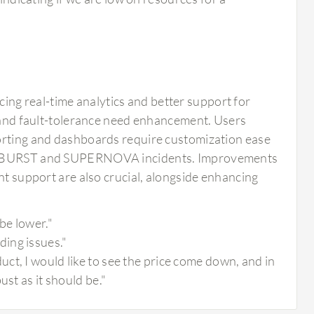
ng real-time analytics and better support for
y and fault-tolerance need enhancement. Users
porting and dashboards require customization ease
-SUNBURST and SUPERNOVA incidents. Improvements
nt support are also crucial, alongside enhancing
be lower."
ing issues."
ct, I would like to see the price come down, and in
st as it should be."