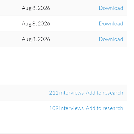
Aug 8, 2026
Download
Aug 8, 2026
Download
Aug 8, 2026
Download
211 interviews
Add to research
109 interviews
Add to research