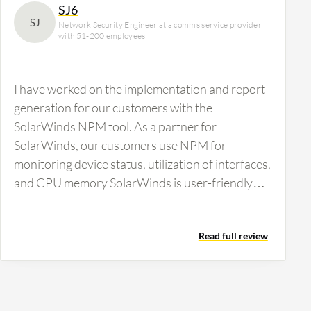
SJ6
SJ
Network Security Engineer at a comms service provider
with 51-200 employees
I have worked on the implementation and report
generation for our customers with the
SolarWinds NPM tool. As a partner for
SolarWinds, our customers use NPM for
monitoring device status, utilization of interfaces,
and CPU memory SolarWinds is user-friendly
with a manageable console. It provides a…
Read full review