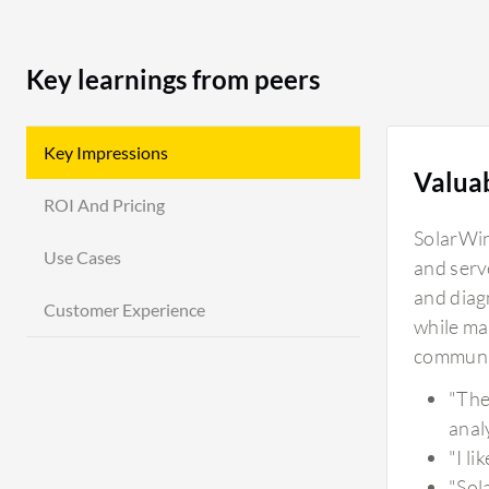
Key learnings from peers
Key Impressions
Valua
ROI And Pricing
SolarWin
Use Cases
and serv
and diag
Customer Experience
while ma
communit
"The
analy
"I l
"Sol