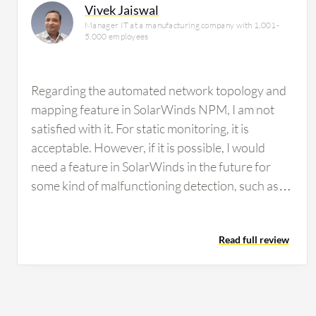
Vivek Jaiswal
Manager IT at a manufacturing company with 1,001-
5,000 employees
Regarding the automated network topology and
mapping feature in SolarWinds NPM, I am not
satisfied with it. For static monitoring, it is
acceptable. However, if it is possible, I would
need a feature in SolarWinds in the future for
some kind of malfunctioning detection, such as
malware attacks or that type of environment. We
did not have any facility to detect that in
Read full review
SolarWinds. I think it would be better to
incorporate those types of features. Regarding
customization options in SolarWinds, the ability
to customize the dashboard has room for