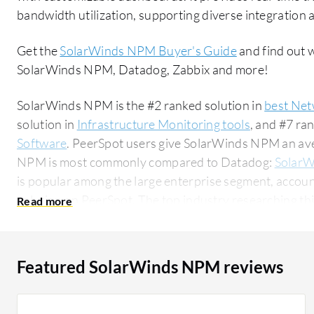
bandwidth utilization, supporting diverse integration a
Get the
SolarWinds NPM Buyer's Guide
and find out 
SolarWinds NPM, Datadog, Zabbix and more!
SolarWinds NPM is the #2 ranked solution in
best Net
solution in
Infrastructure Monitoring tools
, and #7 ra
Software
. PeerSpot users give SolarWinds NPM an aver
NPM is most commonly compared to Datadog:
SolarW
is popular among the large enterprise segment, accoun
solution on PeerSpot. The top industry researching this solution are professionals from a
financial services firm, accounting for 10% of all views.
Featured SolarWinds NPM reviews