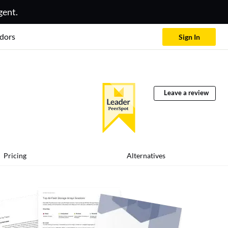
gent.
dors
Sign In
Leave a review
Pricing
Alternatives