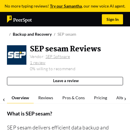
No more typing reviews!
Try our Samantha
, our new voice AI agent.
Sign In
Backup and Recovery
SEP sesam
SEP sesam Reviews
Vendor:
SEP Software
1 review
0% willing to recommend
Leave a review
Overview
Reviews
Pros & Cons
Pricing
Alterna
What is
SEP sesam
?
SEP sesam delivers efficient data backup and