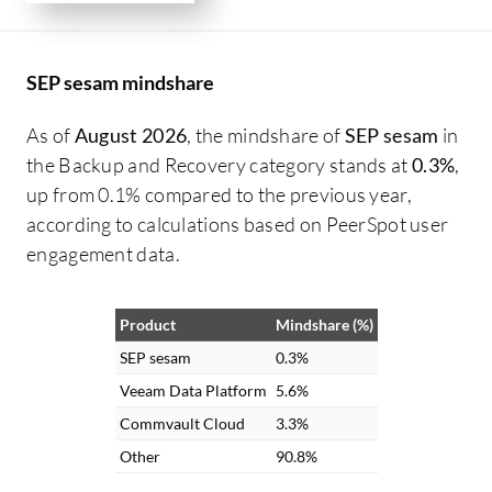
SEP sesam mindshare
As of
August 2026
, the mindshare of
SEP sesam
in
the Backup and Recovery category stands at
0.3%
,
up from 0.1% compared to the previous year,
according to calculations based on PeerSpot user
engagement data.
Product
Mindshare (%)
SEP sesam
0.3%
Veeam Data Platform
5.6%
Commvault Cloud
3.3%
Other
90.8%