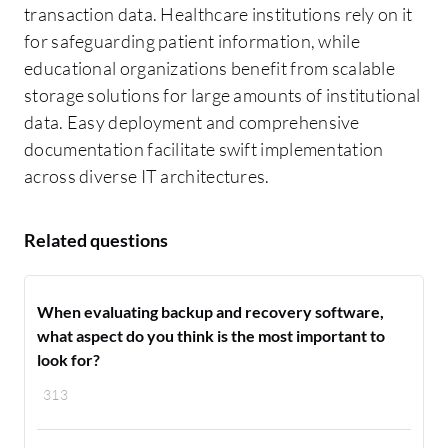
transaction data. Healthcare institutions rely on it
for safeguarding patient information, while
educational organizations benefit from scalable
storage solutions for large amounts of institutional
data. Easy deployment and comprehensive
documentation facilitate swift implementation
across diverse IT architectures.
Related questions
When evaluating backup and recovery software,
what aspect do you think is the most important to
look for?
313