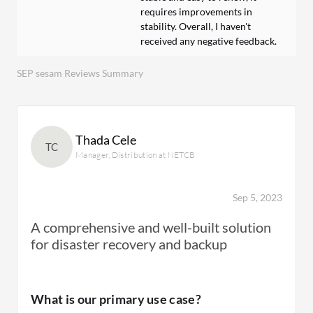
requires improvements in
stability. Overall, I haven't
received any negative feedback.
SEP sesam Reviews Summary
Thada Cele
TC
Manager, Distribution at NETCB
Sep 5, 2023
A comprehensive and well-built solution
for disaster recovery and backup
What is our primary use case?