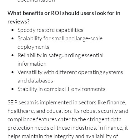
What benefits or ROI should users look for in
reviews?
Speedy restore capabilities
Scalability for small and large-scale
deployments
Reliability in safeguarding essential
information
Versatility with different operating systems
and databases
Stability in complex IT environments
SEP sesam is implemented in sectors like finance,
healthcare, and education. Its robust security and
compliance features cater to the stringent data
protection needs of these industries. In finance, it
helps maintain the integrity and availability of