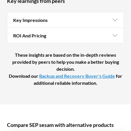
Key learnings from peers
Key Impressions
ROI And Pricing
These insights are based on the in-depth reviews
provided by peers to help you make a better buying
decision.
Download our
Backup and Recovery Buyer's Guide
for
additional reliable information.
Compare SEP sesam with alternative products