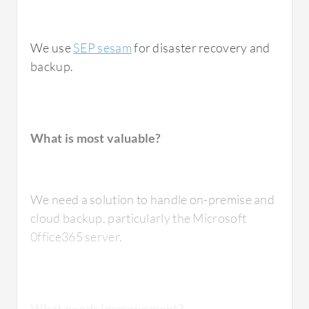
We use
SEP sesam
for disaster recovery and
backup.
What is most valuable?
We need a solution to handle on-premise and
cloud backup, particularly the Microsoft
0ffice365 server.
What needs improvement?