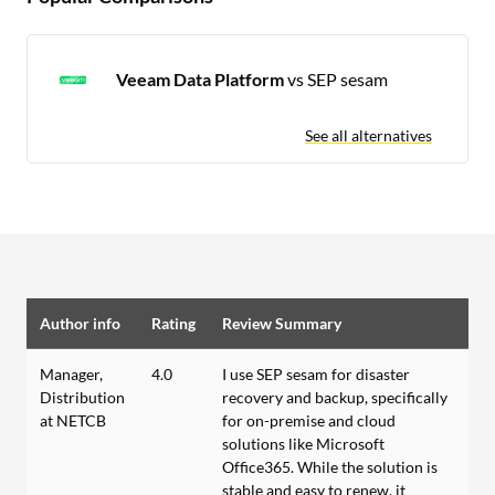
Veeam Data Platform
vs SEP sesam
See all alternatives
Author info
Rating
Review Summary
Manager,
4.0
I use SEP sesam for disaster
Distribution
recovery and backup, specifically
at NETCB
for on-premise and cloud
solutions like Microsoft
Office365. While the solution is
stable and easy to renew, it