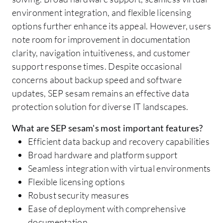
environment integration, and flexible licensing
options further enhance its appeal. However, users
note room for improvement in documentation
clarity, navigation intuitiveness, and customer
support response times. Despite occasional
concerns about backup speed and software
updates, SEP sesam remains an effective data
protection solution for diverse IT landscapes.
What are SEP sesam's most important features?
Efficient data backup and recovery capabilities
Broad hardware and platform support
Seamless integration with virtual environments
Flexible licensing options
Robust security measures
Ease of deployment with comprehensive
documentation