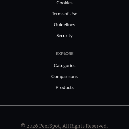
Cookies
Terms of Use
We have yet to get any negative feedback on
Guidelines
the solution, and it is easy to renew. I consider
this as ROI.
Security
EXPLORE
What's my experience with pricing, setup
Categories
cost, and licensing?
Comparisons
Products
SEP sesam offers a perpetual licensing
option, which means you don't have to renew
your license at a new price every time. I rate
the solution's pricing a six and a half out of
© 2026 PeerSpot, All Rights Reserved.
ten.