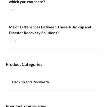
which you can share?
136
Major Differences Between These 4 Backup and
Disaster Recovery Solutions?
251
Product Categories
Backup and Recovery
Popular Comparisons