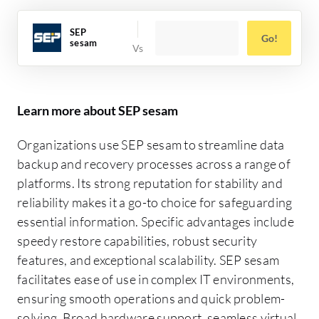
SEP
Go!
sesam
Learn more about SEP sesam
Organizations use SEP sesam to streamline data
backup and recovery processes across a range of
platforms. Its strong reputation for stability and
reliability makes it a go-to choice for safeguarding
essential information. Specific advantages include
speedy restore capabilities, robust security
features, and exceptional scalability. SEP sesam
facilitates ease of use in complex IT environments,
ensuring smooth operations and quick problem-
solving. Broad hardware support, seamless virtual