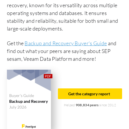
recovery, known for its versatility across multiple
operating systems and databases. It ensures
stability and reliability, suitable for both small and
large-scale deployments.
Get the
Backup and Recovery Buyer's Guide
and
find out what your peers are saying about SEP
sesam, Veeam Data Platform and more!
Get the category report
Buyer's Guide
Backup and Recovery
Helped
908,834 peers
since 2012
July 2026