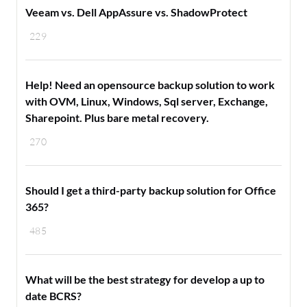
Veeam vs. Dell AppAssure vs. ShadowProtect
229
Help! Need an opensource backup solution to work
with OVM, Linux, Windows, Sql server, Exchange,
Sharepoint. Plus bare metal recovery.
270
Should I get a third-party backup solution for Office
365?
485
What will be the best strategy for develop a up to
date BCRS?