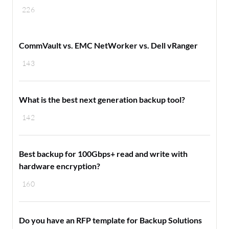
226
CommVault vs. EMC NetWorker vs. Dell vRanger
143
What is the best next generation backup tool?
142
Best backup for 100Gbps+ read and write with
hardware encryption?
160
Do you have an RFP template for Backup Solutions