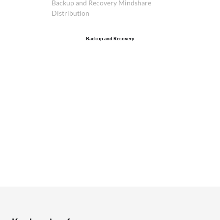
Backup and Recovery Mindshare
Distribution
Backup and Recovery