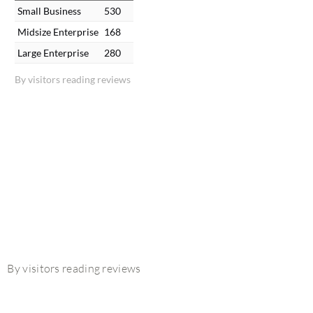
Small Business
530
Midsize Enterprise
168
Large Enterprise
280
By visitors reading reviews
By visitors reading reviews