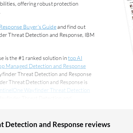
lities, offering robust protection
.
 Response Buyer's Guide
and find out
nder Threat Detection and Response, IBM
 is the #1 ranked solution in
top AI
op Managed Detection and Response
ayfinder Threat Detection and Response
nder Threat Detection and Response is
ntinelOne Wayfinder Threat Detection
Wayfinder Threat Detection and
, accounting for 54% of users
for 16% of all views.
t Detection and Response reviews