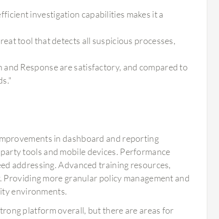
fficient investigation capabilities makes it a
at tool that detects all suspicious processes,
n and Response are satisfactory, and compared to
ds."
improvements in dashboard and reporting
rd-party tools and mobile devices. Performance
ed addressing. Advanced training resources,
y. Providing more granular policy management and
ity environments.
ong platform overall, but there are areas for