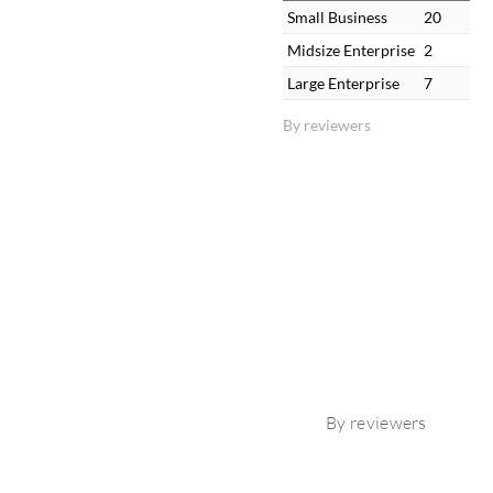
Small Business
20
Midsize Enterprise
2
Large Enterprise
7
By reviewers
By reviewers