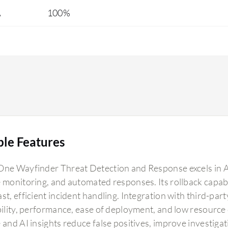
A
100%
and any suspicious executable files continuously.
In our pilot use case, within five minutes it
reported one suspicious activity involving high
encryption from a phishing email. This is
something amazing considering all the other
tools in the market. The response capability is
great. Earlier, we would learn about phishing and
threats after two to three days. After conducting
the proof of concept, we found that within hours
we are notified about threats.
ble Features
One Wayfinder Threat Detection and Response excels in A
 monitoring, and automated responses. Its rollback capabili
st, efficient incident handling. Integration with third-par
ability, performance, ease of deployment, and low resourc
 and AI insights reduce false positives, improve investiga