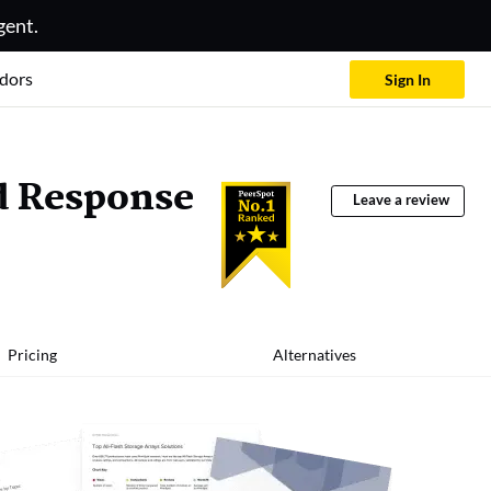
gent.
dors
Sign In
d Response
Leave a review
Pricing
Alternatives