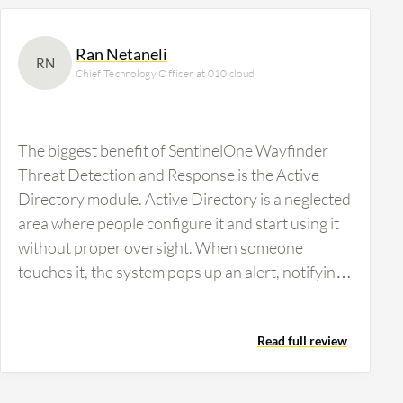
Ran Netaneli
RN
Chief Technology Officer at 010 cloud
The biggest benefit of SentinelOne Wayfinder
Threat Detection and Response is the Active
Directory module. Active Directory is a neglected
area where people configure it and start using it
without proper oversight. When someone
touches it, the system pops up an alert, notifying
about the changes. This is crucial because
customers can get admin access and be hacked at
Read full review
the admin level using Active Directory, which is a
serious security risk. This is how I sell and
promote it. The annotations and insights from