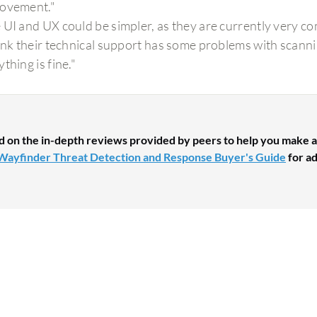
ovement."
 UI and UX could be simpler, as they are currently very co
hink their technical support has some problems with scanni
thing is fine."
d on the in-depth reviews provided by peers to help you make a
Wayfinder Threat Detection and Response Buyer's Guide
for ad