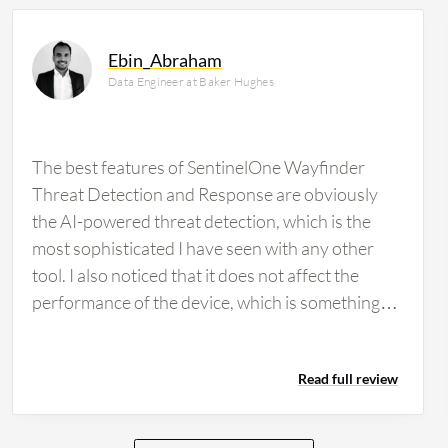
Ebin_Abraham
Data Engineer at Baker Hughes
The best features of SentinelOne Wayfinder
Threat Detection and Response are obviously
the AI-powered threat detection, which is the
most sophisticated I have seen with any other
tool. I also noticed that it does not affect the
performance of the device, which is something
great. I do not know how they have developed it,
but it is really impressive. Additionally, I noticed
Read full review
deep visibility into the environment where we can
track everything. If something is found, we can
easily track it and get a bird's eye view of the