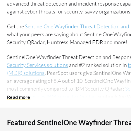
advanced threat detection and incident response capabi
against cyber threats for security-savvy organizations
Get the
SentinelOne Wayfinder Threat Detection and
what your peers are saying about SentinelOne Wayfi
Security QRadar, Huntress Managed EDR and more!
SentinelOne Wayfinder Threat Detection and Response
Security Services solutions
and #2 ranked solution in
t
(MDR) solutions
. PeerSpot users give SentinelOne W
an average rating of 8.4 out of 10. SentinelOne Wayfi
most commonly compared to IBM Security QRadar:
Se
and Response vs IBM Security QRadar
. SentinelOne 
Response is popular among the small business segment
researching this solution on PeerSpot. The top industry researching this solution are
professionals from a outsourcing company, accounting 
Featured SentinelOne Wayfinder Threa