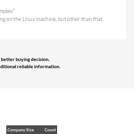
mplex."
ng on the Linux machine, but other than that,
 better buying decision.
ditional reliable information.
Company Size
Count