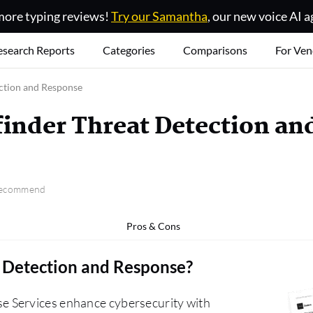
ore typing reviews!
Try our Samantha
, our new voice AI a
esearch Reports
Categories
Comparisons
For Ven
ction and Response
inder Threat Detection an
 recommend
Pros & Cons
 Detection and Response
?
e Services enhance cybersecurity with