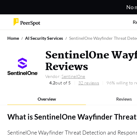
No m
R
Home
AI Security Services
SentinelOne Wayfinder Threat Dete
SentinelOne Wayf
Reviews
Vendor:
SentinelOne
4.2
out of 5
32 reviews
96% willing to
Overview
Reviews
What is
SentinelOne Wayfinder Threat
SentinelOne Wayfinder Threat Detection and Respons