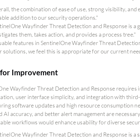
all, the combination of ease of use, strong visibility, and e
able addition to our security operations."
tinelOne Wayfinder Threat Detection and Response is a gre
stigates them, takes action, and provides a process tree."
uable features in SentinelOne Wayfinder Threat Detectio
r solutions, we feel this is appropriate for our current nee
for Improvement
One Wayfinder Threat Detection and Response requires 
ation, user interface simplicity, and integration with thi
uring software updates and high resource consumption ne
 AI accuracy, and better alert management are necessar
able workflows would enhance usability for diverse secur
tinelOne Wayfinder Threat Detection and Response is a str