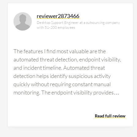
reviewer2873466
Desktop Support Engineer at a outsourcing company
with 51-200 employees
The features I find most valuable are the
automated threat detection, endpoint visibility,
and incident timeline. Automated threat
detection helps identify suspicious activity
quickly without requiring constant manual
monitoring. The endpoint visibility provides
detailed information about affected devices,
processes, and user activity, making investigation
Read full review
much easier. The incident timeline is another
standout feature because it presents events in
chronological order, allowing me to understand