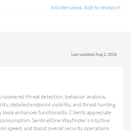
64 interviews
Add to research
Last updated Aug 2, 2026
I-powered threat detection, behavior analysis,
ty, detailed endpoint visibility, and threat hunting
ty tools enhances functionality. Clients appreciate
e consumption. SentinelOne Wayfinder's intuitive
tion speed, and boost overall security operations.