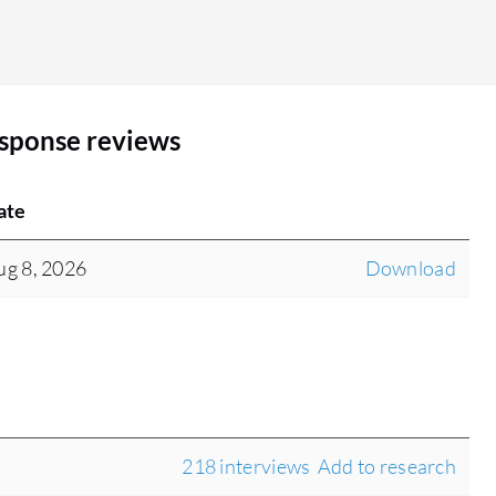
SentinelOne Wayfinder Threat Detection and
Response do not influence decision-making in my
experience. It functions as more than a break-fix
service because it alerts us and then we fix things,
esponse reviews
but it has not contributed to any decisions at any
organization I work with. The product is not
100% complete. The monitoring, alerting, and
ate
reports are adequate enough to sell but have
room for improvement. The product works well,
ug 8, 2026
Download
but it does not show enough value to the
customer. Eventually, when customers need to
save money, they may say they do not see
anything happening with this solution and cancel
it. SentinelOne has an opportunity to make the
product more valuable from the customer's
perspective. Technically, I have no complaints,
218 interviews
Add to research
but from a customer perspective, it lacks value.