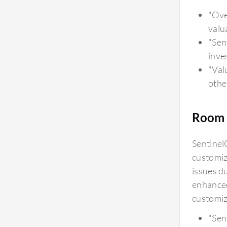
provide strong governance and security by
"Over
helping analyze large volumes of security data,
valu
identify suspicious patterns, and support faster
"Sen
investigation. The AI-driven insight helps
inve
security teams make better decisions while
"Val
maintaining control through visibility, monitoring,
othe
and human oversight. From a security
perspective, the AI capabilities are valuable
because they help reduce manual analysis,
Room 
improve threat detection accuracy, and provide
additional context during investigations.
Sentinel
However, our organization should continue to
customiz
follow proper governance practices, including
issues d
access control, monitoring, and documentation,
enhanced
to ensure responsible usage. The AI capabilities
customiz
of SentinelOne Wayfinder Threat Detection and
"Sen
Response provide accurate and reliable insights