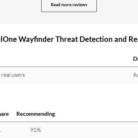
overall attack visibility. The visibility feature
Read more reviews
allows us to easily provide root cause analysis to
the respective people, which helps in faster
incident investigation. We have seen great
elOne Wayfinder Threat Detection and R
outcomes with SentinelOne Wayfinder Threat
Detection and Response. First, we conducted a
pilot proof of concept and noticed that
D
SentinelOne Wayfinder Threat Detection and
Response is very fast. Within a small amount of
 real users
A
time, it is able to detect everything and protect
the environment. The mean time to detection has
been reduced drastically. For example, with other
tools, when a phishing email comes in and an
attack starts, we learn about these details later
hare
Recommending
and cannot take a proactive approach. With
SentinelOne Wayfinder Threat Detection and
A
91%
Response, the tool monitors registry changes