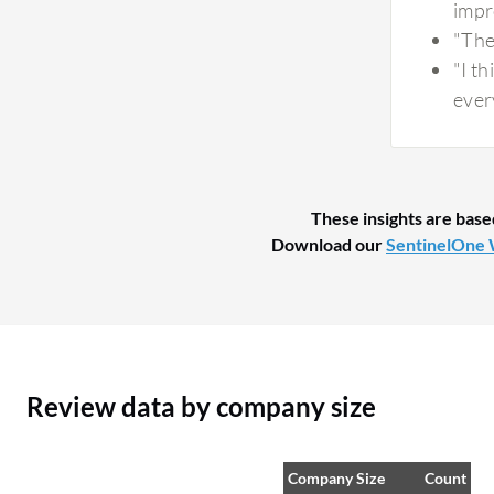
impr
for security investigations. The automated
"The
analysis and threat correlation help reduce
"I t
manual analysis of suspicious activity and
every
provide useful insights. While AI-generated
insights are valuable, I still validate critical
findings as part of my security workflow. The
combination of AI-driven analysis with analyst
These insights are base
review provides a good balance between
Download our
SentinelOne 
automation and accuracy, helping improve
incident response without removing human
oversight.
Review data by company size
Company Size
Count