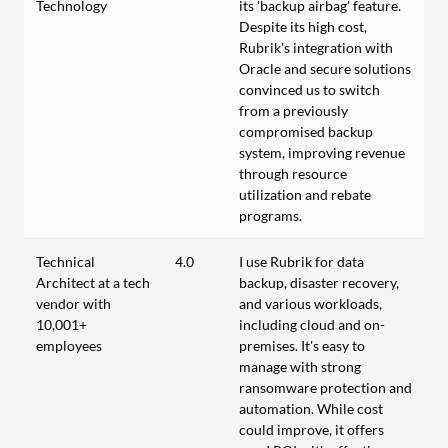
Technology
its 'backup airbag' feature.
Despite its high cost,
Rubrik's integration with
Oracle and secure solutions
convinced us to switch
from a previously
compromised backup
system, improving revenue
through resource
utilization and rebate
programs.
Technical
4.0
I use Rubrik for data
Architect at a tech
backup, disaster recovery,
vendor with
and various workloads,
10,001+
including cloud and on-
employees
premises. It's easy to
manage with strong
ransomware protection and
automation. While cost
could improve, it offers