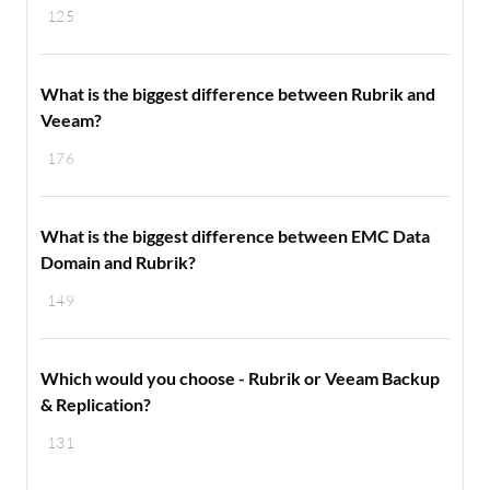
125
What is the biggest difference between Rubrik and
Veeam?
176
What is the biggest difference between EMC Data
Domain and Rubrik?
149
Which would you choose - Rubrik or Veeam Backup
& Replication?
131