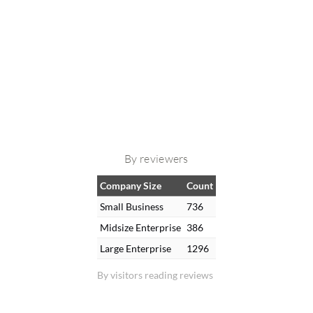
By reviewers
Company Size
Count
Small Business
736
Midsize Enterprise
386
Large Enterprise
1296
By visitors reading reviews