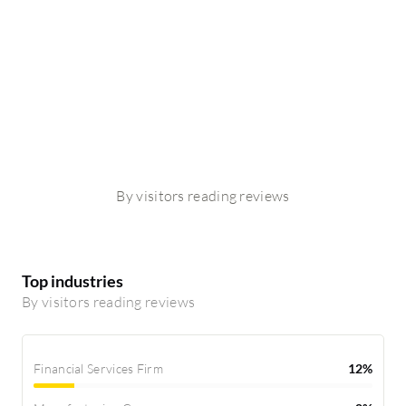
By visitors reading reviews
Top industries
By visitors reading reviews
Financial Services Firm
12%