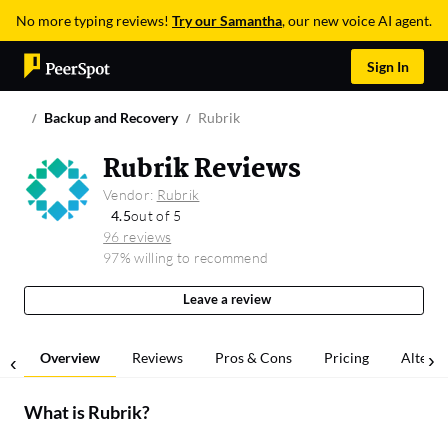
No more typing reviews!
Try our Samantha
, our new voice AI agent.
Sign In
Backup and Recovery
Rubrik
Rubrik Reviews
Vendor:
Rubrik
4.5
out of 5
96 reviews
97% willing to recommend
Leave a review
Overview
Reviews
Pros & Cons
Pricing
Alterna
What is
Rubrik
?