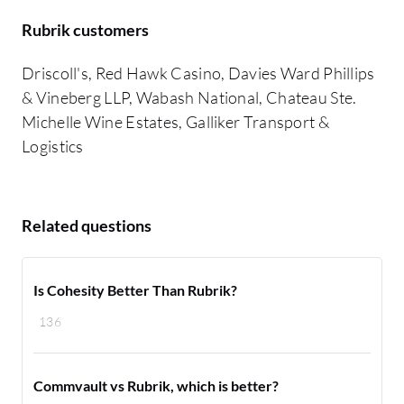
Rubrik customers
Driscoll's, Red Hawk Casino, Davies Ward Phillips
& Vineberg LLP, Wabash National, Chateau Ste.
Michelle Wine Estates, Galliker Transport &
Logistics
Related questions
Is Cohesity Better Than Rubrik?
136
Commvault vs Rubrik, which is better?