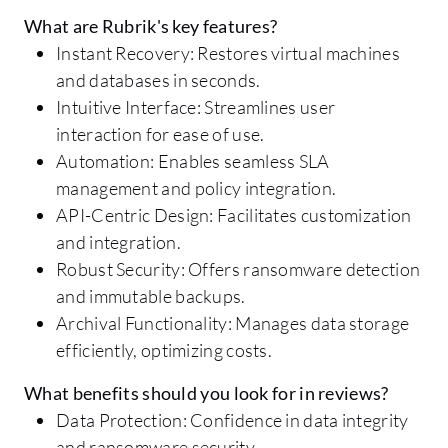
What are Rubrik's key features?
Instant Recovery: Restores virtual machines
and databases in seconds.
Intuitive Interface: Streamlines user
interaction for ease of use.
Automation: Enables seamless SLA
management and policy integration.
API-Centric Design: Facilitates customization
and integration.
Robust Security: Offers ransomware detection
and immutable backups.
Archival Functionality: Manages data storage
efficiently, optimizing costs.
What benefits should you look for in reviews?
Data Protection: Confidence in data integrity
and ransomware security.