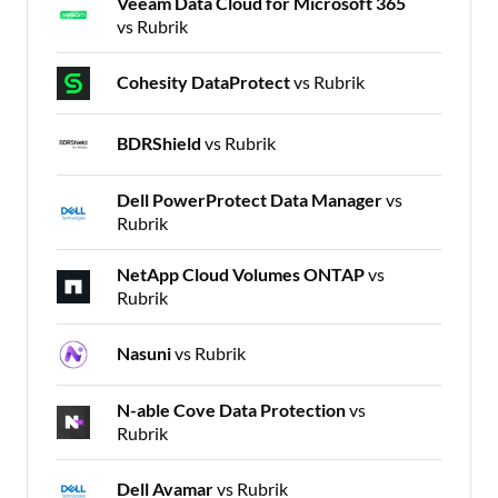
Veeam Data Cloud for Microsoft 365
vs Rubrik
Cohesity DataProtect
vs Rubrik
BDRShield
vs Rubrik
Dell PowerProtect Data Manager
vs
Rubrik
NetApp Cloud Volumes ONTAP
vs
Rubrik
Nasuni
vs Rubrik
N-able Cove Data Protection
vs
Rubrik
Dell Avamar
vs Rubrik