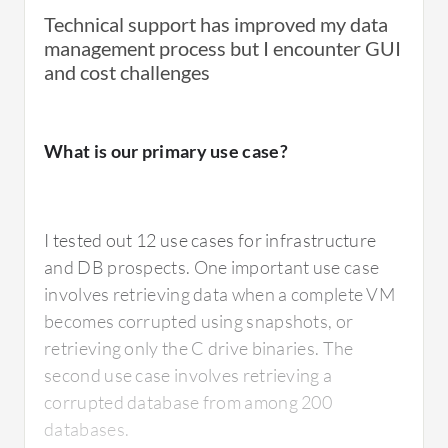
Technical support has improved my data
What is most valuable?
management process but I encounter GUI
and cost challenges
The portal management was really good. The
flexibility of the on-prem gateway, on-prem
What is our primary use case?
gateway solution was really handy for any
different scenario where we needed it. In
some places, we needed a cloud solution
I tested out 12 use cases for infrastructure
which was good enough. In some places, we
and DB prospects. One important use case
needed to make it more secure and we ended
involves retrieving data when a complete VM
up with massive data. So we were able to
becomes corrupted using snapshots, or
implement their on-prem solution to create a
retrieving only the C drive binaries. The
gateway to their cloud, but we still could use
second use case involves retrieving a
the cloud portal to restore anything we
corrupted database from among 200
wanted, giving us lots of different options to
databases.
export the data, which was really handy.