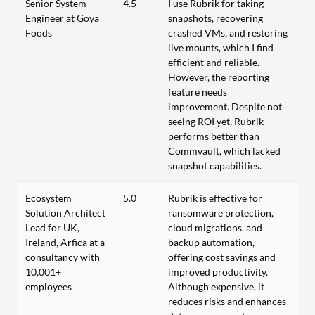
Senior System
4.5
I use Rubrik for taking
Engineer at Goya
snapshots, recovering
Foods
crashed VMs, and restoring
live mounts, which I find
efficient and reliable.
However, the reporting
feature needs
improvement. Despite not
seeing ROI yet, Rubrik
performs better than
Commvault, which lacked
snapshot capabilities.
Ecosystem
5.0
Rubrik is effective for
Solution Architect
ransomware protection,
Lead for UK,
cloud migrations, and
Ireland, Arfica at a
backup automation,
consultancy with
offering cost savings and
10,001+
improved productivity.
employees
Although expensive, it
reduces risks and enhances