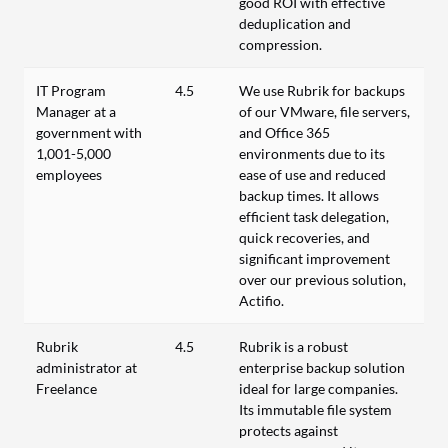
good ROI with effective
deduplication and
compression.
IT Program
4.5
We use Rubrik for backups
Manager at a
of our VMware, file servers,
government with
and Office 365
1,001-5,000
environments due to its
employees
ease of use and reduced
backup times. It allows
efficient task delegation,
quick recoveries, and
significant improvement
over our previous solution,
Actifio.
Rubrik
4.5
Rubrik is a robust
administrator at
enterprise backup solution
Freelance
ideal for large companies.
Its immutable file system
protects against