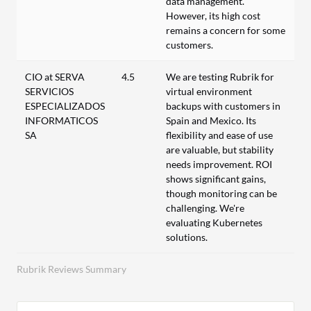
data management.
However, its high cost
remains a concern for some
customers.
CIO at SERVA
4.5
We are testing Rubrik for
SERVICIOS
virtual environment
ESPECIALIZADOS
backups with customers in
INFORMATICOS
Spain and Mexico. Its
SA
flexibility and ease of use
are valuable, but stability
needs improvement. ROI
shows significant gains,
though monitoring can be
challenging. We're
evaluating Kubernetes
solutions.
Rubrik Reviews Summary