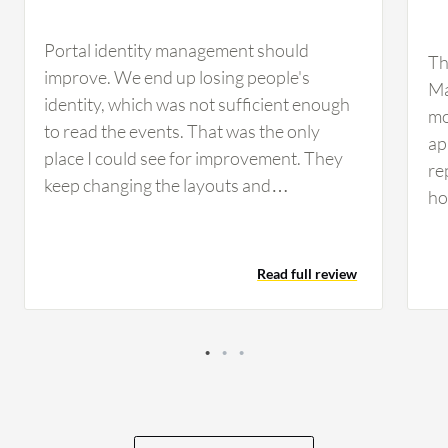
Portal identity management should
Th
improve. We end up losing people's
Ma
identity, which was not sufficient enough
mo
to read the events. That was the only
ap
place I could see for improvement. They
re
keep changing the layouts and
ho
descriptions, giving the user confusion if
la
they have not used it for maybe three
nu
months. When they come back, the
Read full review
re
interface is changed. They lost the legacy
sp
support, and it is not consistent. Some of
sn
the options for the restore give a very
te
hard time for the engineer if they come
fun
back after three months to use it because
ob
the phrases have changed completely.
co