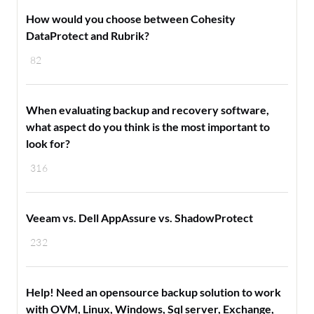
How would you choose between Cohesity
DataProtect and Rubrik?
82
When evaluating backup and recovery software,
what aspect do you think is the most important to
look for?
316
Veeam vs. Dell AppAssure vs. ShadowProtect
232
Help! Need an opensource backup solution to work
with OVM, Linux, Windows, Sql server, Exchange,