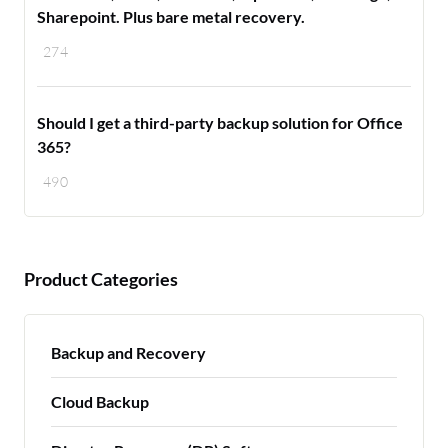
Sharepoint. Plus bare metal recovery.
274
Should I get a third-party backup solution for Office
365?
490
Product Categories
Backup and Recovery
Cloud Backup