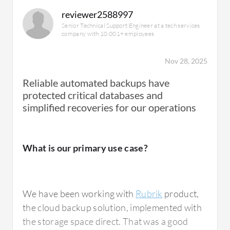
reviewer2588997
Senior Technical Support Engineer at a tech services
company with 10,001+ employees
Nov 28, 2025
Reliable automated backups have
protected critical databases and
simplified recoveries for our operations
What is our primary use case?
We have been working with
Rubrik
product,
the cloud backup solution, implemented with
the storage space direct. That was a good