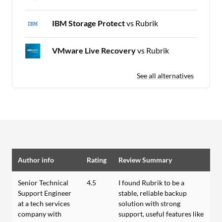
IBM Storage Protect
vs Rubrik
VMware Live Recovery
vs Rubrik
See all alternatives
Author info
Rating
Review Summary
Senior Technical
4.5
I found Rubrik to be a
Support Engineer
stable, reliable backup
at a tech services
solution with strong
company with
support, useful features like