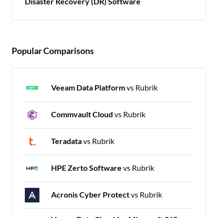
Disaster Recovery (DR) Software
Popular Comparisons
Veeam Data Platform
vs Rubrik
Commvault Cloud
vs Rubrik
Teradata
vs Rubrik
HPE Zerto Software
vs Rubrik
Acronis Cyber Protect
vs Rubrik