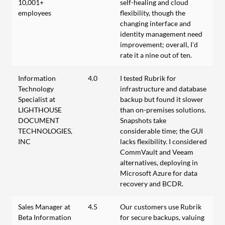
10,001+
self-healing and cloud
employees
flexibility, though the
changing interface and
identity management need
improvement; overall, I’d
rate it a nine out of ten.
Information
4.0
I tested Rubrik for
Technology
infrastructure and database
Specialist at
backup but found it slower
LIGHTHOUSE
than on-premises solutions.
DOCUMENT
Snapshots take
TECHNOLOGIES,
considerable time; the GUI
INC
lacks flexibility. I considered
CommVault and Veeam
alternatives, deploying in
Microsoft Azure for data
recovery and BCDR.
Sales Manager at
4.5
Our customers use Rubrik
Beta Information
for secure backups, valuing