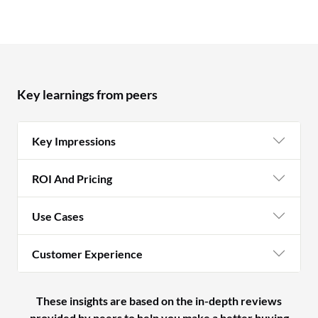
Key learnings from peers
Key Impressions
ROI And Pricing
Use Cases
Customer Experience
These insights are based on the in-depth reviews
provided by peers to help you make a better buying