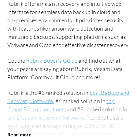
Rubrik offers instant recovery and intuitive web
interface for seamless data backup in cloud and
on-premises environments. It prioritizes security
with features like ransomware detection and
immutable backups, supporting platforms such as
VMware and Oracle for effective disaster recovery.
Get the
Rubrik Buyer's Guide
and find out what
your peers are saying about Rubrik, Veeam Data
Platform, Commvault Cloud and more!
Rubrik is the #3 ranked solution in
best Backup and
Recovery Software
, #6 ranked solution in
top
Cloud Backup solutions
, and #8 ranked solution in
top Disaster Recovery Software
. PeerSpot users
give Rubrik an average rating of 9.0 out of 10.
Rubrik is most commonly compared to Veeam Data