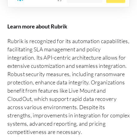
Learn more about Rubrik
Rubrik is recognized for its automation capabilities,
facilitating SLA management and policy
integration. Its API-centric architecture allows for
extensive customization and seamless integration.
Robust security measures, including ransomware
protection, enhance data integrity. Organizations
benefit from features like Live Mount and
CloudOut, which support rapid data recovery
across various environments. Despite its
strengths, improvements in integration for complex
systems, advanced reporting, and pricing
competitiveness are necessary.