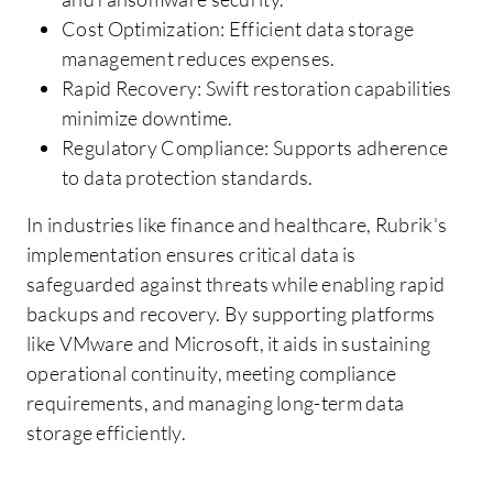
Cost Optimization: Efficient data storage
management reduces expenses.
Rapid Recovery: Swift restoration capabilities
minimize downtime.
Regulatory Compliance: Supports adherence
to data protection standards.
In industries like finance and healthcare, Rubrik's
implementation ensures critical data is
safeguarded against threats while enabling rapid
backups and recovery. By supporting platforms
like VMware and Microsoft, it aids in sustaining
operational continuity, meeting compliance
requirements, and managing long-term data
storage efficiently.