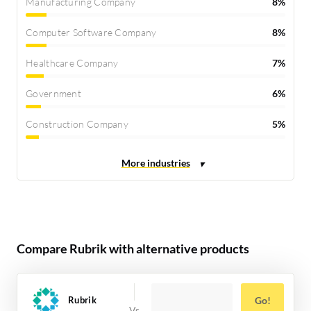
Manufacturing Company
8%
Computer Software Company
8%
Healthcare Company
7%
Government
6%
Construction Company
5%
Compare Rubrik with alternative products
Rubrik
Go!