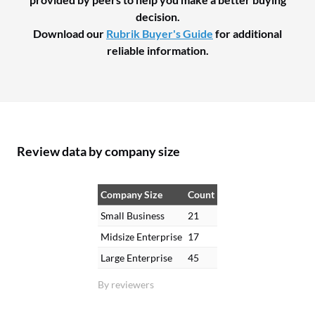
decision.
Download our
Rubrik Buyer's Guide
for additional
reliable information.
Review data by company size
Company Size
Count
Small Business
21
Midsize Enterprise
17
Large Enterprise
45
By reviewers