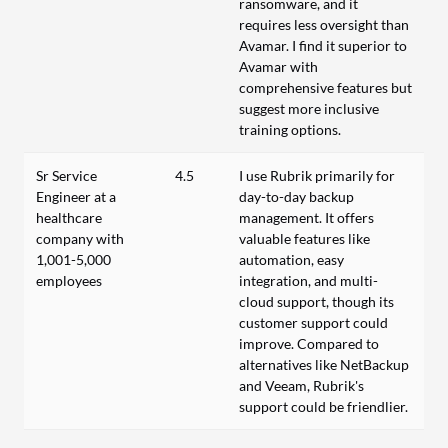
ransomware, and it
requires less oversight than
Avamar. I find it superior to
Avamar with
comprehensive features but
suggest more inclusive
training options.
Sr Service
4.5
I use Rubrik primarily for
Engineer at a
day-to-day backup
healthcare
management. It offers
company with
valuable features like
1,001-5,000
automation, easy
employees
integration, and multi-
cloud support, though its
customer support could
improve. Compared to
alternatives like NetBackup
and Veeam, Rubrik's
support could be friendlier.