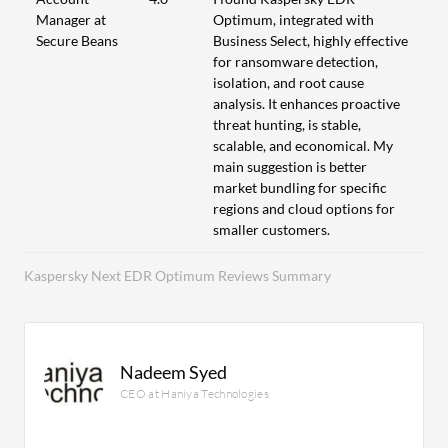
Manager at
Optimum, integrated with
Secure Beans
Business Select, highly effective
for ransomware detection,
isolation, and root cause
analysis. It enhances proactive
threat hunting, is stable,
scalable, and economical. My
main suggestion is better
market bundling for specific
regions and cloud options for
smaller customers.
Kaspersky Next EDR Optimum Reviews Summary
Nadeem Syed
CEO at Haniya Technologies