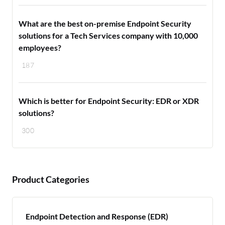
What are the best on-premise Endpoint Security
solutions for a Tech Services company with 10,000
employees?
187
Which is better for Endpoint Security: EDR or XDR
solutions?
300
Product Categories
Endpoint Detection and Response (EDR)