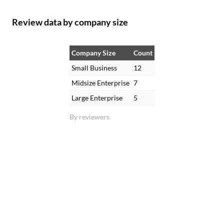
Review data by company size
Company Size
Count
Small Business
12
Midsize Enterprise
7
Large Enterprise
5
By reviewers