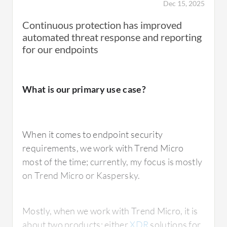
Dec 15, 2025
Continuous protection has improved
automated threat response and reporting
for our endpoints
What is our primary use case?
When it comes to endpoint security
requirements, we work with Trend Micro
most of the time; currently, my focus is mostly
on Trend Micro or Kaspersky.
Mostly, when we work with Trend Micro, it is
about two products: either
XDR
solutions for