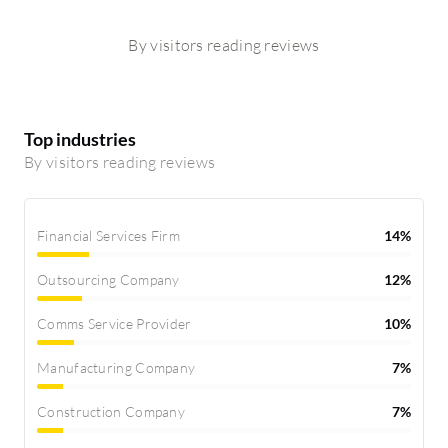
By visitors reading reviews
Top industries
By visitors reading reviews
Financial Services Firm
14%
Outsourcing Company
12%
Comms Service Provider
10%
Manufacturing Company
7%
Construction Company
7%