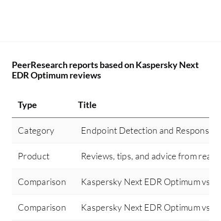
PeerResearch reports based on Kaspersky Next
EDR Optimum reviews
Type
Title
Category
Endpoint Detection and Response 
Product
Reviews, tips, and advice from real 
Comparison
Kaspersky Next EDR Optimum vs Sen
Comparison
Kaspersky Next EDR Optimum vs Cr