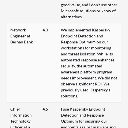
good value, and I don't use other
Microsoft solutions or know of
alternatives.
Network
4.0
We implemented Kaspersky
Engineer at
Endpoint Detection and
Berhan Bank
Response Optimum on our
workstations for monitoring
and threat isolation. While its
automated response enhances
security, the automated
awareness platform program
needs improvement. We did not
observe significant ROI. We
previously used Kaspersky's
solutions.
Chief
4.5
I use Kaspersky Endpoint
Information
Detection and Response
Technology
Optimum for securing our
Officer at a
endpoints against malware and