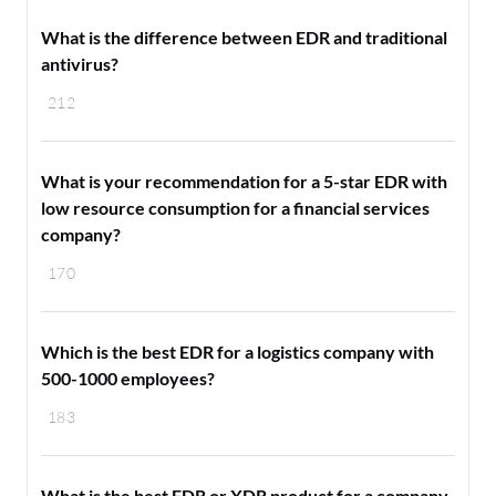
What is the difference between EDR and traditional
antivirus?
212
What is your recommendation for a 5-star EDR with
low resource consumption for a financial services
company?
170
Which is the best EDR for a logistics company with
500-1000 employees?
183
What is the best EDR or XDR product for a company