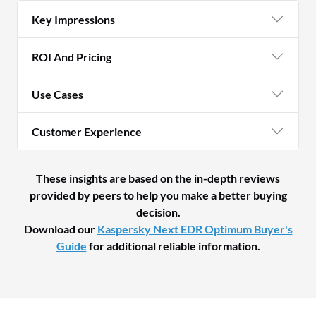
Key Impressions
ROI And Pricing
Use Cases
Customer Experience
These insights are based on the in-depth reviews
provided by peers to help you make a better buying
decision.
Download our
Kaspersky Next EDR Optimum Buyer's
Guide
for additional reliable information.