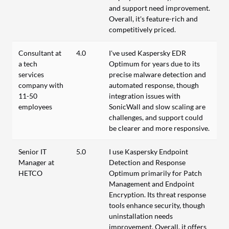
and support need improvement.
Overall, it's feature-rich and
competitively priced.
Consultant at
4.0
I've used Kaspersky EDR
a tech
Optimum for years due to its
services
precise malware detection and
company with
automated response, though
11-50
integration issues with
employees
SonicWall and slow scaling are
challenges, and support could
be clearer and more responsive.
Senior IT
5.0
I use Kaspersky Endpoint
Manager at
Detection and Response
HETCO
Optimum primarily for Patch
Management and Endpoint
Encryption. Its threat response
tools enhance security, though
uninstallation needs
improvement. Overall, it offers