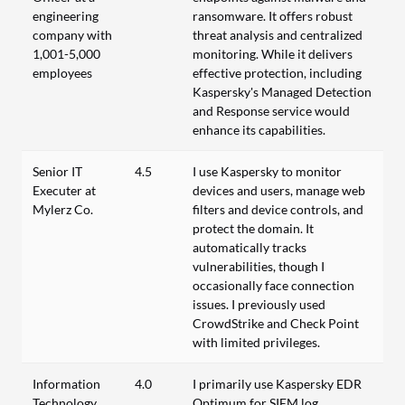
engineering
ransomware. It offers robust
company with
threat analysis and centralized
1,001-5,000
monitoring. While it delivers
employees
effective protection, including
Kaspersky's Managed Detection
and Response service would
enhance its capabilities.
Senior IT
4.5
I use Kaspersky to monitor
Executer at
devices and users, manage web
Mylerz Co.
filters and device controls, and
protect the domain. It
automatically tracks
vulnerabilities, though I
occasionally face connection
issues. I previously used
CrowdStrike and Check Point
with limited privileges.
Information
4.0
I primarily use Kaspersky EDR
Technology
Optimum for SIEM log