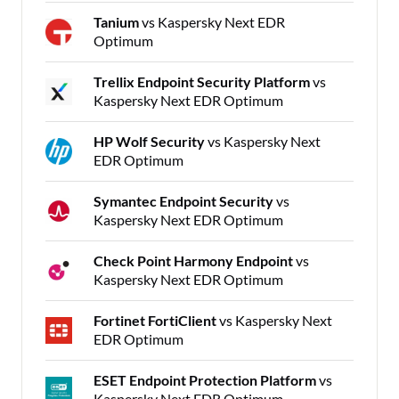
Tanium
vs Kaspersky Next EDR
Optimum
Trellix Endpoint Security Platform
vs
Kaspersky Next EDR Optimum
HP Wolf Security
vs Kaspersky Next
EDR Optimum
Symantec Endpoint Security
vs
Kaspersky Next EDR Optimum
Check Point Harmony Endpoint
vs
Kaspersky Next EDR Optimum
Fortinet FortiClient
vs Kaspersky Next
EDR Optimum
ESET Endpoint Protection Platform
vs
Kaspersky Next EDR Optimum