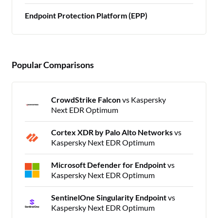
Endpoint Protection Platform (EPP)
Popular Comparisons
CrowdStrike Falcon
vs Kaspersky
Next EDR Optimum
Cortex XDR by Palo Alto Networks
vs
Kaspersky Next EDR Optimum
Microsoft Defender for Endpoint
vs
Kaspersky Next EDR Optimum
SentinelOne Singularity Endpoint
vs
Kaspersky Next EDR Optimum