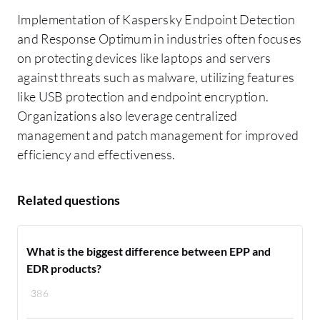
Implementation of Kaspersky Endpoint Detection
and Response Optimum in industries often focuses
on protecting devices like laptops and servers
against threats such as malware, utilizing features
like USB protection and endpoint encryption.
Organizations also leverage centralized
management and patch management for improved
efficiency and effectiveness.
Related questions
What is the biggest difference between EPP and
EDR products?
386