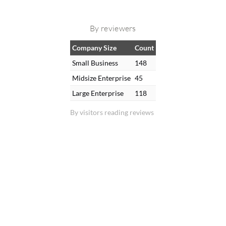
By reviewers
Company Size
Count
Small Business
148
Midsize Enterprise
45
Large Enterprise
118
By visitors reading reviews