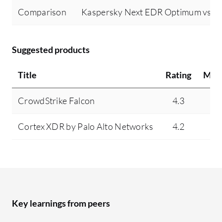
Comparison
Kaspersky Next EDR Optimum vs Mi
Suggested products
Title
Rating
Min
CrowdStrike Falcon
4.3
7
Cortex XDR by Palo Alto Networks
4.2
3
Key learnings from peers