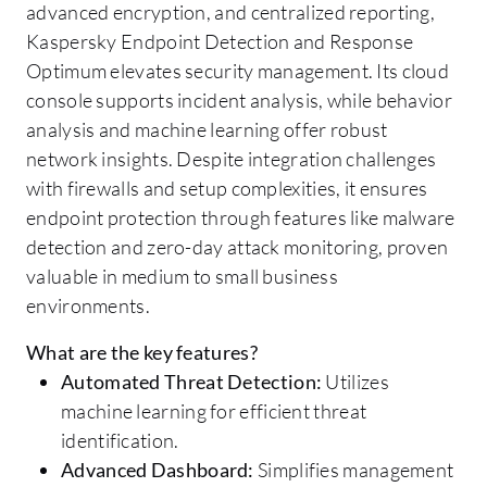
advanced encryption, and centralized reporting,
Kaspersky Endpoint Detection and Response
Optimum elevates security management. Its cloud
console supports incident analysis, while behavior
analysis and machine learning offer robust
network insights. Despite integration challenges
with firewalls and setup complexities, it ensures
endpoint protection through features like malware
detection and zero-day attack monitoring, proven
valuable in medium to small business
environments.
What are the key features?
Automated Threat Detection:
Utilizes
machine learning for efficient threat
identification.
Advanced Dashboard:
Simplifies management