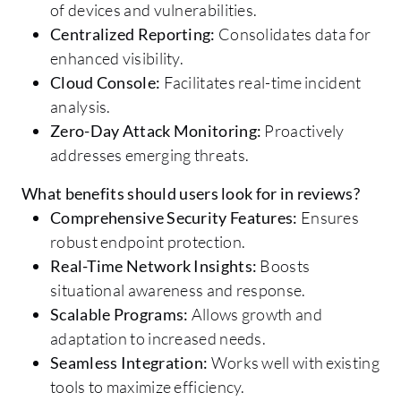
of devices and vulnerabilities.
Centralized Reporting:
Consolidates data for
enhanced visibility.
Cloud Console:
Facilitates real-time incident
analysis.
Zero-Day Attack Monitoring:
Proactively
addresses emerging threats.
What benefits should users look for in reviews?
Comprehensive Security Features:
Ensures
robust endpoint protection.
Real-Time Network Insights:
Boosts
situational awareness and response.
Scalable Programs:
Allows growth and
adaptation to increased needs.
Seamless Integration:
Works well with existing
tools to maximize efficiency.