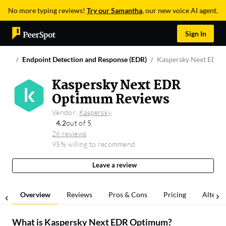
No more typing reviews!
Try our Samantha
, our new voice AI agent.
Sign In
Endpoint Detection and Response (EDR)
Kaspersky Next EDR
Kaspersky Next EDR
Optimum Reviews
Vendor:
Kaspersky
4.2
out of 5
26 reviews
95% willing to recommend
Leave a review
Overview
Reviews
Pros & Cons
Pricing
Alterna
What is
Kaspersky Next EDR Optimum
?