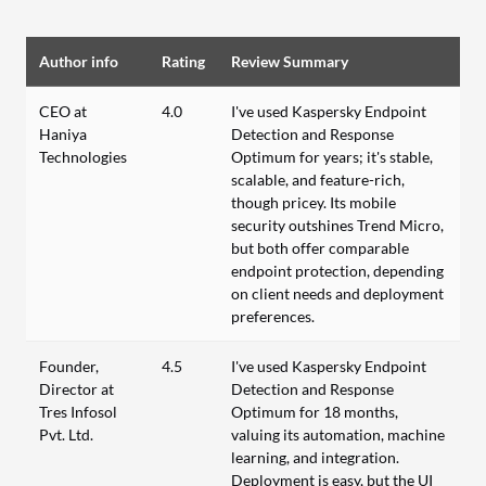
Author info
Rating
Review Summary
CEO at
4.0
I've used Kaspersky Endpoint
Haniya
Detection and Response
Technologies
Optimum for years; it's stable,
scalable, and feature-rich,
though pricey. Its mobile
security outshines Trend Micro,
but both offer comparable
endpoint protection, depending
on client needs and deployment
preferences.
Founder,
4.5
I've used Kaspersky Endpoint
Director at
Detection and Response
Tres Infosol
Optimum for 18 months,
Pvt. Ltd.
valuing its automation, machine
learning, and integration.
Deployment is easy, but the UI