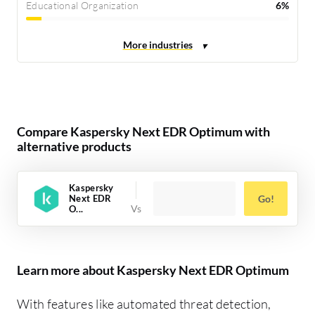
Educational Organization
6%
Compare Kaspersky Next EDR Optimum with
alternative products
Kaspersky
Next EDR
Go!
O...
Learn more about Kaspersky Next EDR Optimum
With features like automated threat detection,