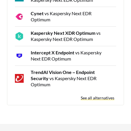
Cynet
vs Kaspersky Next EDR
Optimum
Kaspersky Next XDR Optimum
vs
Kaspersky Next EDR Optimum
Intercept X Endpoint
vs Kaspersky
Next EDR Optimum
TrendAI Vision One – Endpoint
Security
vs Kaspersky Next EDR
Optimum
See all alternatives