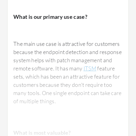
What is most valuable?
What is our primary use case?
Kaspersky Endpoint Detection and Response
Optimum
has the automated response
The main use case is attractive for customers
feature which reduces manual tasks.
because the endpoint detection and response
Endpoint Detection and Response has more
system helps with patch management and
advanced features compared to their
remote software. It has many
ITSM
feature
previous products, such as behavior analysis,
sets, which has been an attractive feature for
machine learning, and sandboxing to detect
customers because they don't require too
malware and other kinds of viruses. They also
many tools. One single endpoint can take care
included zero-day attack monitoring at the
of multiple things.
endpoint activity. The automated response in
Endpoint Detection and Response stops
attacks and isolates devices that have been
attacked, quarantining corrupted files, which
What is most valuable?