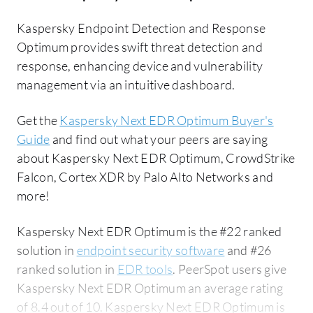
Kaspersky Endpoint Detection and Response
Optimum provides swift threat detection and
response, enhancing device and vulnerability
management via an intuitive dashboard.
Get the
Kaspersky Next EDR Optimum Buyer's
Guide
and find out what your peers are saying
about Kaspersky Next EDR Optimum, CrowdStrike
Falcon, Cortex XDR by Palo Alto Networks and
more!
Kaspersky Next EDR Optimum is the #22 ranked
solution in
endpoint security software
and #26
ranked solution in
EDR tools
. PeerSpot users give
Kaspersky Next EDR Optimum an average rating
of 8.4 out of 10. Kaspersky Next EDR Optimum is