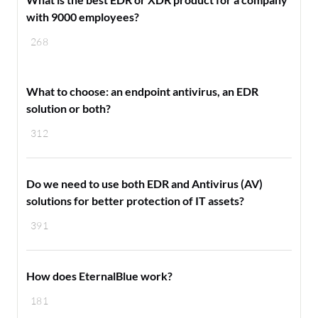
with 9000 employees?
268
What to choose: an endpoint antivirus, an EDR
solution or both?
312
Do we need to use both EDR and Antivirus (AV)
solutions for better protection of IT assets?
391
How does EternalBlue work?
181