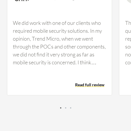
We did work with one of our clients who
Th
required mobile security solutions. In my
qu
opinion, Trend Micro, when we went
re
through the POCs and other components,
so
we did not find it very strong as far as
no
mobile security is concerned. I think
co
Kaspersky is much better than Trend
Ch
Micro when it comes to mobile security
ha
Read full review
solutions. From an outside perspective,
cl
Kaspersky Endpoint Detection and
co
Response Optimum looks pretty strong
fo
and comprehensive. The main
ma
improvement would be if they could
th
decrease the cost, as it would be great for
is