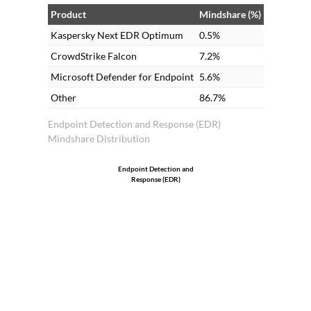
solutions. Many clients prefer on-
Product
Mindshare (%)
premises as it is less expensive compared
Kaspersky Next EDR Optimum
0.5%
to cloud.
CrowdStrike Falcon
7.2%
Microsoft Defender for Endpoint
5.6%
Other
86.7%
Endpoint Detection and Response (EDR)
Mindshare Distribution
Endpoint Detection and
Response (EDR)