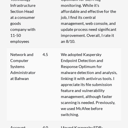
Infrastructure
monitoring. While it's
Section Head
affordable and effective for the
at a consumer
job, I find its central
goods
management, web console, and
company with
update process need significant
11-50
improvement. Overall, I rate it
employees
an 8/10.
Network and
4.5
We adopted Kaspersky
Computer
Endpoint Detection and
Systems
Response Optimum for
Administrator
malware detection and analysis,
at Bahwan
linking it with antivirus tools. I
appreciate its file submission
feature and vulnerability
management, although faster
scanning is needed. Previously,
we used McAfee before
switching.
Account
4.0
I found Kaspersky EDR-