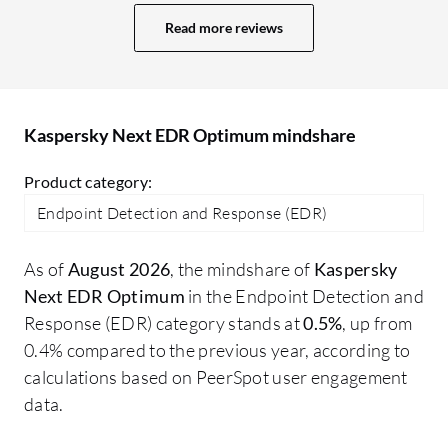
clients since it is quite expensive now
fr
Read more reviews
compared to when it used to be cheaper.
co
The key competitor for Kaspersky
ge
Endpoint Detection and Response
at
Optimum is Trend Micro. Trend Micro is
so
Kaspersky Next EDR Optimum mindshare
the only competitor in the market right
now. I would say both Trend Micro
Product category:
Endpoint Detection and Response and
Endpoint Detection and Response (EDR)
Kaspersky Endpoint Detection and
Response Optimum are quite similar; I
As of
August 2026
, the mindshare of
Kaspersky
cannot say that one is better than the
Next EDR Optimum
in the Endpoint Detection and
other. The difference is mainly in cost;
Response (EDR) category stands at
0.5%
, up from
Trend Micro has mostly moved all their
0.4% compared to the previous year, according to
products to the cloud, offering no on-
calculations based on PeerSpot user engagement
premises products now, whereas
data.
Kaspersky is still in a transition phase
providing both on-premises and cloud