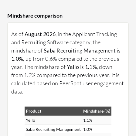
Mindshare comparison
As of
August 2026
, in the Applicant Tracking
and Recruiting Software category, the
mindshare of
Saba Recruiting Management
is
1.0%
, up from 0.6% compared to the previous
year. The mindshare of
Yello
is
1.1%
, down
from 1.2% compared to the previous year. It is
calculated based on PeerSpot user engagement
data.
Product
Mindshare (%)
Yello
1.1%
Saba Recruiting Management
1.0%