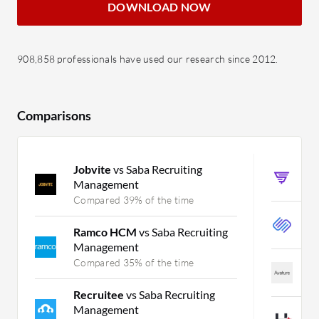
DOWNLOAD NOW
908,858 professionals have used our research since 2012.
Comparisons
Jobvite
vs Saba Recruiting
S
Management
C
Compared 39% of the time
S
Ramco HCM
vs Saba Recruiting
C
Management
Compared 35% of the time
A
C
Recruitee
vs Saba Recruiting
Management
H