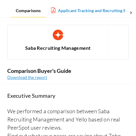
Comparisons
Applicant Tracking and Recruiting Softw
Saba Recruiting Management
Comparison Buyer's Guide
Download the report
Executive Summary
We performed a comparison between Saba
Recruiting Management and Yello based on real
PeerSpot user reviews.
Find out what your peers are saying about Zoho,