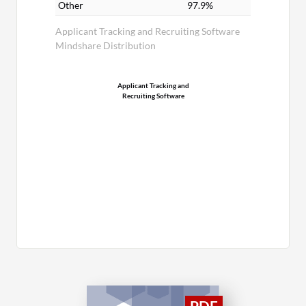
Other
97.9%
Applicant Tracking and Recruiting Software
Mindshare Distribution
Applicant Tracking and
Recruiting Software