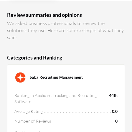
Review summaries and opinions
We asked business professionals to review the
solutions they use. Here are some excerpts of what they
said:
Categories and Ranking
Saba Recruiting Management
Ranking in Applicant Tracking and Recruiting
44th
Software
Average Rating
0.0
Number of Reviews
0