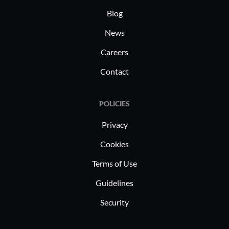
Blog
News
Careers
Contact
POLICIES
Privacy
Cookies
Terms of Use
Guidelines
Security