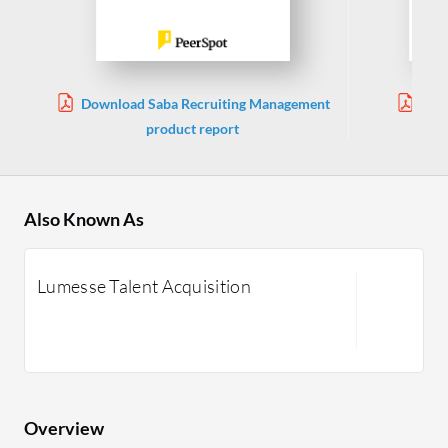
Download Saba Recruiting Management
Dow
product report
Also Known As
Lumesse Talent Acquisition
Overview