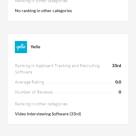
Ranking in other categories
No ranking in other categories
Yello
Ranking in Applicant Tracking and Recruiting
33rd
Software
Average Rating
0.0
Number of Reviews
0
Ranking in other categories
Video Interviewing Software (33rd)