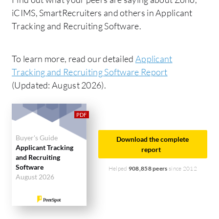
iCIMS, SmartRecruiters and others in Applicant
Tracking and Recruiting Software.
To learn more, read our detailed
Applicant
Tracking and Recruiting Software Report
(Updated: August 2026).
Buyer's Guide
Download the complete
Applicant Tracking
report
and Recruiting
Software
Helped
908,858 peers
since 2012
August 2026