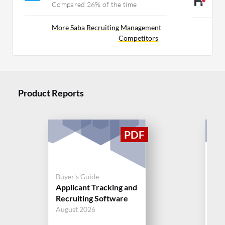
Compared 26% of the time
C
More Saba Recruiting Management
Competitors
Product Reports
Buyer's Guide
Buy
Applicant Tracking and
App
Recruiting Software
Rec
August 2026
Aug