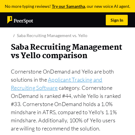
No more typing reviews!
Try our Samantha
, our new voice AI agent.
Sign In
Saba Recruiting Management vs. Yello
Saba Recruiting Management
vs Yello comparison
Cornerstone OnDemand and Yello are both
solutions in the
Applicant Tracking and
Recruiting Software
category. Cornerstone
OnDemand is ranked #44, while Yello is ranked
#33. Cornerstone OnDemand holds a 1.0%
mindshare in ATRS, compared to Yello’s 1.1%
mindshare. Additionally, 100% of Yello users
are willing to recommend the solution.