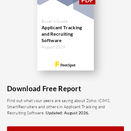
Buyer's Guide
Applicant Tracking
and Recruiting
Software
August 2026
Download Free Report
Find out what your peers are saying about Zoho, iCIMS,
SmartRecruiters and others in Applicant Tracking and
Recruiting Software.
Updated: August 2026.