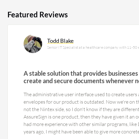
Featured Reviews
Todd Blake
Senior IT Specialist at a healthcare company with 11-50
A stable solution that provides businesses 
create and secure documents whenever 
The administrative user interface used to create users
envelopes for our product is outdated. Now we're on t
not the Nintex side, so I don't know if they are differen
AssureSign is one product, then they have given it an ou
had more experience with other similar programs, like 
years ago, I might have been able to give more concret