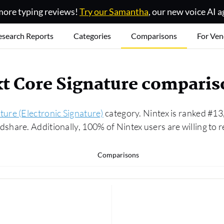
ore typing reviews!
Try our Samantha
, our new voice AI a
esearch Reports
Categories
Comparisons
For Ven
xt Core Signature compari
ture (Electronic Signature)
category. Nintex is ranked #13
hare. Additionally, 100% of Nintex users are willing to 
Comparisons