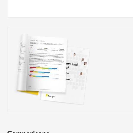
what additional features are to be included in the tool.