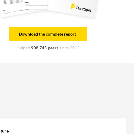
Download the complete report
Helped
908,745 peers
since 2012
ature