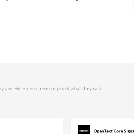
y use. Here are some excerpts of what they said:
OpenText Core Sign