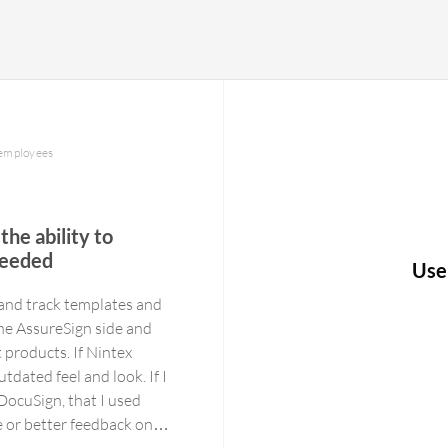
 employees
the ability to
needed
Use
 and track templates and
he AssureSign side and
t products. If Nintex
tdated feel and look. If I
DocuSign, that I used
e or better feedback on