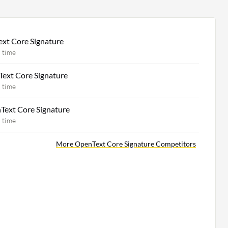
xt Core Signature
 time
Text Core Signature
 time
Text Core Signature
 time
More OpenText Core Signature Competitors