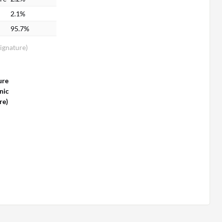
2.1%
95.7%
Signature)
n
ure
nic
re)