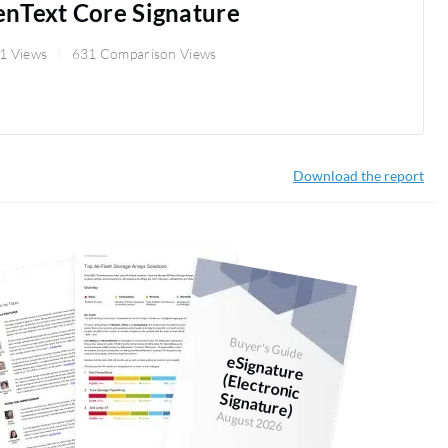
nText Core Signature
1 Views
631 Comparison Views
Download the report
Buyer's Guide
eSignature
(Electronic
Signature)
August 2026