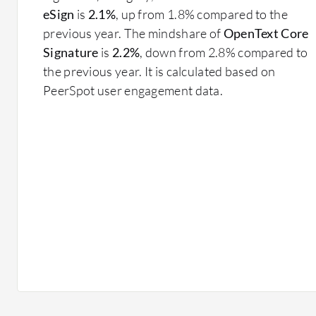
eSign
is
2.1%
, up from 1.8% compared to the
previous year. The mindshare of
OpenText Core
Signature
is
2.2%
, down from 2.8% compared to
the previous year. It is calculated based on
PeerSpot user engagement data.