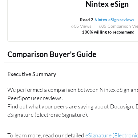
Nintex eSign
Read 2
Nintex eSign reviews
605 Views
605 Comparison Vi
100% willing to recommend
Comparison Buyer's Guide
Executive Summary
We performed a comparison between Nintex eSign and
PeerSpot user reviews.
Find out what your peers are saying about Docusign,
eSignature (Electronic Signature).
To learn more, read our detailed
eSignature (Electroni