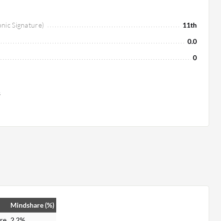
onic Signature)
11th
0.0
0
s
Mindshare (%)
re
2.2%