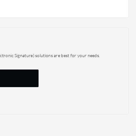
tronic Signature) solutions are best for your needs.