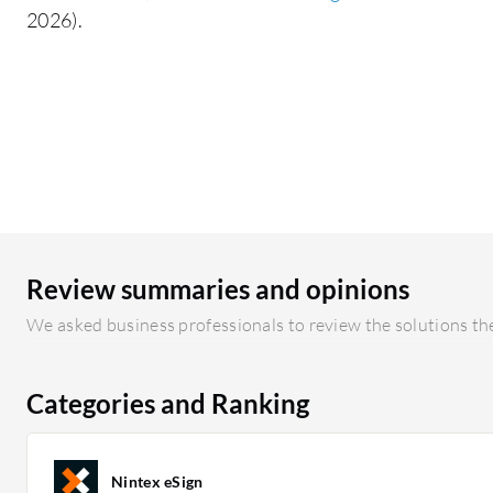
2026).
Review summaries and opinions
We asked business professionals to review the solutions the
Categories and Ranking
Nintex eSign