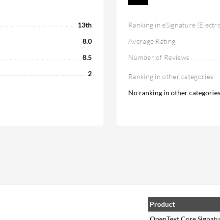
13th
Ranking in eSignature (Electr
8.0
Average Rating
8.5
Number of Reviews
2
Ranking in other categories
No ranking in other categorie
Product
OpenText Core Signatu