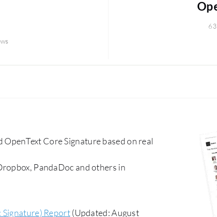
Ope
63
ews
 OpenText Core Signature based on real
 Dropbox, PandaDoc and others in
c Signature) Report
(Updated: August