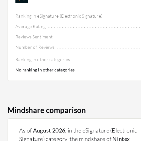
Ranking in eSignature (Electronic Signature)
Average Rating
Reviews Sentiment
Number of Reviews
Ranking in other categories
No ranking in other categories
Mindshare comparison
As of
August 2026
, in the eSignature (Electronic
Signature) category, the mindshare of
Nintex