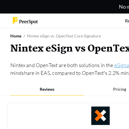
No m
R
Home
Nintex eSign vs. OpenText Core Signature
Nintex eSign vs OpenTe
Nintex and OpenText are both solutions in the
eSigna
mindshare in EAS, compared to OpenText’s 2.2% minds
Reviews
Pricing