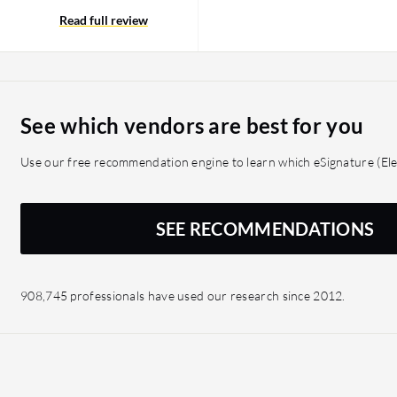
Read full review
See which vendors are best for you
Use our free recommendation engine to learn which eSignature (Elec
SEE RECOMMENDATIONS
908,745 professionals have used our research since 2012.