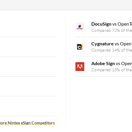
DocuSign
vs OpenTe
Compared 72% of the
Cygnature
vs Open
Compared 14% of the
Adobe Sign
vs Open
Compared 13% of the
ore Nintex eSign Competitors