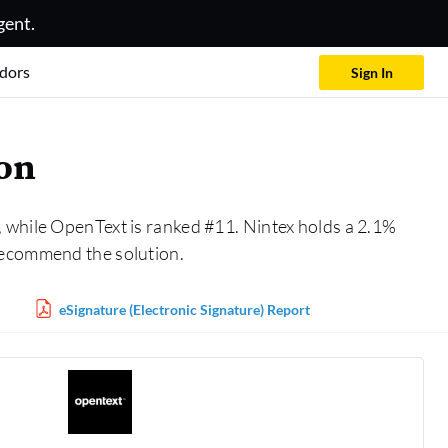
gent.
dors
Sign In
son
, while OpenText is ranked #11. Nintex holds a 2.1%
recommend the solution.
eSignature (Electronic Signature) Report