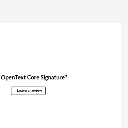
 OpenText Core Signature?
Leave a review