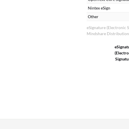
Nintex eSign
Other
eSignature (Electronic 
Mindshare Distributio
eSignat
(Electro
Signatu