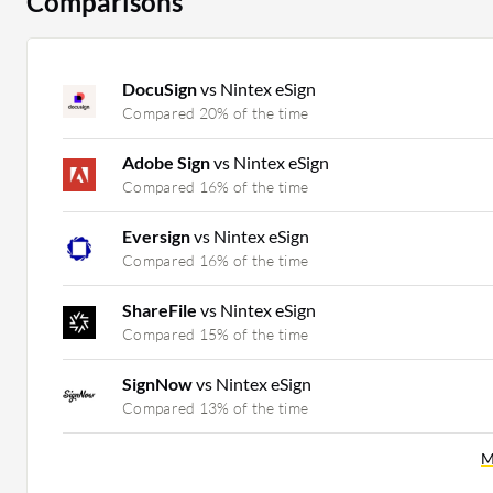
Comparisons
DocuSign
vs Nintex eSign
Compared 20% of the time
Adobe Sign
vs Nintex eSign
Compared 16% of the time
Eversign
vs Nintex eSign
Compared 16% of the time
ShareFile
vs Nintex eSign
Compared 15% of the time
SignNow
vs Nintex eSign
Compared 13% of the time
M