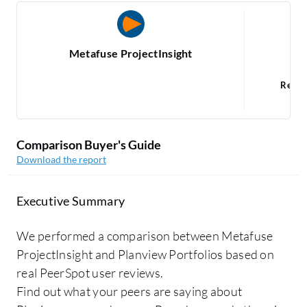
Metafuse ProjectInsight
Read
Comparison Buyer's Guide
Download the report
Executive Summary
We performed a comparison between Metafuse
ProjectInsight and Planview Portfolios based on
real PeerSpot user reviews.
Find out what your peers are saying about