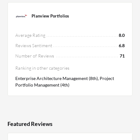
Planview Portfolios
Average Rating
8.0
Reviews Sentiment
6.8
Number of Reviews
71
Ranking in other categories
Enterprise Architecture Management (8th), Project
Portfolio Management (4th)
Featured Reviews