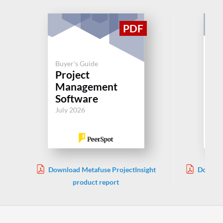
Buyer's Guide
Buy
Project
Pl
Management
Po
Software
Jul
July 2026
Download Metafuse ProjectInsight
Downloa
product report