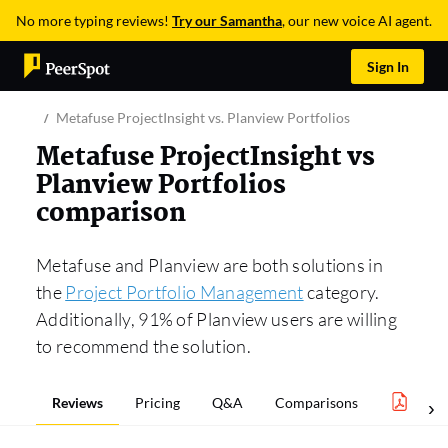
No more typing reviews!
Try our Samantha
, our new voice AI agent.
Sign In
Metafuse ProjectInsight vs. Planview Portfolios
Metafuse ProjectInsight vs
Planview Portfolios
comparison
Metafuse and Planview are both solutions in
the
Project Portfolio Management
category.
Additionally, 91% of Planview users are willing
to recommend the solution.
Reviews
Pricing
Q&A
Comparisons
Proj