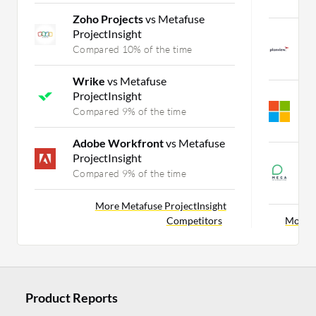
C
Zoho Projects
vs Metafuse
ProjectInsight
P
P
Compared 10% of the time
C
Wrike
vs Metafuse
ProjectInsight
M
P
Compared 9% of the time
C
Adobe Workfront
vs Metafuse
ProjectInsight
M
P
Compared 9% of the time
C
More Metafuse ProjectInsight
Competitors
More P
Product Reports