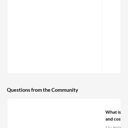
Questions from the Community
What is yo
and costs f
My experien