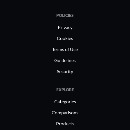
POLICIES
Privacy
Cookies
Terms of Use
Guidelines
Security
EXPLORE
Categories
Comparisons
Products