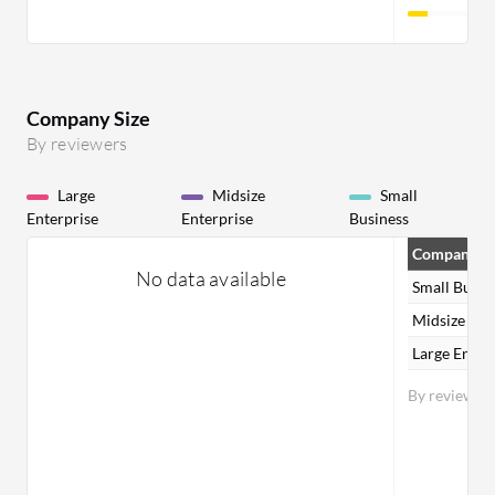
Company Size
By reviewers
Large
Midsize
Small
Enterprise
Enterprise
Business
Company Si
No data available
Small Busin
Midsize Ent
Large Enter
By reviewer