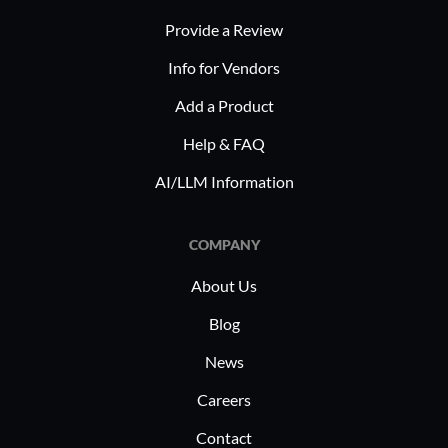
ensuring that enterprises can adapt
for g
Provide a Review
quickly to evolving challenges and
Organ
technological needs.
Info for Vendors
produc
throug
Add a Product
Planview 
Help & FAQ
across pro
AI/LLM Information
strategic 
and financ
COMPANY
manage pro
integrati
About Us
centralize
Blog
customiza
tools to e
News
streamlin
Careers
Contact