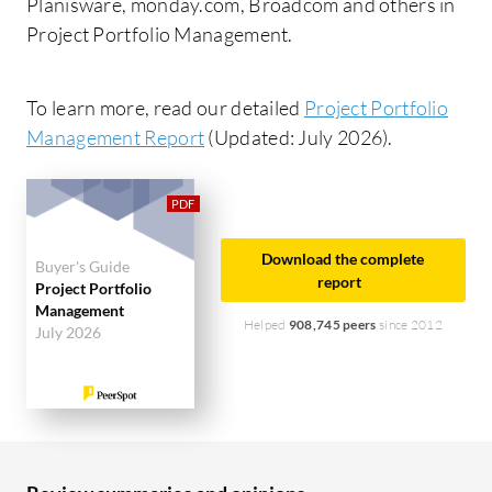
Planisware, monday.com, Broadcom and others in
Project Portfolio Management.
To learn more, read our detailed
Project Portfolio
Management Report
(Updated: July 2026).
Download the complete
Buyer's Guide
report
Project Portfolio
Management
Helped
908,745 peers
since 2012
July 2026