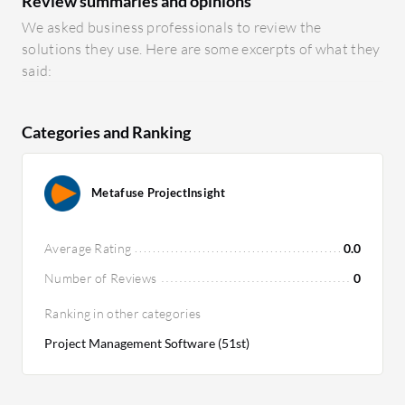
Review summaries and opinions
We asked business professionals to review the
solutions they use. Here are some excerpts of what they
said:
Categories and Ranking
Metafuse ProjectInsight
Average Rating
0.0
Number of Reviews
0
Ranking in other categories
Project Management Software (51st)