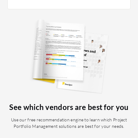
efficien
system p
robust p
various 
and effic
stable an
seamless
enables u
without d
financia
prioritiz
on proje
Planview
impacted
See which vendors are best for you
started u
gain insi
Use our free recommendation engine to learn which Project
consumin
Portfolio Management solutions are best for your needs.
know whe
consumed