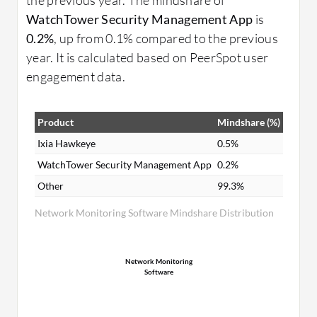
WatchTower Security Management App
is
0.2%
, up from 0.1% compared to the previous
year. It is calculated based on PeerSpot user
engagement data.
Product
Mindshare (%)
Ixia Hawkeye
0.5%
WatchTower Security Management App
0.2%
Other
99.3%
Network Monitoring Software Mindshare Distribution
Network Monitoring
Software