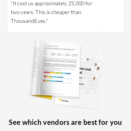
"It cost us approximately 25,000 for
two years. This is cheaper than
ThousandEyes."
See which vendors are best for you