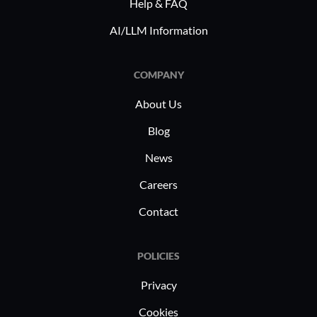
performance assessments.
complianc
Help & FAQ
priorities.
AI/LLM Information
COMPANY
About Us
Blog
News
Careers
Contact
POLICIES
Privacy
Cookies