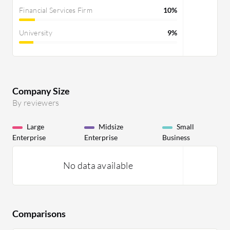
Financial Services Firm
10%
University
9%
Company Size
By reviewers
Large
Midsize
Small
Enterprise
Enterprise
Business
No data available
Comparisons