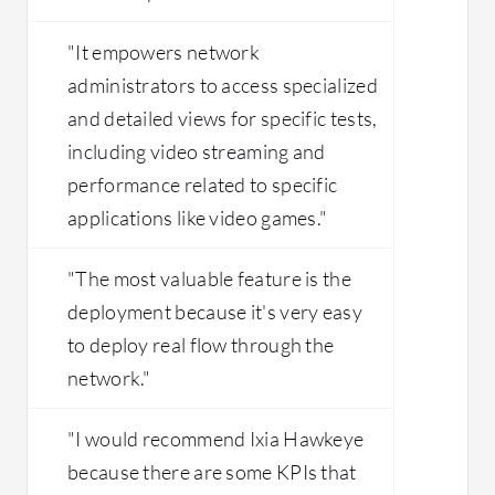
"It empowers network
administrators to access specialized
and detailed views for specific tests,
including video streaming and
performance related to specific
applications like video games."
"The most valuable feature is the
deployment because it's very easy
to deploy real flow through the
network."
"I would recommend Ixia Hawkeye
because there are some KPIs that