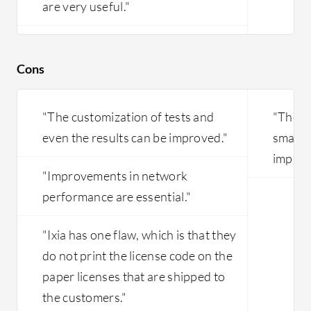
are very useful."
Cons
"The customization of tests and
"The pr
even the results can be improved."
small b
improv
"Improvements in network
performance are essential."
"Ixia has one flaw, which is that they
do not print the license code on the
paper licenses that are shipped to
the customers."