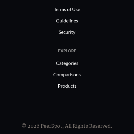
Terms of Use
Guidelines
Security
EXPLORE
Categories
Comparisons
Products
© 2026 PeerSpot, All Rights Reserved.