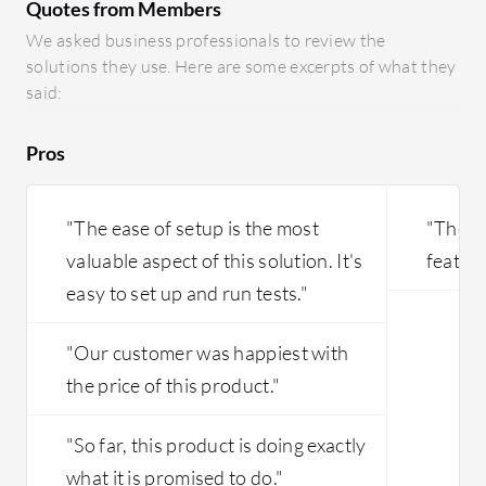
Quotes from Members
Hawkeye's unique capability enables a
detailed analysis of network
We asked business professionals to review the
performance through specific tests,
solutions they use. Here are some excerpts of what they
allowing administrators to identify
said:
areas in need of improvement and take
precise actions to enhance network
Pros
performance.
"The ease of setup is the most
"The pr
valuable aspect of this solution. It's
feature
easy to set up and run tests."
"Our customer was happiest with
the price of this product."
"So far, this product is doing exactly
what it is promised to do."