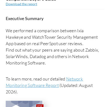
Download the report
Executive Summary
We performed a comparison between Ixia
Hawkeye and WatchTower Security Management
App based on real PeerSpot user reviews.
Find out what your peers are saying about Zabbix,
SolarWinds, Datadog and others in Network
Monitoring Software.
To learn more, read our detailed
Network
Monitoring Software Report
(Updated: August
2026).