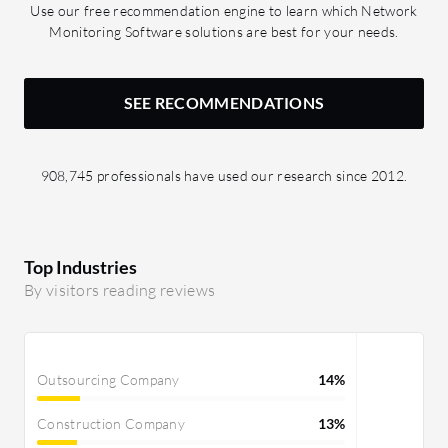
Use our free recommendation engine to learn which Network
Monitoring Software solutions are best for your needs.
SEE RECOMMENDATIONS
908,745 professionals have used our research since 2012.
Top Industries
By visitors reading reviews
Outsourcing Company
14%
Construction Company
13%