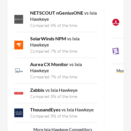
NETSCOUT nGeniusONE
vs Ixia
B
Hawkeye
A
M
Compared 8% of the time
C
SolarWinds NPM
vs Ixia
Hawkeye
D
M
Compared 7% of the time
C
Aurea CX Monitor
vs Ixia
Hawkeye
More W
Compared 7% of the time
Zabbix
vs Ixia Hawkeye
Compared 5% of the time
ThousandEyes
vs Ixia Hawkeye
Compared 5% of the time
More Ixia Hawkeye Competitors