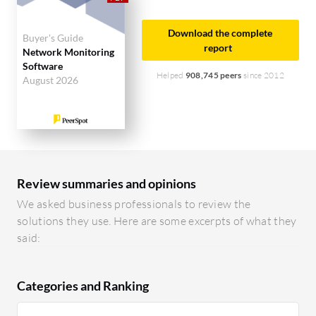
Download the complete
Buyer's Guide
report
Network Monitoring
Software
Helped
908,745 peers
since 2012
August 2026
Review summaries and opinions
We asked business professionals to review the
solutions they use. Here are some excerpts of what they
said:
Categories and Ranking