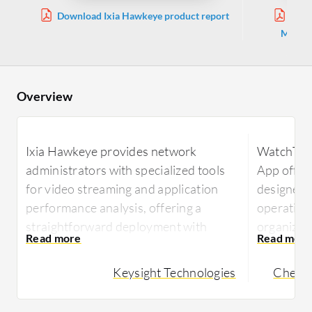
Download Ixia Hawkeye product report
Down
Manage
Overview
Ixia Hawkeye provides network
WatchTow
administrators with specialized tools
App offer
for video streaming and application
designed t
performance analysis, offering a
operations
straightforward deployment with
organizati
efficient test scheduling and
monitorin
performance insights.
enhance t
Keysight Technologies
Check 
Ixia Hawkeye is a powerful tool for
WatchTow