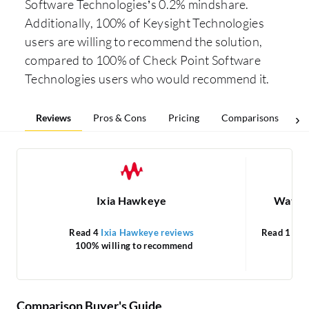
Software Technologies’s 0.2% mindshare.
Additionally, 100% of Keysight Technologies
users are willing to recommend the solution,
compared to 100% of Check Point Software
Technologies users who would recommend it.
Reviews
Pros & Cons
Pricing
Comparisons
Ixia Hawkeye
WatchT
Read 4
Ixia Hawkeye reviews
Read 1
Wat
100% willing to recommend
1
Comparison Buyer's Guide