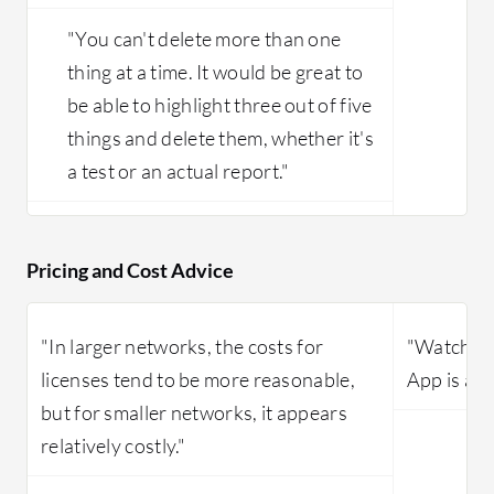
"You can't delete more than one
thing at a time. It would be great to
be able to highlight three out of five
things and delete them, whether it's
a test or an actual report."
Pricing and Cost Advice
"In larger networks, the costs for
"WatchTo
licenses tend to be more reasonable,
App is an 
but for smaller networks, it appears
relatively costly."