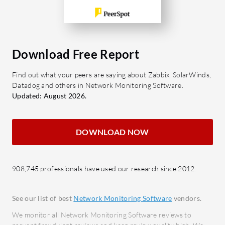
instan
What are the most important
Incid
features?
the pr
Specialized Views: Offers insights
respon
Download Free Report
into video streaming and
Analy
applications.
detail
Find out what your peers are saying about Zabbix, SolarWinds,
Performance Analysis: Provides
decis
Datadog and others in Network Monitoring Software.
detailed results on bandwidth,
Integr
Updated: August 2026.
latency, and packet loss.
conne
Graph Clarity: Easy-to-read visual
enhan
DOWNLOAD NOW
data representations.
What bene
Cost-Effectiveness: Competitive
from Wat
pricing.
908,745 professionals have used our research since 2012.
Manageme
What benefits or ROI should be
Incre
considered?
routin
See our list of best
Network Monitoring Software
vendors.
Efficiency: Simplifies test
resou
We monitor all Network Monitoring Software reviews to