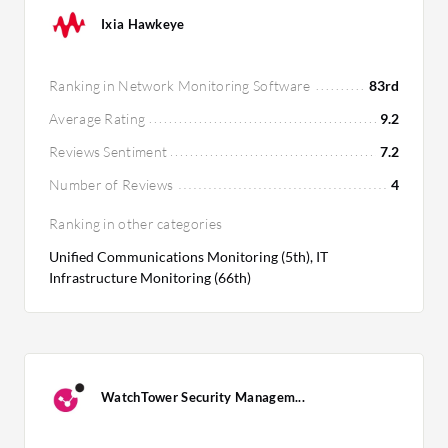
Ixia Hawkeye
Ranking in Network Monitoring Software
83rd
Average Rating
9.2
Reviews Sentiment
7.2
Number of Reviews
4
Ranking in other categories
Unified Communications Monitoring (5th), IT
Infrastructure Monitoring (66th)
WatchTower Security Managem...