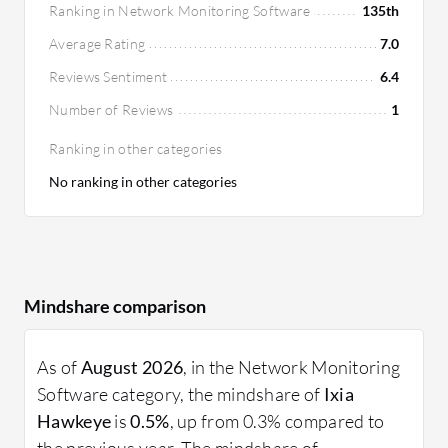
Ranking in Network Monitoring Software
135th
Average Rating
7.0
Reviews Sentiment
6.4
Number of Reviews
1
Ranking in other categories
No ranking in other categories
Mindshare comparison
As of
August 2026
, in the Network Monitoring
Software category, the mindshare of
Ixia
Hawkeye
is
0.5%
, up from 0.3% compared to
the previous year. The mindshare of