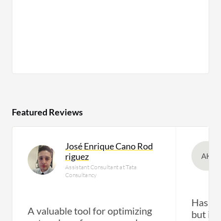
Featured Reviews
José Enrique Cano Rod
riguez
AK
Assistant Consultant at Tata
Consultancy
Has eff
A valuable tool for optimizing
but its