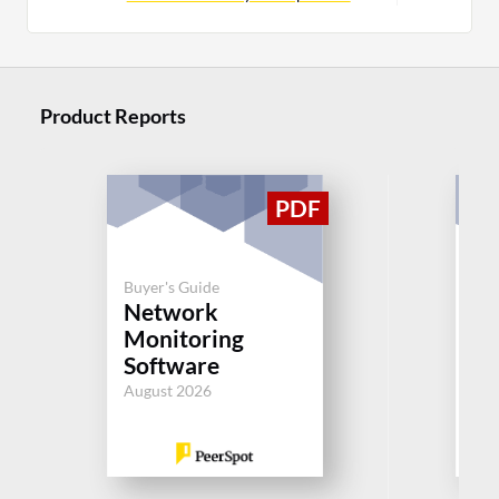
Product Reports
Buyer's Guide
Buy
Network
N
Monitoring
Mo
Software
So
August 2026
Aug