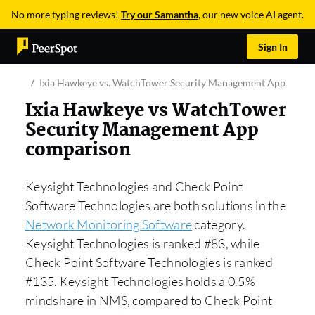
No more typing reviews!
Try our Samantha
, our new voice AI agent.
Sign In
Ixia Hawkeye vs. WatchTower Security Management App
Ixia Hawkeye vs WatchTower
Security Management App
comparison
Keysight Technologies and Check Point
Software Technologies are both solutions in the
Network Monitoring Software
category.
Keysight Technologies is ranked #83, while
Check Point Software Technologies is ranked
#135. Keysight Technologies holds a 0.5%
mindshare in NMS, compared to Check Point