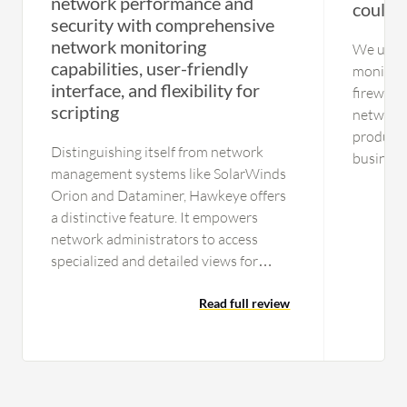
network performance and
could b
security with comprehensive
network monitoring
We use t
capabilities, user-friendly
monitori
interface, and flexibility for
firewall 
scripting
networks 
product i
Distinguishing itself from network
businesse
management systems like SolarWinds
improvement. We ha
Orion and Dataminer, Hawkeye offers
WatchTo
a distinctive feature. It empowers
network administrators to access
specialized and detailed views for
specific tests, including video
streaming and performance related to
Read full review
specific applications like video games.
In contrast, SolarWinds and Dataminer
typically offer a more general
evaluation of network health.