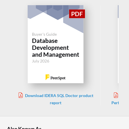
Buyer's Guide
Buy
Database
So
Development
Pe
and Management
Jul
July 2026
Download IDERA SQL Doctor product
Down
report
Performa
Also Known As