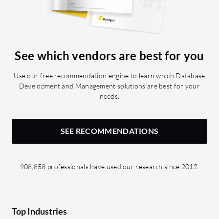
See which vendors are best for you
Use our free recommendation engine to learn which Database
Development and Management solutions are best for your
needs.
SEE RECOMMENDATIONS
908,858 professionals have used our research since 2012.
Top Industries