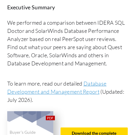
Executive Summary
We performed a comparison between IDERA SQL
Doctor and SolarWinds Database Performance
Analyzer based on real PeerSpot user reviews.
Find out what your peers are saying about Quest
Software, Oracle, SolarWinds and others in
Database Development and Management.
To learn more, read our detailed
Database
Development and Management Report
(Updated:
July 2026).
Buyer's Guide
Download the complete