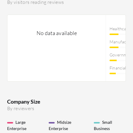
By visitors reading reviews
Healthcare
No data available
Manufactur
Governmen
Financial Se
Company Size
By reviewers
Large
Midsize
Small
Enterprise
Enterprise
Business