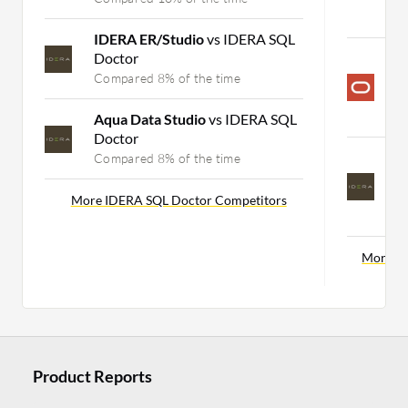
C
IDERA ER/Studio
vs IDERA SQL
Doctor
O
S
Compared 8% of the time
P
C
Aqua Data Studio
vs IDERA SQL
Doctor
I
Compared 8% of the time
S
P
More IDERA SQL Doctor Competitors
C
More So
Product Reports