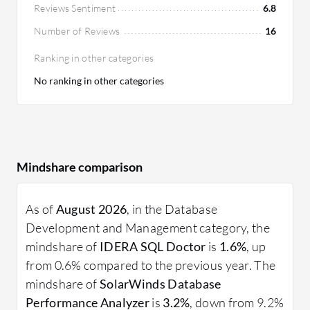
Reviews Sentiment
6.8
Number of Reviews
16
Ranking in other categories
No ranking in other categories
Mindshare comparison
As of
August 2026
, in the Database
Development and Management category, the
mindshare of
IDERA SQL Doctor
is
1.6%
, up
from 0.6% compared to the previous year. The
mindshare of
SolarWinds Database
Performance Analyzer
is
3.2%
, down from 9.2%