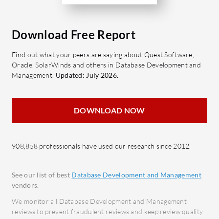
significantly by enhancing system
needs, suc
reliability and ensuring optimal
commerce
Download Free Report
application performance.
Performan
Implementations are straightforward
range of 
Find out what your peers are saying about Quest Software,
and integrate seamlessly with existing
insights 
Oracle, SolarWinds and others in Database Development and
SQL Server setups, showcasing its
detailed m
Management.
Updated: July 2026.
adaptability across sectors.
and cross
capabiliti
DOWNLOAD NOW
organizat
database 
908,858 professionals have used our research since 2012.
See our list of best
Database Development and Management
vendors.
We monitor all Database Development and Management
reviews to prevent fraudulent reviews and keep review quality