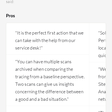
said:
our team
AI modul
Pros
only two
difficult
from tha
"It is the perfect first action that we
"Solar
can take with the help from our
Perfor
service desk!"
locate
quickly
"You can have multiple scans
archived when comparing the
"We are
tracing from a baseline perspective.
from t
Two scans can give us insights
Site A
concerning the difference between
Analyz
a good and a bad situation."
network