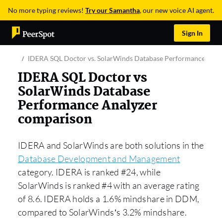
No more typing reviews!
Try our Samantha
, our new voice AI agent.
Sign In
IDERA SQL Doctor vs. SolarWinds Database Performance Anal
IDERA SQL Doctor vs
SolarWinds Database
Performance Analyzer
comparison
IDERA and SolarWinds are both solutions in the
Database Development and Management
category. IDERA is ranked #24, while
SolarWinds is ranked #4 with an average rating
of 8.6. IDERA holds a 1.6% mindshare in DDM,
compared to SolarWinds’s 3.2% mindshare.