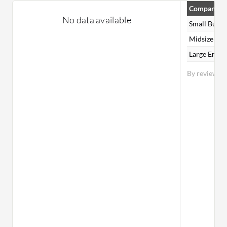
Company Si
No data available
Small Busin
Midsize Ent
Large Enter
By reviewer