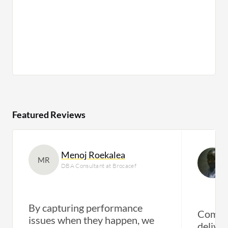
Featured Reviews
Menoj Roekalea
MR
DBA Consultant at Brocacef
By capturing performance
Compre
issues when they happen, we
deliver