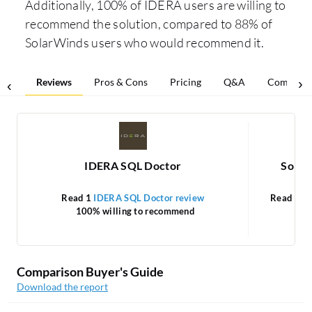
Additionally, 100% of IDERA users are willing to
recommend the solution, compared to 88% of
SolarWinds users who would recommend it.
Reviews
Pros & Cons
Pricing
Q&A
Comparis
IDERA SQL Doctor
Solar
Read 1
IDERA SQL Doctor review
Read 16
100% willing to recommend
Comparison Buyer's Guide
Download the report