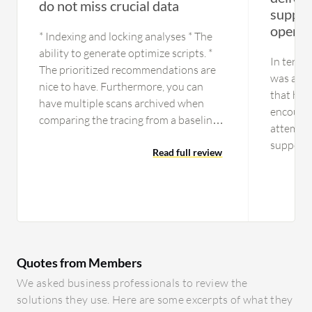
do not miss crucial data
suppor
operat
* Indexing and locking analyses * The
ability to generate optimize scripts. *
In terms 
The prioritized recommendations are
was a ti
nice to have. Furthermore, you can
that has
have multiple scans archived when
encount
comparing the tracing from a baseline
attempte
perspective. Two scans can give us
support,
insights concerning the difference
Read full review
but that
between a good and a bad situation.
reported
now fine
any issu
currentl
function
Quotes from Members
tried to
functiona
We asked business professionals to review the
is a gap 
solutions they use. Here are some excerpts of what they
know if 