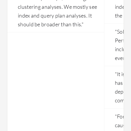
clustering analyses. We mostly see
indepe
index and query plan analyses. It
the im
should be broader than this."
"Solar
Perfor
includ
everyt
"It is c
has the
depend
compan
"For no
caused 