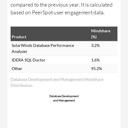
compared to the previous year. It is calculated
based on PeerSpot user engagement data.
Mindshare
Product
(%)
SolarWinds Database Performance
3.2%
Analyzer
IDERA SQL Doctor
1.6%
Other
95.2%
Database Development and Management Mindshare
Distribution
Database Development
and Management