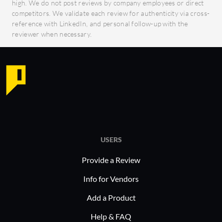
high. We do not post reviews by company employees or direct
competitors. We validate each review for authenticity via cross-
reference with LinkedIn, and personal follow-up with the
reviewer when necessary.
USERS
Provide a Review
Info for Vendors
Add a Product
Help & FAQ