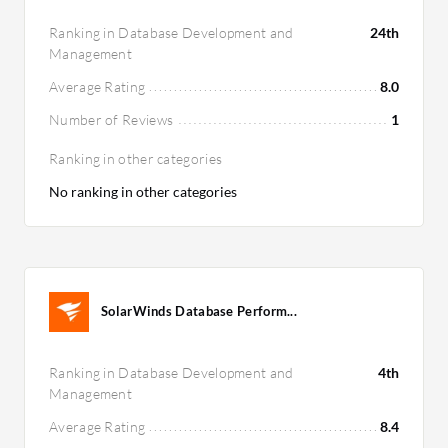
Ranking in Database Development and
24th
Management
Average Rating
8.0
Number of Reviews
1
Ranking in other categories
No ranking in other categories
SolarWinds Database Perform...
Ranking in Database Development and
4th
Management
Average Rating
8.4