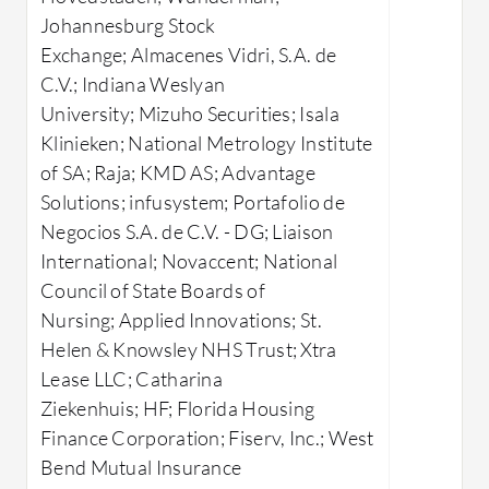
further e
Performance Recommendations:
Johannesburg Stock
and allow 
Provides instant, actionable advice
Exchange; Almacenes Vidri, S.A. de
to tackle SQL Server bottlenecks.
What Are 
C.V.; Indiana Weslyan
Detailed Diagnostics:
Offers in-
Anoma
University; Mizuho Securities; Isala
depth analysis of SQL performance
unusu
Klinieken; National Metrology Institute
issues.
perfo
of SA; Raja; KMD AS; Advantage
Automated Scripts:
Facilitates
Index
Solutions; infusystem; Portafolio de
easy implementation of
sugge
Negocios S.A. de C.V. - DG; Liaison
performance-enhancing measures.
index
International; Novaccent; National
Best Practice Alignments:
Query 
Council of State Boards of
Ensures SQL Server follows
query
Nursing; Applied Innovations; St.
industry standards.
execut
Helen & Knowsley NHS Trust; Xtra
Real-
Lease LLC; Catharina
What benefits or ROI can users expect
datab
Ziekenhuis; HF; Florida Housing
from IDERA SQL Doctor?
data f
Finance Corporation; Fiserv, Inc.; West
Efficient Problem Resolution:
Capaci
Bend Mutual Insurance
Speeds up the troubleshooting