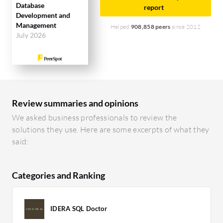
Database
report
Development and
Management
Helped
908,858 peers
since 2012
July 2026
Review summaries and opinions
We asked business professionals to review the
solutions they use. Here are some excerpts of what they
said:
Categories and Ranking
IDERA SQL Doctor