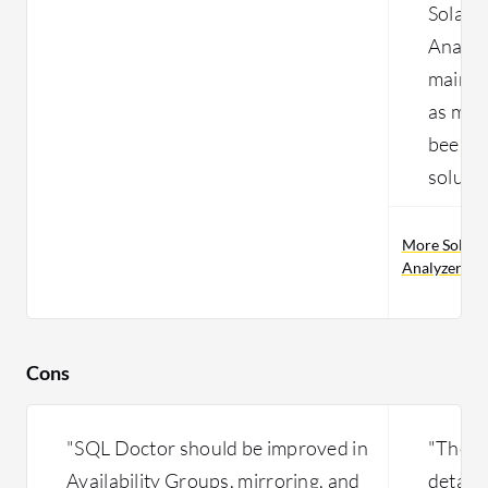
SolarW
Analyze
mainta
as man
been us
solutio
More SolarW
Analyzer pr
Cons
"SQL Doctor should be improved in
"The so
Availability Groups, mirroring, and
details