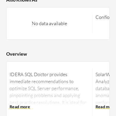
Confio, S
No data available
Overview
IDERA SQL Doctor provides
SolarWin
immediate recommendations to
Analyzer 
optimize SQL Server performance,
database 
pinpointing problems and applying
anomalies
best practice resolutions. It is ideal for
performan
database administrators seeking quick,
platforms.