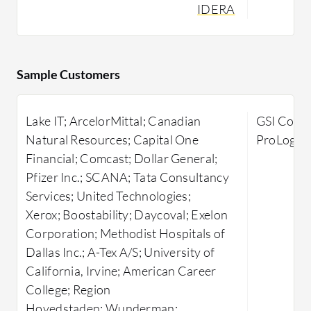
reliable solutions to performance
users enh
IDERA
issues.
through s
real-time 
Focusing on SQL Server environments,
IDERA SQL Doctor delivers actionable
SolarWin
Sample Customers
insights for performance tuning. It
Analyzer i
offers targeted strategies to diagnose
performan
Lake IT; ArcelorMittal; Canadian
GSI Comme
and resolve inefficiencies and potential
database e
Natural Resources; Capital One
ProLogis,
pitfalls within SQL databases,
identifica
Financial; Comcast; Dollar General;
enhancing server performance and
issues su
Pfizer Inc.; SCANA; Tata Consultancy
operational efficiency. By streamlining
and bottle
Services; United Technologies;
performance assessments, it enables
platform 
Xerox; Boostability; Daycoval; Exelon
database administrators to optimize
performan
Corporation; Methodist Hospitals of
resource allocation and reduce
system me
Dallas Inc.; A-Tex A/S; University of
downtime substantially.
usage, ena
California, Irvine; American Career
beyond bas
What are the key features of IDERA
College; Region
planning a
SQL Doctor?
Hovedstaden; Wunderman;