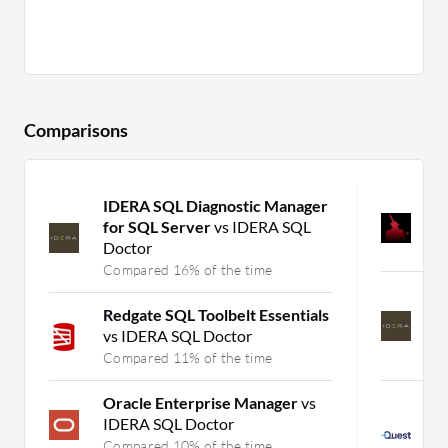
Comparisons
IDERA SQL Diagnostic Manager
S
for SQL Server
vs IDERA SQL
D
Doctor
C
Compared 16% of the time
I
Redgate SQL Toolbelt Essentials
f
vs IDERA SQL Doctor
D
Compared 11% of the time
C
Oracle Enterprise Manager
vs
F
IDERA SQL Doctor
S
P
Compared 10% of the time