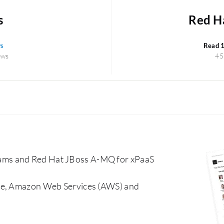
s
Red H
ws
Read 
ews
45
ams and Red Hat JBoss A-MQ for xPaaS
che, Amazon Web Services (AWS) and