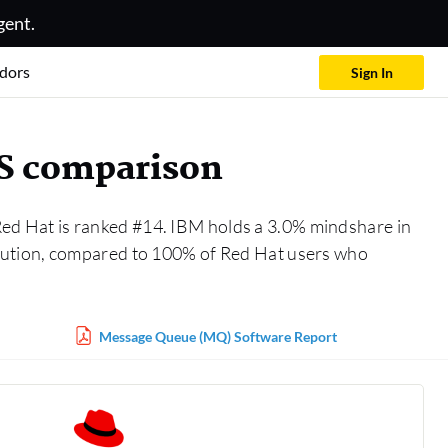
gent.
dors
Sign In
aS comparison
Red Hat is ranked #14. IBM holds a 3.0% mindshare in
lution, compared to 100% of Red Hat users who
Message Queue (MQ) Software Report