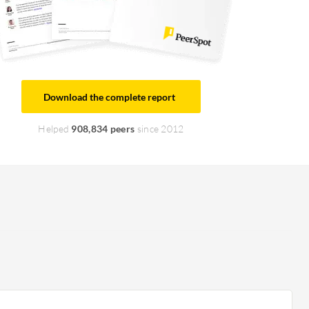
Download the complete report
Helped
908,834 peers
since 2012