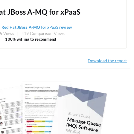
at JBoss A-MQ for xPaaS
1
Red Hat JBoss A-MQ for xPaaS review
5 Views
419 Comparison Views
100% willing to recommend
Download the report
Buyer's Guide
M
essage Q
Q
) Softw
ueue (M
are
July 2026