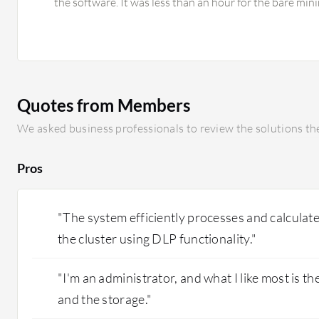
the software. It was less than an hour for the bare min
up the security, took close to two hours.
Quotes from Members
We asked business professionals to review the solutions the
Pros
"The system efficiently processes and calculate
the cluster using DLP functionality."
"I'm an administrator, and what I like most is the
and the storage."