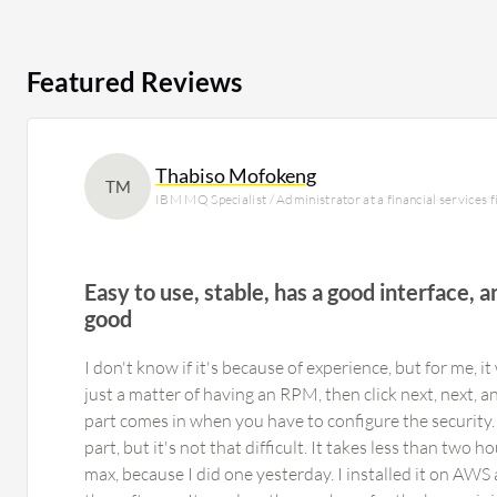
Featured Reviews
Thabiso Mofokeng
TM
IBM MQ Specialist / Administrator at a financial services
Easy to use, stable, has a good interface, a
good
I don't know if it's because of experience, but for me, it 
just a matter of having an RPM, then click next, next, an
part comes in when you have to configure the security. 
part, but it's not that difficult. It takes less than two h
max, because I did one yesterday. I installed it on AWS 