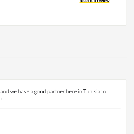
Read full review
, and we have a good partner here in Tunisia to
."