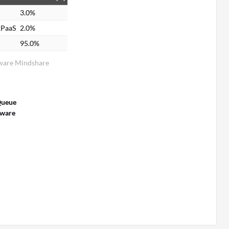
3.0%
xPaaS
2.0%
95.0%
ware Mindshare
Queue
tware