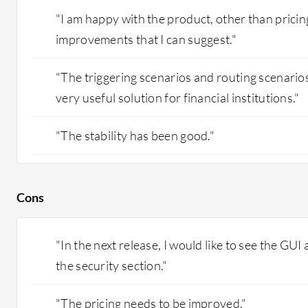
"I am happy with the product, other than pricin
improvements that I can suggest."
"The triggering scenarios and routing scenarios 
very useful solution for financial institutions."
"The stability has been good."
Cons
"In the next release, I would like to see the GUI
the security section."
"The pricing needs to be improved."