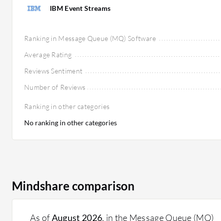
IBM Event Streams
Ranking in Message Queue (MQ) Software
Average Rating
Reviews Sentiment
Number of Reviews
Ranking in other categories
No ranking in other categories
Mindshare comparison
As of
August 2026
, in the Message Queue (MQ)