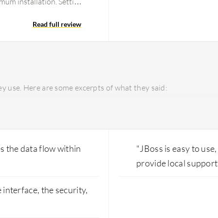
imum installation. Setting
Read full review
y use. Here are some excerpts of what they said:
s the data flow within
"JBoss is easy to use
provide local support
 interface, the security,