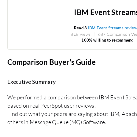
IBM Event Stream
Read 3
IBM Event Streams revie
818 Views
687 Comparison Vi
100% willing to recommend
Comparison Buyer's Guide
Executive Summary
We performed a comparison between IBM Event Stre
based on real PeerSpot user reviews.
Find out what your peers are saying about IBM, Apa
others in Message Queue (MQ) Software.