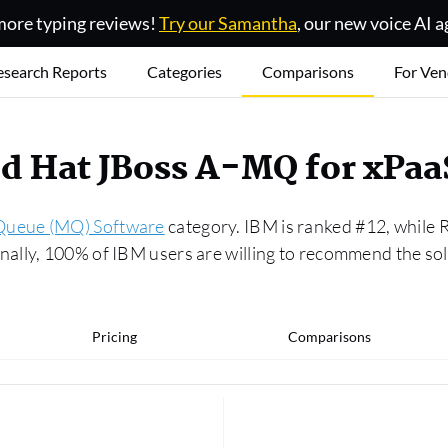
ore typing reviews!
Try our Samantha
, our new voice AI a
esearch Reports
Categories
Comparisons
For Ven
ed Hat JBoss A-MQ for xPa
Queue (MQ) Software
category. IBM is ranked #12, while 
ally, 100% of IBM users are willing to recommend the so
Pricing
Comparisons