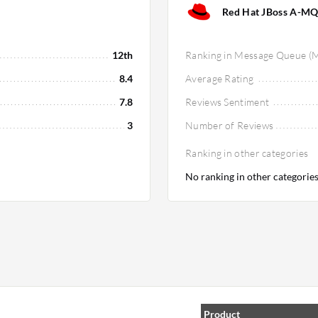
Red Hat JBoss A-MQ
12th
Ranking in Message Queue (
8.4
Average Rating
7.8
Reviews Sentiment
3
Number of Reviews
Ranking in other categories
No ranking in other categorie
Product