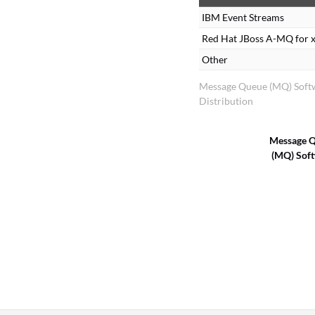
IBM Event Streams
Red Hat JBoss A-MQ for 
Other
Message Queue (MQ) Soft
Distribution
Message 
(MQ) Sof