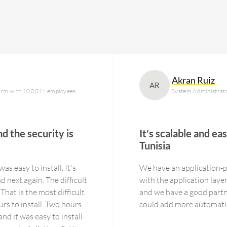
Akran Ruiz
AR
 firm with 10,001+ employees
System Administrat
nd the security is
It's scalable and ea
Tunisia
was easy to install. It's
We have an application-p
d next again. The difficult
with the application laye
That is the most difficult
and we have a good partner 
ours to install. Two hours
and it was easy to install