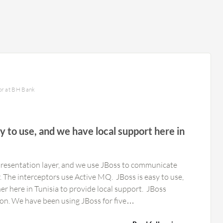
or at BH Bank
sy to use, and we have local support here in
resentation layer, and we use JBoss to communicate
r. The interceptors use Active MQ. JBoss is easy to use,
here in Tunisia to provide local support. JBoss
could add more automation. We have been using JBoss for five…