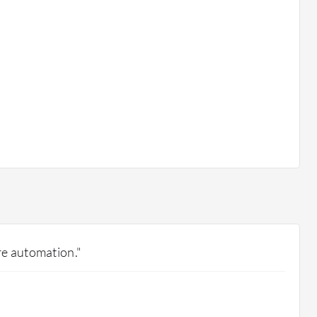
e automation."