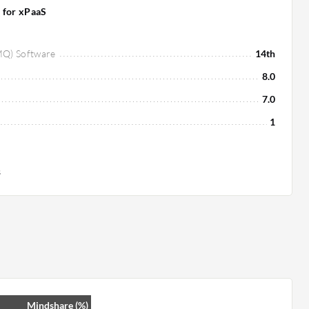
 for xPaaS
MQ) Software
14th
8.0
7.0
1
s
Mindshare (%)