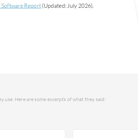
Software Report
(Updated: July 2026).
y use. Here are some excerpts of what they said: