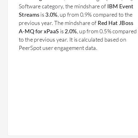
Software category, the mindshare of
IBM Event
Streams
is
3.0%
, up from 0.9% compared to the
previous year. The mindshare of
Red Hat JBoss
A-MQ for xPaaS
is
2.0%
, up from 0.5% compared
to the previous year. It is calculated based on
PeerSpot user engagement data.