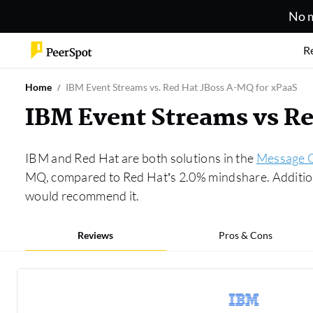
No m
R
Home
IBM Event Streams vs. Red Hat JBoss A-MQ for xPaaS
IBM Event Streams vs R
IBM and Red Hat are both solutions in the
Message 
MQ, compared to Red Hat’s 2.0% mindshare. Addition
would recommend it.
Reviews
Pros & Cons