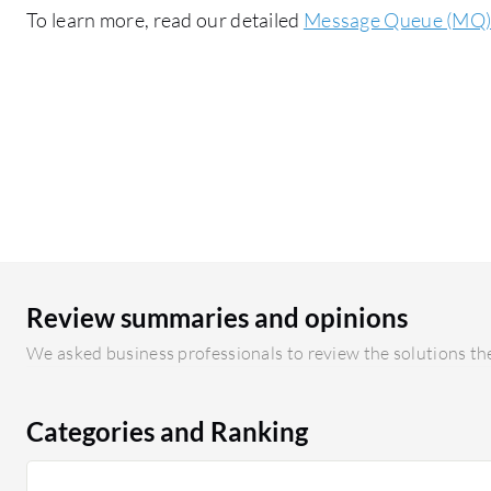
To learn more, read our detailed
Message Queue (MQ) 
Review summaries and opinions
We asked business professionals to review the solutions the
Categories and Ranking