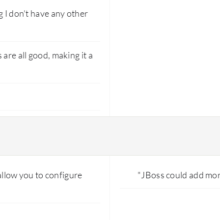
g I don't have any other
are all good, making it a
 allow you to configure
"JBoss could add mor