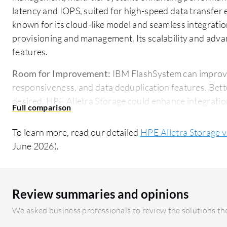
latency and IOPS, suited for high-speed data transfer
known for its cloud-like model and seamless integrati
provisioning and management. Its scalability and adva
features.
Room for Improvement:
IBM FlashSystem can improve 
responsiveness, and data deduplication features. Bette
desired. HPE Alletra Storage could enhance integratio
cloud connectivity. Users also seek more competitive pr
To learn more, read our detailed
HPE Alletra Storage 
Ease of Deployment and Customer Service:
IBM Flash
June 2026).
installation and dependable customer support, though 
lacking. HPE Alletra Storage enjoys acclaim for its ea
management integration, and generally efficient custo
increased proactivity.
Review summaries and opinions
We asked business professionals to review the solutions the
Pricing and ROI:
IBM FlashSystem is seen as cost-effec
contracts, offering discounts and enhancing infrastruct