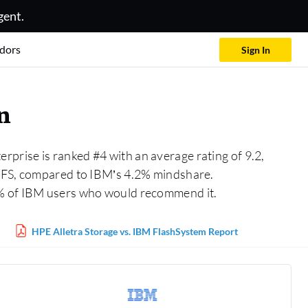
gent.
dors
Sign In
n
rprise is ranked #4 with an average rating of 9.2,
 AFS, compared to IBM’s 4.2% mindshare.
1% of IBM users who would recommend it.
HPE Alletra Storage vs. IBM FlashSystem Report