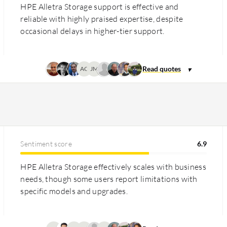
HPE Alletra Storage support is effective and
reliable with highly praised expertise, despite
occasional delays in higher-tier support.
AG
JM
Sentiment score
6.9
HPE Alletra Storage effectively scales with business
needs, though some users report limitations with
specific models and upgrades.