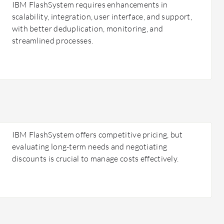
IBM FlashSystem requires enhancements in
scalability, integration, user interface, and support,
with better deduplication, monitoring, and
streamlined processes.
IBM FlashSystem offers competitive pricing, but
evaluating long-term needs and negotiating
discounts is crucial to manage costs effectively.