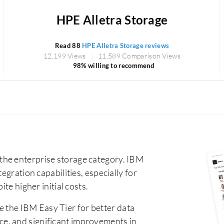
HPE Alletra Storage
Read 88
HPE Alletra Storage reviews
12,199 Views
11,589 Comparison Views
98% willing to recommend
the enterprise storage category. IBM
egration capabilities, especially for
te higher initial costs.
 the IBM Easy Tier for better data
e, and significant improvements in