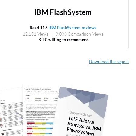
IBM FlashSystem
Read 113
IBM FlashSystem reviews
12,131 Views
9,098 Comparison Views
91% willing to recommend
Download the report
Buyer's Guide
H
PE Alletra
Storage vs. IBM FlashSystem
June 2026