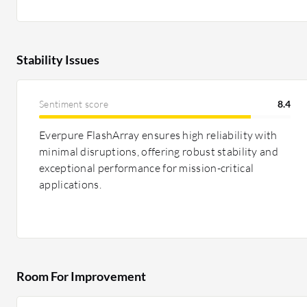
Stability Issues
Sentiment score
8.4
Everpure FlashArray ensures high reliability with
minimal disruptions, offering robust stability and
exceptional performance for mission-critical
applications.
Room For Improvement