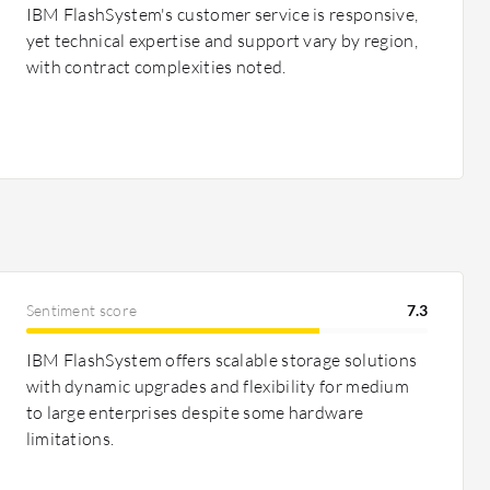
IBM FlashSystem's customer service is responsive,
yet technical expertise and support vary by region,
with contract complexities noted.
Sentiment score
7.3
IBM FlashSystem offers scalable storage solutions
with dynamic upgrades and flexibility for medium
to large enterprises despite some hardware
limitations.