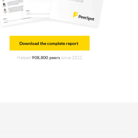
Download the complete report
Helped
908,800 peers
since 2012