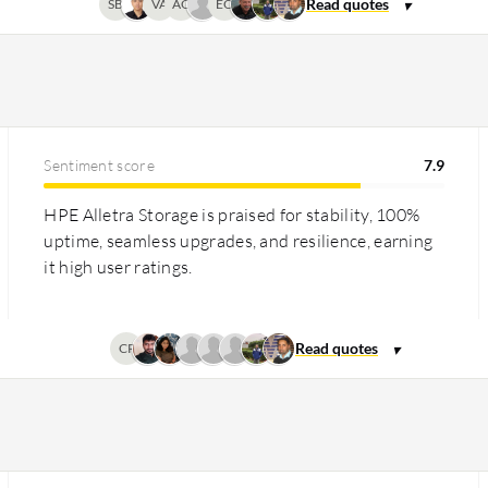
SB
VA
AG
EO
Sentiment score
7.9
HPE Alletra Storage is praised for stability, 100%
uptime, seamless upgrades, and resilience, earning
it high user ratings.
CP