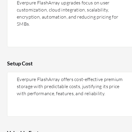
Everpure FlashArray upgrades focus on user
customization, cloud integration, scalability,
encryption, automation, and reducing pricing for
SMBs.
Setup Cost
Everpure FlashArray offers cost-effective premium
storage with predictable costs, justifying its price
with performance, features, and reliability.