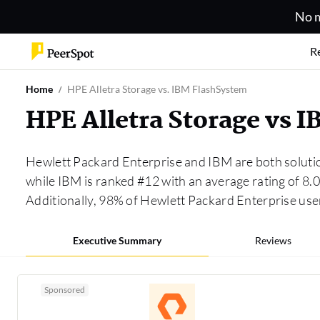
No m
R
Home
HPE Alletra Storage vs. IBM FlashSystem
HPE Alletra Storage vs 
Hewlett Packard Enterprise and IBM are both soluti
while IBM is ranked #12 with an average rating of 8
Additionally, 98% of Hewlett Packard Enterprise us
Executive Summary
Reviews
Sponsored