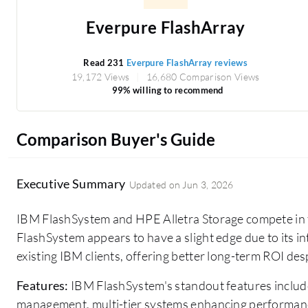
Everpure FlashArray
Read 231
Everpure FlashArray reviews
19,172 Views
16,680 Comparison Views
99% willing to recommend
Comparison Buyer's Guide
Executive Summary
Updated on
Jun 3, 2026
IBM FlashSystem and HPE Alletra Storage compete in 
FlashSystem appears to have a slight edge due to its int
existing IBM clients, offering better long-term ROI despi
Features:
IBM FlashSystem's standout features include
management, multi-tier systems enhancing performanc