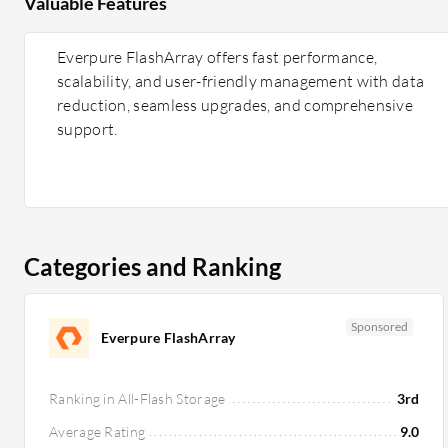
Valuable Features
Everpure FlashArray offers fast performance,
scalability, and user-friendly management with data
reduction, seamless upgrades, and comprehensive
support.
Categories and Ranking
Sponsored
Everpure FlashArray
Ranking in All-Flash Storage
3rd
Average Rating
9.0