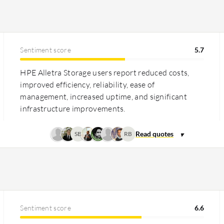
 Storage offers a competitive
 premium next to some alternatives. Both
nd minimizing operational disruptions.
Sentiment score
5.7
HPE Alletra Storage users report reduced costs,
improved efficiency, reliability, ease of
management, increased uptime, and significant
infrastructure improvements.
SB
RB
Sentiment score
6.6