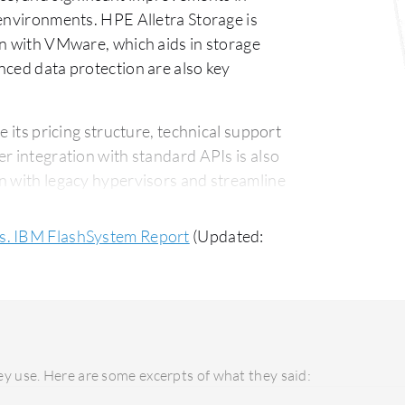
 environments. HPE Alletra Storage is
on with VMware, which aids in storage
nced data protection are also key
its pricing structure, technical support
r integration with standard APIs is also
n with legacy hypervisors and streamline
icing compared to alternatives like Dell.
vs. IBM FlashSystem Report
(Updated:
System is praised for its straightforward
some users find its support structure
sy deployment, thanks to cloud
mer support, though it could benefit from
y use. Here are some excerpts of what they said:
tive for organizations with existing IBM
ure integration. Its long-term ROI is