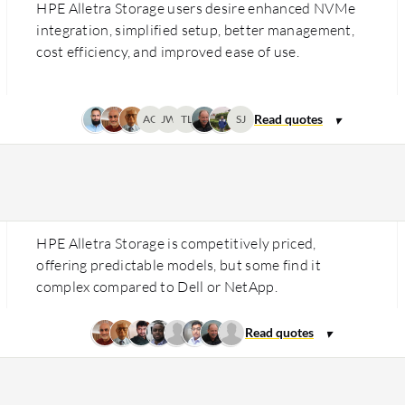
HPE Alletra Storage users desire enhanced NVMe
integration, simplified setup, better management,
cost efficiency, and improved ease of use.
AG
JW
TL
SJ
HPE Alletra Storage is competitively priced,
offering predictable models, but some find it
complex compared to Dell or NetApp.