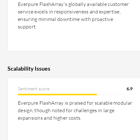
Everpure FlashArray's globally available customer
service excels in responsiveness and expertise,
ensuring minimal downtime with proactive
support.
Scalability Issues
Sentiment score
6.9
Everpure FlashArray is praised for scalable modular
design, though noted for challenges in large
expansions and higher costs.