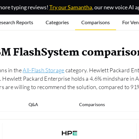
ore typing reviews!
Try our Samantha
, our new voice AI a
esearch Reports
Categories
Comparisons
For Ven
IBM FlashSystem compariso
ons in the
All-Flash Storage
category. Hewlett Packard Ente
.0. Hewlett Packard Enterprise holds a 4.6% mindshare in
ers are willing to recommend the solution, compared to 9
Q&A
Comparisons