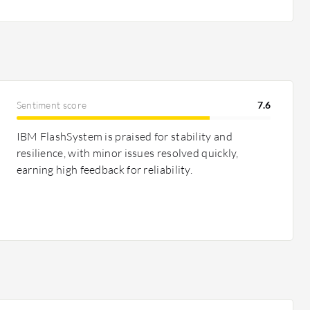
Sentiment score
7.6
IBM FlashSystem is praised for stability and
resilience, with minor issues resolved quickly,
earning high feedback for reliability.