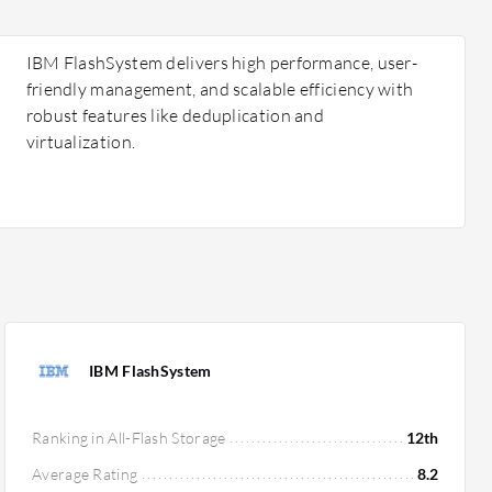
IBM FlashSystem delivers high performance, user-
friendly management, and scalable efficiency with
robust features like deduplication and
virtualization.
IBM FlashSystem
Ranking in All-Flash Storage
12th
Average Rating
8.2