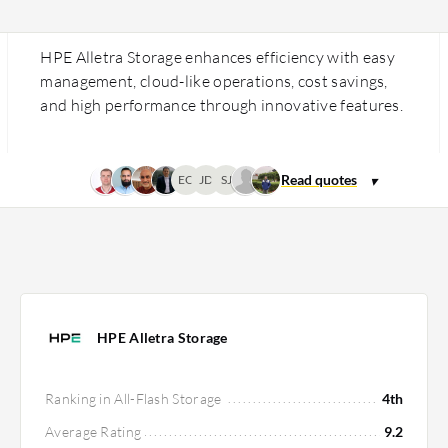
HPE Alletra Storage enhances efficiency with easy
management, cloud-like operations, cost savings,
and high performance through innovative features.
EO
JD
SJ
HPE Alletra Storage
Ranking in All-Flash Storage
4th
Average Rating
9.2