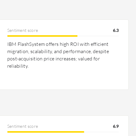
Sentiment score
6.3
IBM FlashSystem offers high ROI with efficient
migration, scalability, and performance, despite
post-acquisition price increases; valued for
reliability.
Sentiment score
6.9