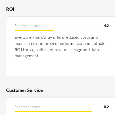
favorable due to reduced migration costs. HPE Alletra
ROI
subscription model with HPE GreenLake but is seen as
systems are acknowledged for boosting performance a
Sentiment score
4.2
Everpure FlashArray offers reduced costs and
maintenance, improved performance, and notable
ROI through efficient resource usage and data
management.
Customer Service
Sentiment score
8.2