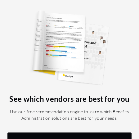
to navig
be avail
of clicks
the most
love to s
for the 
user to 
data.
See which vendors are best for you
Use our free recommendation engine to learn which Benefits
Administration solutions are best for your needs.