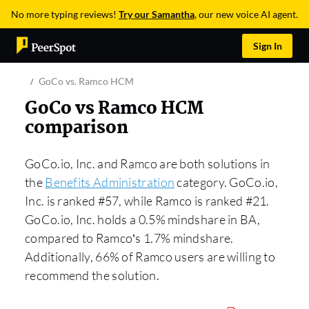
No more typing reviews!
Try our Samantha
, our new voice AI agent.
Sign In
GoCo vs. Ramco HCM
GoCo vs Ramco HCM
comparison
GoCo.io, Inc. and Ramco are both solutions in
the
Benefits Administration
category. GoCo.io,
Inc. is ranked #57, while Ramco is ranked #21.
GoCo.io, Inc. holds a 0.5% mindshare in BA,
compared to Ramco’s 1.7% mindshare.
Additionally, 66% of Ramco users are willing to
recommend the solution.