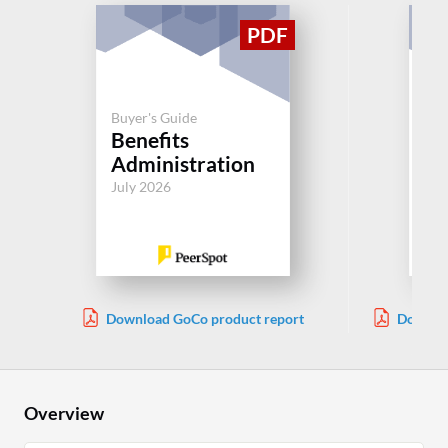
Buyer's Guide
Buy
Benefits
R
Administration
Jul
July 2026
Download GoCo product report
Downlo
Overview