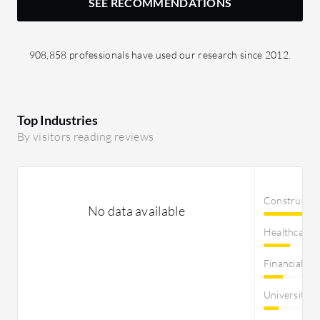
SEE RECOMMENDATIONS
908,858 professionals have used our research since 2012.
Top Industries
By visitors reading reviews
Constructi
No data available
Healthcare
Financial Se
University