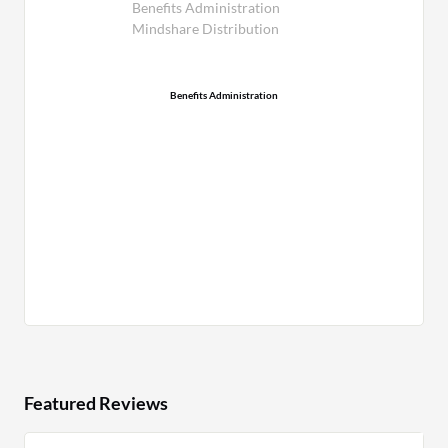
Benefits Administration
Mindshare Distribution
Benefits Administration
Featured Reviews