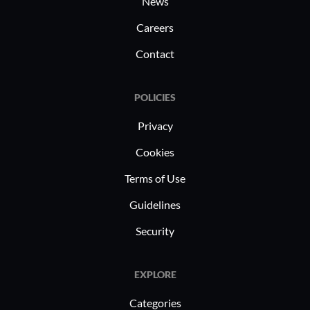
News
In indust
Careers
HCM is uti
managemen
Contact
performan
self-servi
POLICIES
and cloud
adaptabili
Privacy
complianc
Cookies
healthcare
Terms of Use
retail an
workforce 
Guidelines
Security
EXPLORE
Categories