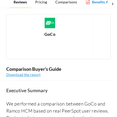
Reviews
Pricing
Comparisons
Benefits Admin
GoCo
Re
Comparison Buyer's Guide
Download the report
Executive Summary
We performed a comparison between GoCo and
Ramco HCM based on real PeerSpot user reviews.