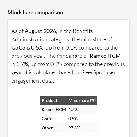
Mindshare comparison
As of
August 2026
, in the Benefits
Administration category, the mindshare of
GoCo
is
0.5%
, up from 0.1% compared to the
previous year. The mindshare of
Ramco HCM
is
1.7%
, up from 0.7% compared to the previous
year. It is calculated based on PeerSpot user
engagement data.
Product
Mindshare (%)
Ramco HCM
1.7%
GoCo
0.5%
Other
97.8%