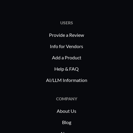
and d
decis
Why cons
USERS
organizat
Provide a Review
Flexib
HR ne
Info for Vendors
custo
Add a Product
Stabil
Help & FAQ
perfo
opera
AI/LLM Information
Scalab
organ
COMPANY
sacri
Compl
About Us
regul
Blog
geogr