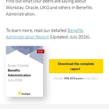
Find out what your peers are saying about
Workday, Oracle, UKG and others in Benefits
Administration.
To learn more, read our detailed
Benefits
Administration Report
(Updated: July 2026).
Download the complete
Buyer's Guide
report
Benefits
Administration
Helped
908,858 peers
since 2012
July 2026