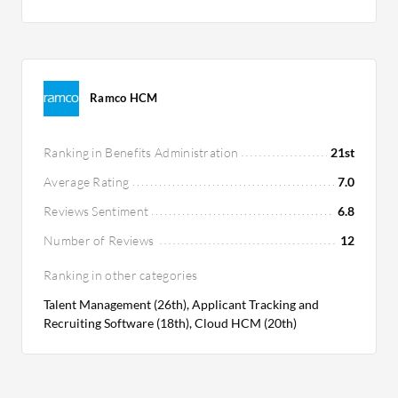
Ramco HCM
Ranking in Benefits Administration
21st
Average Rating
7.0
Reviews Sentiment
6.8
Number of Reviews
12
Ranking in other categories
Talent Management (26th), Applicant Tracking and
Recruiting Software (18th), Cloud HCM (20th)