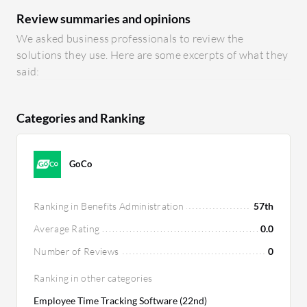
Review summaries and opinions
We asked business professionals to review the
solutions they use. Here are some excerpts of what they
said:
Categories and Ranking
GoCo
Ranking in Benefits Administration
57th
Average Rating
0.0
Number of Reviews
0
Ranking in other categories
Employee Time Tracking Software (22nd)