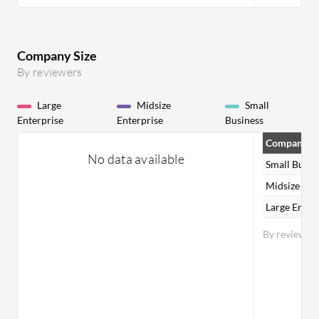
Company Size
By reviewers
Large
Midsize
Small
Enterprise
Enterprise
Business
Company Si
No data available
Small Busin
Midsize Ent
Large Enter
By reviewer