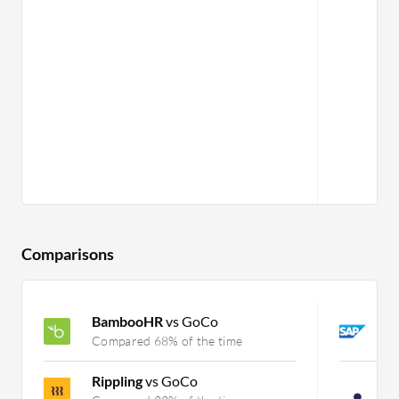
Comparisons
BambooHR
vs GoCo
S
Compared 68% of the time
C
Rippling
vs GoCo
P