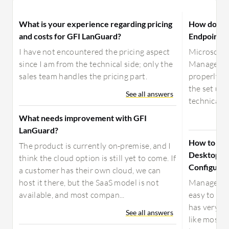
What is your experience regarding pricing
How does A
and costs for GFI LanGuard?
Endpoint C
I have not encountered the pricing aspect
Microsoft 
since I am from the technical side; only the
Manager ta
sales team handles the pricing part.
properly co
the set up 
See all answers
technical a
What needs improvement with GFI
LanGuard?
How to ch
The product is currently on-premise, and I
Desktop Ce
think the cloud option is still yet to come. If
Configurat
a customer has their own cloud, we can
host it there, but the SaaS model is not
ManageEngi
available, and most compan...
easy to set 
has very g
See all answers
like most 