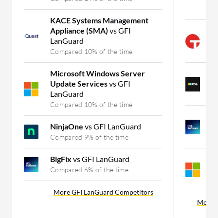
C
KACE Systems Management
Appliance (SMA)
vs GFI
T
LanGuard
C
Compared 10% of the time
C
Microsoft Windows Server
P
Update Services
vs GFI
C
LanGuard
C
Compared 10% of the time
B
NinjaOne
vs GFI LanGuard
C
Compared 9% of the time
C
BigFix
vs GFI LanGuard
M
C
Compared 6% of the time
C
More GFI LanGuard Competitors
More M