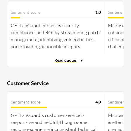
Sentiment score
1.0
Sentiment s
GFI LanGuard enhances security,
Microsoft 
compliance, and ROI by streamlining patch
enhances R
management, identifying vulnerabilities,
efficient 
and providing actionable insights.
challenges
Customer Service
Sentiment score
4.0
Sentiment s
GFI LanGuard's customer service is
Microsoft 
responsive and helpful, though some
is effectiv
regions experience inconsistent technical
premium op