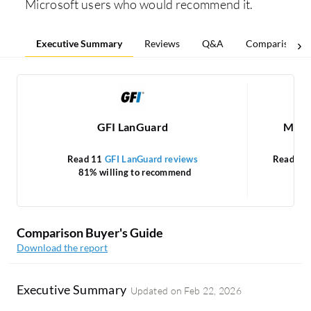
Microsoft users who would recommend it.
Executive Summary
Reviews
Q&A
Comparisons
GFI LanGuard
Micro
Read 11
GFI LanGuard reviews
Read 86
81% willing to recommend
Comparison Buyer's Guide
Download the report
Executive Summary
Updated on
Feb 22, 2026