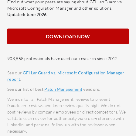
Integration: Compatible with
Find out what your peers are saying about GFI LanGuard vs.
party appl
Microsoft Configuration Manager and other solutions.
different operating systems,
Updated: June 2026.
enhancing device control and
What feat
security.
Configur
Email Spam Feature: Offers email
Softw
DOWNLOAD NOW
and web monitoring to protect
distri
against spam and cyber threats.
netwo
Patc
908,858 professionals have used our research since 2012.
What user benefits and ROI should be
and s
considered?
See our
GFI LanGuard vs. Microsoft Configuration Manager
for se
report
.
Improved Security: By addressing
Autom
vulnerabilities, it minimizes
See our list of best
Patch Management
vendors.
manua
security risks.
We monitor all Patch Management reviews to prevent
consis
Efficiency: Enhances system
fraudulent reviews and keep review quality high. We do not
Centr
post reviews by company employees or direct competitors. We
resource use, reducing time and
Stand
validate each review for authenticity via cross-reference with
labor costs.
appli
LinkedIn, and personal follow-up with the reviewer when
Enhanced Control: Allows
necessary.
Integ