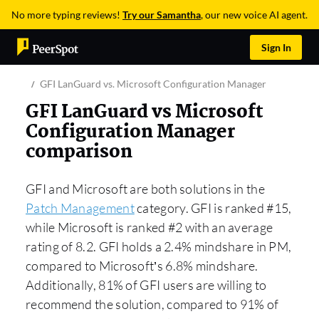
No more typing reviews!
Try our Samantha
, our new voice AI agent.
Sign In
GFI LanGuard vs. Microsoft Configuration Manager
GFI LanGuard vs Microsoft
Configuration Manager
comparison
GFI and Microsoft are both solutions in the
Patch Management
category. GFI is ranked #15,
while Microsoft is ranked #2 with an average
rating of 8.2. GFI holds a 2.4% mindshare in PM,
compared to Microsoft’s 6.8% mindshare.
Additionally, 81% of GFI users are willing to
recommend the solution, compared to 91% of