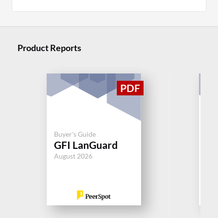
Product Reports
Buy
Mi
Buyer's Guide
GFI LanGuard
Co
M
August 2026
Jul