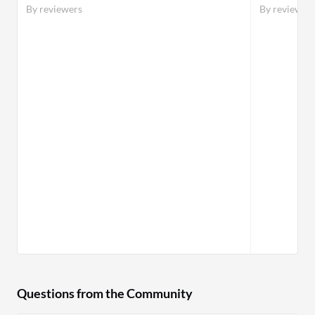
By reviewers
By reviewer
Questions from the Community