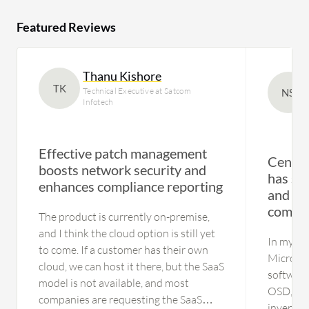
Featured Reviews
Thanu Kishore
TK
Technical Executive at Satcom
NS
Infotech
Effective patch management
Centra
boosts network security and
has st
enhances compliance reporting
and im
compli
The product is currently on-premise,
and I think the cloud option is still yet
In my ex
to come. If a customer has their own
Microsof
cloud, we can host it there, but the SaaS
software
model is not available, and most
OSD, ha
companies are requesting the SaaS
inventor