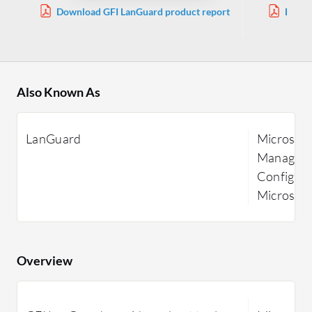
Download GFI LanGuard product report
Downl
Ma
Also Known As
LanGuard
Microsoft
Manager, 
Configura
Microsof
Overview