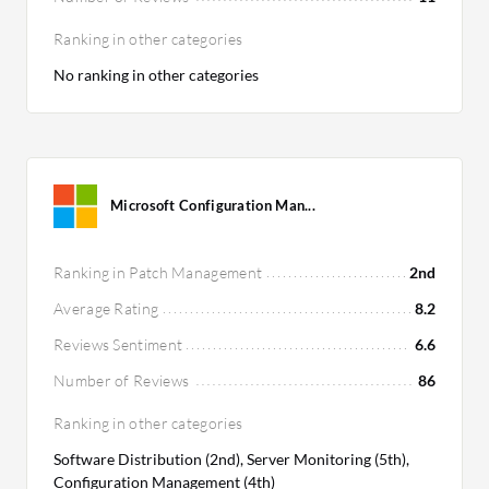
Ranking in other categories
No ranking in other categories
Microsoft Configuration Man...
Ranking in Patch Management
2nd
Average Rating
8.2
Reviews Sentiment
6.6
Number of Reviews
86
Ranking in other categories
Software Distribution (2nd), Server Monitoring (5th),
Configuration Management (4th)