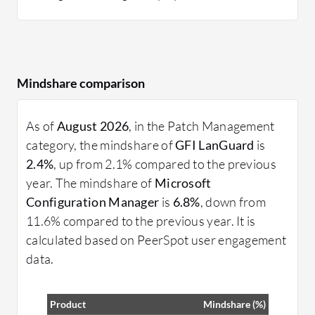
Mindshare comparison
As of
August 2026
, in the Patch Management
category, the mindshare of
GFI LanGuard
is
2.4%
, up from 2.1% compared to the previous
year. The mindshare of
Microsoft
Configuration Manager
is
6.8%
, down from
11.6% compared to the previous year. It is
calculated based on PeerSpot user engagement
data.
Product
Mindshare (%)