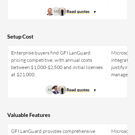
NS
Setup Cost
Enterprise buyers find GFI LanGuard
Microsoft 
pricing competitive, with annual costs
integrated 
between $1,000-$2,500 and initial licenses
justifying
at $21,000.
management
NS
Valuable Features
GFI LanGuard provides comprehensive
Microsoft 