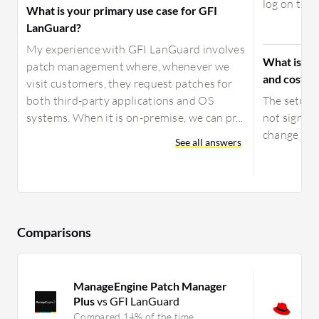
log on to ev
What is your primary use case for GFI
LanGuard?
My experience with GFI LanGuard involves
What is yo
patch management where, whenever we
and costs 
visit customers, they request patches for
both third-party applications and OS
The setup c
systems. When it is on-premise, we can pr...
not signifi
change at 
See all answers
Comparisons
ManageEngine Patch Manager
R
Plus
vs GFI LanGuard
P
C
Compared 14% of the time