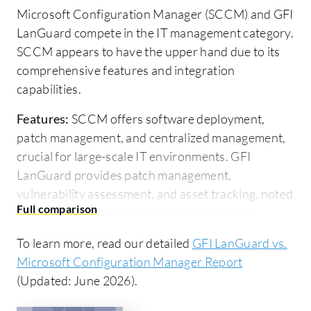
Microsoft Configuration Manager (SCCM) and GFI
LanGuard compete in the IT management category.
SCCM appears to have the upper hand due to its
comprehensive features and integration
capabilities.
Features:
SCCM offers software deployment,
patch management, and centralized management,
crucial for large-scale IT environments. GFI
LanGuard provides patch management,
vulnerability assessment, and asset tracking, noted
for its lightweight performance and detailed
security insights.
To learn more, read our detailed
GFI LanGuard vs.
Room for Improvement:
SCCM could enhance
Microsoft Configuration Manager Report
integration with non-Microsoft platforms, reduce
(Updated: June 2026).
complexity, and address performance issues. GFI