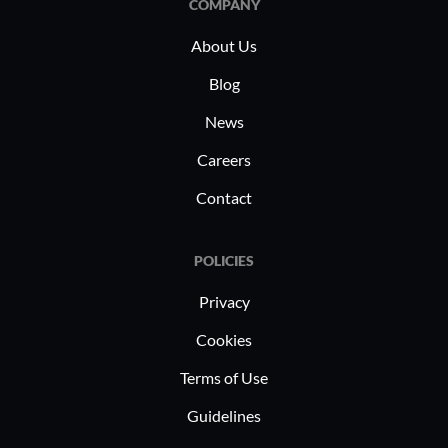
COMPANY
repeti
Enhan
About Us
patch
Blog
secur
News
Consi
Centr
Careers
unifo
Contact
Impro
opera
ecosy
POLICIES
Compr
Privacy
Detai
tools 
Cookies
Strea
Terms of Use
capabi
Guidelines
and us