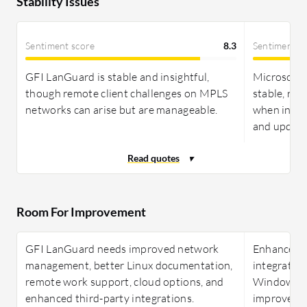
Stability Issues
Sentiment score
8.3
Sentiment s
GFI LanGuard is stable and insightful,
Microsoft 
though remote client challenges on MPLS
stable, rel
networks can arise but are manageable.
when infra
and update
Room For Improvement
GFI LanGuard needs improved network
Enhancemen
management, better Linux documentation,
integratio
remote work support, cloud options, and
Windows su
enhanced third-party integrations.
improve Mi