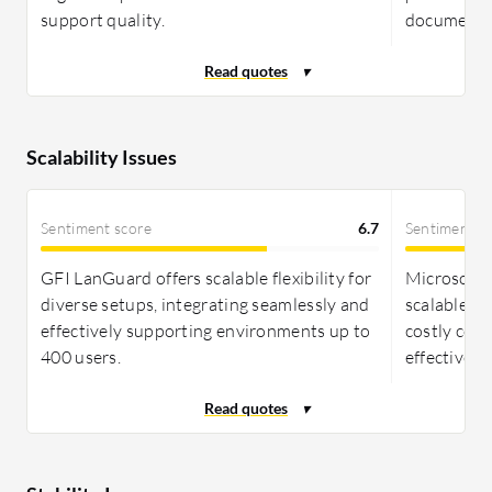
support quality.
documentat
Scalability Issues
Sentiment score
6.7
Sentiment s
GFI LanGuard offers scalable flexibility for
Microsoft 
diverse setups, integrating seamlessly and
scalable, i
effectively supporting environments up to
costly com
400 users.
effective f