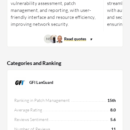
vulnerability assessment, patch
streamlin
management, and reporting, with user-
with automa
friendly interface and resource efficiency,
and securit
improving network security.
ensuring c
NS
Categories and Ranking
GFI LanGuard
Ranking in Patch Management
15th
Average Rating
8.0
Reviews Sentiment
5.6
Number of Reviews
11