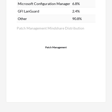
Microsoft Configuration Manager
6.8%
GFI LanGuard
2.4%
Other
90.8%
Patch Management Mindshare Distribution
Patch Management