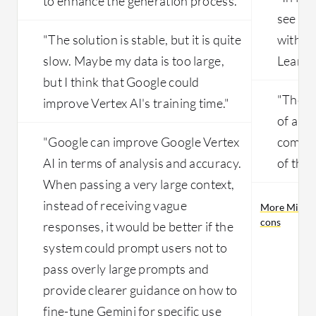
to enhance the generation process."
see bet
"The solution is stable, but it is quite
within
slow. Maybe my data is too large,
Learnin
but I think that Google could
"The d
improve Vertex AI's training time."
of a ch
"Google can improve Google Vertex
complex
AI in terms of analysis and accuracy.
of the
When passing a very large context,
instead of receiving vague
More Micros
cons
responses, it would be better if the
system could prompt users not to
pass overly large prompts and
provide clearer guidance on how to
fine-tune Gemini for specific use