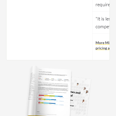
required."
"It is less
competito
More Micros
pricing and 