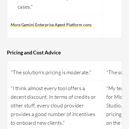
cases."
More Gemini Enterprise Agent Platform cons
Pricing and Cost Advice
"The solution's pricing is moderate."
"The solut
"I think almost every tool offers a
"My team d
decent discount. In terms of credits or
for Micro
other stuff, every cloud provider
Studio, s
provides a good number of incentives
pricing, b
to onboard new clients."
on the too