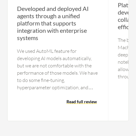
Platfo
Developed and deployed AI
develo
agents through a unified
collabo
platform that supports
effici
integration with enterprise
systems
The best
Machine 
We used AutoML feature for
deep int
developing AI models automatically,
notebook
but we are not comfortable with the
allows m
performance of those models. We have
through t
to do some fine-tuning,
models, 
hyperparameter optimization, and
injectio
other optimizations to enhance the
that dee
performance of the AI models. We are
Read full review
to use. 
not fully leveraging the automation
Learning
being provided by Google Vertex AI for
for thos
building AI models. Google Vertex AI
ecosyste
has to be enhanced to support agentic
scalabil