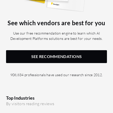
See which vendors are best for you
Use our free recommendation engine to learn which AI
Development Platforms solutions are best for your needs.
SEE RECOMMENDATIONS
908,834 professionals have used our research since 2012.
Top Industries
By visitors reading reviews