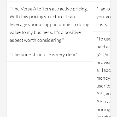
"The Versa AI offers attractive pricing.
"I am payi
With this pricing structure, I can
you-go. So
leverage various opportunities to bring
costs."
value to my business. It's a positive
"To use ML
aspect worth considering."
paid accou
"The price structure is very clear"
$20/month
provision
a Hadoop 
money with
user to d
API, and 
API is acc
pricing tie
use the AP