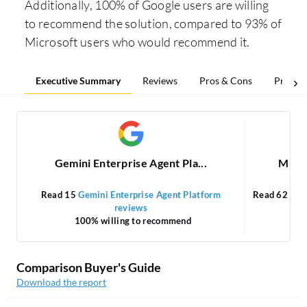
Additionally, 100% of Google users are willing
to recommend the solution, compared to 93% of
Microsoft users who would recommend it.
Executive Summary
Reviews
Pros & Cons
Pricing
Gemini Enterprise Agent Pla...
Micro
Read 15
Gemini Enterprise Agent Platform
Read 62
Mic
reviews
100% willing to recommend
Comparison Buyer's Guide
Download the report