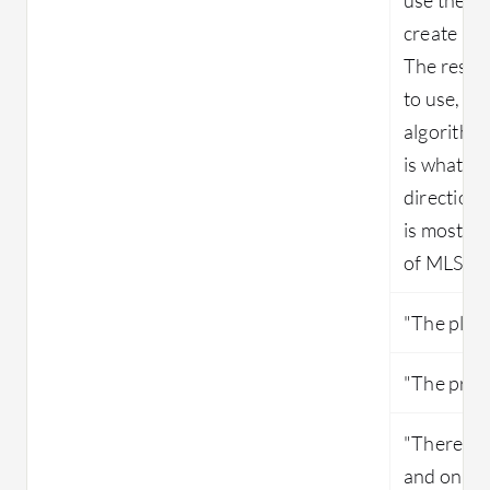
create ra
The result
to use, th
algorithms
is what I 
direction 
is mostly 
of MLS."
"The platf
"The produ
"There isn
and only a