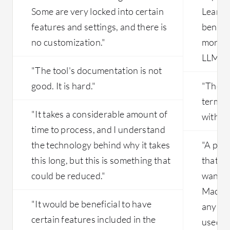
Some are very locked into certain
Learnin
features and settings, and there is
benefic
no customization."
more s
LLM ev
"The tool's documentation is not
good. It is hard."
"There
terms o
"It takes a considerable amount of
with A
time to process, and I understand
the technology behind why it takes
"A pro
this long, but this is something that
that I 
could be reduced."
wanted
Machin
"It would be beneficial to have
any opt
certain features included in the
used in