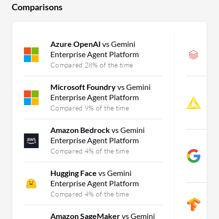
Comparisons
Azure OpenAI
vs Gemini
D
Enterprise Agent Platform
M
Compared 28% of the time
C
Microsoft Foundry
vs Gemini
K
Enterprise Agent Platform
M
L
Compared 9% of the time
C
Amazon Bedrock
vs Gemini
Enterprise Agent Platform
G
P
Compared 4% of the time
A
C
Hugging Face
vs Gemini
Enterprise Agent Platform
T
Compared 4% of the time
M
C
Amazon SageMaker
vs Gemini