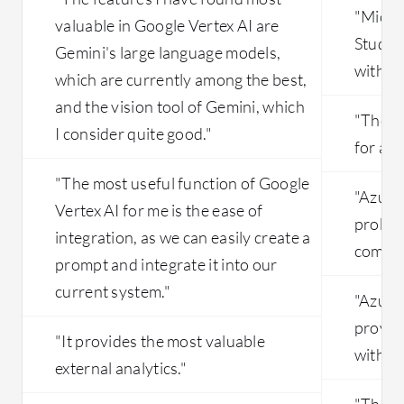
"Micro
valuable in Google Vertex AI are
Studio
Gemini's large language models,
with lot
which are currently among the best,
and the vision tool of Gemini, which
"The so
I consider quite good."
for a d
"The most useful function of Google
"Azure
Vertex AI for me is the ease of
probab
integration, as we can easily create a
compet
prompt and integrate it into our
current system."
"Azure
provide
"It provides the most valuable
with l
external analytics."
"The mo