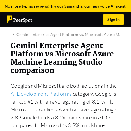
No more typing reviews!
Try our Samantha
, our new voice AI agent.
Sign In
Gemini Enterprise Agent Platform vs. Microsoft Azure Machine
Gemini Enterprise Agent
Platform vs Microsoft Azure
Machine Learning Studio
comparison
Google and Microsoft are both solutions in the
AI Development Platforms
category. Google is
ranked #1 with an average rating of 8.1, while
Microsoft is ranked #6 with an average rating of
7.8. Google holds a 8.1% mindshare in AIDP,
compared to Microsoft’s 3.3% mindshare.