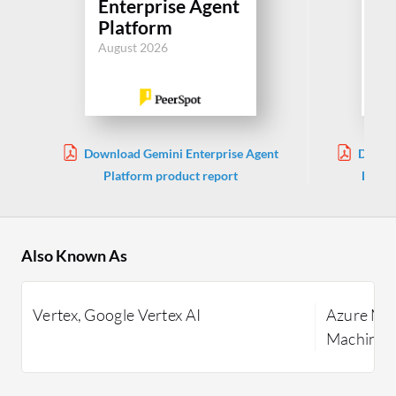
Enterprise Agent
Ma
Platform
Le
August 2026
Jul
Download Gemini Enterprise Agent
Downlo
Platform product report
Learni
Also Known As
Vertex, Google Vertex AI
Azure Mac
Machine L