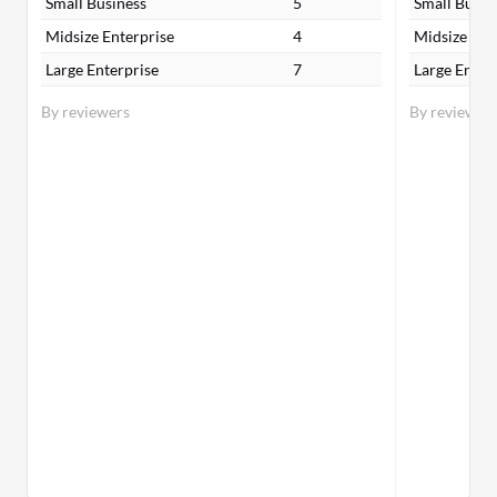
Small Business
5
Small Busin
Midsize Enterprise
4
Midsize Ent
Large Enterprise
7
Large Enter
By reviewers
By reviewer