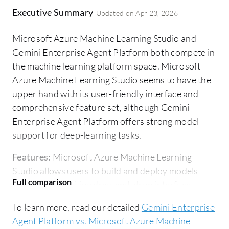
Executive Summary
Updated on
Apr 23, 2026
Microsoft Azure Machine Learning Studio and
Gemini Enterprise Agent Platform both compete in
the machine learning platform space. Microsoft
Azure Machine Learning Studio seems to have the
upper hand with its user-friendly interface and
comprehensive feature set, although Gemini
Enterprise Agent Platform offers strong model
support for deep-learning tasks.
Features:
Microsoft Azure Machine Learning
Studio allows users to build and deploy models
through an intuitive drag-and-drop interface,
supports integration with cognitive services and
To learn more, read our detailed
Gemini Enterprise
libraries, and accommodates R and Python codes,
Agent Platform vs. Microsoft Azure Machine
enhancing its versatility. Gemini Enterprise Agent