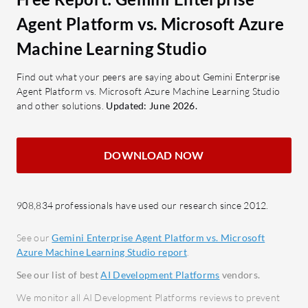
Studio?
valuable for organizations seeking
Drag-
Agent Platform vs. Microsoft Azure
robust AI model management.
Simpli
Machine Learning Studio
What are Gemini Enterprise Agent
exper
Platform's Key Features?
Integ
Find out what your peers are saying about Gemini Enterprise
Agent Platform vs. Microsoft Azure Machine Learning Studio
Large Language and Vision
seaml
and other solutions.
Updated: June 2026.
Models:
Enhance AI capabilities
Compa
across diverse applications.
Suppo
Google Ecosystem Integration:
AutoM
DOWNLOAD NOW
Seamlessly integrates within
learn
Google's platforms.
Scala
Feature Store:
Centralizes
adapta
908,834 professionals have used our research since 2012.
features for better team
Cogni
See our
Gemini Enterprise Agent Platform vs. Microsoft
communication and model
proces
Azure Machine Learning Studio report
.
management.
What bene
See our list of best
AI Development Platforms
vendors.
Low-Code/No-Code Options:
look for?
Facilitates AI development with
We monitor all AI Development Platforms reviews to prevent