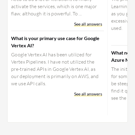
activate the services, which is one major
Learning St
flaw, although it is powerful. To ...
as you go, 
excessively
See all answers
used.
What is your primary use case for Google
Vertex AI?
What need
Google Vertex AI has been utilized for
Azure Mach
Vertex Pipelines. I have not utilized the
pre-trained APIs in Google Vertex AI, as
The initial
our deployment is primarily on AWS, and
for someon
we use API calls.
be steep, b
find it qui
See all answers
see the inte