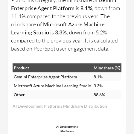
Enterprise Agent Platform
is
8.1%
, down from
11.1% compared to the previous year. The
mindshare of
Microsoft Azure Machine
Learning Studio
is
3.3%
, down from 5.2%
compared to the previous year. It is calculated
based on PeerSpot user engagement data.
Product
Mindshare (%)
Gemini Enterprise Agent Platform
8.1%
Microsoft Azure Machine Learning Studio
3.3%
Other
88.6%
AI Development Platforms Mindshare Distribution
AI Development
Platforms