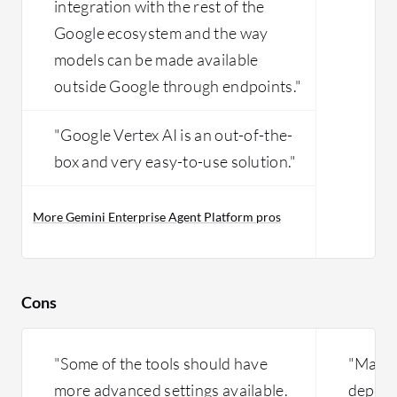
integration with the rest of the
Google ecosystem and the way
models can be made available
outside Google through endpoints."
"Google Vertex AI is an out-of-the-
box and very easy-to-use solution."
More Gemini Enterprise Agent Platform pros
Cons
"Some of the tools should have
"Machi
more advanced settings available.
depend