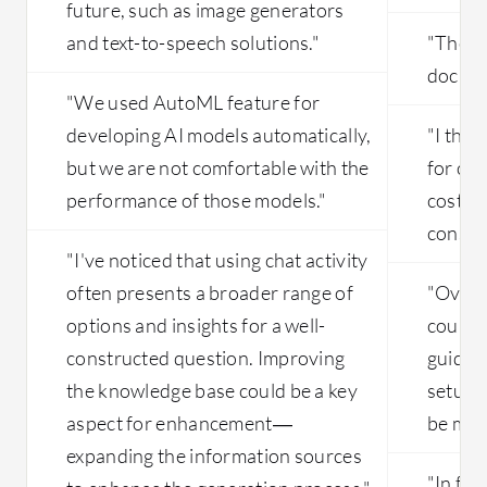
future, such as image generators
and text-to-speech solutions."
"The p
docume
"We used AutoML feature for
developing AI models automatically,
"I thin
but we are not comfortable with the
for ce
performance of those models."
costlie
conside
"I've noticed that using chat activity
often presents a broader range of
"Overal
options and insights for a well-
could 
constructed question. Improving
guidanc
the knowledge base could be a key
setup p
aspect for enhancement—
be made
expanding the information sources
"In fut