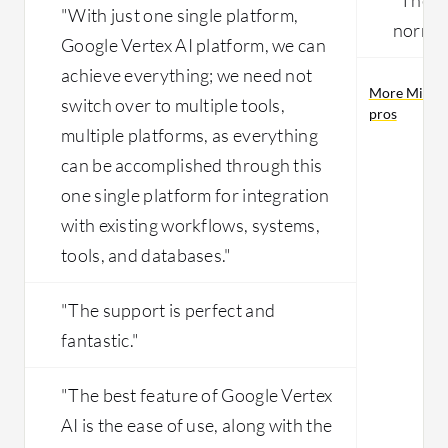
"With just one single platform,
normali
Google Vertex AI platform, we can
achieve everything; we need not
More Micros
switch over to multiple tools,
pros
multiple platforms, as everything
can be accomplished through this
one single platform for integration
with existing workflows, systems,
tools, and databases."
"The support is perfect and
fantastic."
"The best feature of Google Vertex
AI is the ease of use, along with the