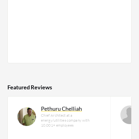
Featured Reviews
Pethuru Chelliah
Chief Architect at a
energy/utilities company with
10,001+ employees