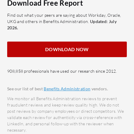
Download Free Report
Custom Reporting: Offers tailored
of em
reports for informed decision-
strea
Find out what your peers are saying about Workday, Oracle,
making.
Payro
UKG and others in Benefits Administration.
Updated: July
proces
2026.
What benefits and ROI can users
to loc
expect?
Recrui
Efficiency: Streamlines HR tasks,
DOWNLOAD NOW
throu
reducing manual workloads.
and a
Cost Savings: Reduces
Perfo
908,858 professionals have used our research since 2012.
administrative costs through
tools 
automation.
emplo
Accuracy: Minimizes errors in
See our list of best
Benefits Administration
vendors.
Mobile
compliance and benefits
We monitor all Benefits Administration reviews to prevent
mobile
management.
fraudulent reviews and keep review quality high. We do not
acces
post reviews by company employees or direct competitors. We
Time-Saving: Speeds up the
Integr
validate each review for authenticity via cross-reference with
processing of HR-related duties.
LinkedIn, and personal follow-up with the reviewer when
Seaml
Employee Satisfaction: Enhances
necessary.
enterp