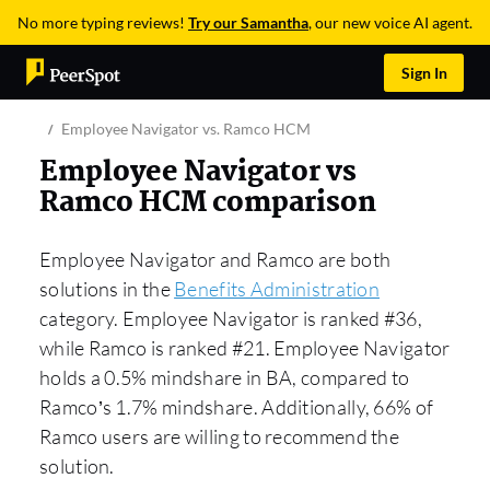
No more typing reviews!
Try our Samantha
, our new voice AI agent.
Sign In
Employee Navigator vs. Ramco HCM
Employee Navigator vs
Ramco HCM comparison
Employee Navigator and Ramco are both
solutions in the
Benefits Administration
category. Employee Navigator is ranked #36,
while Ramco is ranked #21. Employee Navigator
holds a 0.5% mindshare in BA, compared to
Ramco’s 1.7% mindshare. Additionally, 66% of
Ramco users are willing to recommend the
solution.