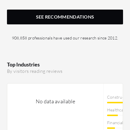
SEE RECOMMENDATIONS
908,858 professionals have used our research since 2012.
Top Industries
By visitors reading reviews
Constructi
No data available
Healthcare
Financial Se