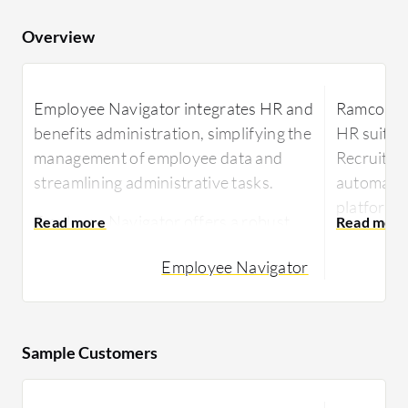
Overview
Employee Navigator integrates HR and
Ramco HC
benefits administration, simplifying the
HR suite 
management of employee data and
Recruitmen
streamlining administrative tasks.
automation
platform 
Employee Navigator offers a robust
analytics 
platform for employers to manage
experience
Employee Navigator
benefits, HR, and compliance tasks. It's
and mobile
designed to improve efficiency by
automating a range of administrative
Renowned
duties. Its capability in handling health
managemen
Sample Customers
benefits and ensuring compliance
capabiliti
aligns with industry standards, making
self-servi