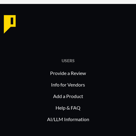
engagement through better
mana
benefits management.
Analyt
and d
In industries such as healthcare and
decis
finance, Employee Navigator is often
deployed to manage complex
Why cons
administration processes. It helps
organizat
these sectors maintain compliance
Flexib
USERS
while optimizing HR operations,
HR ne
Provide a Review
enabling a focused approach to
custo
employee welfare and organizational
Info for Vendors
Stabil
efficiency.
perfo
Add a Product
opera
Help & FAQ
Scalab
organ
AI/LLM Information
sacri
Compl