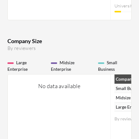
University
Company Size
By reviewers
Large
Midsize
Small
Enterprise
Enterprise
Business
Company Si
No data available
Small Busin
Midsize Ent
Large Enter
By reviewer