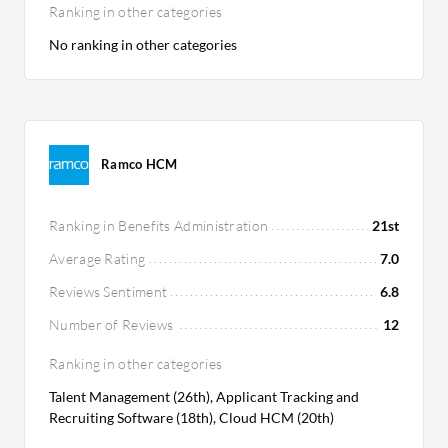
Ranking in other categories
No ranking in other categories
Ramco HCM
Ranking in Benefits Administration
21st
Average Rating
7.0
Reviews Sentiment
6.8
Number of Reviews
12
Ranking in other categories
Talent Management (26th), Applicant Tracking and
Recruiting Software (18th), Cloud HCM (20th)