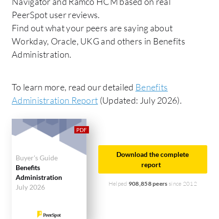
Navigator and Ramco HCM based on real
PeerSpot user reviews.
Find out what your peers are saying about
Workday, Oracle, UKG and others in Benefits
Administration.
To learn more, read our detailed
Benefits
Administration Report
(Updated: July 2026).
Download the complete
Buyer's Guide
report
Benefits
Administration
Helped
908,858 peers
since 2012
July 2026