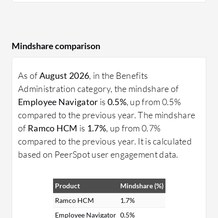
Mindshare comparison
As of
August 2026
, in the Benefits
Administration category, the mindshare of
Employee Navigator
is
0.5%
, up from 0.5%
compared to the previous year. The mindshare
of
Ramco HCM
is
1.7%
, up from 0.7%
compared to the previous year. It is calculated
based on PeerSpot user engagement data.
Product
Mindshare (%)
Ramco HCM
1.7%
Employee Navigator
0.5%