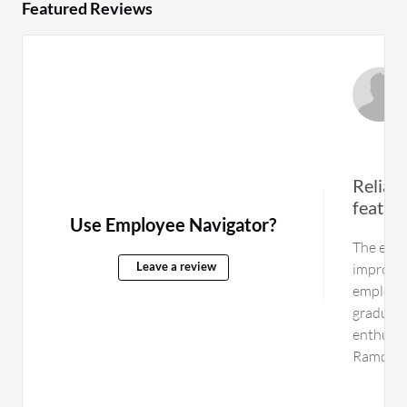
Featured Reviews
Reliab
feature
Use Employee Navigator?
The enti
improved
Leave a review
employee
graduate
enthused 
Ramco H
as intuit
create a