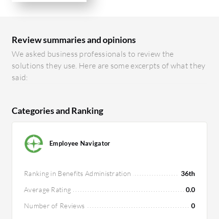
Review summaries and opinions
We asked business professionals to review the
solutions they use. Here are some excerpts of what they
said:
Categories and Ranking
Employee Navigator
Ranking in Benefits Administration
36th
Average Rating
0.0
Number of Reviews
0