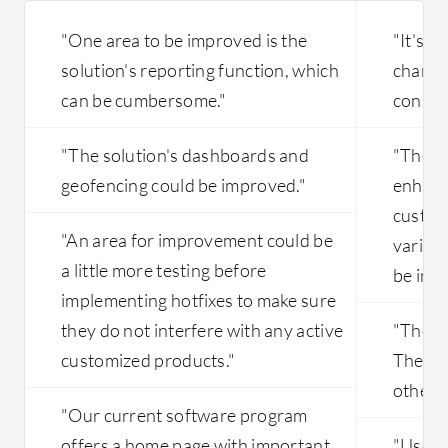
"One area to be improved is the
"It's a
solution's reporting function, which
change i
can be cumbersome."
consum
"The solution's dashboards and
"There
geofencing could be improved."
enhanc
custom
"An area for improvement could be
variant
a little more testing before
be imp
implementing hotfixes to make sure
they do not interfere with any active
"The in
customized products."
They a
other c
"Our current software program
offers a home page with important
"User-f