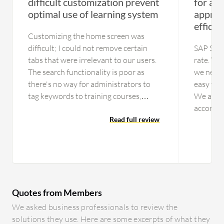
difficult customization prevent
for att
optimal use of learning system
apprai
efficie
Customizing the home screen was
difficult; I could not remove certain
SAP Succ
tabs that were irrelevant to our users.
rate. We
The search functionality is poor as
we neede
there's no way for administrators to
easy to 
tag keywords to training courses,
We also 
making it hard for people to find
accordin
content. Additionally, there is no way
Read full review
with the 
to send a direct link to training if
really b
someone asks about it. The reporting is
not depe
subpar; you can only report by course
cases. W
and not by person unless you go into
reports
specific Dayforce reports, which do not
during e
Quotes from Members
match the fields in the learning module.
meetings
The support is also terrible, with slow
were save
We asked business professionals to review the
response times and a lack of useful
mention 
solutions they use. Here are some excerpts of what they