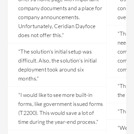
company documents and a place for
concer
company announcements.
overall
Unfortunately, Ceridian Dayfoce
"The p
does not offer this."
needs 
"The solution's initial setup was
compar
difficult. Also, the solution's initial
compet
deployment took around six
compet
months."
"There
"I would like to see more built-in
the pri
forms, like government issued forms
"They 
(T2200). This would save a lot of
time during the year-end process."
"We enc