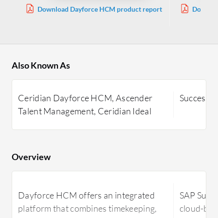
Download Dayforce HCM product report
Downloa
Also Known As
Ceridian Dayforce HCM, Ascender
SuccessFa
Talent Management, Ceridian Ideal
Overview
Dayforce HCM offers an integrated
SAP Succe
platform that combines timekeeping,
cloud-bas