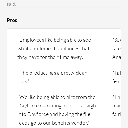
knowledge-based articles.
comparat
said:
recruitm
recruit
Pros
looking f
the job p
rare, we
"Employees like being able to see
"Succe
understa
what entitlements/balances that
talent
pool of 
they have for their time away."
Analyti
in our da
helpful i
"The product has a pretty clean
"Talen
look."
feature
"We like being able to hire from the
"The p
Dayforce recruiting module straight
manage
into Dayforce and having the file
fairly 
feeds go to our benefits vendor."