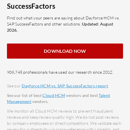
Mobile and Web Access: Provides
Learn
SuccessFactors
transparency in pay details.
conti
Time and Attendance Integration:
devel
Find out what your peers are saying about Dayforce HCM vs.
SAP SuccessFactors and other solutions.
Updated: August
Boosts administrative efficiency.
Real-
2026.
Comprehensive Suite: Reduces
instan
reliance on multiple software for
What bene
HR, payroll, and talent
DOWNLOAD NOW
SAP Succe
management.
Incre
Which benefits and ROI should users
tools 
908,745 professionals have used our research since 2012.
consider?
Talent
Streamlined Payroll: Efficient for
data 
See our
Dayforce HCM vs. SAP SuccessFactors report
.
companies operating in Canada
busine
See our list of best
Cloud HCM
vendors and best
Talent
and the US.
Compl
Management
vendors.
Robust Reporting: Enhances
updat
We monitor all Cloud HCM reviews to prevent fraudulent
decision-making with
regul
reviews and keep review quality high. We do not post reviews
by company employees or direct competitors. We validate each
comprehensive data analytics.
Globa
review for authenticity via cross-reference with LinkedIn, and