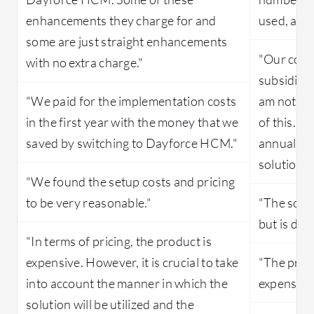
enhancements they charge for and
used, and
some are just straight enhancements
"Our costs
with no extra charge."
subsidize
"We paid for the implementation costs
am not aw
in the first year with the money that we
of this. 
saved by switching to Dayforce HCM."
annually. 
solution i
"We found the setup costs and pricing
to be very reasonable."
"The solut
but is def
"In terms of pricing, the product is
expensive. However, it is crucial to take
"The price
into account the manner in which the
expensive
solution will be utilized and the