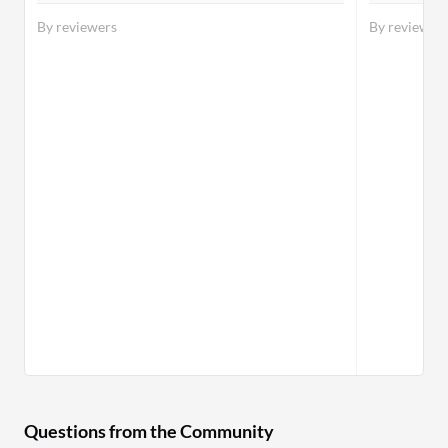
By reviewers
By reviewer
Questions from the Community