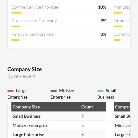
Comms Service Provider
10%
Manufactur
Construction Company
9%
Financial Se
Financial Services Firm
8%
Constructi
Company Size
By reviewers
Large
Midsize
Small
Enterprise
Enterprise
Business
Company Size
Count
Company Si
Small Business
7
Small Busin
Midsize Enterprise
5
Midsize Ent
Large Enterprise
5
Large Enter