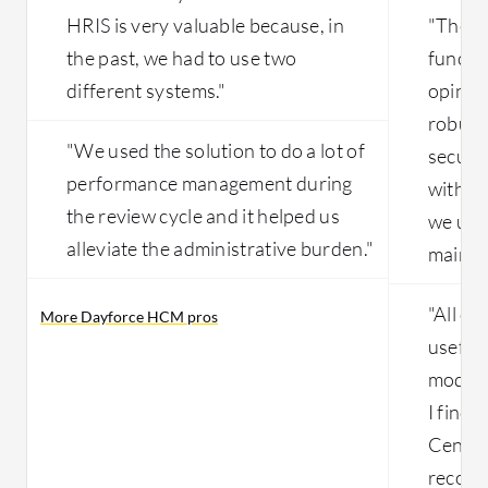
HRIS is very valuable because, in
"The r
the past, we had to use two
functio
different systems."
opinio
robust 
"We used the solution to do a lot of
securi
performance management during
with o
the review cycle and it helped us
we use 
alleviate the administrative burden."
maintai
"All of
More Dayforce HCM pros
useful,
module
I find
Centra
records