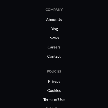
COMPANY
About Us
Blog
News
Careers
Contact
POLICIES
Privacy
Cookies
Terms of Use