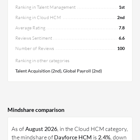
Ranking in Talent Management
1st
Ranking in Cloud HCM
2nd
Average Rating
7.8
Reviews Sentiment
6.6
Number of Reviews
100
Ranking in other categories
Talent Acquisition (2nd), Global Payroll (2nd)
Mindshare comparison
As of
August 2026
, in the Cloud HCM category,
the mindshare of
Dayforce HCM
is
2.4%
, down