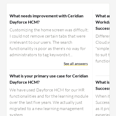
What needs improvement with Ceridian
What are t
Dayforce HCM?
Workday, O
SuccessFac
Customizing the home screen was difficult;
I could not remove certain tabs that were
Difference
irrelevant to our users. The search
Cloud,w an
functionality is poor as there's no way for
"simple in
administrators to tag keywords t...
to suit the
functionalit
See all answers
What is your primary use case for Ceridian
Dayforce HCM?
What is be
SuccessFac
We have used Dayforce HCM for our HR
functionalities and for the learning module
When it co
over the last five years. We actually just
SuccessFac
migrated to a new learning management
as it provi
system.
experience