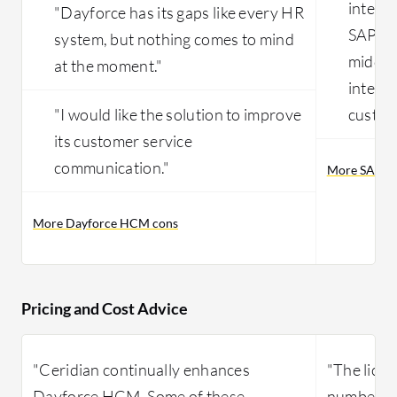
integr
"Dayforce has its gaps like every HR
SAP EC
system, but nothing comes to mind
middle
at the moment."
integr
"I would like the solution to improve
custom
its customer service
communication."
More SAP Su
More Dayforce HCM cons
Pricing and Cost Advice
"Ceridian continually enhances
"The licen
Dayforce HCM. Some of these
number of