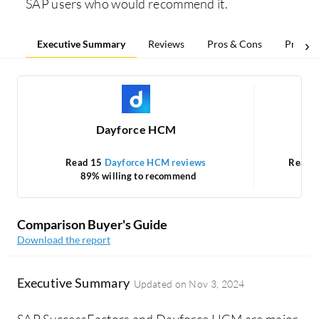
SAP users who would recommend it.
Executive Summary
Reviews
Pros & Cons
Pricing
Dayforce HCM
Read 15
Dayforce HCM reviews
Read 
89% willing to recommend
Comparison Buyer's Guide
Download the report
Executive Summary
Updated on
Nov 3, 2024
SAP SuccessFactors and Dayforce HCM are major