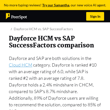
No more typing reviews!
Try our Samantha
, our new voice AI agent.
Sign In
Dayforce HCM vs. SAP SuccessFactors
Dayforce HCM vs SAP
SuccessFactors comparison
Dayforce and SAP are both solutions in the
Cloud HCM
category. Dayforce is ranked #10
with an average rating of 6.0, while SAP is
ranked #2 with an average rating of 7.8.
Dayforce holds a 2.4% mindshare in CHCM,
compared to SAP’s 8.7% mindshare.
Additionally, 89% of Dayforce users are willing
to recommend the solution, compared to 85% of