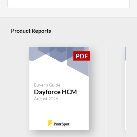
Product Reports
Buy
Buyer's Guide
S
Dayforce HCM
Su
August 2026
Jul