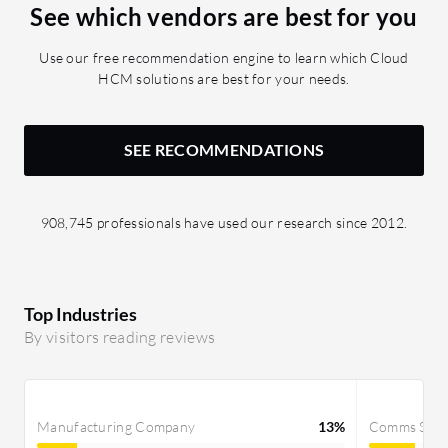
See which vendors are best for you
Use our free recommendation engine to learn which Cloud
HCM solutions are best for your needs.
SEE RECOMMENDATIONS
908,745 professionals have used our research since 2012.
Top Industries
By visitors reading reviews
Manufacturing Company
13%
Comms Servi