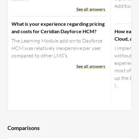
Additionally
See all answers
What is your experience regarding pricing
and costs for Ceridian Dayforce HCM?
How easy i
Cloud, and
The Learning Module add-on to Dayforce
HCM was relatively inexpensive per user
I implemen
compared to other LMS’s.
without ha
experience,
See all answers
most of 202
up the bus
l...
Comparisons