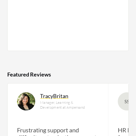
Featured Reviews
TracyBritan
SS
Manager, Learning &
Development at Ampersand
Frustrating support and
HR has 