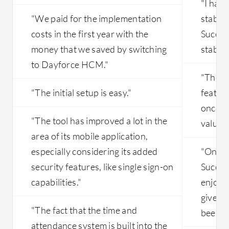
"I har
"We paid for the implementation
stabili
costs in the first year with the
Succes
money that we saved by switching
stable.
to Dayforce HCM."
"The cl
"The initial setup is easy."
feature
once is
"The tool has improved a lot in the
valuabl
area of its mobile application,
especially considering its added
"Once 
security features, like single sign-on
Succes
capabilities."
enjoying
given 
"The fact that the time and
been go
attendance system is built into the