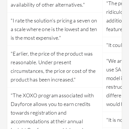
"The prici
availability of other alternatives."
ridiculous
"I rate the solution's pricing a seven on
addition t
a scale where one is the lowest and ten
features."
is the most expensive."
"It could 
"Earlier, the price of the product was
"We are o
reasonable. Under present
use SAP S
circumstances, the price or cost of the
model is 
product has been increased."
restructur
"The XOXO program associated with
differentl
Dayforce allows you to earn credits
would hel
towards registration and
"It is not 
accommodations at their annual