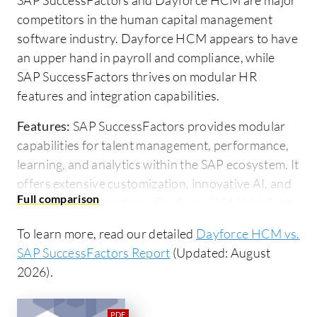
competitors in the human capital management
software industry. Dayforce HCM appears to have
an upper hand in payroll and compliance, while
SAP SuccessFactors thrives on modular HR
features and integration capabilities.
Features:
SAP SuccessFactors provides modular
capabilities for talent management, performance,
learning, and analytics within the SAP ecosystem. It
offers extensive customization, innovative AI, and
third-party integrations. Dayforce HCM highlights
robust payroll, time and attendance functionalities,
To learn more, read our detailed
Dayforce HCM vs.
strong compliance features, and real-time data
SAP SuccessFactors Report
(Updated: August
processing with integrated time clock and
2026).
document management capabilities.
Room for Improvement:
SAP SuccessFactors