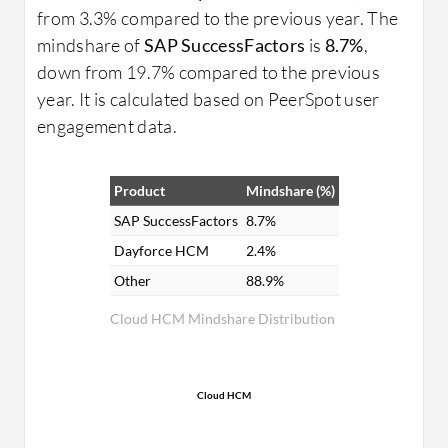
from 3.3% compared to the previous year. The
mindshare of
SAP SuccessFactors
is
8.7%
,
down from 19.7% compared to the previous
year. It is calculated based on PeerSpot user
engagement data.
Product
Mindshare (%)
SAP SuccessFactors
8.7%
Dayforce HCM
2.4%
Other
88.9%
Cloud HCM Mindshare Distribution
Cloud HCM