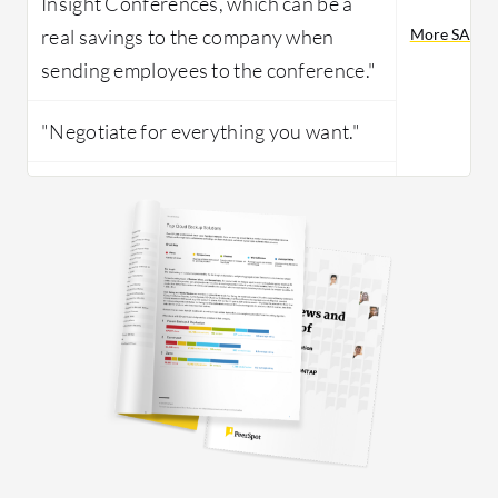
Insight Conferences, which can be a
real savings to the company when
More SAP Suc
sending employees to the conference."
"Negotiate for everything you want."