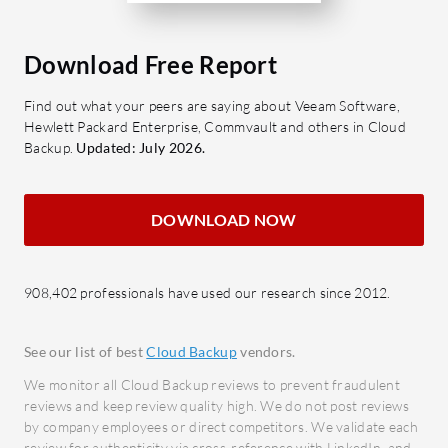
Data 
What are the key features of CTERA
advan
Enterprise File Services Platform?
safeg
Download Free Report
Convenience and Scalability: Users
Comp
Find out what your peers are saying about Veeam Software,
experience secure file access with
in mee
Hewlett Packard Enterprise, Commvault and others in Cloud
centralized control and global
requi
Backup.
Updated: July 2026.
synchronization.
Data 
Cloud Integration: Enables easy
archiv
DOWNLOAD NOW
file sharing and cost-effective
retrie
infrastructure management.
Cost
Data Protection: Includes
to ma
908,402 professionals have used our research since 2012.
ransomware protection,
expen
versioning, and disaster recovery.
What bene
See our list of best
Cloud Backup
vendors.
Performance and Reliability:
look for i
Minimizes downtime with a user-
We monitor all Cloud Backup reviews to prevent fraudulent
Incre
reviews and keep review quality high. We do not post reviews
friendly interface.
data 
by company employees or direct competitors. We validate each
review for authenticity via cross-reference with LinkedIn, and