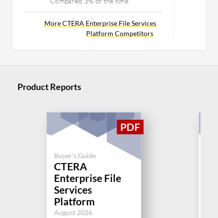
Compared 3% of the time
More CTERA Enterprise File Services
Platform Competitors
Product Reports
Buyer's Guide
CTERA
Buy
Enterprise File
Cl
Services
Jul
Platform
August 2026