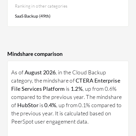
Ranking in other categories
SaaS Backup (49th)
Mindshare comparison
As of
August 2026
, in the Cloud Backup
category, the mindshare of
CTERA Enterprise
File Services Platform
is
1.2%
, up from 0.6%
compared to the previous year. The mindshare
of
HubStor
is
0.4%
, up from 0.1% compared to
the previous year. It is calculated based on
PeerSpot user engagement data.