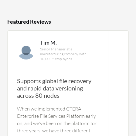
Featured Reviews
Tim M.
Senior Manager at a
manufacturing company with
10,001+ employees
Supports global file recovery
and rapid data versioning
across 80 nodes
When we implemented CTERA
Enterprise File Services Platform early
on, and we've been on the platform for
three years, we have three different