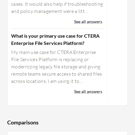
cases. It would also help if troubleshooting
and policy management were a litt...
See all answers
What is your primary use case for CTERA
Enterprise File Services Platform?
My main use case for CTERA Enterprise
File Services Platform is replacing or
modernizing legacy file storage and giving
remote teams secure access to shared files
across locations. I am using it to...
See all answers
Comparisons