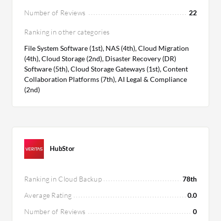
Number of Reviews
22
Ranking in other categories
File System Software (1st), NAS (4th), Cloud Migration
(4th), Cloud Storage (2nd), Disaster Recovery (DR)
Software (5th), Cloud Storage Gateways (1st), Content
Collaboration Platforms (7th), AI Legal & Compliance
(2nd)
HubStor
Ranking in Cloud Backup
78th
Average Rating
0.0
Number of Reviews
0