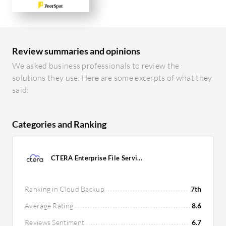
Review summaries and opinions
We asked business professionals to review the
solutions they use. Here are some excerpts of what they
said:
Categories and Ranking
CTERA Enterprise File Servi...
Ranking in Cloud Backup
7th
Average Rating
8.6
Reviews Sentiment
6.7