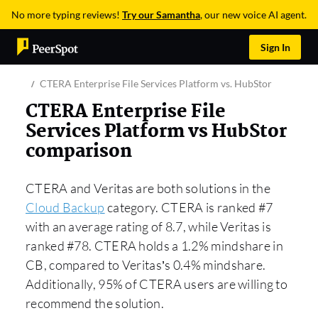
No more typing reviews!
Try our Samantha
, our new voice AI agent.
Sign In
CTERA Enterprise File Services Platform vs. HubStor
CTERA Enterprise File
Services Platform vs HubStor
comparison
CTERA and Veritas are both solutions in the
Cloud Backup
category. CTERA is ranked #7
with an average rating of 8.7, while Veritas is
ranked #78. CTERA holds a 1.2% mindshare in
CB, compared to Veritas’s 0.4% mindshare.
Additionally, 95% of CTERA users are willing to
recommend the solution.