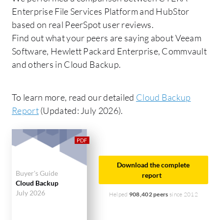
Enterprise File Services Platform and HubStor
based on real PeerSpot user reviews.
Find out what your peers are saying about Veeam
Software, Hewlett Packard Enterprise, Commvault
and others in Cloud Backup.
To learn more, read our detailed
Cloud Backup
Report
(Updated: July 2026).
Download the complete
Buyer's Guide
report
Cloud Backup
July 2026
Helped
908,402 peers
since 2012