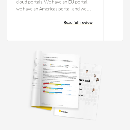
cloud portals. We have an EU portal,
we have an Americas portal, and we
have an APAC portal. It would be nice if
we could combine that into one portal
Read full review
just for that global single pane of glass
look. We've talked with them about
that and they say it's challenging just
because of some of the structure, but
that would be something nice if we
could get that. I integrated with
Varonis, and because CTERA
Enterprise File Services Platform didn't
have initially a working relationship
with that vendor, it would have been
nice had that pre-existed us saying we
need this. But that wasn't totally
CTERA's fault. There was a lot of
challenge working with the vendor to
build out that interface. A single pane