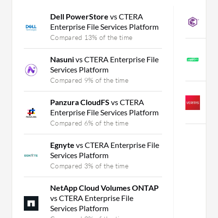
Dell PowerStore
vs CTERA
C
Enterprise File Services Platform
C
Compared 13% of the time
V
Nasuni
vs CTERA Enterprise File
M
Services Platform
C
Compared 9% of the time
V
Panzura CloudFS
vs CTERA
H
Enterprise File Services Platform
C
Compared 6% of the time
Egnyte
vs CTERA Enterprise File
Services Platform
Compared 3% of the time
NetApp Cloud Volumes ONTAP
vs CTERA Enterprise File
Services Platform