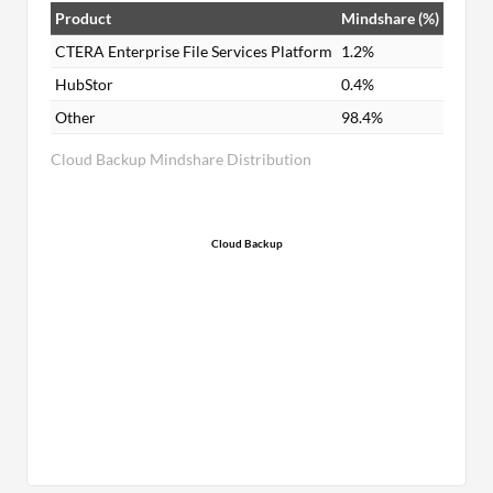
Product
Mindshare (%)
CTERA Enterprise File Services Platform
1.2%
HubStor
0.4%
Other
98.4%
Cloud Backup Mindshare Distribution
Cloud Backup