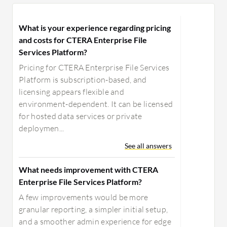
those database upgrades either in a
more segmented fashion or in some
What is your experience regarding pricing
type of offline environment. I
and costs for CTERA Enterprise File
understand the logistics behind that
Services Platform?
sounds easy, but I'm sure it's not.
Pricing for CTERA Enterprise File Services
Platform is subscription-based, and
licensing appears flexible and
environment-dependent. It can be licensed
for hosted data services or private
deploymen...
See all answers
What needs improvement with CTERA
Enterprise File Services Platform?
A few improvements would be more
granular reporting, a simpler initial setup,
and a smoother admin experience for edge