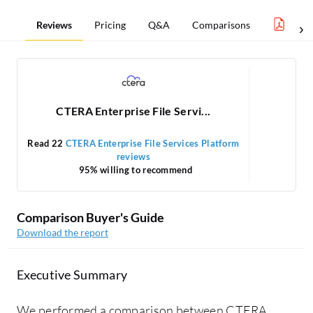
Reviews
Pricing
Q&A
Comparisons
Clou
CTERA Enterprise File Servi...
Read 22
CTERA Enterprise File Services Platform
reviews
95% willing to recommend
Comparison Buyer's Guide
Download the report
Executive Summary
We performed a comparison between CTERA