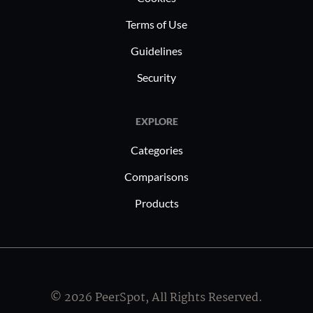
Terms of Use
Guidelines
Security
EXPLORE
Categories
Comparisons
Products
© 2026 PeerSpot, All Rights Reserved.