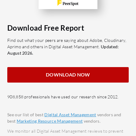
marketing assets.
marke
Content Operations: Facilitates
Multi
workflow management from
seaml
ideation to distribution.
acros
Download Free Report
Budgeting Tools: Helps manage
Collab
Find out what your peers are saying about Adobe, Cloudinary,
and allocate marketing budgets
effec
Aprimo and others in Digital Asset Management.
Updated:
effectively.
projec
August 2026.
Campaign Management:
What bene
Streamlines the planning and
censhare
DOWNLOAD NOW
execution of marketing campaigns.
Effici
Collaboration Features: Enhances
savin
teamwork and communication
Impro
908,858 professionals have used our research since 2012.
among marketing teams.
team 
What benefits and ROI can be
proje
See our list of best
Digital Asset Management
vendors and
expected?
Scalab
best
Marketing Resource Management
vendors.
Improved Efficiency: Reduces time
adapt
We monitor all Digital Asset Management reviews to prevent