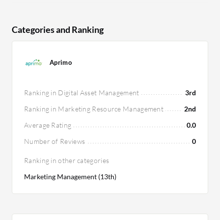
Categories and Ranking
Aprimo
Ranking in Digital Asset Management
3rd
Ranking in Marketing Resource Management
2nd
Average Rating
0.0
Number of Reviews
0
Ranking in other categories
Marketing Management (13th)