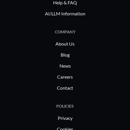
strategic management of high volumes
Help & FAQ
of digital assets and complex
AI/LLM Information
compliance requirements. Its tools
support precise campaign executions,
COMPANY
align multi-channel strategies, and
maintain regulatory standards,
About Us
contributing to a cohesive brand
Blog
presence.
News
Careers
Contact
POLICIES
Privacy
Cookies