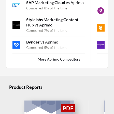
SAP Marketing Cloud
vs Aprimo
B
Compared 8% of the time
C
Stylelabs Marketing Content
Hub
vs Aprimo
C
Compared 7% of the time
C
Bynder
vs Aprimo
P
Compared 5% of the time
C
More Aprimo Competitors
Product Reports