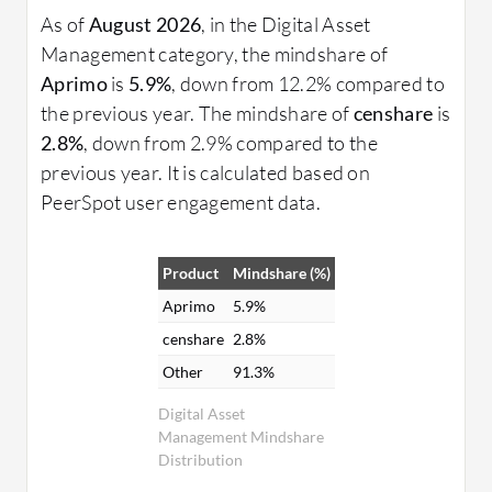
As of
August 2026
, in the Digital Asset
Management category, the mindshare of
Aprimo
is
5.9%
, down from 12.2% compared to
the previous year. The mindshare of
censhare
is
2.8%
, down from 2.9% compared to the
previous year. It is calculated based on
PeerSpot user engagement data.
Product
Mindshare (%)
Aprimo
5.9%
censhare
2.8%
Other
91.3%
Digital Asset
Management Mindshare
Distribution