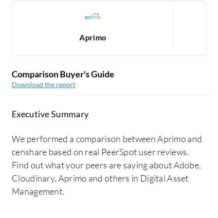
Aprimo
Comparison Buyer's Guide
Download the report
Executive Summary
We performed a comparison between Aprimo and
censhare based on real PeerSpot user reviews.
Find out what your peers are saying about Adobe,
Cloudinary, Aprimo and others in Digital Asset
Management.