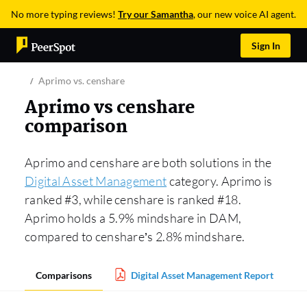
No more typing reviews!
Try our Samantha
, our new voice AI agent.
Sign In
Aprimo vs. censhare
Aprimo vs censhare
comparison
Aprimo and censhare are both solutions in the
Digital Asset Management
category. Aprimo is
ranked #3, while censhare is ranked #18.
Aprimo holds a 5.9% mindshare in DAM,
compared to censhare’s 2.8% mindshare.
Comparisons
Digital Asset Management Report