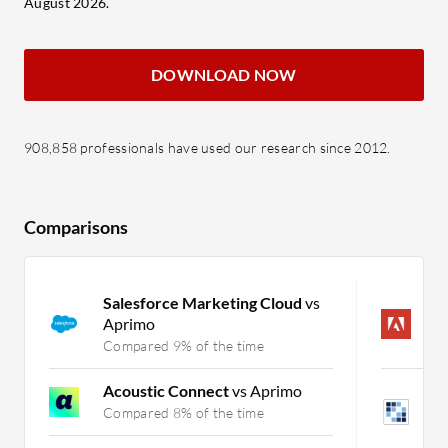
August 2026.
DOWNLOAD NOW
908,858 professionals have used our research since 2012.
Comparisons
Salesforce Marketing Cloud
vs
A
Aprimo
c
Compared 9% of the time
C
Acoustic Connect
vs Aprimo
L
P
Compared 8% of the time
C