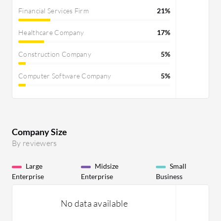
Financial Services Firm
21%
Healthcare Company
17%
Construction Company
5%
Computer Software Company
5%
Company Size
By reviewers
Large
Midsize
Small
Enterprise
Enterprise
Business
No data available