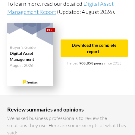
To learn more, read our detailed
Digital Asset
Management Report
(Updated: August 2026).
Download the complete
Buyer's Guide
report
Digital Asset
Management
Helped
908,858 peers
since 2012
August 2026
Review summaries and opinions
We asked business professionals to review the
solutions they use. Here are some excerpts of what they
said: