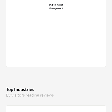
Digital Asset
Management
Top Industries
By visitors reading reviews