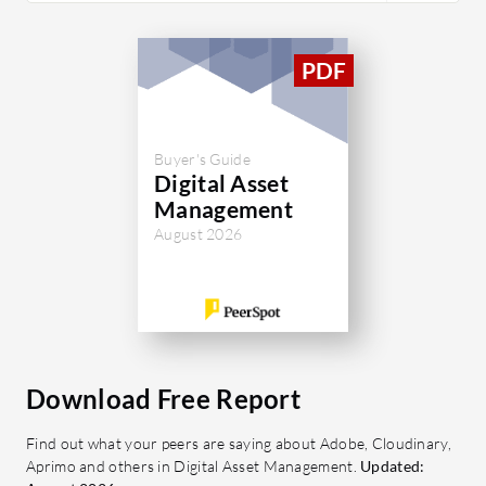
Buyer's Guide
Digital Asset
Management
August 2026
Download Free Report
Find out what your peers are saying about Adobe, Cloudinary,
Aprimo and others in Digital Asset Management.
Updated: