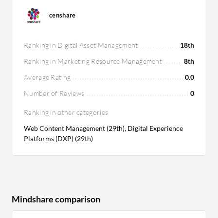
censhare
Ranking in Digital Asset Management
18th
Ranking in Marketing Resource Management
8th
Average Rating
0.0
Number of Reviews
0
Ranking in other categories
Web Content Management (29th), Digital Experience
Platforms (DXP) (29th)
Mindshare comparison