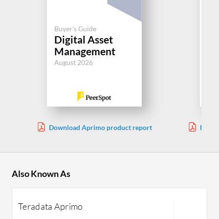
Buyer's Guide
Buy
Digital Asset
We
Management
M
August 2026
Aug
Download Aprimo product report
Downl
Also Known As
Teradata Aprimo