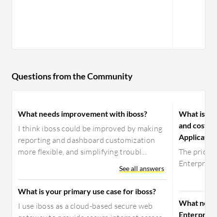
Questions from the Community
What needs improvement with iboss?
What is yo
and costs 
I think iboss could be improved by making
Applicatio
reporting and dashboard customization
more flexible, and simplifying troubl...
The pricin
Enterprise 
See all answers
What is your primary use case for iboss?
What need
I use iboss as a cloud-based secure web
Enterprise