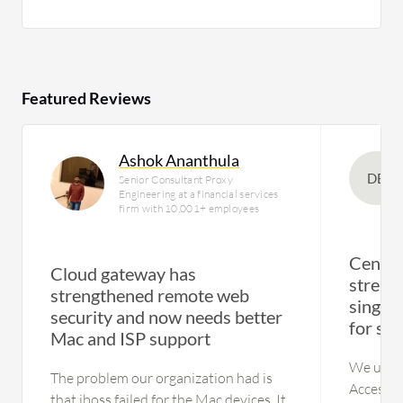
Featured Reviews
Ashok Ananthula
DE
Senior Consultant Proxy
Engineering at a financial services
firm with 10,001+ employees
Centra
Cloud gateway has
stream
strengthened remote web
single 
security and now needs better
for se
Mac and ISP support
We use A
The problem our organization had is
Access f
that iboss failed for the Mac devices. It