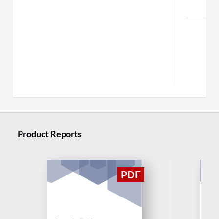
C
Mor
Product Reports
Buy