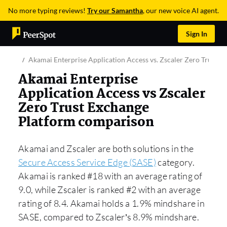
No more typing reviews!
Try our Samantha
, our new voice AI agent.
Sign In
Akamai Enterprise Application Access vs. Zscaler Zero Trust E
Akamai Enterprise
Application Access vs Zscaler
Zero Trust Exchange
Platform comparison
Akamai and Zscaler are both solutions in the
Secure Access Service Edge (SASE)
category.
Akamai is ranked #18 with an average rating of
9.0, while Zscaler is ranked #2 with an average
rating of 8.4. Akamai holds a 1.9% mindshare in
SASE, compared to Zscaler’s 8.9% mindshare.