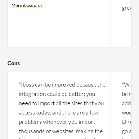
More iboss pros
great."
Cons
"iboss can be improved because the
"We ne
integration could be better; you
bring t
need to import all the sites that you
additi
access today, and there are a few
would l
problems whenever you import
Directo
thousands of websites, making the
go away