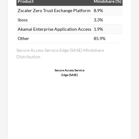
Product
Mindshare (%)
Zscaler Zero Trust Exchange Platform
8.9%
iboss
3.3%
Akamai Enterprise Application Access
1.9%
Other
85.9%
Secure Access Service Edge (SASE) Mindshare
Distribution
Secure Access Service
Edge (SASE)