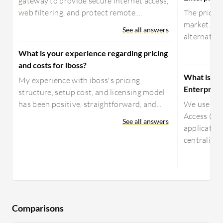
gateway to provide secure internet access,
web filtering, and protect remote ...
The pricing
market. Al
See all answers
alternative
What is your experience regarding pricing
and costs for iboss?
What is yo
My experience with iboss's pricing
Enterprise
structure, setup cost, and licensing model
has been positive, straightforward, and...
We use Aka
Access ( /
See all answers
application
centralize..
Comparisons