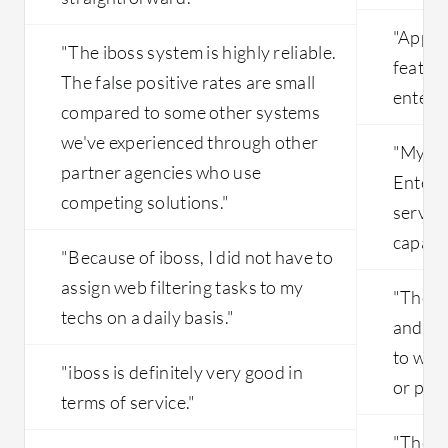
"Appli
"The iboss system is highly reliable.
feature
The false positive rates are small
enterpr
compared to some other systems
we've experienced through other
"My fa
partner agencies who use
Enterp
competing solutions."
service
capabil
"Because of iboss, I did not have to
assign web filtering tasks to my
"The so
techs on a daily basis."
and st
to worr
"iboss is definitely very good in
or publ
terms of service."
"The co