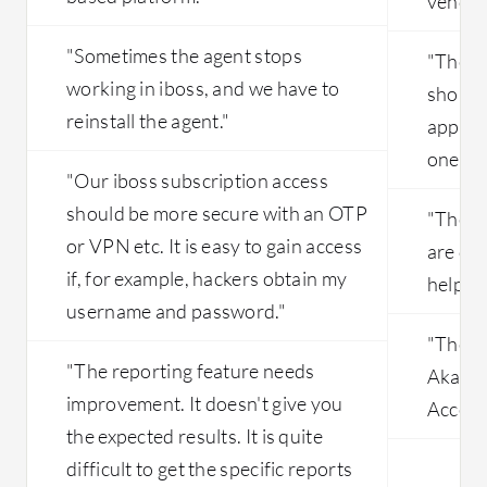
vendor
"Sometimes the agent stops
"The s
working in iboss, and we have to
should
reinstall the agent."
applica
one ag
"Our iboss subscription access
should be more secure with an OTP
"The t
or VPN etc. It is easy to gain access
are qui
if, for example, hackers obtain my
help b
username and password."
"The pr
"The reporting feature needs
Akamai
improvement. It doesn't give you
Access
the expected results. It is quite
difficult to get the specific reports