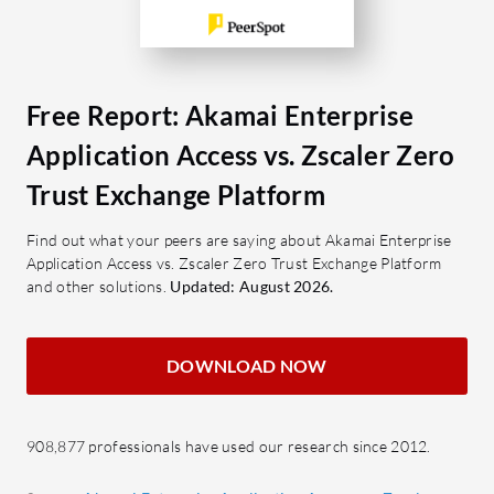
enhance us
What are the most important features
of Iboss?
What are 
Scalability: Supports rapid
Enterpris
deployment across diverse
Agentl
Free Report: Akamai Enterprise
networks.
additi
Application Access vs. Zscaler Zero
SASE: A consolidated approach to
Globa
Trust Exchange Platform
secure access.
access
SSL Inspection: Ensures safe data
world
Find out what your peers are saying about Akamai Enterprise
transmission.
Ease 
Application Access vs. Zscaler Zero Trust Exchange Platform
and other solutions.
Granular Filtering: Detailed
Updated: August 2026.
manag
control over accessible content.
LCSD 
Single Pane Management: Unifies
SSO a
DOWNLOAD NOW
control through a centralized
single
console.
smoot
908,877 professionals have used our research since 2012.
What benefits should users consider
What bene
in reviews?
when revi