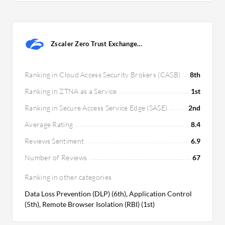
Zscaler Zero Trust Exchange...
Ranking in Cloud Access Security Brokers (CASB)
8th
Ranking in ZTNA as a Service
1st
Ranking in Secure Access Service Edge (SASE)
2nd
Average Rating
8.4
Reviews Sentiment
6.9
Number of Reviews
67
Ranking in other categories
Data Loss Prevention (DLP) (6th), Application Control
(5th), Remote Browser Isolation (RBI) (1st)