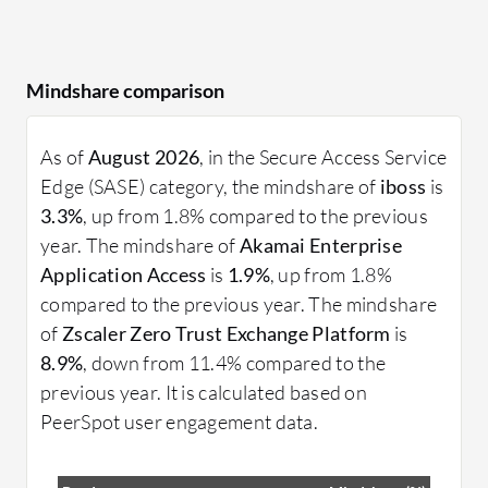
Mindshare comparison
As of
August 2026
, in the Secure Access Service
Edge (SASE) category, the mindshare of
iboss
is
3.3%
, up from 1.8% compared to the previous
year. The mindshare of
Akamai Enterprise
Application Access
is
1.9%
, up from 1.8%
compared to the previous year. The mindshare
of
Zscaler Zero Trust Exchange Platform
is
8.9%
, down from 11.4% compared to the
previous year. It is calculated based on
PeerSpot user engagement data.