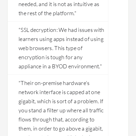
needed, and it is not as intuitive as
the rest of the platform."
"SSL decryption: We had issues with
learners using apps instead of using
web browsers. This type of
encryption is tough for any
appliance in a BYOD environment."
"Their on-premise hardware's
network interface is capped at one
gigabit, which is sort of a problem. If
you stand a filter up where all traffic
flows through that, according to
them, in order to go above a gigabit,