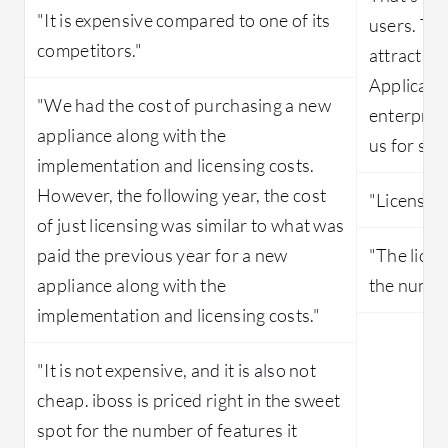
"It is expensive compared to one of its
users. Thi
competitors."
attractio
Applicatio
"We had the cost of purchasing a new
enterprise
appliance along with the
us for ser
implementation and licensing costs.
However, the following year, the cost
"Licensing
of just licensing was similar to what was
paid the previous year for a new
"The lice
appliance along with the
the number
implementation and licensing costs."
"It is not expensive, and it is also not
cheap. iboss is priced right in the sweet
spot for the number of features it