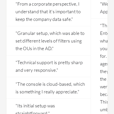
be better if they route from their
"From a corporate perspective, I
"We've
backend , i mean even if I send it to
understand that it's important to
Applica
India DC, they should be able to route
keep the company data safe."
it internally to make that work;
"The c
however, they fail to do that and ask
the customer to route it in the pac file.
"Granular setup, which was able to
Enterpr
Another suggestion is that in China,
set different levels of filters using
what yo
they do not have the proper setup;
the OUs in the AD."
you the
they used to have numerous problems
for. It
with slowness and lack of premium
"Technical support is pretty sharp
circuits in China as well. That leads to
agent.
multiple sites working slowly with
and very responsive."
they ha
latency-related issues. So the main
the glo
issue is the ISP-related problems that
"The console is cloud-based, which
were ve
need to be solved.
is something I really appreciate."
because
This is
"Its initial setup was
umbrell
straightforward."