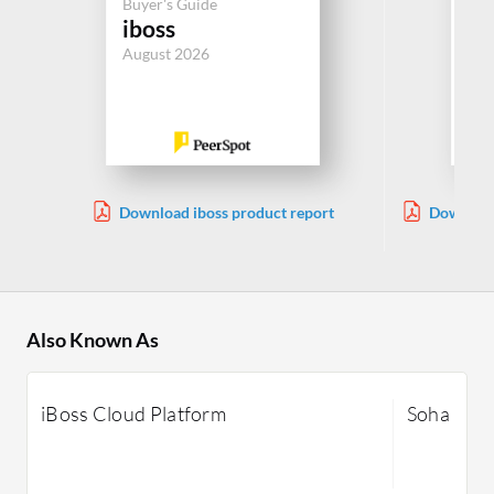
Buyer's Guide
ZT
iboss
Se
August 2026
Jul
Download iboss product report
Download
A
Also Known As
iBoss Cloud Platform
Soha