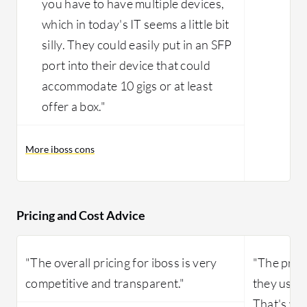
you have to have multiple devices,
which in today's IT seems a little bit
silly. They could easily put in an SFP
port into their device that could
accommodate 10 gigs or at least
offer a box."
More iboss cons
Pricing and Cost Advice
"The overall pricing for iboss is very
"The price 
competitive and transparent."
they use a
That's wh