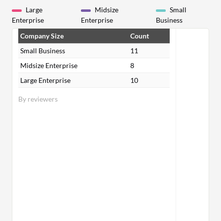
Large
Midsize
Small
Enterprise
Enterprise
Business
Company Size
Count
Small Business
11
Midsize Enterprise
8
Large Enterprise
10
By reviewers