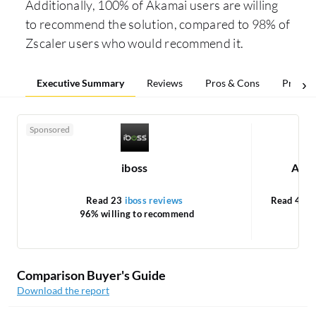
Additionally, 100% of Akamai users are willing
to recommend the solution, compared to 98% of
Zscaler users who would recommend it.
Executive Summary
Reviews
Pros & Cons
Pricing
Sponsored
iboss
Akam
Read 23
iboss reviews
Read 4
Ak
96% willing to recommend
1
Comparison Buyer's Guide
Download the report