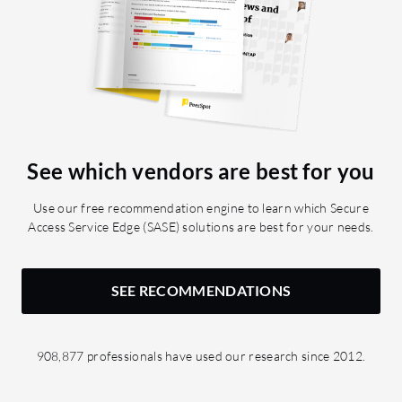
See which vendors are best for you
Use our free recommendation engine to learn which Secure
Access Service Edge (SASE) solutions are best for your needs.
SEE RECOMMENDATIONS
908,877 professionals have used our research since 2012.