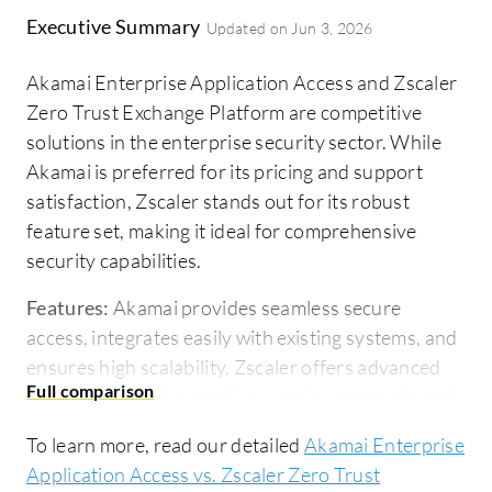
Executive Summary
Updated on
Jun 3, 2026
Akamai Enterprise Application Access and Zscaler
Zero Trust Exchange Platform are competitive
solutions in the enterprise security sector. While
Akamai is preferred for its pricing and support
satisfaction, Zscaler stands out for its robust
feature set, making it ideal for comprehensive
security capabilities.
Features:
Akamai provides seamless secure
access, integrates easily with existing systems, and
ensures high scalability. Zscaler offers advanced
network control, extensive security protocols, and
threat prevention measures, surpassing Akamai in
To learn more, read our detailed
Akamai Enterprise
feature richness.
Application Access vs. Zscaler Zero Trust