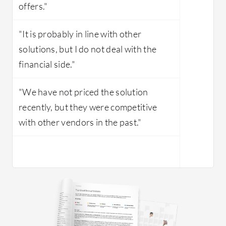
offers."
"It is probably in line with other
solutions, but I do not deal with the
financial side."
"We have not priced the solution
recently, but they were competitive
with other vendors in the past."