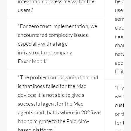
integration process messy for the
be clo
users."
use of
some o
"For zero trust implementation, we
cloud. 
encountered complexity issues,
more h
especially with a large
changi
infrastructure company
networ
ExxonMobil."
applica
IT it is
"The problem our organization had
is that iboss failed for the Mac
"If you
devices; it is not able to give a
we have
successful agent for the Mac
custome
agents, and that is where in 2025 we
or the 
had to migrate to the Palo Alto-
for the
based platform."