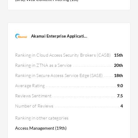
Akamai Enterprise Applicati...
Ranking in Cloud Access Security Brokers (CASB)
15th
Ranking in ZTNA as a Service
20th
Ranking in Secure Access Service Edge (SASE)
18th
Average Rating
9.0
Reviews Sentiment
7.5
Number of Reviews
4
Ranking in other categories
Access Management (19th)