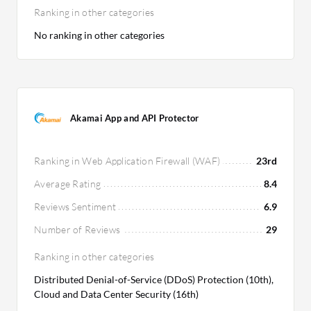
Ranking in other categories
No ranking in other categories
Akamai App and API Protector
Ranking in Web Application Firewall (WAF)
23rd
Average Rating
8.4
Reviews Sentiment
6.9
Number of Reviews
29
Ranking in other categories
Distributed Denial-of-Service (DDoS) Protection (10th),
Cloud and Data Center Security (16th)