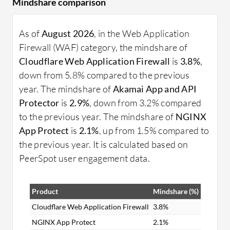
Mindshare comparison
As of
August 2026
, in the Web Application
Firewall (WAF) category, the mindshare of
Cloudflare Web Application Firewall
is
3.8%
,
down from 5.8% compared to the previous
year. The mindshare of
Akamai App and API
Protector
is
2.9%
, down from 3.2% compared
to the previous year. The mindshare of
NGINX
App Protect
is
2.1%
, up from 1.5% compared to
the previous year. It is calculated based on
PeerSpot user engagement data.
Product
Mindshare (%)
Cloudflare Web Application Firewall
3.8%
NGINX App Protect
2.1%