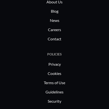
maintaini
About Us
regulation
Blog
News
Careers
Contact
POLICIES
Privacy
Cookies
Terms of Use
Guidelines
Security