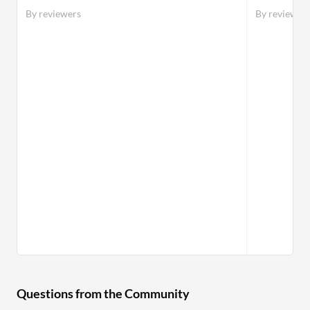
By reviewers
By reviewer
Questions from the Community