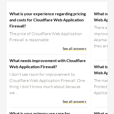
What is your experience regarding pricing
What need
and costs for Cloudflare Web Application
Web Applic
Firewall?
There are n
The price of Cloudflare Web Application
improvemen
Firewall is reasonable.
Akamai App
they are...
See all answers
What needs improvement with Cloudflare
Web Application Firewall?
What is yo
Web Applic
I don't see room for improvement to
Cloudflare Web Application Firewall. One
The main u
thing I don't know much about because
Protector 
we...
Application
See all answers
What is your primary use case for
What advic