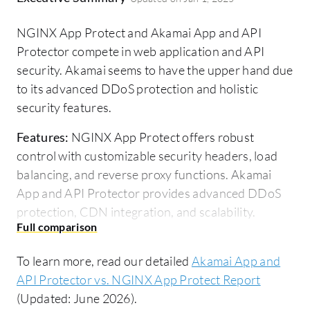
NGINX App Protect and Akamai App and API
Protector compete in web application and API
security. Akamai seems to have the upper hand due
to its advanced DDoS protection and holistic
security features.
Features:
NGINX App Protect offers robust
control with customizable security headers, load
balancing, and reverse proxy functions. Akamai
App and API Protector provides advanced DDoS
protection, CDN integration, and scalability.
Room for Improvement:
NGINX App Protect
could enhance its user interface, scalability, and
To learn more, read our detailed
Akamai App and
integration with third-party solutions. Akamai App
API Protector vs. NGINX App Protect Report
and API Protector needs improvements in custom
(Updated: June 2026).