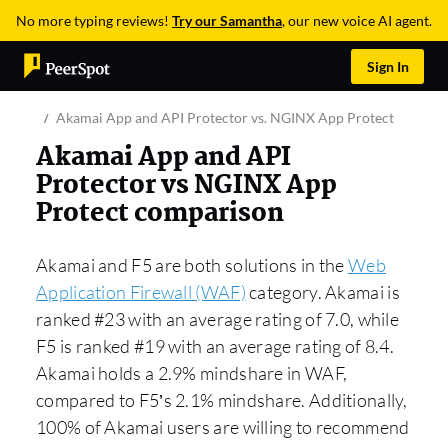
No more typing reviews!
Try our Samantha
, our new voice AI agent.
Sign In
Akamai App and API Protector vs. NGINX App Protect
Akamai App and API
Protector vs NGINX App
Protect comparison
Akamai and F5 are both solutions in the
Web
Application Firewall (WAF)
category. Akamai is
ranked #23 with an average rating of 7.0, while
F5 is ranked #19 with an average rating of 8.4.
Akamai holds a 2.9% mindshare in WAF,
compared to F5’s 2.1% mindshare. Additionally,
100% of Akamai users are willing to recommend