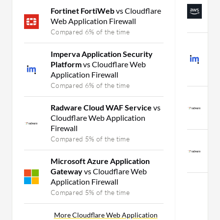
A
Fortinet FortiWeb
vs Cloudflare
A
Web Application Firewall
C
Compared 6% of the time
I
Imperva Application Security
P
Platform
vs Cloudflare Web
P
Application Firewall
C
Compared 6% of the time
R
Radware Cloud WAF Service
vs
A
Cloudflare Web Application
C
Firewall
Compared 5% of the time
R
a
Microsoft Azure Application
C
Gateway
vs Cloudflare Web
Application Firewall
Mor
Compared 5% of the time
More Cloudflare Web Application