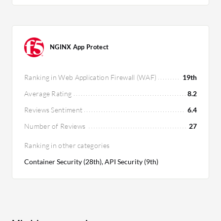
NGINX App Protect
Ranking in Web Application Firewall (WAF)
19th
Average Rating
8.2
Reviews Sentiment
6.4
Number of Reviews
27
Ranking in other categories
Container Security (28th), API Security (9th)