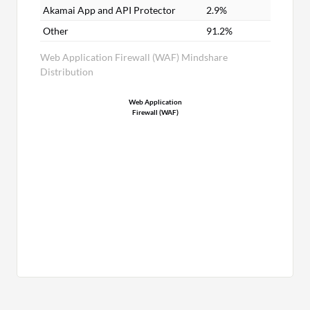
Akamai App and API Protector
2.9%
Other
91.2%
Web Application Firewall (WAF) Mindshare
Distribution
Web Application
Firewall (WAF)