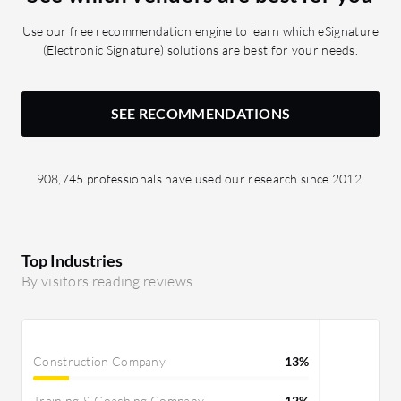
place, it has been minimized down to
Use our free recommendation engine to learn which eSignature
less than 60 minutes.
(Electronic Signature) solutions are best for your needs.
SEE RECOMMENDATIONS
908,745 professionals have used our research since 2012.
Top Industries
By visitors reading reviews
Construction Company
13%
Training & Coaching Company
12%