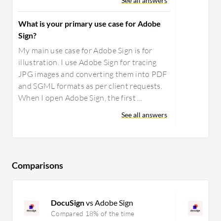
See all answers
What is your primary use case for Adobe
Sign?
My main use case for Adobe Sign is for
illustration. I use Adobe Sign for tracing
JPG images and converting them into PDF
and SGML formats as per client requests.
When I open Adobe Sign, the first ...
See all answers
Comparisons
DocuSign
vs Adobe Sign
D
Compared 18% of the time
C