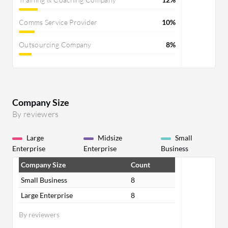
Comms Service Provider
10%
Outsourcing Company
8%
Company Size
By reviewers
Large
Midsize
Small
Enterprise
Enterprise
Business
Company Size
Count
Small Business
8
Large Enterprise
8
By reviewers