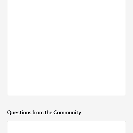
Questions from the Community