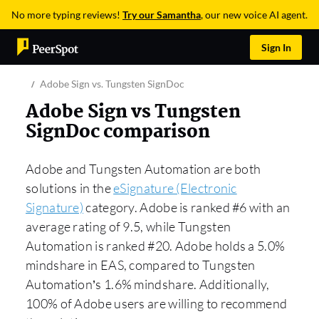
No more typing reviews!
Try our Samantha
, our new voice AI agent.
Sign In
Adobe Sign vs. Tungsten SignDoc
Adobe Sign vs Tungsten
SignDoc comparison
Adobe and Tungsten Automation are both
solutions in the
eSignature (Electronic
Signature)
category. Adobe is ranked #6 with an
average rating of 9.5, while Tungsten
Automation is ranked #20. Adobe holds a 5.0%
mindshare in EAS, compared to Tungsten
Automation’s 1.6% mindshare. Additionally,
100% of Adobe users are willing to recommend