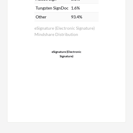
Tungsten SignDoc
1.6%
Other
93.4%
eSignature (Electronic Signature)
Mindshare Distribution
eSignature (Electronic
Signature)