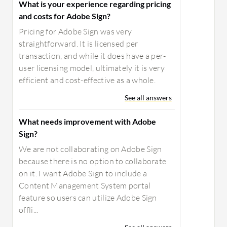
What is your experience regarding pricing
and costs for Adobe Sign?
Pricing for Adobe Sign was very
straightforward. It is licensed per
transaction, and while it does have a per-
user licensing model, ultimately it is very
efficient and cost-effective as a whole.
See all answers
What needs improvement with Adobe
Sign?
We are not collaborating on Adobe Sign
because there is no option to collaborate
on it. I want Adobe Sign to include a
Content Management System portal
feature so users can utilize Adobe Sign
offli...