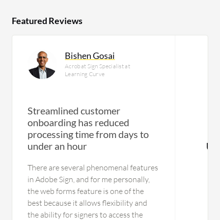
Featured Reviews
Bishen Gosai
Acrobat Sign Specialist at
Learning Curve
Streamlined customer
onboarding has reduced
processing time from days to
under an hour
Us
There are several phenomenal features
in Adobe Sign, and for me personally,
the web forms feature is one of the
best because it allows flexibility and
the ability for signers to access the