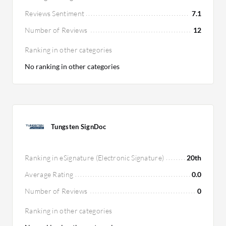
Reviews Sentiment
7.1
Number of Reviews
12
Ranking in other categories
No ranking in other categories
Tungsten SignDoc
Ranking in eSignature (Electronic Signature)
20th
Average Rating
0.0
Number of Reviews
0
Ranking in other categories