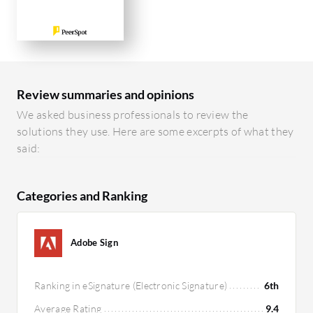
Review summaries and opinions
We asked business professionals to review the
solutions they use. Here are some excerpts of what they
said:
Categories and Ranking
Adobe Sign
Ranking in eSignature (Electronic Signature)
6th
Average Rating
9.4