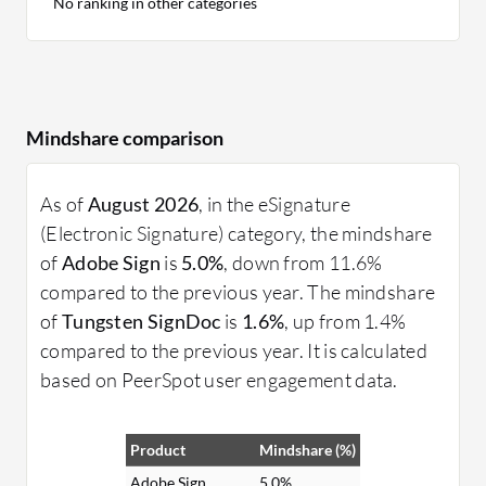
No ranking in other categories
Mindshare comparison
As of
August 2026
, in the eSignature
(Electronic Signature) category, the mindshare
of
Adobe Sign
is
5.0%
, down from 11.6%
compared to the previous year. The mindshare
of
Tungsten SignDoc
is
1.6%
, up from 1.4%
compared to the previous year. It is calculated
based on PeerSpot user engagement data.
Product
Mindshare (%)
Adobe Sign
5.0%