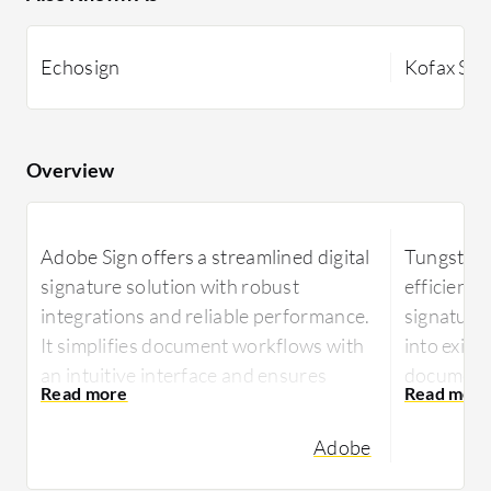
Echosign
Kofax Si
Overview
Adobe Sign offers a streamlined digital
Tungsten 
signature solution with robust
efficient 
integrations and reliable performance.
signatures
It simplifies document workflows with
into exist
an intuitive interface and ensures
document 
efficient signature processing for
seeking st
diverse industries.
Adobe
Designed 
Adobe Sign enhances document
digital e