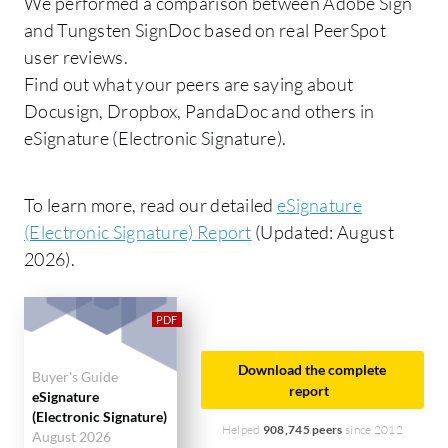
We performed a comparison between Adobe Sign
and Tungsten SignDoc based on real PeerSpot
user reviews.
Find out what your peers are saying about
Docusign, Dropbox, PandaDoc and others in
eSignature (Electronic Signature).
To learn more, read our detailed
eSignature
(Electronic Signature) Report
(Updated: August
2026).
Download the complete
Buyer's Guide
report
eSignature
(Electronic Signature)
Helped
908,745 peers
since 2012
August 2026