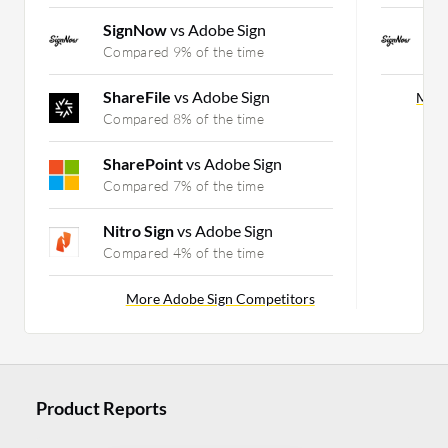
SignNow
vs Adobe Sign
S
Compared 9% of the time
C
ShareFile
vs Adobe Sign
More
Compared 8% of the time
SharePoint
vs Adobe Sign
Compared 7% of the time
Nitro Sign
vs Adobe Sign
Compared 4% of the time
More Adobe Sign Competitors
Product Reports