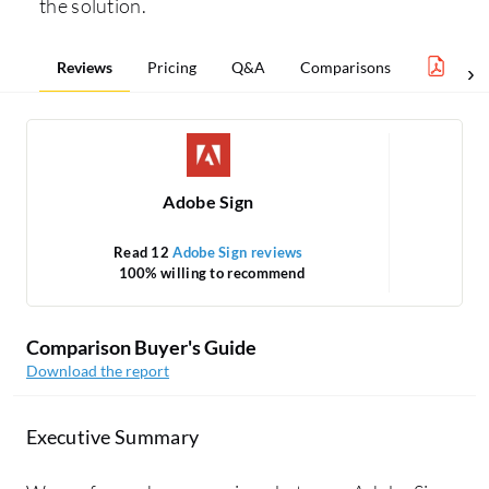
the solution.
Reviews
Pricing
Q&A
Comparisons
eSign
Adobe Sign
Read 12
Adobe Sign reviews
100% willing to recommend
Comparison Buyer's Guide
Download the report
Executive Summary