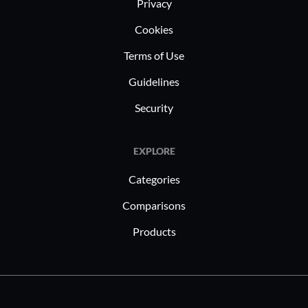
Privacy
Cookies
Terms of Use
Guidelines
Security
EXPLORE
Categories
Comparisons
Products