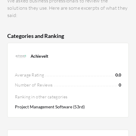
We asked business professionals to review the
solutions they use. Here are some excerpts of what they
said:
Categories and Ranking
AchieveIt
Average Rating
0.0
Number of Reviews
0
Ranking in other categories
Project Management Software (53rd)