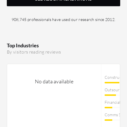
908,745 professionals have used our research since 2012.
Top Industries
By visitors reading reviews
Constructi
No data available
Outsourcin
Financial Se
Comms Servi