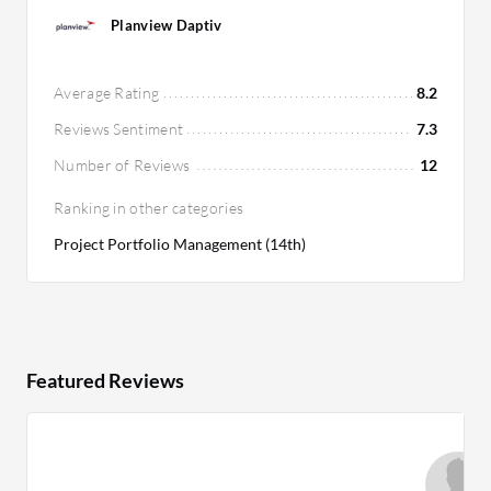
Planview Daptiv
Average Rating
8.2
Reviews Sentiment
7.3
Number of Reviews
12
Ranking in other categories
Project Portfolio Management (14th)
Featured Reviews