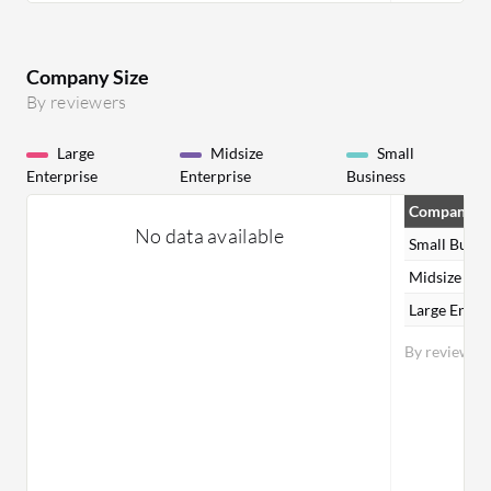
Company Size
By reviewers
Large
Midsize
Small
Enterprise
Enterprise
Business
Company Si
No data available
Small Busin
Midsize Ent
Large Enter
By reviewer