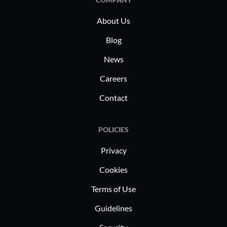
institutional development.
About Us
Blog
News
Careers
Contact
POLICIES
Privacy
Cookies
Terms of Use
Guidelines