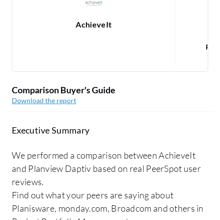
AchieveIt
Rea
Comparison Buyer's Guide
Download the report
Executive Summary
We performed a comparison between AchieveIt
and Planview Daptiv based on real PeerSpot user
reviews.
Find out what your peers are saying about
Planisware, monday.com, Broadcom and others in