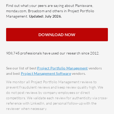
milestones, analyze performance,
Colla
Find out what your peers are saying about Planisware,
and ensure accountability.
colla
monday.com, Broadcom and others in Project Portfolio
Collaboration Tools: Facilitate
integr
Management.
Updated: July 2026.
team communication and
Report
collaboration to enhance
report
DOWNLOAD NOW
productivity.
compr
No-co
What benefits and ROI factors should
create
users look for?
908,745 professionals have used our research since 2012.
coding
Enhanced Visibility: Achieve a
clearer view of organizational
What bene
See our list of best
Project Portfolio Management
vendors
strategies and performance
in review
and best
Project Management Software
vendors.
metrics.
Impro
We monitor all Project Portfolio Management reviews to
Increased Efficiency: Streamline
Centr
prevent fraudulent reviews and keep review quality high. We
do not post reviews by company employees or direct
processes to accomplish goals
across
competitors. We validate each review for authenticity via cross-
faster and more effectively.
Incre
reference with LinkedIn, and personal follow-up with the
Improved Decision-Making:
Strea
reviewer when necessary.