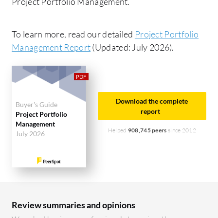
Project Portfolio Management.
To learn more, read our detailed
Project Portfolio
Management Report
(Updated: July 2026).
Download the complete
Buyer's Guide
report
Project Portfolio
Management
Helped
908,745 peers
since 2012
July 2026
Review summaries and opinions