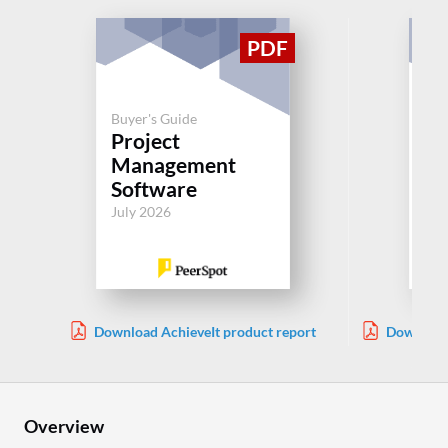
Buyer's Guide
Project
Buy
Management
Pl
Software
Jul
July 2026
Download AchieveIt product report
Download 
Overview