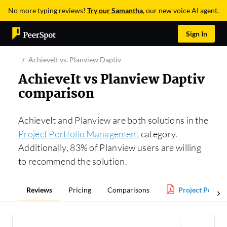
No more typing reviews!
Try our Samantha
, our new voice AI agent.
Sign In
AchieveIt vs. Planview Daptiv
AchieveIt vs Planview Daptiv
comparison
AchieveIt and Planview are both solutions in the
Project Portfolio Management
category.
Additionally, 83% of Planview users are willing
to recommend the solution.
Reviews
Pricing
Comparisons
Project Portfo