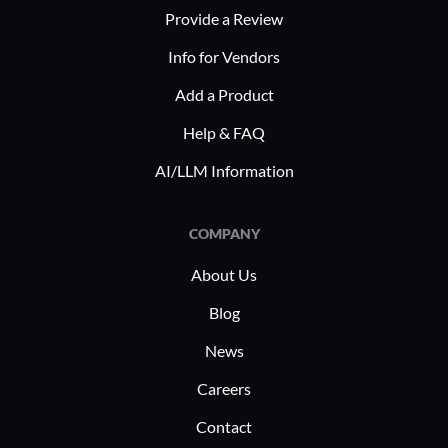
Provide a Review
challenge
growth an
Info for Vendors
efficiently
Add a Product
Help & FAQ
AI/LLM Information
COMPANY
About Us
Blog
News
Careers
Contact