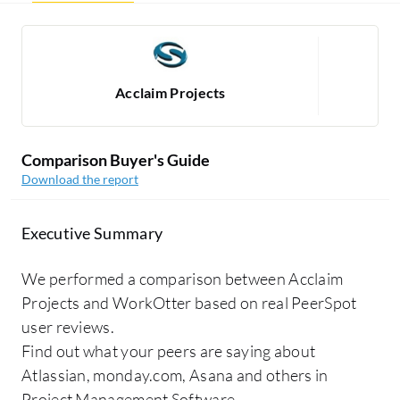
Acclaim Projects
Comparison Buyer's Guide
Download the report
Executive Summary
We performed a comparison between Acclaim
Projects and WorkOtter based on real PeerSpot
user reviews.
Find out what your peers are saying about
Atlassian, monday.com, Asana and others in
Project Management Software.