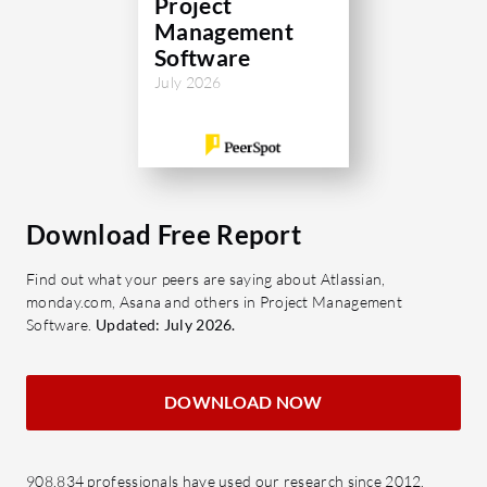
Project
compr
Management
dashb
Software
decis
July 2026
Integr
appli
acros
Flexib
chang
Download Free Report
clien
Find out what your peers are saying about Atlassian,
featur
monday.com, Asana and others in Project Management
Software.
Updated: July 2026.
Why cons
Cost 
by opt
DOWNLOAD NOW
Time 
projec
planni
908,834 professionals have used our research since 2012.