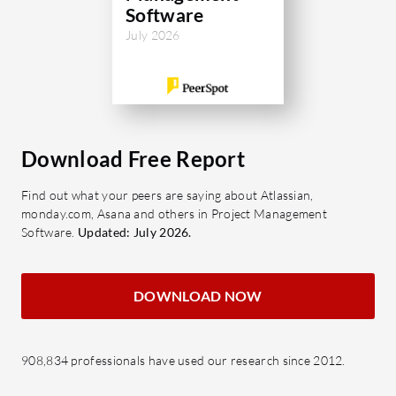
Software
July 2026
Download Free Report
Find out what your peers are saying about Atlassian,
monday.com, Asana and others in Project Management
Software.
Updated: July 2026.
DOWNLOAD NOW
908,834 professionals have used our research since 2012.