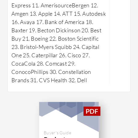
Express 11. AmerisourceBergen 12.
management, seamless collaboration
capabiliti
Amgen 13. Apple 14. ATT 15. Autodesk
tools, an intuitive interface, and
project me
16. Avaya 17. Bank of America 18.
comprehensive task-tracking
guidance 
Baxter 19. Becton Dickinson 20. Best
capabilities. It streamlines project
platform 
Buy 21. Boeing 22. Boston Scientific
workflows, enhances team
existing I
23. Bristol-Myers Squibb 24. Capital
communication, and ensures
workflows
One 25. Caterpillar 26. Cisco 27.
successful project outcomes.
operation
CocaCola 28. Comcast 29.
What are 
ConocoPhillips 30. Constellation
WorkOtte
Brands 31. CVS Health 32. Dell
Resou
team r
and as
Projec
projec
milest
Buyer's Guide
Analyt