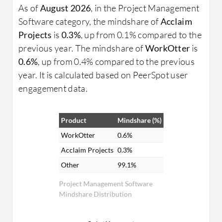
As of
August 2026
, in the Project Management
Software category, the mindshare of
Acclaim
Projects
is
0.3%
, up from 0.1% compared to the
previous year. The mindshare of
WorkOtter
is
0.6%
, up from 0.4% compared to the previous
year. It is calculated based on PeerSpot user
engagement data.
Product
Mindshare (%)
WorkOtter
0.6%
Acclaim Projects
0.3%
Other
99.1%
Project Management Software
Mindshare Distribution