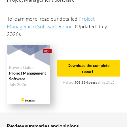
To learn more, read our detailed
Project
Management Software Report
(Updated: July
2026).
Download the complete
Buyer's Guide
report
Project Management
Software
Helped
908,834 peers
since 2012
July 2026
Review summaries and opinions