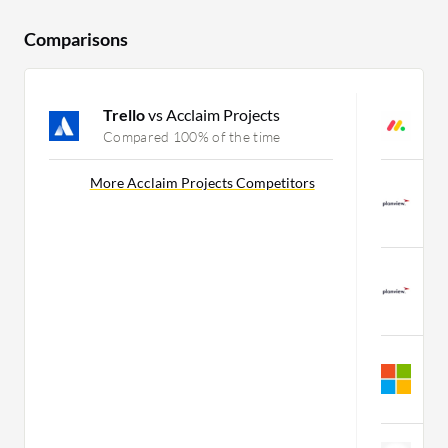
Comparisons
Trello
vs Acclaim Projects
m
Compared 100% of the time
C
P
More Acclaim Projects Competitors
W
C
P
W
C
M
W
C
Z