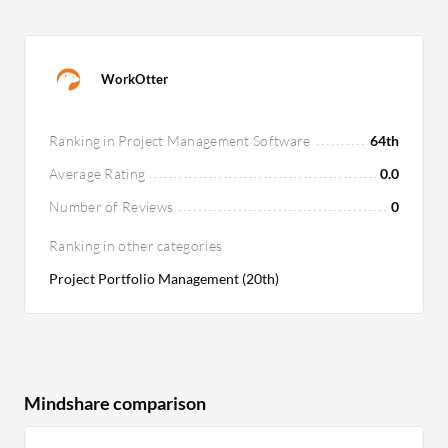
WorkOtter
Ranking in Project Management Software
64th
Average Rating
0.0
Number of Reviews
0
Ranking in other categories
Project Portfolio Management (20th)
Mindshare comparison