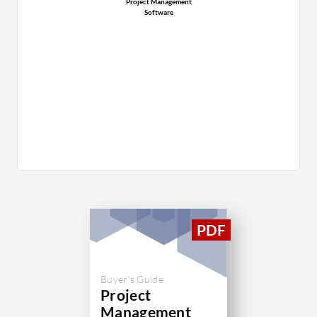
Project Management
Software
Buyer's Guide
Project
Management