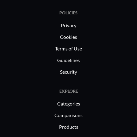
POLICIES
Privacy
Cookies
Terms of Use
Guidelines
Security
EXPLORE
Categories
Comparisons
Products