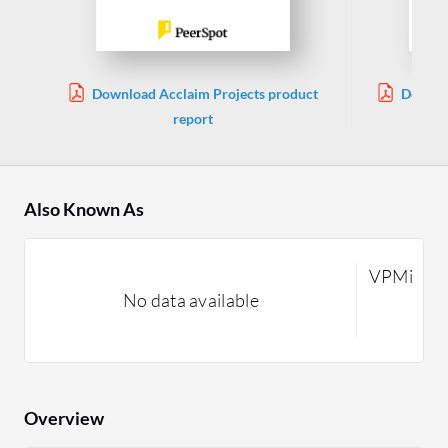
Download Acclaim Projects product
Downlo
report
Also Known As
VPMi
No data available
Overview