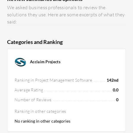
We asked business professionals to review the
solutions they use. Here are some excerpts of what they
said:
Categories and Ranking
Acclaim Projects
Ranking in Project Management Software
142nd
Average Rating
0.0
Number of Reviews
0
Ranking in other categories
No ranking in other categories