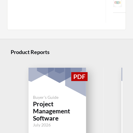
C
Product Reports
Buyer's Guide
Buy
Project
Pr
Management
M
Software
So
July 2026
Jul