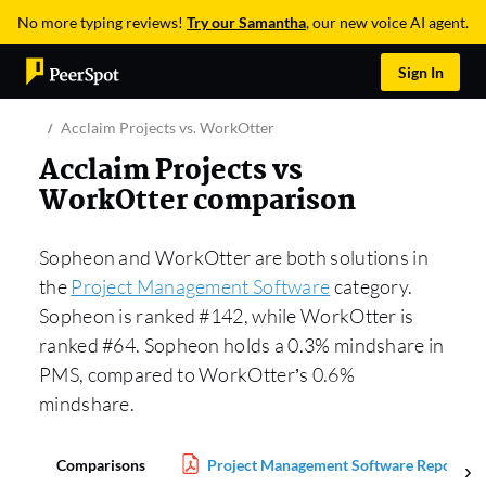
No more typing reviews!
Try our Samantha
, our new voice AI agent.
Sign In
Acclaim Projects vs. WorkOtter
Acclaim Projects vs
WorkOtter comparison
Sopheon and WorkOtter are both solutions in
the
Project Management Software
category.
Sopheon is ranked #142, while WorkOtter is
ranked #64. Sopheon holds a 0.3% mindshare in
PMS, compared to WorkOtter’s 0.6%
mindshare.
Comparisons
Project Management Software Report