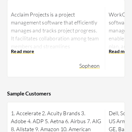
Acclaim Projects is a project
WorkOtter
management software that efficiently
software 
manages and tracks project progress.
managemen
It facilitates collaboration among team
enable tea
members and streamlines
plan, and 
communication. Users can manage
efficient
multiple projects simultaneously,
utilization
Sopheon
assign tasks to team members,
WorkOtter 
generate reports, and monitor project
tailored f
milestones and deadlines.
to stream
Sample Customers
Acclaim Projects is praised for its user-
productivi
friendly interface, customizable
project t
1. Accelerate 2. Acuity Brands 3.
Dell, Son
features, and integration with other
managemen
Adobe 4. ADP 5. Aetna 6. Airbus 7. AIG
US Army, 
project management tools. Its valuable
to changin
8. Allstate 9. Amazon 10. American
GE, Bank 
features include efficient project
demands ef