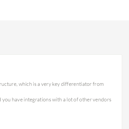
ructure, which is a very key differentiator from
 you have integrations with a lot of other vendors