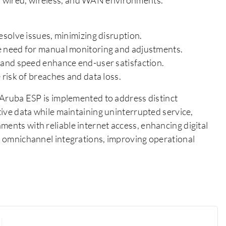
solve issues, minimizing disruption.
 need for manual monitoring and adjustments.
and speed enhance end-user satisfaction.
risk of breaches and data loss.
, Aruba ESP is implemented to address distinct
itive data while maintaining uninterrupted service,
ments with reliable internet access, enhancing digital
ss omnichannel integrations, improving operational