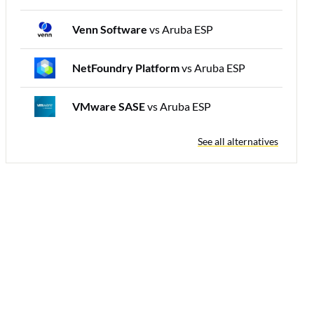
Venn Software
vs Aruba ESP
NetFoundry Platform
vs Aruba ESP
VMware SASE
vs Aruba ESP
See all alternatives