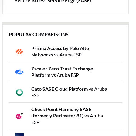
Secure Access Service Edge (SASE)
POPULAR COMPARISONS
Prisma Access by Palo Alto
Networks
vs Aruba ESP
Zscaler Zero Trust Exchange
Platform
vs Aruba ESP
Cato SASE Cloud Platform
vs Aruba
ESP
Check Point Harmony SASE
(formerly Perimeter 81)
vs Aruba
ESP