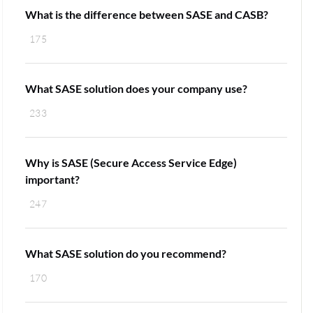
What is the difference between SASE and CASB?
175
What SASE solution does your company use?
233
Why is SASE (Secure Access Service Edge)
important?
247
What SASE solution do you recommend?
170