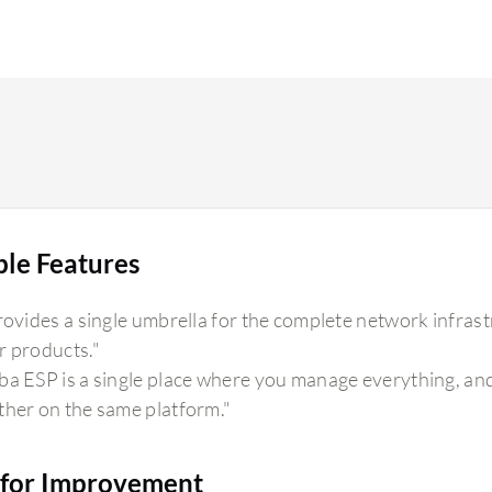
ble Features
provides a single umbrella for the complete network infrast
r products."
ba ESP is a single place where you manage everything, and
ther on the same platform."
for Improvement