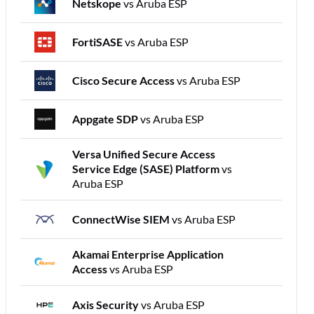
Netskope
vs Aruba ESP
FortiSASE
vs Aruba ESP
Cisco Secure Access
vs Aruba ESP
Appgate SDP
vs Aruba ESP
Versa Unified Secure Access
Service Edge (SASE) Platform
vs
Aruba ESP
ConnectWise SIEM
vs Aruba ESP
Akamai Enterprise Application
Access
vs Aruba ESP
Axis Security
vs Aruba ESP