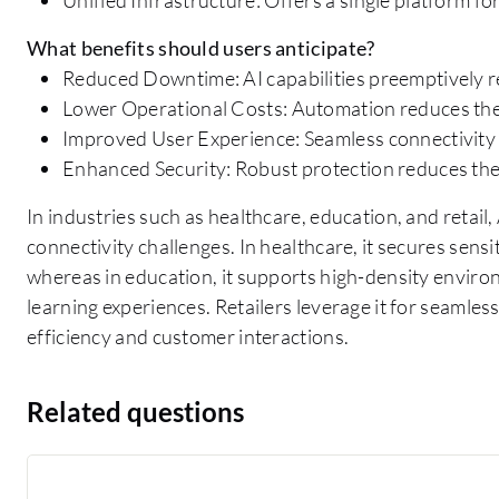
What benefits should users anticipate?
Reduced Downtime: AI capabilities preemptively re
Lower Operational Costs: Automation reduces the
Improved User Experience: Seamless connectivity 
Enhanced Security: Robust protection reduces the 
In industries such as healthcare, education, and retail
connectivity challenges. In healthcare, it secures sens
whereas in education, it supports high-density environ
learning experiences. Retailers leverage it for seamle
efficiency and customer interactions.
Related questions