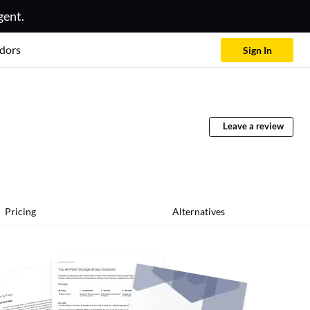
gent.
dors
Sign In
Leave a review
Pricing
Alternatives