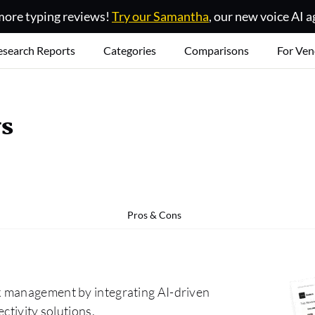
ore typing reviews!
Try our Samantha
, our new voice AI a
esearch Reports
Categories
Comparisons
For Ven
ws
Pros & Cons
k management by integrating AI-driven
ctivity solutions.