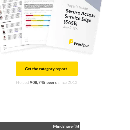
Buyer's Guide
Secure Access Service Edge
(SASE)
July 2026
Get the category report
Helped
908,745 peers
since 2012
Mindshare (%)