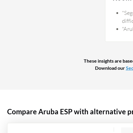
"Seg
diffi
"Aru
These insights are base
Download our
Sec
Compare Aruba ESP with alternative p