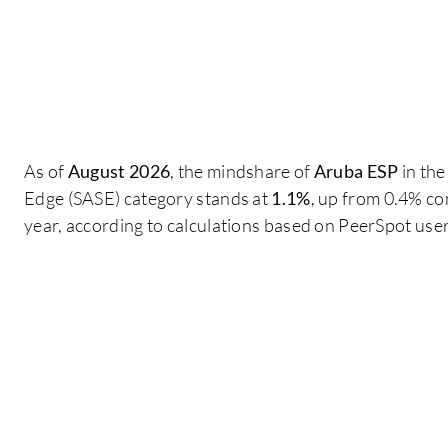
As of
August 2026
, the mindshare of
Aruba ESP
in the
Edge (SASE) category stands at
1.1%
, up from 0.4% c
year, according to calculations based on PeerSpot us