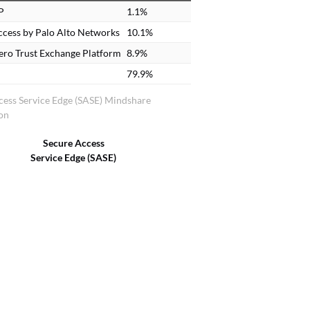
P
1.1%
cess by Palo Alto Networks
10.1%
ero Trust Exchange Platform
8.9%
79.9%
cess Service Edge (SASE) Mindshare
ion
Secure Access
Service Edge (SASE)