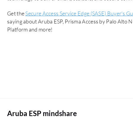
Get the
Secure Access Service Edge (SASE) Buyer's Gu
saying about Aruba ESP, Prisma Access by Palo Alto 
Platform and more!
Aruba ESP mindshare