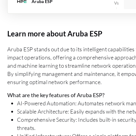
Aruba ESP
Learn more about Aruba ESP
Aruba ESP stands out due to its intelligent capabilitie
impact operations, offering a comprehensive approach
and machine learning to streamline network operations
By simplifying management and maintenance, it empowe
ensuring optimal network performance.
What are the key features of Aruba ESP?
AI-Powered Automation: Automates network manag
Scalable Architecture: Easily expands with the n
Comprehensive Security: Includes built-in securit
threats.
Unified Infrastructure: Offers a single platform 