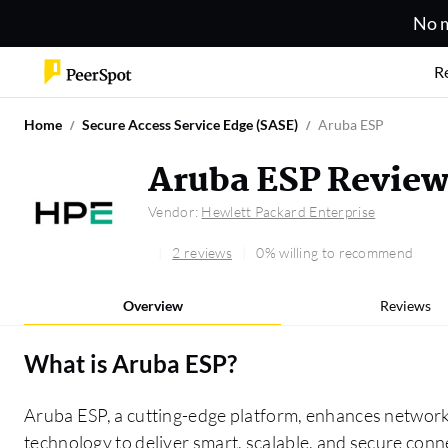
No m
R
Home
Secure Access Service Edge (SASE)
Aruba ESP
Aruba ESP Revie
Vendor:
Hewlett Packard Enterprise
2 reviews
0% willing to recommend
Overview
Reviews
What is
Aruba ESP
?
Aruba ESP, a cutting-edge platform, enhances networ
technology to deliver smart, scalable, and secure conne