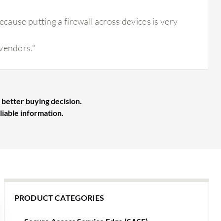
ecause putting a firewall across devices is very
 vendors."
 better buying decision.
liable information.
PRODUCT CATEGORIES