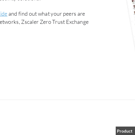
ide
and find out what your peers are
Networks, Zscaler Zero Trust Exchange
Product