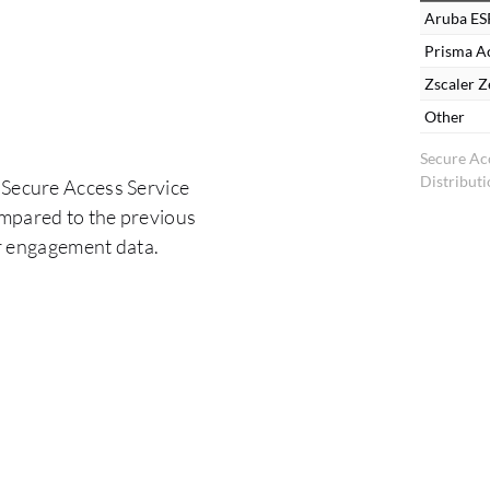
Aruba ES
Prisma Ac
Zscaler Z
Other
Secure Ac
Distribut
 Secure Access Service
ompared to the previous
er engagement data.