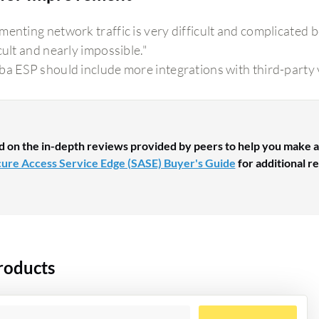
menting network traffic is very difficult and complicated b
cult and nearly impossible."
ba ESP should include more integrations with third-party
d on the in-depth reviews provided by peers to help you make a
ure Access Service Edge (SASE) Buyer's Guide
for additional re
roducts