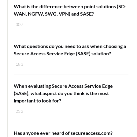
What is the difference between point solutions (SD-
WAN, NGFW, SWG, VPN) and SASE?
307
What questions do you need to ask when choosing a
Secure Access Service Edge (SASE) solution?
183
When evaluating Secure Access Service Edge
(SASE), what aspect do you think is the most
important to look for?
232
Has anyone ever heard of secureaccess.com?