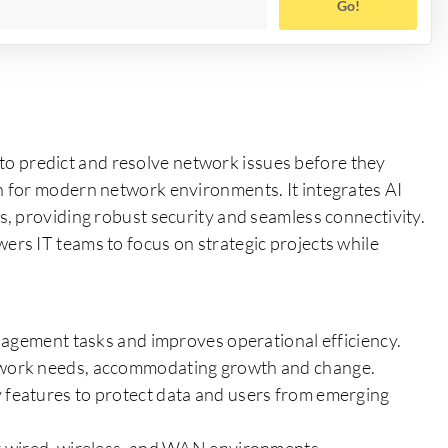
Go!
s to predict and resolve network issues before they
 for modern network environments. It integrates AI
, providing robust security and seamless connectivity.
rs IT teams to focus on strategic projects while
ement tasks and improves operational efficiency.
etwork needs, accommodating growth and change.
y features to protect data and users from emerging
for wired, wireless, and WAN environments.