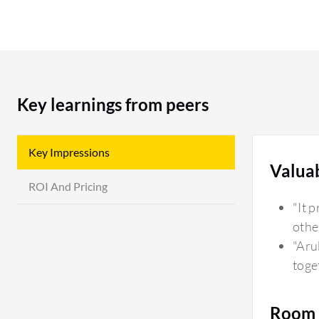
Key learnings from peers
Key Impressions
Valua
ROI And Pricing
"It 
othe
"Aru
toge
Room 