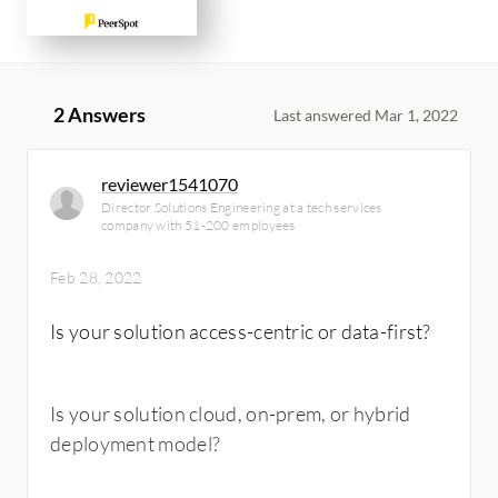
2 Answers
Last answered Mar 1, 2022
reviewer1541070
Director Solutions Engineering at a tech services
company with 51-200 employees
Feb 28, 2022
Is your solution access-centric or data-first?
Is your solution cloud, on-prem, or hybrid
deployment model?