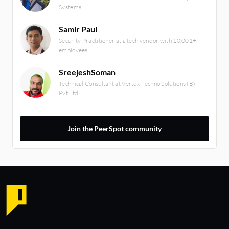
Systems
Samir Paul
Security Practitioner at a tech vendor with 10,001+
employees
SreejeshSoman
Technical Consultant at Vertex Techno Solutions (B)
Pvt Ltd
Join the PeerSpot community