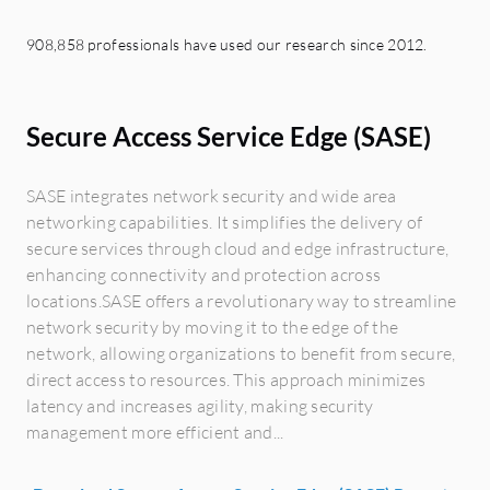
908,858 professionals have used our research since 2012.
Secure Access Service Edge (SASE)
SASE integrates network security and wide area
networking capabilities. It simplifies the delivery of
secure services through cloud and edge infrastructure,
enhancing connectivity and protection across
locations.SASE offers a revolutionary way to streamline
network security by moving it to the edge of the
network, allowing organizations to benefit from secure,
direct access to resources. This approach minimizes
latency and increases agility, making security
management more efficient and...