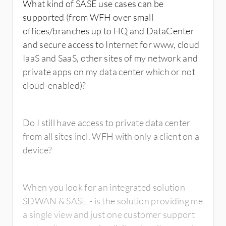
What kind of SASE use cases can be
supported (from WFH over small
offices/branches up to HQ and DataCenter
and secure access to Internet for www, cloud
IaaS and SaaS, other sites of my network and
private apps on my data center which or not
cloud-enabled)?
Do I still have access to private data center
from all sites incl. WFH with only a client on a
device?
When you look for an integrated solution
SDWAN & SASE - is the solution providing me
a single view and just one customer support