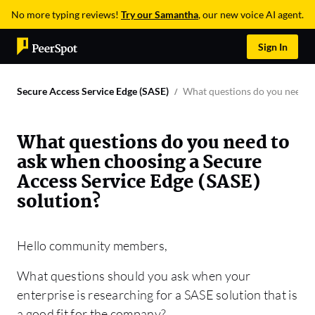
No more typing reviews!
Try our Samantha
, our new voice AI agent.
Sign In
Secure Access Service Edge (SASE)
What questions do you need to
What questions do you need to
ask when choosing a Secure
Access Service Edge (SASE)
solution?
Hello community members,
What questions should you ask when your
enterprise is researching for a SASE solution that is
a good fit for the company?