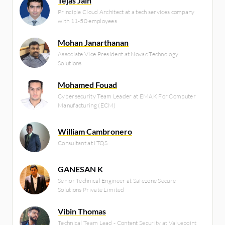
Tejas Jain
Principle Cloud Architect at a tech services company
with 11-50 employees
Mohan Janarthanan
Associate Vice President at Novac Technology
Solutions
Mohamed Fouad
Cybersecurity Team Leader at EMAK For Computer
Manufacturing (ECM)
William Cambronero
Consultant at ITQS
GANESAN K
Senior Technical Engineer at Safezone Secure
Solutions Private Limited
Vibin Thomas
Technical Team Lead - Content Security at Valuepoint