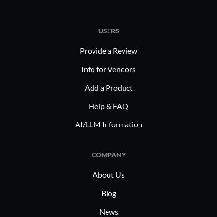
USERS
Provide a Review
Info for Vendors
Add a Product
Help & FAQ
AI/LLM Information
COMPANY
About Us
Blog
News