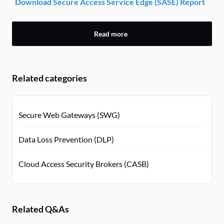
Download Secure Access Service Edge (SASE) Report
Read more
Related categories
Secure Web Gateways (SWG)
Data Loss Prevention (DLP)
Cloud Access Security Brokers (CASB)
Related Q&As