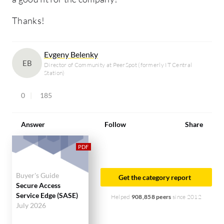
Thanks!
Evgeny Belenky
EB
Director of Community at PeerSpot (formerly IT Central
Station)
0
185
Answer
Follow
Share
Buyer's Guide
Get the category report
Secure Access
Service Edge (SASE)
Helped
908,858 peers
since 2012
July 2026