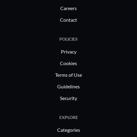
Careers
Contact
POLICIES
Privacy
Cookies
Terms of Use
Guidelines
Security
EXPLORE
Categories