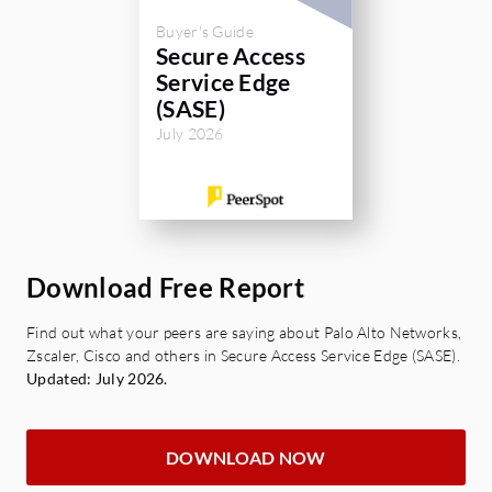
Buyer's Guide
Secure Access
Service Edge
(SASE)
July 2026
Download Free Report
Find out what your peers are saying about Palo Alto Networks,
Zscaler, Cisco and others in Secure Access Service Edge (SASE).
Updated: July 2026.
DOWNLOAD NOW