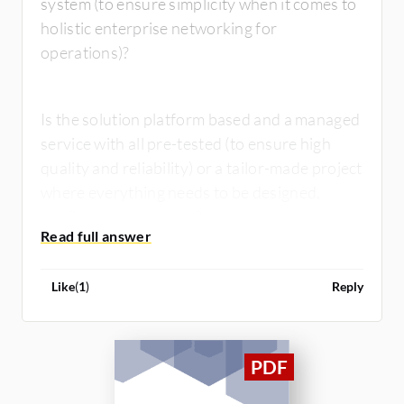
system (to ensure simplicity when it comes to
holistic enterprise networking for
operations)?
Is the solution platform based and a managed
service with all pre-tested (to ensure high
quality and reliability) or a tailor-made project
where everything needs to be designed,
configured and tested?
Like
(
1
)
Reply