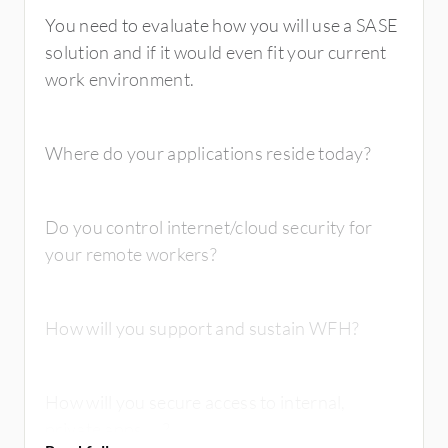
You need to evaluate how you will use a SASE
solution and if it would even fit your current
work environment.
Where do your applications reside today?
Do you control internet/cloud security for
your remote workers?
How will you support and sustain WFH?
How will you secure access to internal,
private apps, ...?