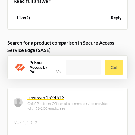
Like
(
2
)
Reply
Search for a product comparison in Secure Access
Service Edge (SASE)
Prisma
Access by
Go!
Pal...
reviewer1524513
Chief Platform Officer at a comms service provider
with 51-200 employees
Mar 1, 2022