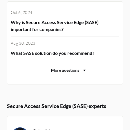
Oct 6, 2024
Why is Secure Access Service Edge (SASE)
important for companies?
Aug 30, 2023
What SASE solution do you recommend?
Secure Access Service Edge (SASE) experts