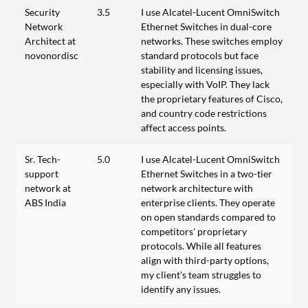
Security
3.5
I use Alcatel-Lucent OmniSwitch
Network
Ethernet Switches in dual-core
Architect at
networks. These switches employ
novonordisc
standard protocols but face
stability and licensing issues,
especially with VoIP. They lack
the proprietary features of Cisco,
and country code restrictions
affect access points.
Sr. Tech-
5.0
I use Alcatel-Lucent OmniSwitch
support
Ethernet Switches in a two-tier
network at
network architecture with
ABS India
enterprise clients. They operate
on open standards compared to
competitors' proprietary
protocols. While all features
align with third-party options,
my client's team struggles to
identify any issues.