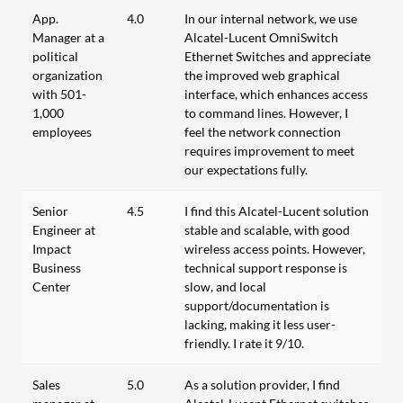
App.
4.0
In our internal network, we use
Manager at a
Alcatel-Lucent OmniSwitch
political
Ethernet Switches and appreciate
organization
the improved web graphical
with 501-
interface, which enhances access
1,000
to command lines. However, I
employees
feel the network connection
requires improvement to meet
our expectations fully.
Senior
4.5
I find this Alcatel-Lucent solution
Engineer at
stable and scalable, with good
Impact
wireless access points. However,
Business
technical support response is
Center
slow, and local
support/documentation is
lacking, making it less user-
friendly. I rate it 9/10.
Sales
5.0
As a solution provider, I find