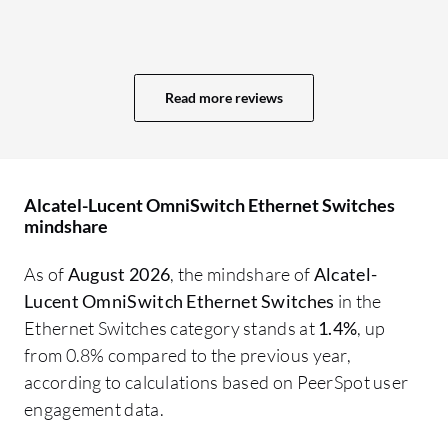
IP
de
sw
Read more reviews
ve
ac
so
ow
Alcatel-Lucent OmniSwitch Ethernet Switches
fa
mindshare
co
in
As of
August 2026
, the mindshare of
Alcatel-
pr
Lucent OmniSwitch Ethernet Switches
in the
an
Ethernet Switches category stands at
1.4%
, up
en
from 0.8% compared to the previous year,
re
according to calculations based on PeerSpot user
ac
engagement data.
co