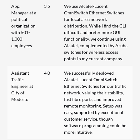
App.
3.5
We use Alcatel-Lucent
Manager at a
OmniSwitch Ethernet Switches
political
for local area network
organization
distribution. While I find the CLI
with 501-
difficult and prefer more GUI
1,000
functionality, we continue using
employees
Alcatel, complemented by Aruba
switches for wireless access
points in my current company.
Assistant
4.0
We successfully deployed
Traffic
Alcatel-Lucent OmniSwitch
Engineer at
Ethernet Switches for our traffic
City of
network, valuing their stability,
Modesto
fast fibre ports, and improved
remote monitoring. Setup was
easy, supported by exceptional
customer service, though
software programming could be
more intuitive.