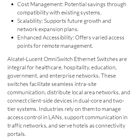
Cost Management: Potential savings through
compatibility with existing systems.
Scalability: Supports future growth and
network expansion plans.
Enhanced Accessibility: Offers varied access
points for remote management.
Alcatel-Lucent OmniSwitch Ethernet Switches are
integral for healthcare, hospitality, education,
government, and enterprise networks. These
switches facilitate seamless intra-site
communication, distribute local area networks, and
connect client-side devices in dual-core and two-
tier systems. Industries rely on them to manage
access control in LANs, support communication in
traffic networks, and serve hotels as connectivity
portals.