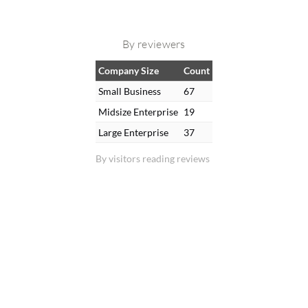
By reviewers
Company Size
Count
Small Business
67
Midsize Enterprise
19
Large Enterprise
37
By visitors reading reviews