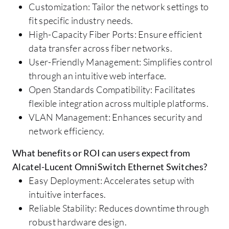
Customization: Tailor the network settings to
fit specific industry needs.
High-Capacity Fiber Ports: Ensure efficient
data transfer across fiber networks.
User-Friendly Management: Simplifies control
through an intuitive web interface.
Open Standards Compatibility: Facilitates
flexible integration across multiple platforms.
VLAN Management: Enhances security and
network efficiency.
What benefits or ROI can users expect from
Alcatel-Lucent OmniSwitch Ethernet Switches?
Easy Deployment: Accelerates setup with
intuitive interfaces.
Reliable Stability: Reduces downtime through
robust hardware design.