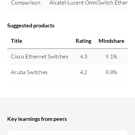
Comparison
Alcatel-Lucent OmniSwitch Ethernet
Suggested products
Title
Rating
Mindshare
R
Cisco Ethernet Switches
4.3
9.1%
Aruba Switches
4.2
8.8%
Key learnings from peers