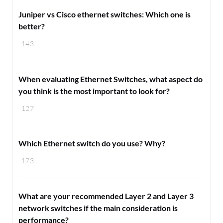
Juniper vs Cisco ethernet switches: Which one is
better?
143
When evaluating Ethernet Switches, what aspect do
you think is the most important to look for?
127
Which Ethernet switch do you use? Why?
173
What are your recommended Layer 2 and Layer 3
network switches if the main consideration is
performance?