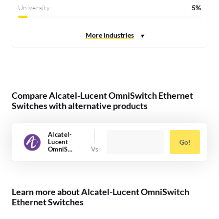
University
5%
Compare Alcatel-Lucent OmniSwitch Ethernet
Switches with alternative products
Alcatel-
Lucent
Go!
OmniS...
Learn more about Alcatel-Lucent OmniSwitch
Ethernet Switches