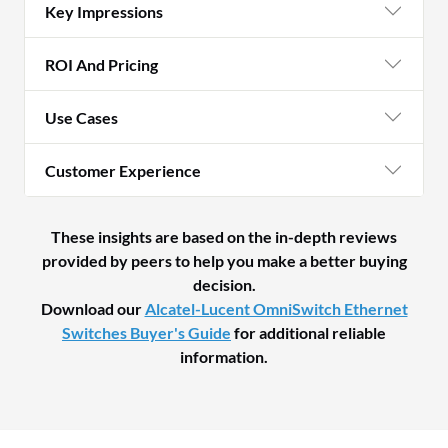
Key Impressions
ROI And Pricing
Use Cases
Customer Experience
These insights are based on the in-depth reviews
provided by peers to help you make a better buying
decision.
Download our
Alcatel-Lucent OmniSwitch Ethernet
Switches Buyer's Guide
for additional reliable
information.