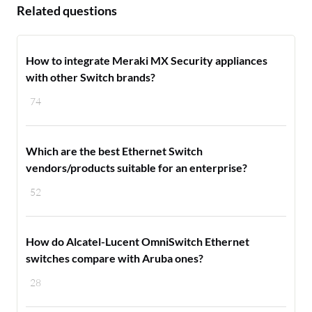
Related questions
How to integrate Meraki MX Security appliances
with other Switch brands?
74
Which are the best Ethernet Switch
vendors/products suitable for an enterprise?
52
How do Alcatel-Lucent OmniSwitch Ethernet
switches compare with Aruba ones?
28