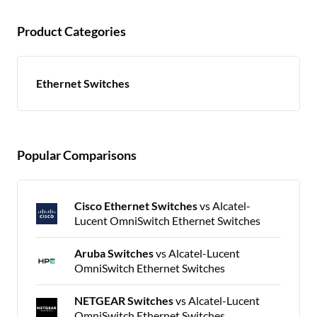
Product Categories
Ethernet Switches
Popular Comparisons
Cisco Ethernet Switches
vs Alcatel-
Lucent OmniSwitch Ethernet Switches
Aruba Switches
vs Alcatel-Lucent
OmniSwitch Ethernet Switches
NETGEAR Switches
vs Alcatel-Lucent
OmniSwitch Ethernet Switches