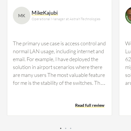
MikeKajubi
MK
Operational Manager at Astrah Technologies
The primary use case is access control and
We
normal LAN usage, including internet and
Lu
email. For example, I have deployed the
62
solution in airport scenarios where there
mi
are many users The most valuable feature
so
for me is the stability of the switches. They
ar
do not hang often and are very reliable,…
Et
sk
Read full review
pa
in
wh
ad