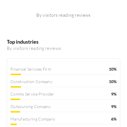
By visitors reading reviews
Top industries
By visitors reading reviews
Financial Services Firm
10%
Construction Company
10%
Comms Service Provider
9%
Outsourcing Company
9%
Manufacturing Company
6%