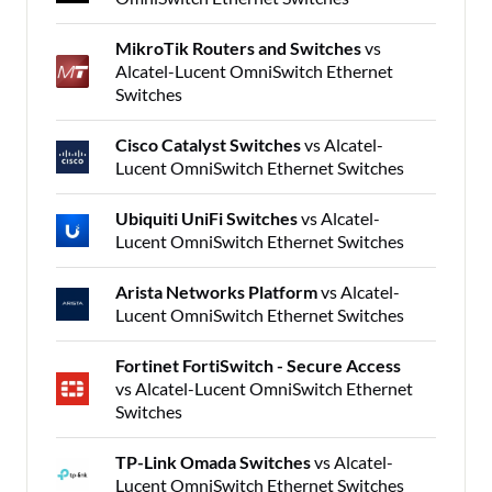
MikroTik Routers and Switches
vs
Alcatel-Lucent OmniSwitch Ethernet
Switches
Cisco Catalyst Switches
vs Alcatel-
Lucent OmniSwitch Ethernet Switches
Ubiquiti UniFi Switches
vs Alcatel-
Lucent OmniSwitch Ethernet Switches
Arista Networks Platform
vs Alcatel-
Lucent OmniSwitch Ethernet Switches
Fortinet FortiSwitch - Secure Access
vs Alcatel-Lucent OmniSwitch Ethernet
Switches
TP-Link Omada Switches
vs Alcatel-
Lucent OmniSwitch Ethernet Switches