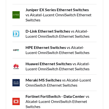
Juniper EX Series Ethernet Switches
vs Alcatel-Lucent OmniSwitch Ethernet
Switches
D-Link Ethernet Switches
vs Alcatel-
Lucent OmniSwitch Ethernet Switches
HPE Ethernet Switches
vs Alcatel-
Lucent OmniSwitch Ethernet Switches
Huawei Ethernet Switches
vs Alcatel-
Lucent OmniSwitch Ethernet Switches
Meraki MS Switches
vs Alcatel-Lucent
OmniSwitch Ethernet Switches
Fortinet FortiSwitch - Data Center
vs
Alcatel-Lucent OmniSwitch Ethernet
Switches