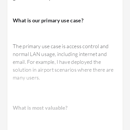
What is our primary use case?
The primary use case is access control and
normal LAN usage, including internet and
email. For example, I have deployed the
solution in airport scenarios where there are
many users.
What is most valuable?