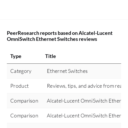
PeerResearch reports based on Alcatel-Lucent
OmniSwitch Ethernet Switches reviews
Type
Title
Category
Ethernet Switches
Product
Reviews, tips, and advice from real 
Comparison
Alcatel-Lucent OmniSwitch Ethernet
Comparison
Alcatel-Lucent OmniSwitch Ethernet