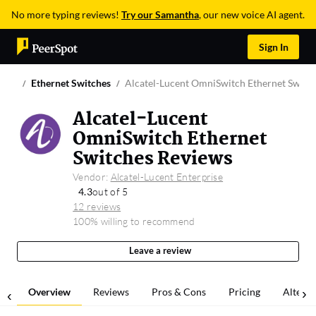
No more typing reviews!
Try our Samantha
, our new voice AI agent.
Sign In
Ethernet Switches
Alcatel-Lucent OmniSwitch Ethernet Switc
Alcatel-Lucent
OmniSwitch Ethernet
Switches Reviews
Vendor:
Alcatel-Lucent Enterprise
4.3
out of 5
12 reviews
100% willing to recommend
Leave a review
Overview
Reviews
Pros & Cons
Pricing
Alterna