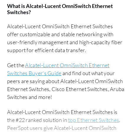
What is
Alcatel-Lucent OmniSwitch Ethernet
Switches
?
Alcatel-Lucent OmniSwitch Ethernet Switches
offer customizable and stable networking with
user-friendly management and high-capacity fiber
support for efficient data transfer.
Get the
Alcatel-Lucent OmniSwitch Ethernet
Switches Buyer's Guide
and find out what your
peers are saying about Alcatel-Lucent OmniSwitch
Ethernet Switches, Cisco Ethernet Switches, Aruba
Switches and more!
Alcatel-Lucent OmniSwitch Ethernet Switches is
the #22 ranked solution in
top Ethernet Switches
.
PeerSpot users give Alcatel-Lucent OmniSwitch