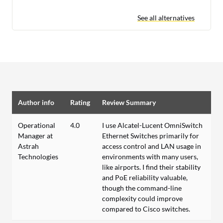
See all alternatives
Author info
Rating
Review Summary
Operational
4.0
I use Alcatel-Lucent OmniSwitch
Manager at
Ethernet Switches primarily for
Astrah
access control and LAN usage in
Technologies
environments with many users,
like airports. I find their stability
and PoE reliability valuable,
though the command-line
complexity could improve
compared to Cisco switches.