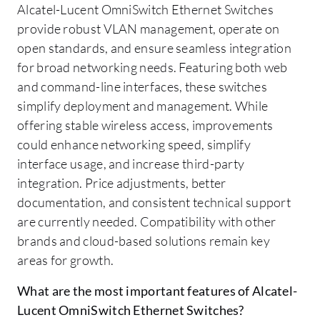
Alcatel-Lucent OmniSwitch Ethernet Switches
provide robust VLAN management, operate on
open standards, and ensure seamless integration
for broad networking needs. Featuring both web
and command-line interfaces, these switches
simplify deployment and management. While
offering stable wireless access, improvements
could enhance networking speed, simplify
interface usage, and increase third-party
integration. Price adjustments, better
documentation, and consistent technical support
are currently needed. Compatibility with other
brands and cloud-based solutions remain key
areas for growth.
What are the most important features of Alcatel-
Lucent OmniSwitch Ethernet Switches?