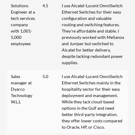
Solutions
4.5
I use Alcatel-Lucent OmniSwitch
Engineer at a
Ethernet Switches for their easy
tech services
configuration and valuable
company
routing and switching features.
with 1,001-
They're affordable and stable. I
5,000
previously worked with Mellanox
employees
and Juniper but switched to
Alcatel for better delivery,
despite lacking redundant power
supplies.
Sales
5.0
I use Alcatel-Lucent OmniSwitch
manager at
Ethernet Switches mainly in the
Dyarco
hospitality sector for their easy
Technology
deployment and management.
W.L.L
While they lack cloud-based
options in the Gulf and need
better third-party integration,
they offer lower costs compared
to Oracle, HP, or Cisco.