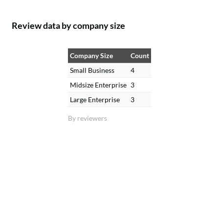
Review data by company size
Company Size
Count
Small Business
4
Midsize Enterprise
3
Large Enterprise
3
By reviewers