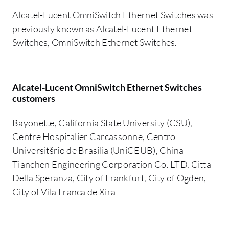
Alcatel-Lucent OmniSwitch Ethernet Switches was
previously known as Alcatel-Lucent Ethernet
Switches, OmniSwitch Ethernet Switches.
Alcatel-Lucent OmniSwitch Ethernet Switches
customers
Bayonette, California State University (CSU),
Centre Hospitalier Carcassonne, Centro
Universitšrio de Brasilia (UniCEUB), China
Tianchen Engineering Corporation Co. LTD, Citta
Della Speranza, City of Frankfurt, City of Ogden,
City of Vila Franca de Xira