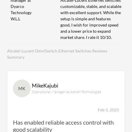
manager at
Alcatel-Lucent Ethernet switches
Dyarco
customizable, stable, and scalable
Technology
with excellent support. While the
W.L.L
setup is simple and features
good, I wish for improved speed
and a lower price to expand
market share. I rate it 10/10.
Alcatel-Lucent OmniSwitch Ethernet Switches Reviews
Summary
MikeKajubi
MK
Operational Manager at Astrah Technologies
Feb 5, 2025
Has enabled reliable access control with
good scalability