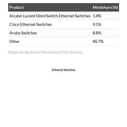
do
Product
Mindshare (%)
Ci
Alcatel-Lucent OmniSwitch Ethernet Switches
1.4%
it
Cisco Ethernet Switches
9.1%
Aruba Switches
8.8%
Other
80.7%
Ethernet Switches Mindshare Distribution
Ethernet Switches