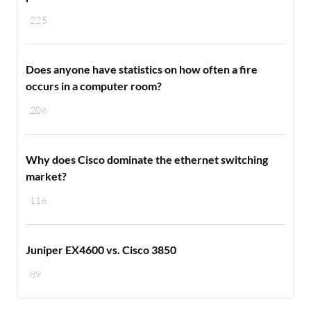
225
Does anyone have statistics on how often a fire
occurs in a computer room?
206
Why does Cisco dominate the ethernet switching
market?
116
Juniper EX4600 vs. Cisco 3850
89