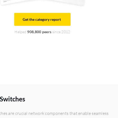
Get the category report
Helped
908,800 peers
since 2012
 Switches
ches are crucial network components that enable seamless