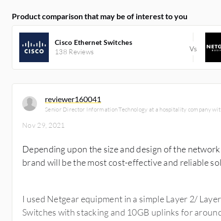
Product comparison that may be of interest to you
Cisco Ethernet Switches
138 Reviews
reviewer160041
Senior Director Information Technology at a hospitality company w
Nov 29, 2021
Depending upon the size and design of the network, 
brand will be the most cost-effective and reliable so
I used Netgear equipment in a simple Layer 2/ Layer
Switches with stacking and 10GB uplinks for aroun