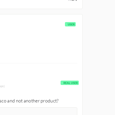
USER
REAL USER
ion)
isco and not another product?