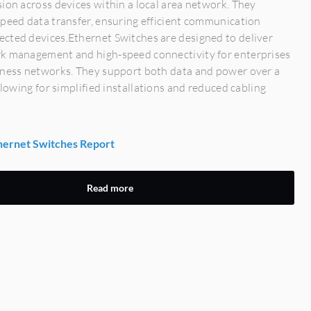
ion across devices within a local area network. They
peed data transfer, ensuring efficient communication
cted devices.Ethernet Switches are designed to deliver
k management and high-speed connectivity for enterprises
iness networks. They support both data and power over a
allowing for simplified installations and reduced cabling
ernet Switches Report
Read more