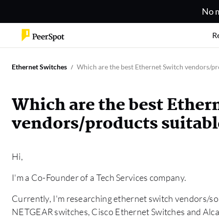
No m
R
Ethernet Switches
Which are the best Ethernet Switch vendors/pro
Which are the best Ether
vendors/products suitable
Hi,
I'm a Co-Founder of a Tech Services company.
Currently, I'm researching ethernet switch vendors/sol
NETGEAR switches, Cisco Ethernet Switches and Alca