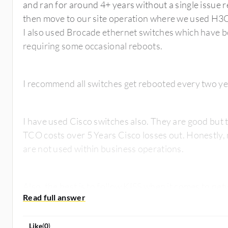
and ran for around 4+ years without a single issue 
then move to our site operation where we used H3C
I also used Brocade ethernet switches which have b
requiring some occasional reboots.
I recommend all switches get rebooted every two y
I have used Cisco switches also. They are good but 
TCO costs over 5 Years Cisco losses out. Honestly, 
are not used within business operations.
Like
(
0
)