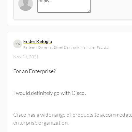
Ender Kefoglu
EK
Partner / Owner at Bimel Elektronik Mamuller Paz. Ltd.
Nov 29, 2021
For an Enterprise?
I would definitely go with Cisco.
Cisco has a wide range of products to accommodate 
enterprise organization.