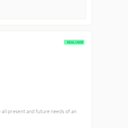
REAL USER
all present and future needs of an