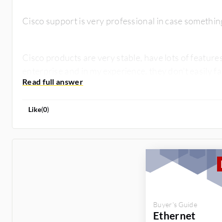
Cisco support is very professional in case somethi
Cisco products are very stable, have lots of features
enterprise and in my experience, they don't easily fa
Like
(
0
)
Buyer's Guide
Ethernet