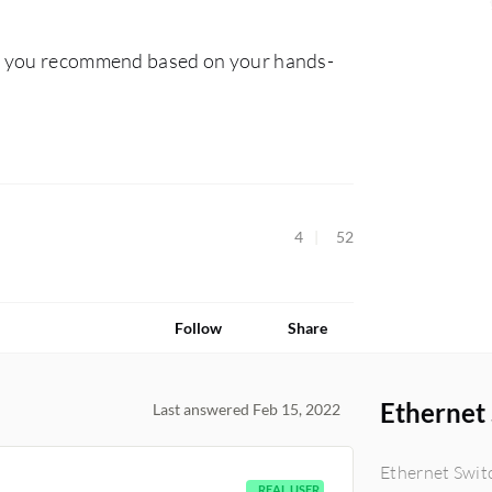
ld you recommend based on your hands-
4
52
Follow
Share
Ethernet
Last answered Feb 15, 2022
Ethernet Swit
REAL USER