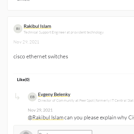
Rakibul Islam
RI
Technical Support Engineer at provident technology
Nov 29, 2021
cisco ethernet switches
Like
(
0
)
Evgeny Belenky
EB
Director of Community at PeerSpot (formerly IT Central Stat
Nov 29, 2021
@Rakibul Islam
can you please explain why C