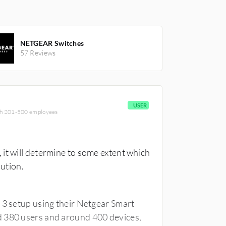
NETGEAR Switches
57 Reviews
USER
ith 201-500 employees
it will determine to some extent which
lution.
 3 setup using their Netgear Smart
d 380 users and around 400 devices,