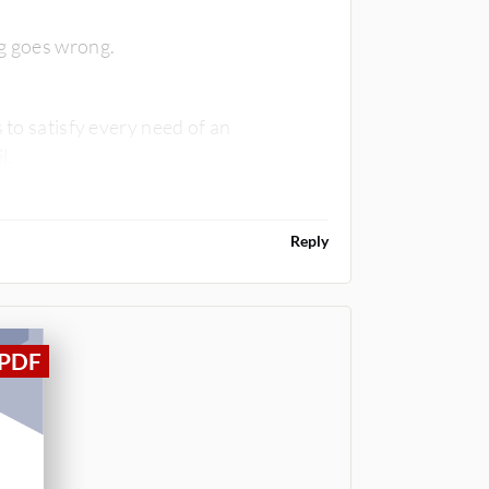
ng goes wrong.
 to satisfy every need of an
il.
Reply