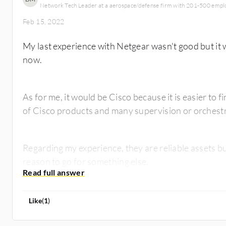
Network Tech Leader at a aerospace/defense firm with 201-500 empl
Feb 15, 2022
My last experience with Netgear wasn't good but it w
now.
As for me, it would be Cisco because it is easier to
of Cisco products and many supervision or orchestra
Regarding my experience, they are reliable assets b
reason to go for something else.
Like
(
1
)