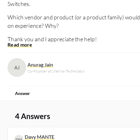
Switches.
Which vendor and product (or a product family) wou
on experience? Why?
Thank you and I appreciate the help!
Anurag Jain
AJ
Co-Founder at Shellios Technolabs
Answer
4 Answers
Davy MANTE
DM