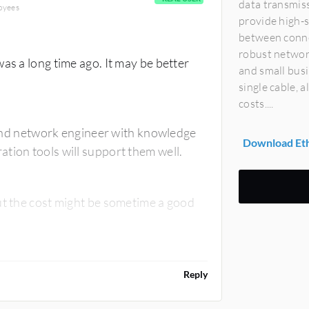
data transmiss
oyees
provide high-s
between conne
robust networ
as a long time ago. It may be better
and small bus
single cable, 
costs....
 find network engineer with knowledge
Download Eth
tion tools will support them well.
ut the cost might be sometime a good
Reply