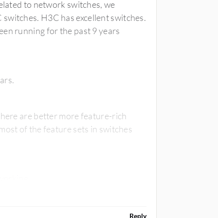
related to network switches, we
 switches. H3C has excellent switches.
een running for the past 9 years
ears.
there are better more feature-rich
most of the feature sets in switches
Also, the best is to follow KISS when it comes to networking.
Reply