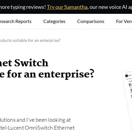
ore typing reviews!
Try our Samantha
, our new voice AI a
esearch Reports
Categories
Comparisons
For Ven
ducts suitable for an enterprise?
net Switch
 for an enterprise?
utions and I've been looking at
tel-Lucent OmniSwitch Ethernet