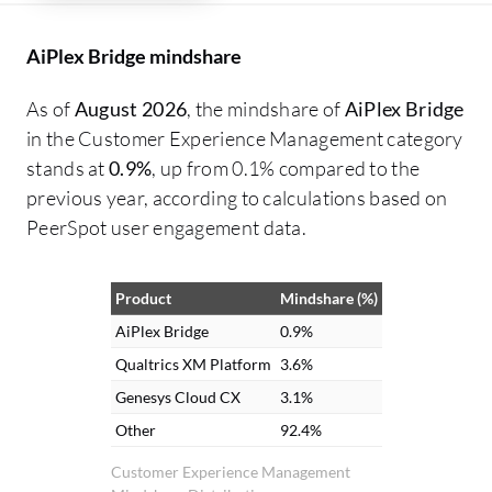
AiPlex Bridge mindshare
As of
August 2026
, the mindshare of
AiPlex Bridge
in the Customer Experience Management category
stands at
0.9%
, up from 0.1% compared to the
previous year, according to calculations based on
PeerSpot user engagement data.
Product
Mindshare (%)
AiPlex Bridge
0.9%
Qualtrics XM Platform
3.6%
Genesys Cloud CX
3.1%
Other
92.4%
Customer Experience Management