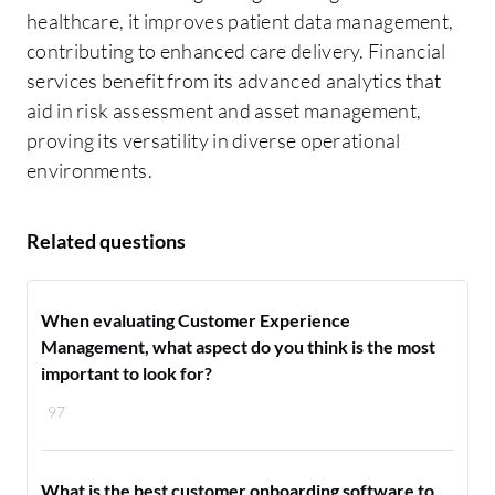
healthcare, it improves patient data management,
contributing to enhanced care delivery. Financial
services benefit from its advanced analytics that
aid in risk assessment and asset management,
proving its versatility in diverse operational
environments.
Related questions
When evaluating Customer Experience
Management, what aspect do you think is the most
important to look for?
97
What is the best customer onboarding software to