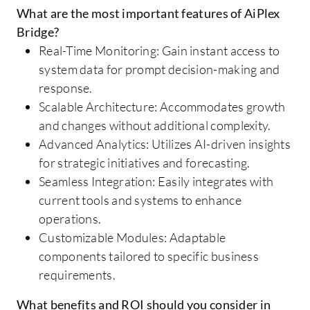
What are the most important features of AiPlex
Bridge?
Real-Time Monitoring: Gain instant access to
system data for prompt decision-making and
response.
Scalable Architecture: Accommodates growth
and changes without additional complexity.
Advanced Analytics: Utilizes AI-driven insights
for strategic initiatives and forecasting.
Seamless Integration: Easily integrates with
current tools and systems to enhance
operations.
Customizable Modules: Adaptable
components tailored to specific business
requirements.
What benefits and ROI should you consider in