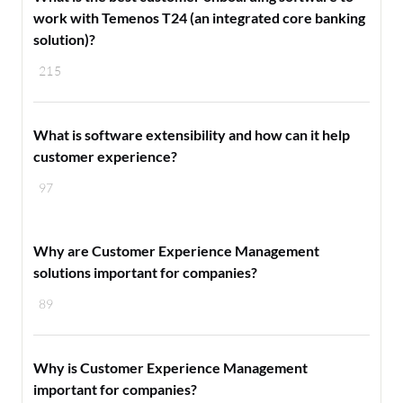
work with Temenos T24 (an integrated core banking
solution)?
215
What is software extensibility and how can it help
customer experience?
97
Why are Customer Experience Management
solutions important for companies?
89
Why is Customer Experience Management
important for companies?