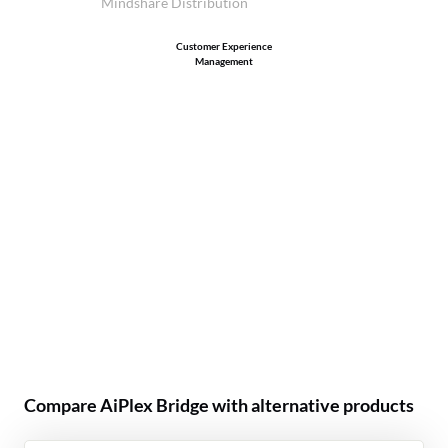
Mindshare Distribution
Customer Experience
Management
Compare AiPlex Bridge with alternative products