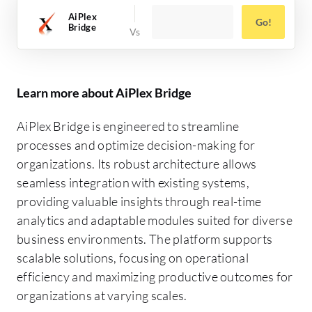
AiPlex
Go!
Bridge
Learn more about AiPlex Bridge
AiPlex Bridge is engineered to streamline
processes and optimize decision-making for
organizations. Its robust architecture allows
seamless integration with existing systems,
providing valuable insights through real-time
analytics and adaptable modules suited for diverse
business environments. The platform supports
scalable solutions, focusing on operational
efficiency and maximizing productive outcomes for
organizations at varying scales.