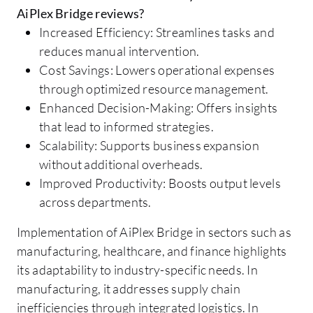
AiPlex Bridge reviews?
Increased Efficiency: Streamlines tasks and
reduces manual intervention.
Cost Savings: Lowers operational expenses
through optimized resource management.
Enhanced Decision-Making: Offers insights
that lead to informed strategies.
Scalability: Supports business expansion
without additional overheads.
Improved Productivity: Boosts output levels
across departments.
Implementation of AiPlex Bridge in sectors such as
manufacturing, healthcare, and finance highlights
its adaptability to industry-specific needs. In
manufacturing, it addresses supply chain
inefficiencies through integrated logistics. In