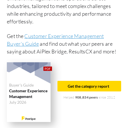
industries, tailored to meet complex challenges
while enhancing productivity and performance
effortlessly.
Get the
Customer Experience Management
Buyer's Guide
and find out what your peers are
saying about AiPlex Bridge, ResultsCX and more!
Buyer's Guide
Get the category report
Customer Experience
Management
Helped
908,834 peers
since 2012
July 2026