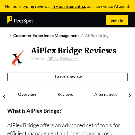
No more typing reviews!
Try our Samantha
, our new voice AI agent.
Sign In
Customer Experience Management
AiPlex Bridge
AiPlex Bridge Reviews
Vendor:
AiPlex Software
Leave a review
Overview
Reviews
Alternatives
What is
AiPlex Bridge
?
AiPlex Bridge offers an advanced set of tools for
efficient management and operations across