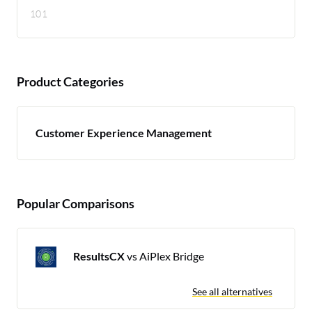
101
Product Categories
Customer Experience Management
Popular Comparisons
ResultsCX
vs AiPlex Bridge
See all alternatives