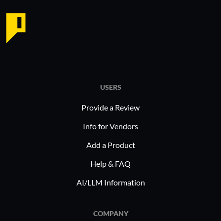
USERS
Provide a Review
Info for Vendors
Add a Product
Help & FAQ
AI/LLM Information
COMPANY