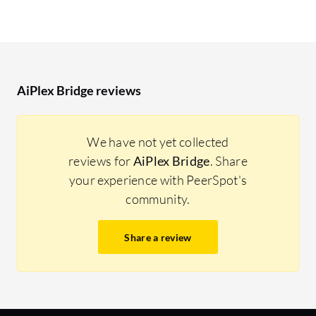
AiPlex Bridge reviews
We have not yet collected
reviews for
AiPlex Bridge
. Share
your experience with PeerSpot's
community.
Share a review