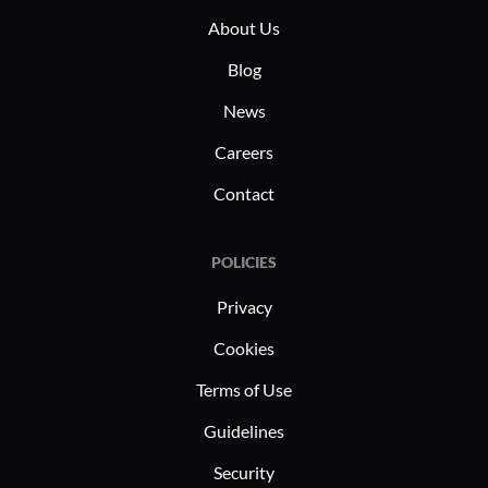
About Us
Blog
News
Careers
Contact
POLICIES
Privacy
Cookies
Terms of Use
Guidelines
Security