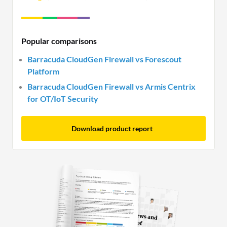
Popular comparisons
Barracuda CloudGen Firewall vs Forescout
Platform
Barracuda CloudGen Firewall vs Armis Centrix
for OT/IoT Security
Download product report