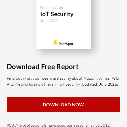
Buyer's Guide
IoT Security
July 2026
Download Free Report
Find out what your peers are saying about Nozomi, Armis, Palo
Alto Networks and others in IoT Security.
Updated: July 2026.
DOWNLOAD NOW
908,745 professionals have used our research since 2012.