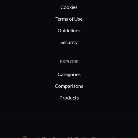
Cookies
Terms of Use
Guidelines
Security
EXPLORE
Categories
Comparisons
Products