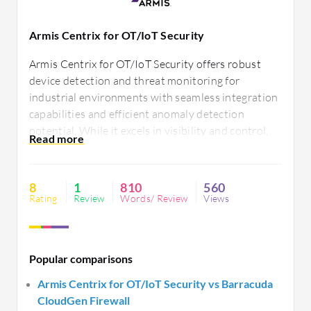
Armis Centrix for OT/IoT Security
Armis Centrix for OT/IoT Security offers robust
device detection and threat monitoring for
industrial environments with seamless integration
capabilities and efficient anomaly detection
potential. While it excels in visibility and control,
some users find room for improvement in data
reporting and customization options.
8
1
810
560
Rating
Review
Words/ Review
Views
Popular comparisons
Armis Centrix for OT/IoT Security vs Barracuda
CloudGen Firewall