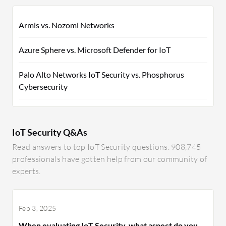
Armis vs. Nozomi Networks
Azure Sphere vs. Microsoft Defender for IoT
Palo Alto Networks IoT Security vs. Phosphorus
Cybersecurity
IoT Security Q&As
Read answers to top IoT Security questions. 908,745
professionals have gotten help from our community of
experts.
Feb 3, 2025
When evaluating IoT Security, what aspect do you