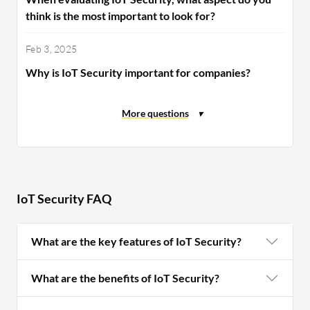
think is the most important to look for?
Feb 3, 2025
Why is IoT Security important for companies?
IoT Security FAQ
What are the key features of IoT Security?
What are the benefits of IoT Security?