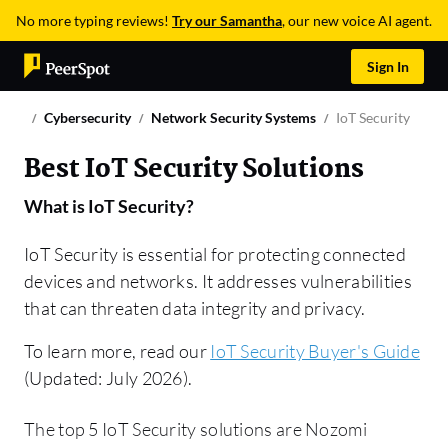
No more typing reviews!
Try our Samantha
, our new voice AI agent.
Sign In
Cybersecurity
Network Security Systems
IoT Security
Best IoT Security Solutions
What is
IoT Security
?
IoT Security is essential for protecting connected
devices and networks. It addresses vulnerabilities
that can threaten data integrity and privacy.
To learn more, read our
IoT Security Buyer's Guide
(Updated: July 2026).
The top 5 IoT Security solutions are Nozomi