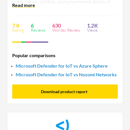
in education, utilities, and government deploy it
globally for endpoint protection and diverse device
monitoring. However, better compatibility, detailed
guidance, and improved documentation are
7.8
6
630
1.2K
needed.
Rating
Reviews
Words/ Review
Views
Popular comparisons
Microsoft Defender for IoT vs Azure Sphere
Microsoft Defender for IoT vs Nozomi Networks
Download product report