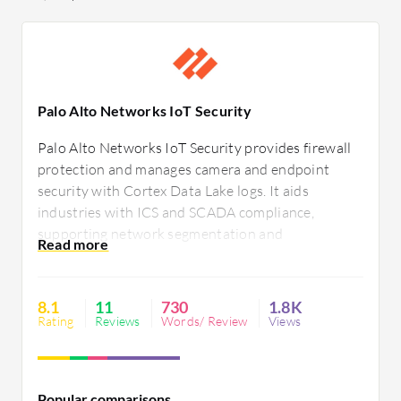
Palo Alto Networks IoT Security
Palo Alto Networks IoT Security provides firewall
protection and manages camera and endpoint
security with Cortex Data Lake logs. It aids
industries with ICS and SCADA compliance,
supporting network segmentation and
vulnerability assessments. Robust firewall
capabilities, zero-trust policies, and cloud-based AI
enhance analytics and compliance, though
8.1
11
730
1.8K
improvements in user-friendliness and integration
Rating
Reviews
Words/ Review
Views
are needed.
Popular comparisons