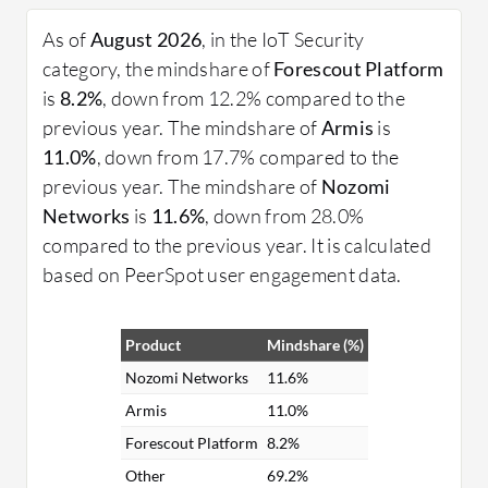
solutions?
As of
August 2026
, in the IoT Security
Device Authentication: Ensures only approved
category, the mindshare of
Forescout Platform
devices can connect to a network.
is
8.2%
, down from 12.2% compared to the
Data Encryption: Safeguards data in transit
previous year. The mindshare of
Armis
is
and at rest through encryption.
11.0%
, down from 17.7% compared to the
Regular Software Updates: Keeps devices and
previous year. The mindshare of
Nozomi
networks protected against new threats.
Networks
is
11.6%
, down from 28.0%
Network Segmentation: Helps contain
compared to the previous year. It is calculated
breaches by limiting access to different
based on PeerSpot user engagement data.
network sections.
What benefits and ROI should organizations look
Product
Mindshare (%)
for?
Nozomi Networks
11.6%
Improved Data Protection: Secures sensitive
Armis
11.0%
information from unauthorized access.
Forescout Platform
8.2%
Enhanced System Reliability: Minimizes
Other
69.2%
downtime and disruption caused by security