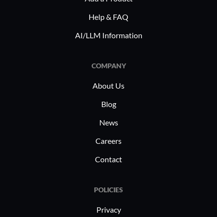
Help & FAQ
AI/LLM Information
COMPANY
About Us
Blog
News
Careers
Contact
POLICIES
Privacy