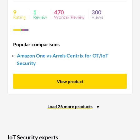
broader availability.
9
1
470
300
Rating
Review
Words/ Review
Views
Popular comparisons
Amazon One vs Armis Centrix for OT/IoT
Security
View product
IoT Security experts