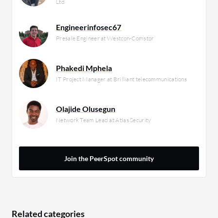
Ltd
Engineerinfosec67
Presale Engineer at Westcon-Comstor
Phakedi Mphela
IT Project Manager at Brilliant telecommunications
Olajide Olusegun
Network Team Lead at Atlas Security
Join the PeerSpot community
Related categories