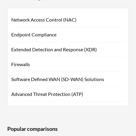
Network Access Control (NAC)
Endpoint Compliance
Extended Detection and Response (XDR)
Firewalls
Software Defined WAN (SD-WAN) Solutions
Advanced Threat Protection (ATP)
Popular comparisons