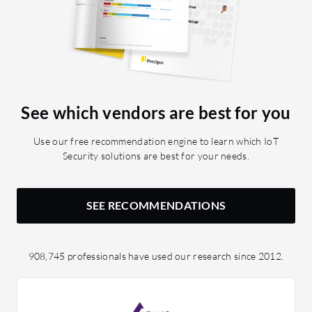
See which vendors are best for you
Use our free recommendation engine to learn which IoT
Security solutions are best for your needs.
SEE RECOMMENDATIONS
908,745 professionals have used our research since 2012.