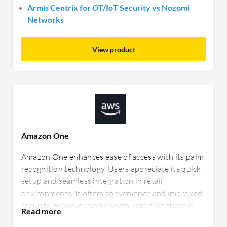
Armis Centrix for OT/IoT Security vs Nozomi
Networks
View product
Amazon One
Amazon One enhances ease of access with its palm
recognition technology. Users appreciate its quick
setup and seamless integration in retail
environments. It offers convenience and improved
security. However, some users note that there is
room for improved data privacy features and