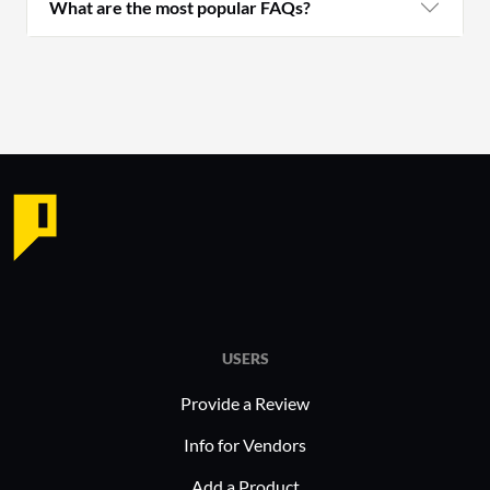
What are the most popular FAQs?
USERS
Provide a Review
Info for Vendors
Add a Product