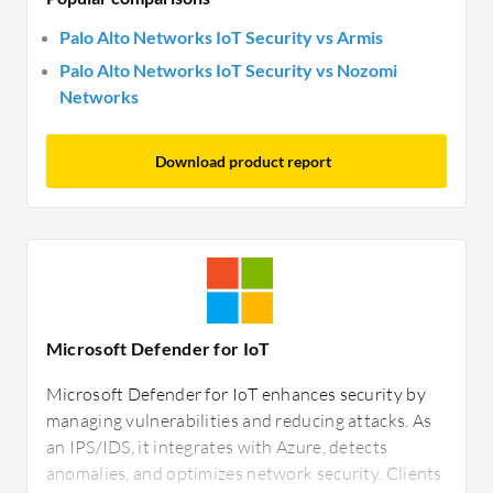
Palo Alto Networks IoT Security vs Armis
Palo Alto Networks IoT Security vs Nozomi
Networks
Download product report
Microsoft Defender for IoT
Microsoft Defender for IoT enhances security by
managing vulnerabilities and reducing attacks. As
an IPS/IDS, it integrates with Azure, detects
anomalies, and optimizes network security. Clients