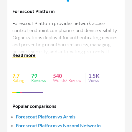
Forescout Platform
Forescout Platform provides network access
control, endpoint compliance, and device visibility.
Organizations deploy it for authenticating devices
and preventing unauthorized access, managing
network security, and automating protocols. It
excels in asset intelligence and automated threat
response. Users value its compliance, third-party
integration, and easy deployment but desire
7.7
79
540
1.5K
improved memory management and support.
Rating
Reviews
Words/ Review
Views
Popular comparisons
Forescout Platform vs Armis
Forescout Platform vs Nozomi Networks