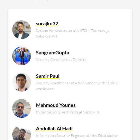
surajku32
System Administrator at VATSIN Technology
Solutions Pvt
SangramGupta
Security Consultant at Deloitte
Samir Paul
Security Practitioner at a tech vendor with 10,001+
employees
Mahmoud Younes
Cyber Security Architects at VaporVM
Abdullah Al Hadi
Information Security Engineer at Nhq Distribution